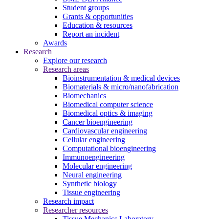
Student groups
Grants & opportunities
Education & resources
Report an incident
Awards
Research
Explore our research
Research areas
Bioinstrumentation & medical devices
Biomaterials & micro/nanofabrication
Biomechanics
Biomedical computer science
Biomedical optics & imaging
Cancer bioengineering
Cardiovascular engineering
Cellular engineering
Computational bioengineering
Immunoengineering
Molecular engineering
Neural engineering
Synthetic biology
Tissue engineering
Research impact
Researcher resources
Tissue Mechanics Laboratory