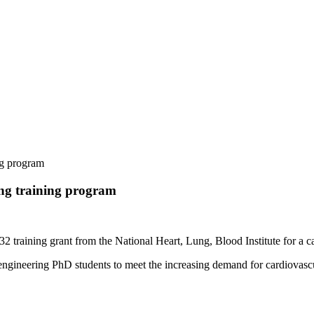
ng program
ing training program
2 training grant from the National Heart, Lung, Blood Institute for a 
gineering PhD students to meet the increasing demand for cardiovascular 