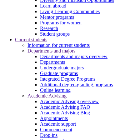
Diversity and Inclusion Opportunities
Learn abroad
Living Learning Communities
Mentor programs
Programs for women
Research
Student groups
Current students
Information for current students
Departments and majors
Departments and majors overview
Departments
Undergraduate majors
Graduate programs
Integrated Degree Programs
Additional degree-granting programs
Online learning
Academic Advising
Academic Advising overview
Academic Advising FAQ
Academic Advising Blog
Appointments
Academic support
Commencement
Drop-ins