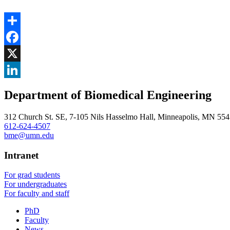
Share
Facebook
, opens in new window
X
, opens in new window
LinkedIn
Department of Biomedical Engineering
, opens in new window
312 Church St. SE, 7-105 Nils Hasselmo Hall, Minneapolis, MN 55
612-624-4507
bme@umn.edu
Intranet
For grad students
For undergraduates
For faculty and staff
PhD
Faculty
News