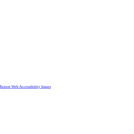
Report Web Accessibility Issues