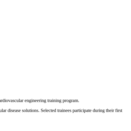
cardiovascular engineering training program.
disease solutions. Selected trainees participate during their first