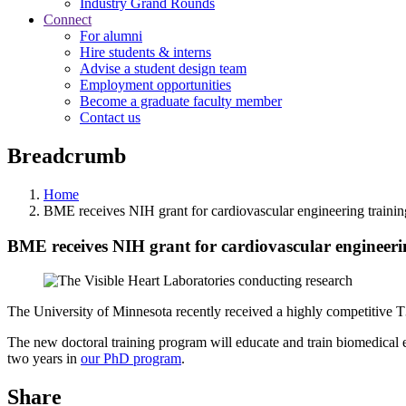
Industry Grand Rounds
Connect
For alumni
Hire students & interns
Advise a student design team
Employment opportunities
Become a graduate faculty member
Contact us
Breadcrumb
Home
BME receives NIH grant for cardiovascular engineering traini
BME receives NIH grant for cardiovascular engineer
The University of Minnesota recently received a highly competitive T3
The new doctoral training program will educate and train biomedical en
two years in
our PhD program
.
Share