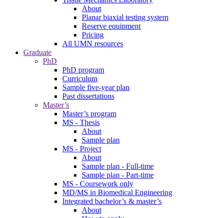
About
Planar biaxial testing system
Reserve equipment
Pricing
All UMN resources
Graduate
PhD
PhD program
Curriculum
Sample five-year plan
Past dissertations
Master’s
Master’s program
MS - Thesis
About
Sample plan
MS - Project
About
Sample plan - Full-time
Sample plan - Part-time
MS - Coursework only
MD/MS in Biomedical Engineering
Integrated bachelor’s & master’s
About