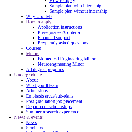
How to apply
Sample plan with internship
Sample plan without internship
Why U of M?
How to apply
Application instructions
Prerequisites & criteria
Financial support
Frequently asked questions
Courses
Minors
Biomedical Engineering Minor
Neuroengineering Minor
All degree programs
Undergraduate
About
What you’ll learn
Admissions
Emphasis areas/sub-plans
Post-graduation job placement
Department scholarships
Summer research experience
News & events
News
Seminars