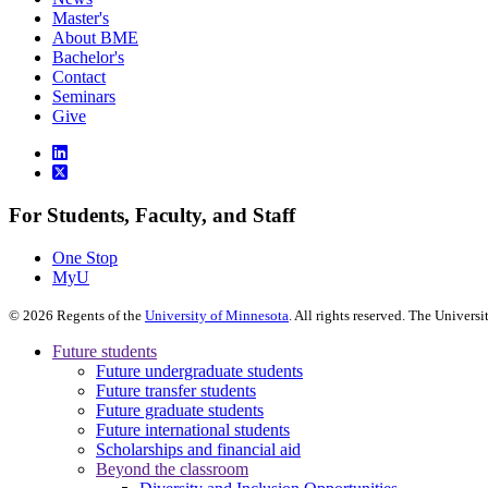
Master's
About BME
Bachelor's
Contact
Seminars
Give
For Students, Faculty, and Staff
One Stop
MyU
©
2026
Regents of the
University of Minnesota
. All rights reserved. The Univer
Future students
Future undergraduate students
Future transfer students
Future graduate students
Future international students
Scholarships and financial aid
Beyond the classroom