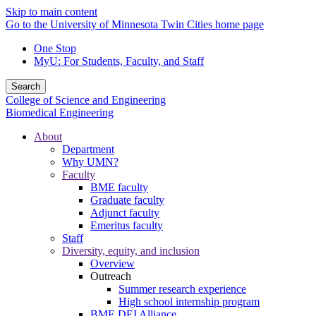
Skip to main content
Go to the University of Minnesota Twin Cities home page
One Stop
MyU
: For Students, Faculty, and Staff
Search
College of Science and Engineering
Biomedical Engineering
About
Department
Why UMN?
Faculty
BME faculty
Graduate faculty
Adjunct faculty
Emeritus faculty
Staff
Diversity, equity, and inclusion
Overview
Outreach
Summer research experience
High school internship program
BME DEI Alliance