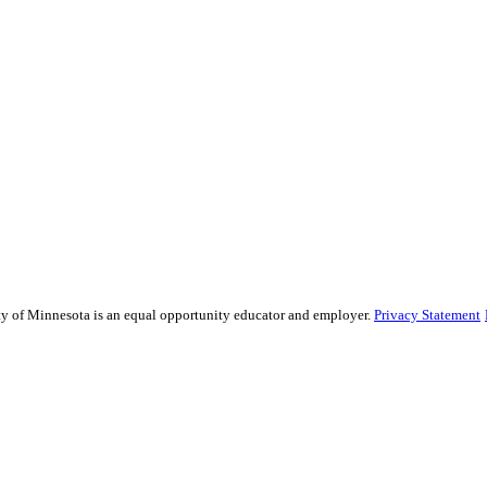
sity of Minnesota is an equal opportunity educator and employer.
Privacy Statement