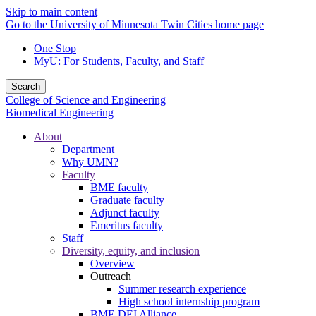
Skip to main content
Go to the University of Minnesota Twin Cities home page
One Stop
MyU
: For Students, Faculty, and Staff
Search
College of Science and Engineering
Biomedical Engineering
About
Department
Why UMN?
Faculty
BME faculty
Graduate faculty
Adjunct faculty
Emeritus faculty
Staff
Diversity, equity, and inclusion
Overview
Outreach
Summer research experience
High school internship program
BME DEI Alliance