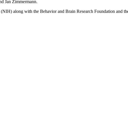
 and Jan Zimmermann.
th (NIH) along with the Behavior and Brain Research Foundation and t