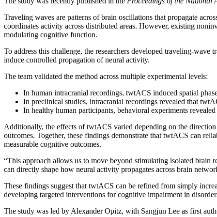
The study was recently published in the
Proceedings of the National
Traveling waves are patterns of brain oscillations that propagate acro
coordinates activity across distributed areas. However, existing noninva
modulating cognitive function.
To address this challenge, the researchers developed traveling-wave tra
induce controlled propagation of neural activity.
The team validated the method across multiple experimental levels:
In human intracranial recordings, twtACS induced spatial phase 
In preclinical studies, intracranial recordings revealed that tw
In healthy human participants, behavioral experiments reveale
Additionally, the effects of twtACS varied depending on the direction
outcomes. Together, these findings demonstrate that twtACS can reliab
measurable cognitive outcomes.
“This approach allows us to move beyond stimulating isolated brain r
can directly shape how neural activity propagates across brain networ
These findings suggest that twtACS can be refined from simply increa
developing targeted interventions for cognitive impairment in disord
The study was led by Alexander Opitz, with Sangjun Lee as first aut