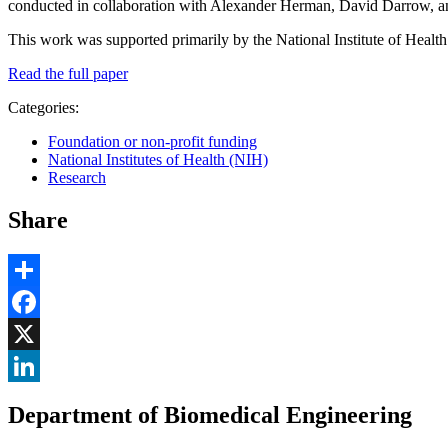
conducted in collaboration with Alexander Herman, David Darrow,
This work was supported primarily by the National Institute of Heal
Read the full paper
Categories:
Foundation or non-profit funding
National Institutes of Health (NIH)
Research
Share
Share
Facebook
, opens in new window
X
, opens in new window
LinkedIn
Department of Biomedical Engineering
, opens in new window