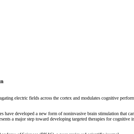
in
ing electric fields across the cortex and modulates cognitive perfor
 have developed a new form of noninvasive brain stimulation that can co
ents a major step toward developing targeted therapies for cognitive i