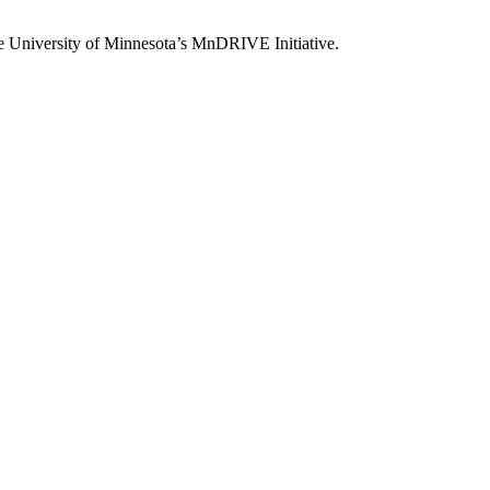
he University of Minnesota’s MnDRIVE Initiative.