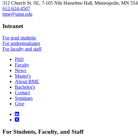
312 Church St. SE, 7-105 Nils Hasselmo Hall, Minneapolis, MN 55
612-624-4507
bme@umn.edu
Intranet
For grad students
For undergraduates
For faculty and staff
PhD
Faculty
News
Master's
About BME
Bachelor's
Contact
Seminars
Give
For Students, Faculty, and Staff