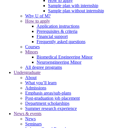
How to apply
Sample plan with internship
Sample plan without internship
Why U of M?
How to apply
Application instructions
Prerequisites & criteria
Financial support
Frequently asked questions
Courses
Minors
Biomedical Engineering Minor
Neuroengineering Minor
All degree programs
Undergraduate
About
What you’ll learn
Admissions
Emphasis areas/sub-plans
Post-graduation job placement
Department scholarships
Summer research experience
News & events
News
Seminars