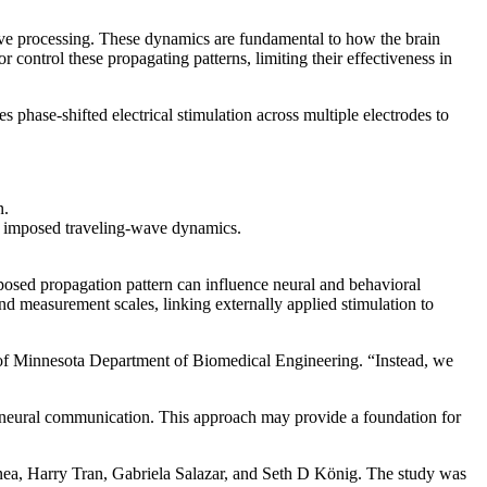
itive processing. These dynamics are fundamental to how the brain
r control these propagating patterns, limiting their effectiveness in
 phase-shifted electrical stimulation across multiple electrodes to
n.
lly imposed traveling-wave dynamics.
mposed propagation pattern can influence neural and behavioral
d measurement scales, linking externally applied stimulation to
ty of Minnesota Department of Biomedical Engineering. “Instead, we
f neural communication. This approach may provide a foundation for
nea, Harry Tran, Gabriela Salazar, and Seth D König. The study was