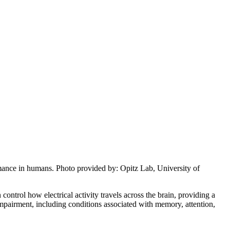
mance in humans. Photo provided by: Opitz Lab, University of
ntrol how electrical activity travels across the brain, providing a
mpairment, including conditions associated with memory, attention,