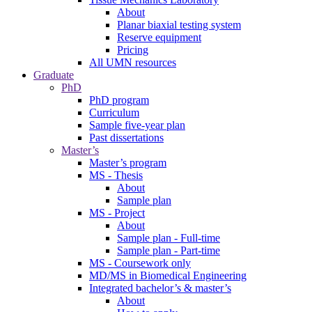
About
Planar biaxial testing system
Reserve equipment
Pricing
All UMN resources
Graduate
PhD
PhD program
Curriculum
Sample five-year plan
Past dissertations
Master’s
Master’s program
MS - Thesis
About
Sample plan
MS - Project
About
Sample plan - Full-time
Sample plan - Part-time
MS - Coursework only
MD/MS in Biomedical Engineering
Integrated bachelor’s & master’s
About