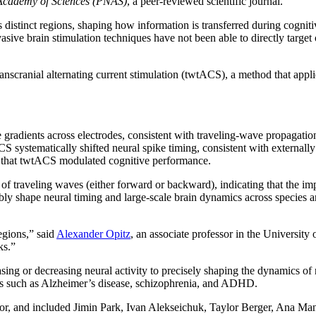
 Academy of Sciences (PNAS)
, a peer-reviewed scientific journal.
ss distinct regions, shaping how information is transferred during cogn
sive brain stimulation techniques have not been able to directly target o
nscranial alternating current stimulation (twtACS), a method that applies
gradients across electrodes, consistent with traveling-wave propagatio
tACS systematically shifted neural spike timing, consistent with externa
d that twtACS modulated cognitive performance.
 of traveling waves (either forward or backward), indicating that the i
ly shape neural timing and large-scale brain dynamics across species an
egions,” said
Alexander Opitz
, an associate professor in the Universi
ks.”
sing or decreasing neural activity to precisely shaping the dynamics o
ers such as Alzheimer’s disease, schizophrenia, and ADHD.
hor, and included Jimin Park, Ivan Alekseichuk, Taylor Berger, Ana Ma