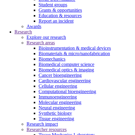
Student groups
Grants & opportunities
Education & resources
Report an incident
Awards
Research
Explore our research
Research areas
Bioinstrumentation & medical devices
Biomaterials & micro/nanofabrication
Biomechanics
Biomedical computer science
Biomedical optics & imaging
Cancer bioengineering
Cardiovascular engineering
Cellular engineering
Computational bioengineering
Immunoengineering
Molecular engineering
Neural engineering
Synthetic biology
Tissue engineering
Research impact
Researcher resources
Tissue Mechanics Laboratory