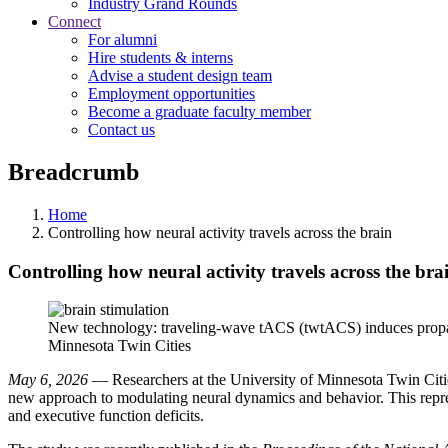
Industry Grand Rounds
Connect
For alumni
Hire students & interns
Advise a student design team
Employment opportunities
Become a graduate faculty member
Contact us
Breadcrumb
Home
Controlling how neural activity travels across the brain
Controlling how neural activity travels across the bra
New technology: traveling-wave tACS (twtACS) induces propagat
Minnesota Twin Cities
May 6, 2026
— Researchers at the University of Minnesota Twin Cities
new approach to modulating neural dynamics and behavior. This repres
and executive function deficits.