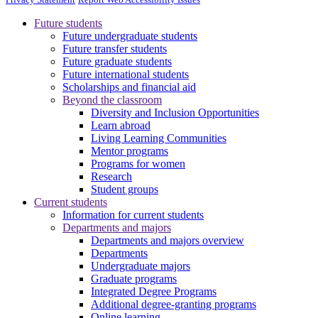
Future students
Future undergraduate students
Future transfer students
Future graduate students
Future international students
Scholarships and financial aid
Beyond the classroom
Diversity and Inclusion Opportunities
Learn abroad
Living Learning Communities
Mentor programs
Programs for women
Research
Student groups
Current students
Information for current students
Departments and majors
Departments and majors overview
Departments
Undergraduate majors
Graduate programs
Integrated Degree Programs
Additional degree-granting programs
Online learning