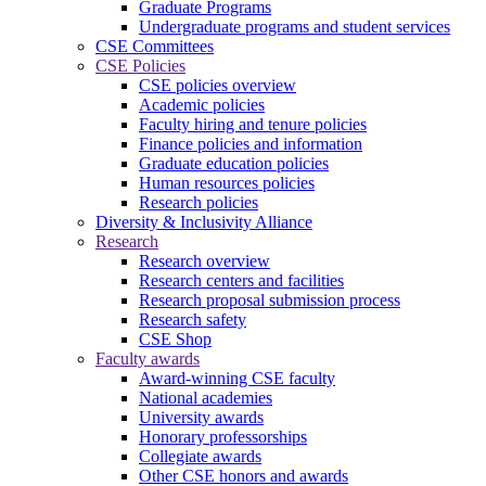
Graduate Programs
Undergraduate programs and student services
CSE Committees
CSE Policies
CSE policies overview
Academic policies
Faculty hiring and tenure policies
Finance policies and information
Graduate education policies
Human resources policies
Research policies
Diversity & Inclusivity Alliance
Research
Research overview
Research centers and facilities
Research proposal submission process
Research safety
CSE Shop
Faculty awards
Award-winning CSE faculty
National academies
University awards
Honorary professorships
Collegiate awards
Other CSE honors and awards