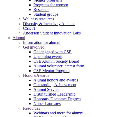
Mentor programs
Programs for women
Research
Student groups
Wellness resources
Diversity & Inclusivity Alliance
CSE-IT
Anderson Student Innovation Labs
Alumni
Information for alumni
Get involved
Get engaged with CSE
Upcoming events
CSE Alumni Society Board
Alumni volunteer interest form
CSE Mentor Program
Honors/Awards
Alumni honors and awards
Outstanding Achievement
Alumni Service
Distinguished Leadership
Honorary Doctorate Degrees
Nobel Laureates
Resources
Webinars and more for alumni