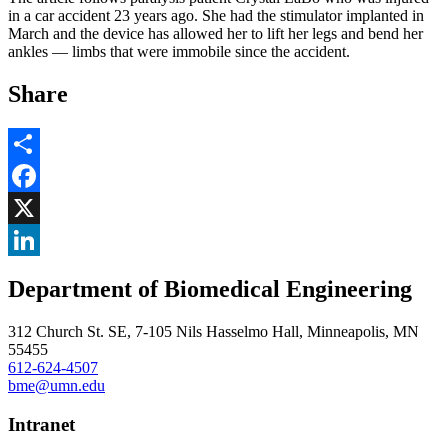
in a car accident 23 years ago. She had the stimulator implanted in
March and the device has allowed her to lift her legs and bend her
ankles — limbs that were immobile since the accident.
Share
Share
Facebook
, opens in new window
X
, opens in new window
LinkedIn
Department of Biomedical Engineering
, opens in new window
312 Church St. SE, 7-105 Nils Hasselmo Hall, Minneapolis, MN
55455
612-624-4507
bme@umn.edu
Intranet