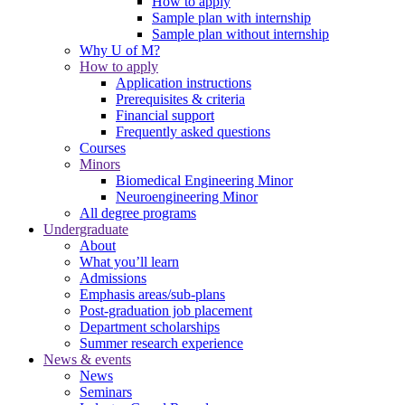
How to apply
Sample plan with internship
Sample plan without internship
Why U of M?
How to apply
Application instructions
Prerequisites & criteria
Financial support
Frequently asked questions
Courses
Minors
Biomedical Engineering Minor
Neuroengineering Minor
All degree programs
Undergraduate
About
What you’ll learn
Admissions
Emphasis areas/sub-plans
Post-graduation job placement
Department scholarships
Summer research experience
News & events
News
Seminars