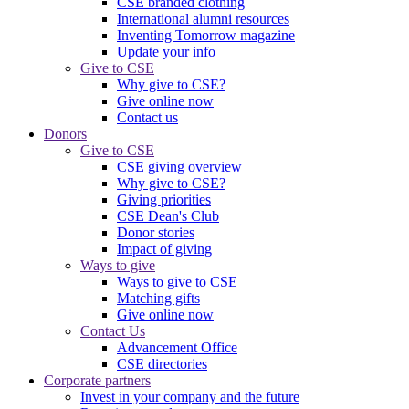
CSE branded clothing
International alumni resources
Inventing Tomorrow magazine
Update your info
Give to CSE
Why give to CSE?
Give online now
Contact us
Donors
Give to CSE
CSE giving overview
Why give to CSE?
Giving priorities
CSE Dean's Club
Donor stories
Impact of giving
Ways to give
Ways to give to CSE
Matching gifts
Give online now
Contact Us
Advancement Office
CSE directories
Corporate partners
Invest in your company and the future