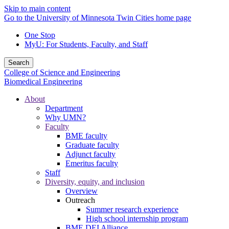
Skip to main content
Go to the University of Minnesota Twin Cities home page
One Stop
MyU
: For Students, Faculty, and Staff
Search
College of Science and Engineering
Biomedical Engineering
About
Department
Why UMN?
Faculty
BME faculty
Graduate faculty
Adjunct faculty
Emeritus faculty
Staff
Diversity, equity, and inclusion
Overview
Outreach
Summer research experience
High school internship program
BME DEI Alliance