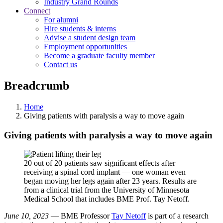
Industry Grand Rounds
Connect
For alumni
Hire students & interns
Advise a student design team
Employment opportunities
Become a graduate faculty member
Contact us
Breadcrumb
Home
Giving patients with paralysis a way to move again
Giving patients with paralysis a way to move again
20 out of 20 patients saw significant effects after
receiving a spinal cord implant — one woman even
began moving her legs again after 23 years. Results are
from a clinical trial from the University of Minnesota
Medical School that includes BME Prof. Tay Netoff.
June 10, 2023
— BME Professor
Tay Netoff
is part of a research