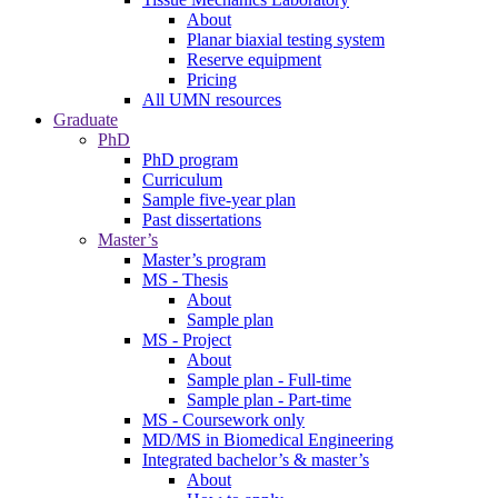
About
Planar biaxial testing system
Reserve equipment
Pricing
All UMN resources
Graduate
PhD
PhD program
Curriculum
Sample five-year plan
Past dissertations
Master’s
Master’s program
MS - Thesis
About
Sample plan
MS - Project
About
Sample plan - Full-time
Sample plan - Part-time
MS - Coursework only
MD/MS in Biomedical Engineering
Integrated bachelor’s & master’s
About