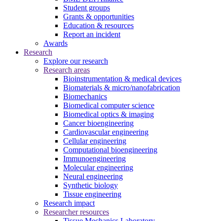
Student groups
Grants & opportunities
Education & resources
Report an incident
Awards
Research
Explore our research
Research areas
Bioinstrumentation & medical devices
Biomaterials & micro/nanofabrication
Biomechanics
Biomedical computer science
Biomedical optics & imaging
Cancer bioengineering
Cardiovascular engineering
Cellular engineering
Computational bioengineering
Immunoengineering
Molecular engineering
Neural engineering
Synthetic biology
Tissue engineering
Research impact
Researcher resources
Tissue Mechanics Laboratory