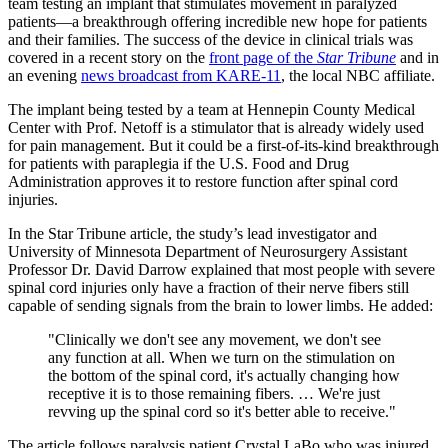
team testing an implant that stimulates movement in paralyzed
patients—a breakthrough offering incredible new hope for patients
and their families. The success of the device in clinical trials was
covered in a recent story on the
front page of the
Star Tribune
and in
an evening
news broadcast from KARE-11
, the local NBC affiliate.
The implant being tested by a team at Hennepin County Medical
Center with Prof. Netoff is a stimulator that is already widely used
for pain management. But it could be a first-of-its-kind breakthrough
for patients with paraplegia if the U.S. Food and Drug
Administration approves it to restore function after spinal cord
injuries.
In the Star Tribune article, the study’s lead investigator and
University of Minnesota Department of Neurosurgery Assistant
Professor Dr. David Darrow explained that most people with severe
spinal cord injuries only have a fraction of their nerve fibers still
capable of sending signals from the brain to lower limbs. He added:
"Clinically we don't see any movement, we don't see
any function at all. When we turn on the stimulation on
the bottom of the spinal cord, it's actually changing how
receptive it is to those remaining fibers. … We're just
revving up the spinal cord so it's better able to receive."
The article follows paralysis patient Crystal LaBo who was injured