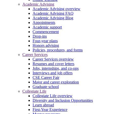
Academic Advising
Academic Advising overview
Academic Advising FAQ
Academic Advising Blog
Appointments
Academic support
Commencement
Drop-ins
Four-year plans
Honors advising
Policies, procedures, and forms
Career Services
Career Services overview
Resumes and cover letters
Jobs, internships, and co-ops
Interviews and job offers
CSE Career Fair
Major and career exploration
Graduate school
Collegiate Life
Collegiate Life overview
Diversity and Inclusion Opportunities
Learn abroad
First-Year Experience