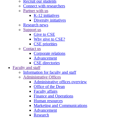
Recruit our students
Connect with researchers
Partner with us
K-12 initiatives
Diversity initiatives
Research news
Support us
Give to CSE
Why give to CSE?
CSE priorities
Contact us
Corporate relations
Advancement
CSE directories
Faculty and staff
Information for faculty and staff
Administrative Offices
Administrative offices overview
Office of the Dean
Faculty affairs
Finance and Operations
Human resources
Marketing and Communications
Advancement
Research