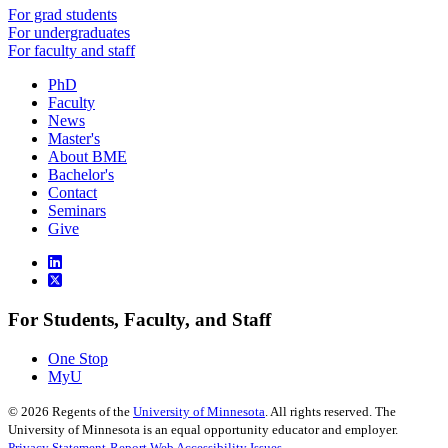
For grad students
For undergraduates
For faculty and staff
PhD
Faculty
News
Master's
About BME
Bachelor's
Contact
Seminars
Give
For Students, Faculty, and Staff
One Stop
MyU
©
2026
Regents of the
University of Minnesota
. All rights reserved. The
University of Minnesota is an equal opportunity educator and employer.
Privacy Statement
Report Web Accessibility Issues