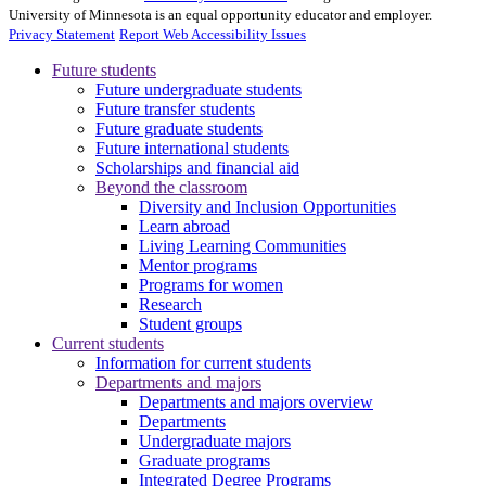
University of Minnesota is an equal opportunity educator and employer.
Privacy Statement
Report Web Accessibility Issues
Future students
Future undergraduate students
Future transfer students
Future graduate students
Future international students
Scholarships and financial aid
Beyond the classroom
Diversity and Inclusion Opportunities
Learn abroad
Living Learning Communities
Mentor programs
Programs for women
Research
Student groups
Current students
Information for current students
Departments and majors
Departments and majors overview
Departments
Undergraduate majors
Graduate programs
Integrated Degree Programs