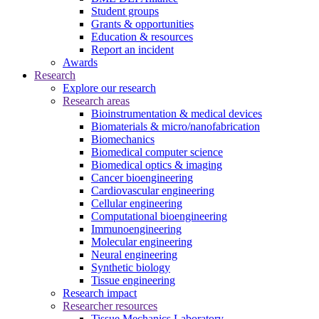
Student groups
Grants & opportunities
Education & resources
Report an incident
Awards
Research
Explore our research
Research areas
Bioinstrumentation & medical devices
Biomaterials & micro/nanofabrication
Biomechanics
Biomedical computer science
Biomedical optics & imaging
Cancer bioengineering
Cardiovascular engineering
Cellular engineering
Computational bioengineering
Immunoengineering
Molecular engineering
Neural engineering
Synthetic biology
Tissue engineering
Research impact
Researcher resources
Tissue Mechanics Laboratory