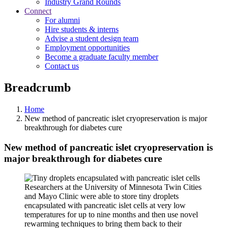
Industry Grand Rounds
Connect
For alumni
Hire students & interns
Advise a student design team
Employment opportunities
Become a graduate faculty member
Contact us
Breadcrumb
Home
New method of pancreatic islet cryopreservation is major
breakthrough for diabetes cure
New method of pancreatic islet cryopreservation is
major breakthrough for diabetes cure
Researchers at the University of Minnesota Twin Cities
and Mayo Clinic were able to store tiny droplets
encapsulated with pancreatic islet cells at very low
temperatures for up to nine months and then use novel
rewarming techniques to bring them back to their