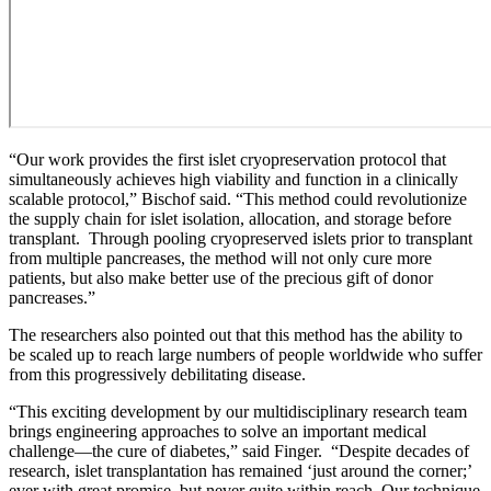
“Our work provides the first islet cryopreservation protocol that
simultaneously achieves high viability and function in a clinically
scalable protocol,” Bischof said. “This method could revolutionize
the supply chain for islet isolation, allocation, and storage before
transplant. Through pooling cryopreserved islets prior to transplant
from multiple pancreases, the method will not only cure more
patients, but also make better use of the precious gift of donor
pancreases.”
The researchers also pointed out that this method has the ability to
be scaled up to reach large numbers of people worldwide who suffer
from this progressively debilitating disease.
“This exciting development by our multidisciplinary research team
brings engineering approaches to solve an important medical
challenge—the cure of diabetes,” said Finger. “Despite decades of
research, islet transplantation has remained ‘just around the corner;’
ever with great promise, but never quite within reach. Our technique