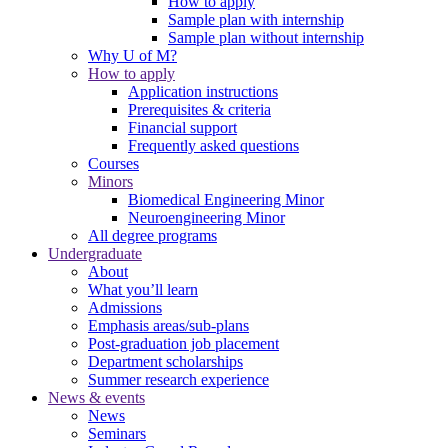
How to apply
Sample plan with internship
Sample plan without internship
Why U of M?
How to apply
Application instructions
Prerequisites & criteria
Financial support
Frequently asked questions
Courses
Minors
Biomedical Engineering Minor
Neuroengineering Minor
All degree programs
Undergraduate
About
What you’ll learn
Admissions
Emphasis areas/sub-plans
Post-graduation job placement
Department scholarships
Summer research experience
News & events
News
Seminars