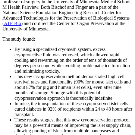
professor of surgery in the University of Minnesota Medical School,
M Health Fairview. Both Bischof and Finger are a part of the
National Science Foundation Engineering Research Center for
Advanced Technologies for the Preservation of Biological Systems
(
ATP-Bio
) and co-direct the Center for Organ Preservation at the
University of Minnesota.
The study found:
By using a specialized cryomesh system, excess
cryoprotective fluid was removed, which allowed rapid
cooling and rewarming on the order of tens of thousands of
degrees per second while avoiding problematic ice formation
and minimizing toxicity.
This new cryopreservation method demonstrated high cell
survival rates and functionality (90% for mouse islet cells and
about 87% for pig and human islet cells), even after nine
months of storage. Storage with this potential
cryopreservation approach is theoretically indefinite.
In mice, the transplantation of these cryopreserved islet cells
cured diabetes in 92% of recipients within 24 to 48 hours after
transplant.
These results suggest that this new cryopreservation protocol
may be a powerful means of improving the islet supply chain,
allowing pooling of islets from multiple pancreases and