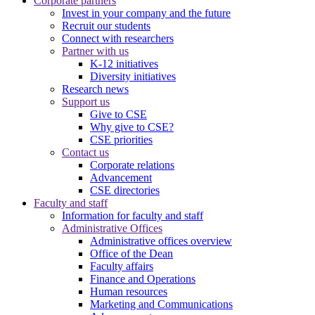
Corporate partners
Invest in your company and the future
Recruit our students
Connect with researchers
Partner with us
K-12 initiatives
Diversity initiatives
Research news
Support us
Give to CSE
Why give to CSE?
CSE priorities
Contact us
Corporate relations
Advancement
CSE directories
Faculty and staff
Information for faculty and staff
Administrative Offices
Administrative offices overview
Office of the Dean
Faculty affairs
Finance and Operations
Human resources
Marketing and Communications