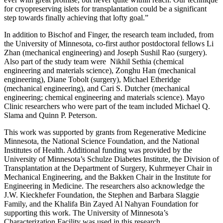
for cryopreserving islets for transplantation could be a significant
step towards finally achieving that lofty goal.”
In addition to Bischof and Finger, the research team included, from
the University of Minnesota, co-first author postdoctoral fellows Li
Zhan (mechanical engineering) and Joseph Sushil Rao (surgery).
Also part of the study team were Nikhil Sethia (chemical
engineering and materials science), Zonghu Han (mechanical
engineering), Diane Tobolt (surgery), Michael Etheridge
(mechanical engineering), and Cari S. Dutcher (mechanical
engineering; chemical engineering and materials science). Mayo
Clinic researchers who were part of the team included Michael Q.
Slama and Quinn P. Peterson.
This work was supported by grants from Regenerative Medicine
Minnesota, the National Science Foundation, and the National
Institutes of Health. Additional funding was provided by the
University of Minnesota’s Schulze Diabetes Institute, the Division of
Transplantation at the Department of Surgery, Kuhrmeyer Chair in
Mechanical Engineering, and the Bakken Chair in the Institute for
Engineering in Medicine. The researchers also acknowledge the
J.W. Kieckhefer Foundation, the Stephen and Barbara Slaggie
Family, and the Khalifa Bin Zayed Al Nahyan Foundation for
supporting this work. The University of Minnesota’s
Characterization Facility was used in this research.