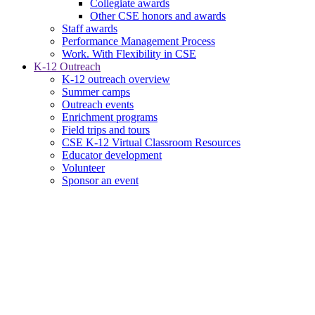
Collegiate awards
Other CSE honors and awards
Staff awards
Performance Management Process
Work. With Flexibility in CSE
K-12 Outreach
K-12 outreach overview
Summer camps
Outreach events
Enrichment programs
Field trips and tours
CSE K-12 Virtual Classroom Resources
Educator development
Volunteer
Sponsor an event