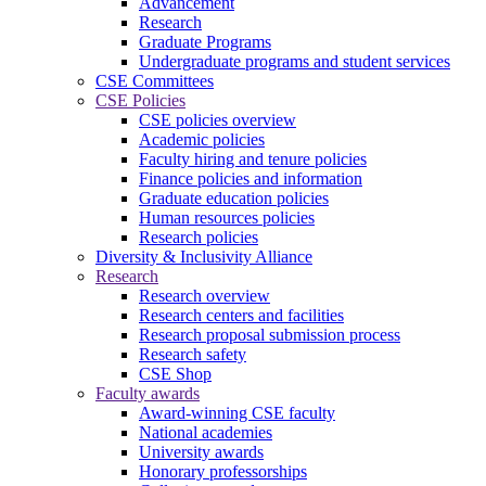
Advancement
Research
Graduate Programs
Undergraduate programs and student services
CSE Committees
CSE Policies
CSE policies overview
Academic policies
Faculty hiring and tenure policies
Finance policies and information
Graduate education policies
Human resources policies
Research policies
Diversity & Inclusivity Alliance
Research
Research overview
Research centers and facilities
Research proposal submission process
Research safety
CSE Shop
Faculty awards
Award-winning CSE faculty
National academies
University awards
Honorary professorships