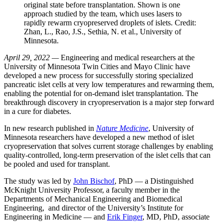
original state before transplantation. Shown is one
approach studied by the team, which uses lasers to
rapidly rewarm cryopreserved droplets of islets. Credit:
Zhan, L., Rao, J.S., Sethia, N. et al., University of
Minnesota.
April 29, 2022 —
Engineering and medical researchers at the
University of Minnesota Twin Cities and Mayo Clinic have
developed a new process for successfully storing specialized
pancreatic islet cells at very low temperatures and rewarming them,
enabling the potential for on-demand islet transplantation. The
breakthrough discovery in cryopreservation is a major step forward
in a cure for diabetes.
In new research published in
Nature Medicine
, University of
Minnesota researchers have developed a new method of islet
cryopreservation that solves current storage challenges by enabling
quality-controlled, long-term preservation of the islet cells that can
be pooled and used for transplant.
The study was led by
John Bischof
, PhD — a Distinguished
McKnight University Professor, a faculty member in the
Departments of Mechanical Engineering and Biomedical
Engineering, and director of the University’s Institute for
Engineering in Medicine — and
Erik Finger
, MD, PhD, associate