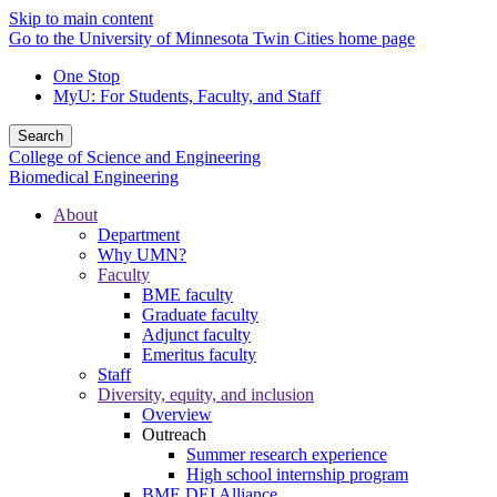
Skip to main content
Go to the University of Minnesota Twin Cities home page
One Stop
MyU
: For Students, Faculty, and Staff
Search
College of Science and Engineering
Biomedical Engineering
About
Department
Why UMN?
Faculty
BME faculty
Graduate faculty
Adjunct faculty
Emeritus faculty
Staff
Diversity, equity, and inclusion
Overview
Outreach
Summer research experience
High school internship program
BME DEI Alliance