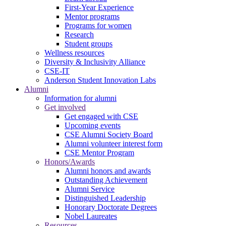
First-Year Experience
Mentor programs
Programs for women
Research
Student groups
Wellness resources
Diversity & Inclusivity Alliance
CSE-IT
Anderson Student Innovation Labs
Alumni
Information for alumni
Get involved
Get engaged with CSE
Upcoming events
CSE Alumni Society Board
Alumni volunteer interest form
CSE Mentor Program
Honors/Awards
Alumni honors and awards
Outstanding Achievement
Alumni Service
Distinguished Leadership
Honorary Doctorate Degrees
Nobel Laureates
Resources