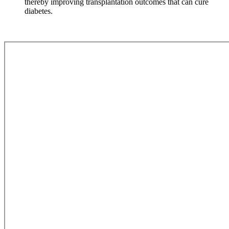
thereby improving transplantation outcomes that can cure
diabetes.