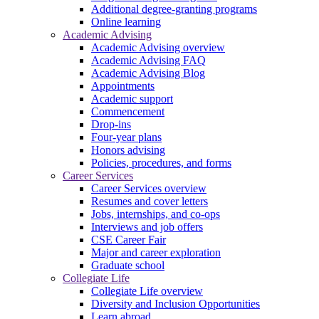
Additional degree-granting programs
Online learning
Academic Advising
Academic Advising overview
Academic Advising FAQ
Academic Advising Blog
Appointments
Academic support
Commencement
Drop-ins
Four-year plans
Honors advising
Policies, procedures, and forms
Career Services
Career Services overview
Resumes and cover letters
Jobs, internships, and co-ops
Interviews and job offers
CSE Career Fair
Major and career exploration
Graduate school
Collegiate Life
Collegiate Life overview
Diversity and Inclusion Opportunities
Learn abroad