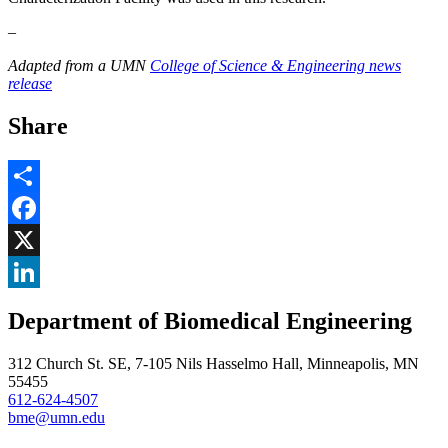
–
Adapted from a UMN
College of Science & Engineering news
release
Share
Share
Facebook
, opens in new window
X
, opens in new window
LinkedIn
Department of Biomedical Engineering
, opens in new window
312 Church St. SE, 7-105 Nils Hasselmo Hall, Minneapolis, MN
55455
612-624-4507
bme@umn.edu