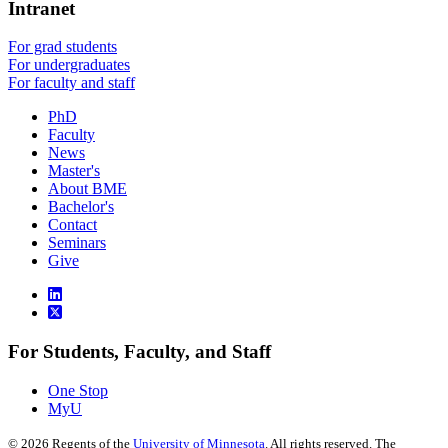
Intranet
For grad students
For undergraduates
For faculty and staff
PhD
Faculty
News
Master's
About BME
Bachelor's
Contact
Seminars
Give
For Students, Faculty, and Staff
One Stop
MyU
©
2026
Regents of the
University of Minnesota
. All rights reserved. The