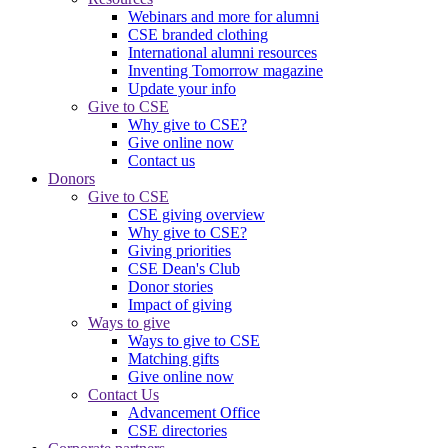
Webinars and more for alumni
CSE branded clothing
International alumni resources
Inventing Tomorrow magazine
Update your info
Give to CSE
Why give to CSE?
Give online now
Contact us
Donors
Give to CSE
CSE giving overview
Why give to CSE?
Giving priorities
CSE Dean's Club
Donor stories
Impact of giving
Ways to give
Ways to give to CSE
Matching gifts
Give online now
Contact Us
Advancement Office
CSE directories