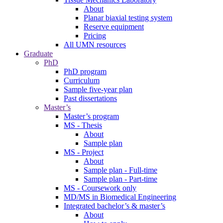
About
Planar biaxial testing system
Reserve equipment
Pricing
All UMN resources
Graduate
PhD
PhD program
Curriculum
Sample five-year plan
Past dissertations
Master’s
Master’s program
MS - Thesis
About
Sample plan
MS - Project
About
Sample plan - Full-time
Sample plan - Part-time
MS - Coursework only
MD/MS in Biomedical Engineering
Integrated bachelor’s & master’s
About