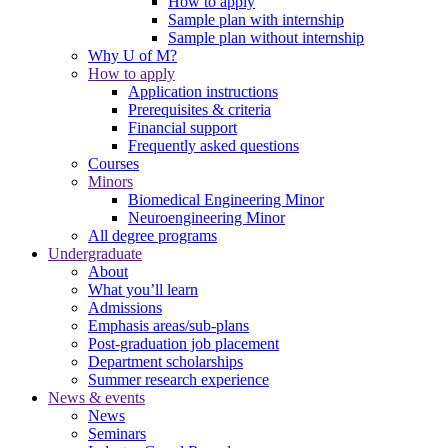
How to apply
Sample plan with internship
Sample plan without internship
Why U of M?
How to apply
Application instructions
Prerequisites & criteria
Financial support
Frequently asked questions
Courses
Minors
Biomedical Engineering Minor
Neuroengineering Minor
All degree programs
Undergraduate
About
What you’ll learn
Admissions
Emphasis areas/sub-plans
Post-graduation job placement
Department scholarships
Summer research experience
News & events
News
Seminars