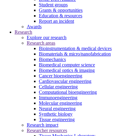
Student groups
Grants & opportunities
Education & resources
Report an incident
Awards
Research
Explore our research
Research areas
Bioinstrumentation & medical devices
Biomaterials & micro/nanofabrication
Biomechanics
Biomedical computer science
Biomedical optics & imaging
Cancer bioengineering
Cardiovascular engineering
Cellular engineering
Computational bioengineering
Immunoengineering
Molecular engineering
Neural engineering
Synthetic biology
Tissue engineering
Research impact
Researcher resources
Tissue Mechanics Laboratory