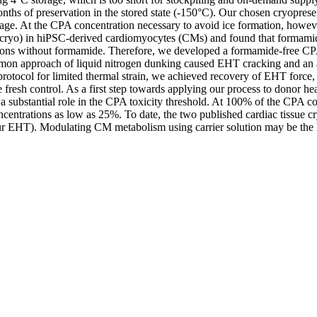
hs of preservation in the stored state (-150°C). Our chosen cryopreserv
ge. At the CPA concentration necessary to avoid ice formation, however
cryo) in hiPSC-derived cardiomyocytes (CMs) and found that formamide
ations without formamide. Therefore, we developed a formamide-free C
ommon approach of liquid nitrogen dunking caused EHT cracking and an
ocol for limited thermal strain, we achieved recovery of EHT force, el
 fresh control. As a first step towards applying our process to donor 
d a substantial role in the CPA toxicity threshold. At 100% of the CPA c
ncentrations as low as 25%. To date, the two published cardiac tissue c
 EHT). Modulating CM metabolism using carrier solution may be the 