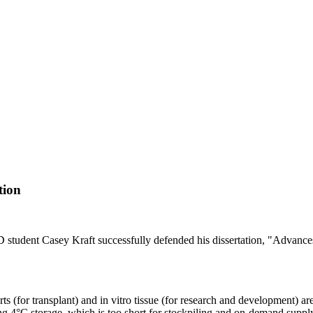
tion
tudent Casey Kraft successfully defended his dissertation, "Advance
s (for transplant) and in vitro tissue (for research and development) ar
using 4°C storage, which is too short for stockpiling and on-demand sup