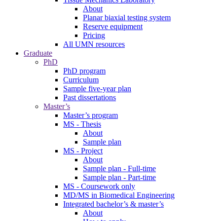
About
Planar biaxial testing system
Reserve equipment
Pricing
All UMN resources
Graduate
PhD
PhD program
Curriculum
Sample five-year plan
Past dissertations
Master’s
Master’s program
MS - Thesis
About
Sample plan
MS - Project
About
Sample plan - Full-time
Sample plan - Part-time
MS - Coursework only
MD/MS in Biomedical Engineering
Integrated bachelor’s & master’s
About