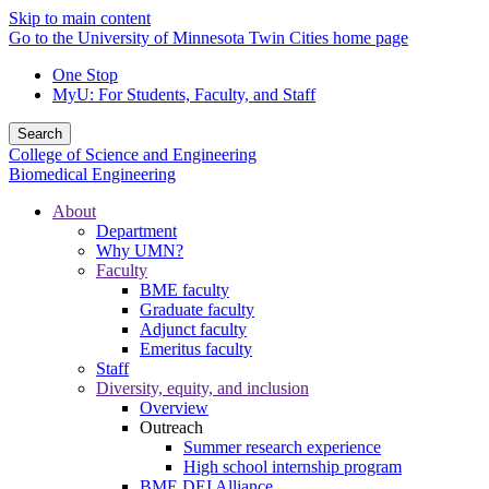
Skip to main content
Go to the University of Minnesota Twin Cities home page
One Stop
MyU
: For Students, Faculty, and Staff
Search
College of Science and Engineering
Biomedical Engineering
About
Department
Why UMN?
Faculty
BME faculty
Graduate faculty
Adjunct faculty
Emeritus faculty
Staff
Diversity, equity, and inclusion
Overview
Outreach
Summer research experience
High school internship program
BME DEI Alliance