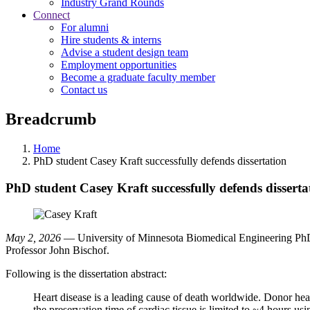
Industry Grand Rounds
Connect
For alumni
Hire students & interns
Advise a student design team
Employment opportunities
Become a graduate faculty member
Contact us
Breadcrumb
Home
PhD student Casey Kraft successfully defends dissertation
PhD student Casey Kraft successfully defends disserta
May 2, 2026
— University of Minnesota Biomedical Engineering PhD s
Professor John Bischof.
Following is the dissertation abstract:
Heart disease is a leading cause of death worldwide. Donor heart
the preservation time of cardiac tissue is limited to ~4 hours 