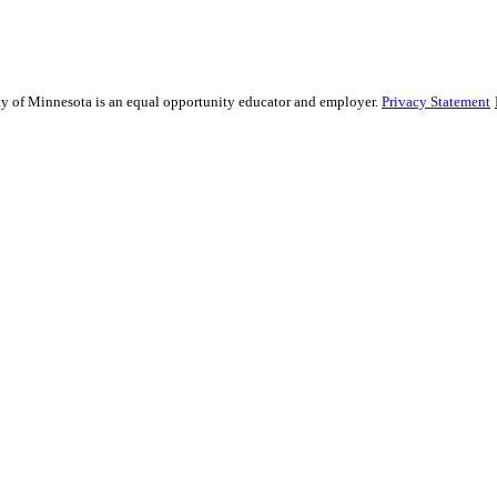
sity of Minnesota is an equal opportunity educator and employer.
Privacy Statement