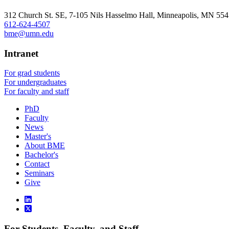
, opens in new window
312 Church St. SE, 7-105 Nils Hasselmo Hall, Minneapolis, MN 55
612-624-4507
bme@umn.edu
Intranet
For grad students
For undergraduates
For faculty and staff
PhD
Faculty
News
Master's
About BME
Bachelor's
Contact
Seminars
Give
For Students, Faculty, and Staff