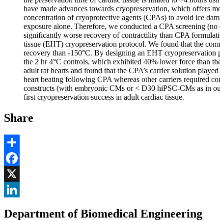
have made advances towards cryopreservation, which offers mont
concentration of cryoprotective agents (CPAs) to avoid ice dama
exposure alone. Therefore, we conducted a CPA screening (no 
significantly worse recovery of contractility than CPA formul
tissue (EHT) cryopreservation protocol. We found that the c
recovery than -150°C. By designing an EHT cryopreservation prot
the 2 hr 4°C controls, which exhibited 40% lower force than the
adult rat hearts and found that the CPA’s carrier solution playe
heart beating following CPA whereas other carriers required co
constructs (with embryonic CMs or < D30 hiPSC-CMs as in our
first cryopreservation success in adult cardiac tissue.
Share
Share
Facebook
, opens in new window
X
, opens in new window
LinkedIn
Department of Biomedical Engineering