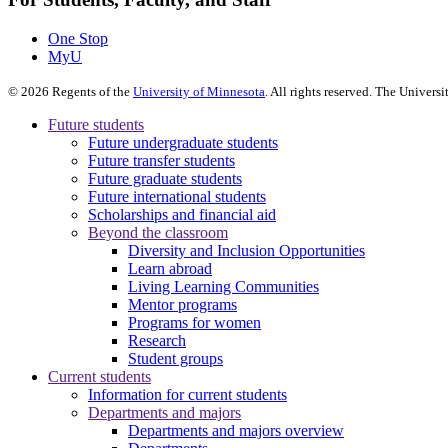
One Stop
MyU
©
2026
Regents of the
University of Minnesota
. All rights reserved. The Univer
Future students
Future undergraduate students
Future transfer students
Future graduate students
Future international students
Scholarships and financial aid
Beyond the classroom
Diversity and Inclusion Opportunities
Learn abroad
Living Learning Communities
Mentor programs
Programs for women
Research
Student groups
Current students
Information for current students
Departments and majors
Departments and majors overview