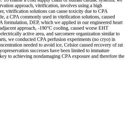
ation approach, vitrification, involves using a high
, vitrification solutions can cause toxicity due to CPA
, a CPA commonly used in vitrification solutions, caused
PA formulation, DEP, which we applied in our engineered heart
 adjacent approach, -190°C cooling, caused worse EHT
ectrically active area, and sarcomere organization similar to
hearts, we conducted CPA perfusion experiments (no cryo) in
oncentration needed to avoid ice, Celsior caused recovery of rat
ryopreservation successes have been limited to immature
key to achieving nondamaging CPA exposure and therefore the