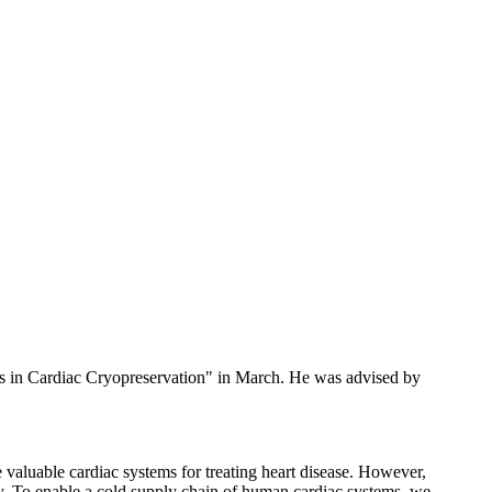
s in Cardiac Cryopreservation" in March. He was advised by
e valuable cardiac systems for treating heart disease. However,
ply. To enable a cold supply chain of human cardiac systems, we