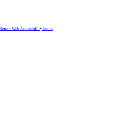
Report Web Accessibility Issues