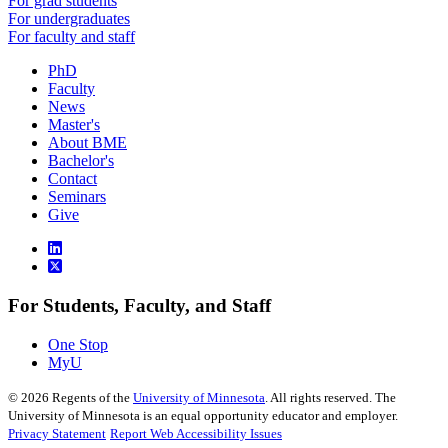
For grad students
For undergraduates
For faculty and staff
PhD
Faculty
News
Master's
About BME
Bachelor's
Contact
Seminars
Give
For Students, Faculty, and Staff
One Stop
MyU
©
2026
Regents of the
University of Minnesota
. All rights reserved. The
University of Minnesota is an equal opportunity educator and employer.
Privacy Statement
Report Web Accessibility Issues