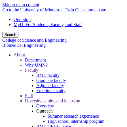
Skip to main content
Go to the University of Minnesota Twin Cities home page
One Stop
MyU
: For Students, Faculty, and Staff
Search
College of Science and Engineering
Biomedical Engineering
About
Department
Why UMN?
Faculty
BME faculty
Graduate faculty
Adjunct faculty
Emeritus faculty
Staff
Diversity, equity, and inclusion
Overview
Outreach
Summer research experience
High school internship program
BME DEI Alliance