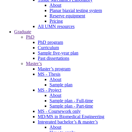
About
Planar biaxial testing system
Reserve equipment
Pricing
All UMN resources
Graduate
PhD
PhD program
Curriculum
Sample five-year plan
Past dissertations
Master’s
Master’s program
MS - Thesis
About
Sample plan
MS - Project
About
Sample plan - Full-time
Sample plan - Part-time
MS - Coursework only
MD/MS in Biomedical Engineering
Integrated bachelor’s & master’s
About