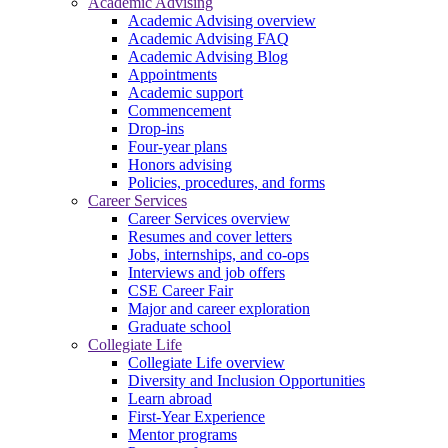
Academic Advising
Academic Advising overview
Academic Advising FAQ
Academic Advising Blog
Appointments
Academic support
Commencement
Drop-ins
Four-year plans
Honors advising
Policies, procedures, and forms
Career Services
Career Services overview
Resumes and cover letters
Jobs, internships, and co-ops
Interviews and job offers
CSE Career Fair
Major and career exploration
Graduate school
Collegiate Life
Collegiate Life overview
Diversity and Inclusion Opportunities
Learn abroad
First-Year Experience
Mentor programs