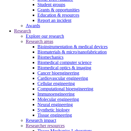
Student groups
Grants & opportunities
Education & resources
Report an incident
Awards
Research
Explore our research
Research areas
Bioinstrumentation & medical devices
Biomaterials & micro/nanofabrication
Biomechanics
Biomedical computer science
Biomedical optics & imaging
Cancer bioengineering
Cardiovascular engineering
Cellular engineering
Computational bioengineering
Immunoengineering
Molecular engineering
Neural engineering
Synthetic biology
Tissue engineering
Research impact
Researcher resources
Tissue Mechanics Laboratory