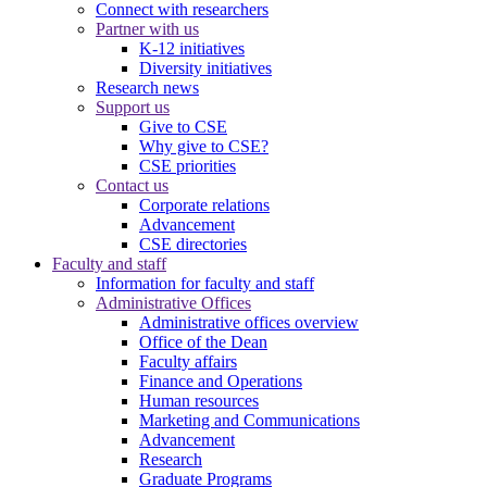
Connect with researchers
Partner with us
K-12 initiatives
Diversity initiatives
Research news
Support us
Give to CSE
Why give to CSE?
CSE priorities
Contact us
Corporate relations
Advancement
CSE directories
Faculty and staff
Information for faculty and staff
Administrative Offices
Administrative offices overview
Office of the Dean
Faculty affairs
Finance and Operations
Human resources
Marketing and Communications
Advancement
Research
Graduate Programs