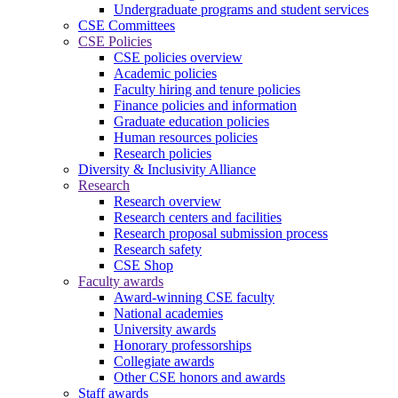
Undergraduate programs and student services
CSE Committees
CSE Policies
CSE policies overview
Academic policies
Faculty hiring and tenure policies
Finance policies and information
Graduate education policies
Human resources policies
Research policies
Diversity & Inclusivity Alliance
Research
Research overview
Research centers and facilities
Research proposal submission process
Research safety
CSE Shop
Faculty awards
Award-winning CSE faculty
National academies
University awards
Honorary professorships
Collegiate awards
Other CSE honors and awards
Staff awards