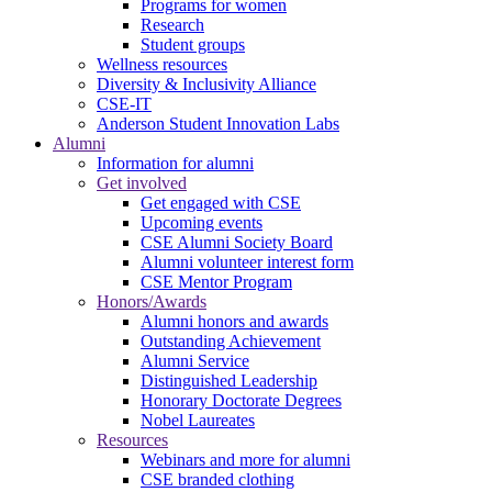
Programs for women
Research
Student groups
Wellness resources
Diversity & Inclusivity Alliance
CSE-IT
Anderson Student Innovation Labs
Alumni
Information for alumni
Get involved
Get engaged with CSE
Upcoming events
CSE Alumni Society Board
Alumni volunteer interest form
CSE Mentor Program
Honors/Awards
Alumni honors and awards
Outstanding Achievement
Alumni Service
Distinguished Leadership
Honorary Doctorate Degrees
Nobel Laureates
Resources
Webinars and more for alumni
CSE branded clothing