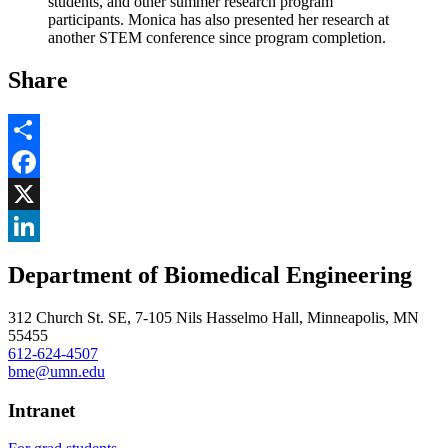
students, and other summer research program
participants. Monica has also presented her research at
another STEM conference since program completion.
Share
Share
Facebook
, opens in new window
X
, opens in new window
LinkedIn
Department of Biomedical Engineering
, opens in new window
312 Church St. SE, 7-105 Nils Hasselmo Hall, Minneapolis, MN
55455
612-624-4507
bme@umn.edu
Intranet