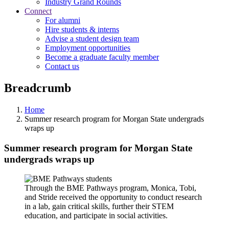
Industry Grand Rounds
Connect
For alumni
Hire students & interns
Advise a student design team
Employment opportunities
Become a graduate faculty member
Contact us
Breadcrumb
Home
Summer research program for Morgan State undergrads
wraps up
Summer research program for Morgan State
undergrads wraps up
Through the BME Pathways program, Monica, Tobi,
and Stride received the opportunity to conduct research
in a lab, gain critical skills, further their STEM
education, and participate in social activities.