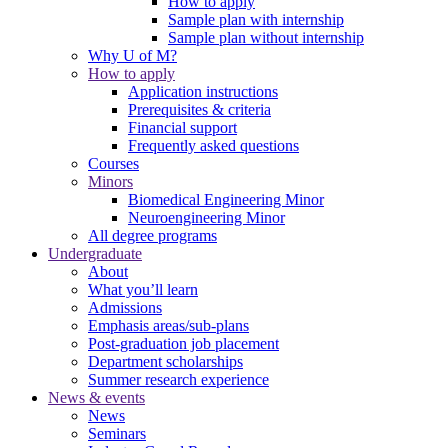
How to apply
Sample plan with internship
Sample plan without internship
Why U of M?
How to apply
Application instructions
Prerequisites & criteria
Financial support
Frequently asked questions
Courses
Minors
Biomedical Engineering Minor
Neuroengineering Minor
All degree programs
Undergraduate
About
What you’ll learn
Admissions
Emphasis areas/sub-plans
Post-graduation job placement
Department scholarships
Summer research experience
News & events
News
Seminars