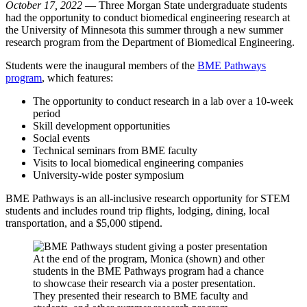
October 17, 2022
— Three Morgan State undergraduate students
had the opportunity to conduct biomedical engineering research at
the University of Minnesota this summer through a new summer
research program from the Department of Biomedical Engineering.
Students were the inaugural members of the
BME Pathways
program
, which features:
The opportunity to conduct research in a lab over a 10-week
period
Skill development opportunities
Social events
Technical seminars from BME faculty
Visits to local biomedical engineering companies
University-wide poster symposium
BME Pathways is an all-inclusive research opportunity for STEM
students and includes round trip flights, lodging, dining, local
transportation, and a $5,000 stipend.
At the end of the program, Monica (shown) and other
students in the BME Pathways program had a chance
to showcase their research via a poster presentation.
They presented their research to BME faculty and