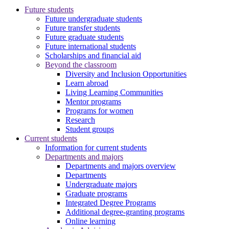
Future students
Future undergraduate students
Future transfer students
Future graduate students
Future international students
Scholarships and financial aid
Beyond the classroom
Diversity and Inclusion Opportunities
Learn abroad
Living Learning Communities
Mentor programs
Programs for women
Research
Student groups
Current students
Information for current students
Departments and majors
Departments and majors overview
Departments
Undergraduate majors
Graduate programs
Integrated Degree Programs
Additional degree-granting programs
Online learning