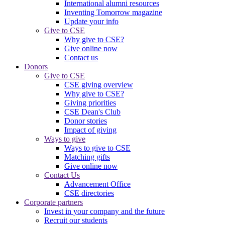
International alumni resources
Inventing Tomorrow magazine
Update your info
Give to CSE
Why give to CSE?
Give online now
Contact us
Donors
Give to CSE
CSE giving overview
Why give to CSE?
Giving priorities
CSE Dean's Club
Donor stories
Impact of giving
Ways to give
Ways to give to CSE
Matching gifts
Give online now
Contact Us
Advancement Office
CSE directories
Corporate partners
Invest in your company and the future
Recruit our students