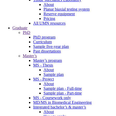
About
Planar biaxial testing system
Reserve equipment
Pricing
All UMN resources
Graduate
PhD
PhD program
Curriculum
Sample five-year plan
Past dissertations
Master’s
Master’s program
MS - Thesis
About
Sample plan
MS - Project
About
Sample plan - Full-time
Sample plan - Part-time
MS - Coursework only
MD/MS in Biomedical Engineering
Integrated bachelor’s & master’s
About