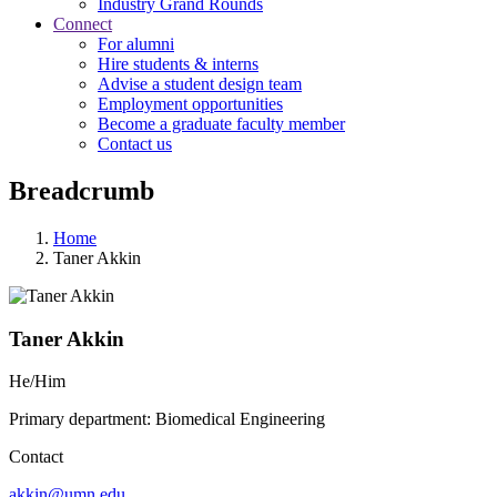
Industry Grand Rounds
Connect
For alumni
Hire students & interns
Advise a student design team
Employment opportunities
Become a graduate faculty member
Contact us
Breadcrumb
Home
Taner Akkin
Taner Akkin
He/Him
Primary department: Biomedical Engineering
Contact
akkin@umn.edu