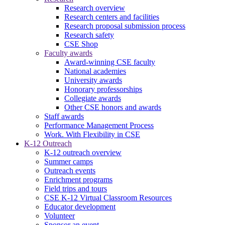
Research overview
Research centers and facilities
Research proposal submission process
Research safety
CSE Shop
Faculty awards
Award-winning CSE faculty
National academies
University awards
Honorary professorships
Collegiate awards
Other CSE honors and awards
Staff awards
Performance Management Process
Work. With Flexibility in CSE
K-12 Outreach
K-12 outreach overview
Summer camps
Outreach events
Enrichment programs
Field trips and tours
CSE K-12 Virtual Classroom Resources
Educator development
Volunteer
Sponsor an event