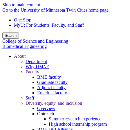
Skip to main content
Go to the University of Minnesota Twin Cities home page
One Stop
MyU
: For Students, Faculty, and Staff
Search
College of Science and Engineering
Biomedical Engineering
About
Department
Why UMN?
Faculty
BME faculty
Graduate faculty
Adjunct faculty
Emeritus faculty
Staff
Diversity, equity, and inclusion
Overview
Outreach
Summer research experience
High school internship program
BME DEI Alliance