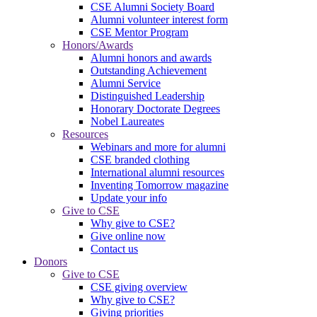
CSE Alumni Society Board
Alumni volunteer interest form
CSE Mentor Program
Honors/Awards
Alumni honors and awards
Outstanding Achievement
Alumni Service
Distinguished Leadership
Honorary Doctorate Degrees
Nobel Laureates
Resources
Webinars and more for alumni
CSE branded clothing
International alumni resources
Inventing Tomorrow magazine
Update your info
Give to CSE
Why give to CSE?
Give online now
Contact us
Donors
Give to CSE
CSE giving overview
Why give to CSE?
Giving priorities