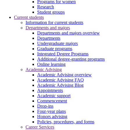
Programs for women
Research
Student groups
Current students
Information for current students
Departments and majors
Departments and majors overview
Departments
Undergraduate majors
Graduate programs
Integrated Degree Programs
Additional degree-granting programs
Online learning
Academic Advising
Academic Advising overview
Academic Advising FAQ
Academic Advising Blog
Appointments
Academic support
Commencement
Drop-ins
Four-year plans
Honors advising
Policies, procedures, and forms
Career Services