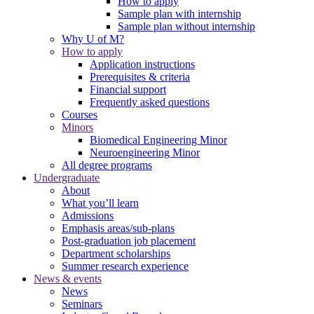
How to apply
Sample plan with internship
Sample plan without internship
Why U of M?
How to apply
Application instructions
Prerequisites & criteria
Financial support
Frequently asked questions
Courses
Minors
Biomedical Engineering Minor
Neuroengineering Minor
All degree programs
Undergraduate
About
What you’ll learn
Admissions
Emphasis areas/sub-plans
Post-graduation job placement
Department scholarships
Summer research experience
News & events
News
Seminars