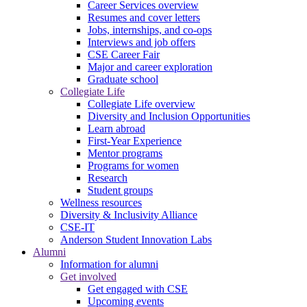
Career Services overview
Resumes and cover letters
Jobs, internships, and co-ops
Interviews and job offers
CSE Career Fair
Major and career exploration
Graduate school
Collegiate Life
Collegiate Life overview
Diversity and Inclusion Opportunities
Learn abroad
First-Year Experience
Mentor programs
Programs for women
Research
Student groups
Wellness resources
Diversity & Inclusivity Alliance
CSE-IT
Anderson Student Innovation Labs
Alumni
Information for alumni
Get involved
Get engaged with CSE
Upcoming events