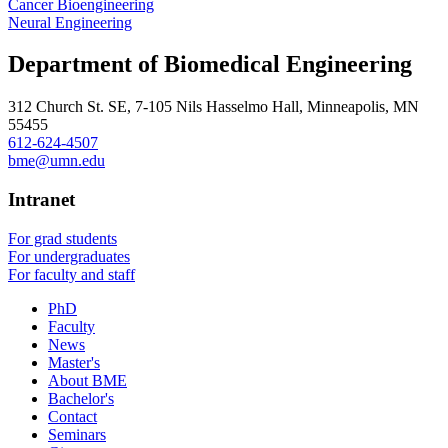
Cancer Bioengineering
Neural Engineering
Department of Biomedical Engineering
312 Church St. SE, 7-105 Nils Hasselmo Hall, Minneapolis, MN
55455
612-624-4507
bme@umn.edu
Intranet
For grad students
For undergraduates
For faculty and staff
PhD
Faculty
News
Master's
About BME
Bachelor's
Contact
Seminars