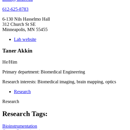
612-625-8783
6-130 Nils Hasselmo Hall
312 Church St SE
Minneapolis, MN 55455
Lab website
Taner Akkin
He/Him
Primary department: Biomedical Engineering
Research interests: Biomedical imaging, brain mapping, optics
Research
Research
Research Tags:
Bioinstrumentation