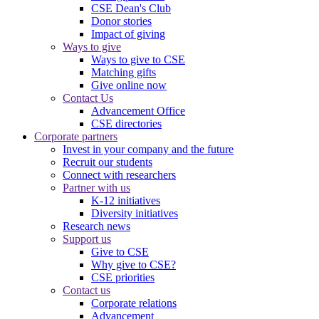
CSE Dean's Club
Donor stories
Impact of giving
Ways to give
Ways to give to CSE
Matching gifts
Give online now
Contact Us
Advancement Office
CSE directories
Corporate partners
Invest in your company and the future
Recruit our students
Connect with researchers
Partner with us
K-12 initiatives
Diversity initiatives
Research news
Support us
Give to CSE
Why give to CSE?
CSE priorities
Contact us
Corporate relations
Advancement