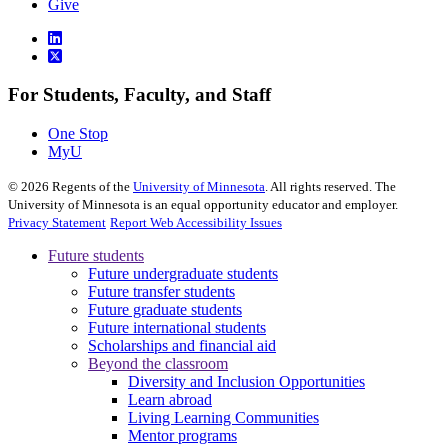
Give
For Students, Faculty, and Staff
One Stop
MyU
©
2026
Regents of the
University of Minnesota
. All rights reserved. The
University of Minnesota is an equal opportunity educator and employer.
Privacy Statement
Report Web Accessibility Issues
Future students
Future undergraduate students
Future transfer students
Future graduate students
Future international students
Scholarships and financial aid
Beyond the classroom
Diversity and Inclusion Opportunities
Learn abroad
Living Learning Communities
Mentor programs