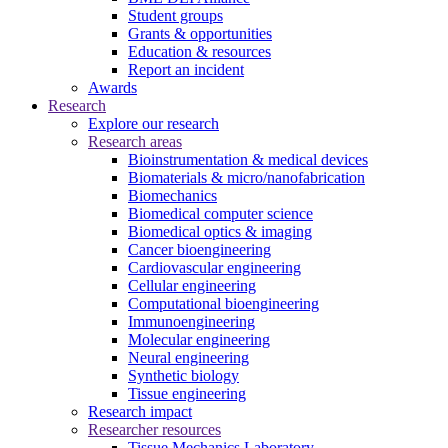
Student groups
Grants & opportunities
Education & resources
Report an incident
Awards
Research
Explore our research
Research areas
Bioinstrumentation & medical devices
Biomaterials & micro/nanofabrication
Biomechanics
Biomedical computer science
Biomedical optics & imaging
Cancer bioengineering
Cardiovascular engineering
Cellular engineering
Computational bioengineering
Immunoengineering
Molecular engineering
Neural engineering
Synthetic biology
Tissue engineering
Research impact
Researcher resources
Tissue Mechanics Laboratory