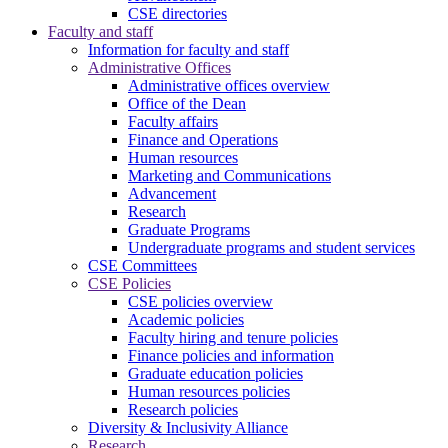
CSE directories
Faculty and staff
Information for faculty and staff
Administrative Offices
Administrative offices overview
Office of the Dean
Faculty affairs
Finance and Operations
Human resources
Marketing and Communications
Advancement
Research
Graduate Programs
Undergraduate programs and student services
CSE Committees
CSE Policies
CSE policies overview
Academic policies
Faculty hiring and tenure policies
Finance policies and information
Graduate education policies
Human resources policies
Research policies
Diversity & Inclusivity Alliance
Research