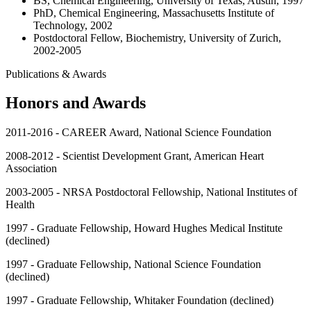
BS, Chemical Engineering, University of Texas, Austin, 1997
PhD, Chemical Engineering, Massachusetts Institute of
Technology, 2002
Postdoctoral Fellow, Biochemistry, University of Zurich,
2002-2005
Publications & Awards
Honors and Awards
2011-2016 - CAREER Award, National Science Foundation
2008-2012 - Scientist Development Grant, American Heart
Association
2003-2005 - NRSA Postdoctoral Fellowship, National Institutes of
Health
1997 - Graduate Fellowship, Howard Hughes Medical Institute
(declined)
1997 - Graduate Fellowship, National Science Foundation
(declined)
1997 - Graduate Fellowship, Whitaker Foundation (declined)