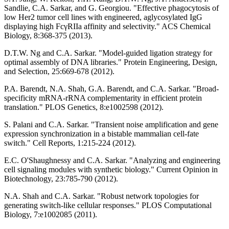
Sandlie, C.A. Sarkar, and G. Georgiou. "Effective phagocytosis of
low Her2 tumor cell lines with engineered, aglycosylated IgG
displaying high FcγRIIa affinity and selectivity." ACS Chemical
Biology, 8:368-375 (2013).
D.T.W. Ng and C.A. Sarkar. "Model-guided ligation strategy for
optimal assembly of DNA libraries." Protein Engineering, Design,
and Selection, 25:669-678 (2012).
P.A. Barendt, N.A. Shah, G.A. Barendt, and C.A. Sarkar. "Broad-
specificity mRNA-rRNA complementarity in efficient protein
translation." PLOS Genetics, 8:e1002598 (2012).
S. Palani and C.A. Sarkar. "Transient noise amplification and gene
expression synchronization in a bistable mammalian cell-fate
switch." Cell Reports, 1:215-224 (2012).
E.C. O'Shaughnessy and C.A. Sarkar. "Analyzing and engineering
cell signaling modules with synthetic biology." Current Opinion in
Biotechnology, 23:785-790 (2012).
N.A. Shah and C.A. Sarkar. "Robust network topologies for
generating switch-like cellular responses." PLOS Computational
Biology, 7:e1002085 (2011).