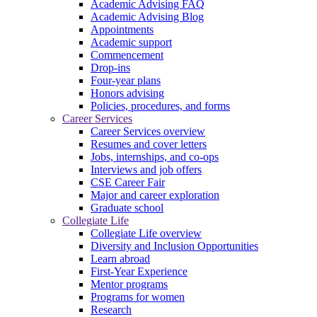
Academic Advising FAQ
Academic Advising Blog
Appointments
Academic support
Commencement
Drop-ins
Four-year plans
Honors advising
Policies, procedures, and forms
Career Services
Career Services overview
Resumes and cover letters
Jobs, internships, and co-ops
Interviews and job offers
CSE Career Fair
Major and career exploration
Graduate school
Collegiate Life
Collegiate Life overview
Diversity and Inclusion Opportunities
Learn abroad
First-Year Experience
Mentor programs
Programs for women
Research