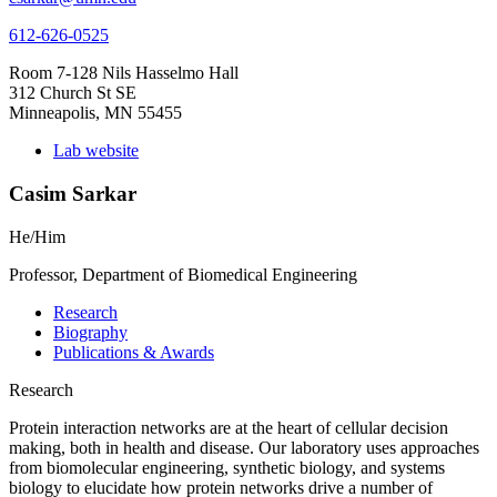
612-626-0525
Room 7-128 Nils Hasselmo Hall
312 Church St SE
Minneapolis, MN 55455
Lab website
Casim Sarkar
He/Him
Professor, Department of Biomedical Engineering
Research
Biography
Publications & Awards
Research
Protein interaction networks are at the heart of cellular decision
making, both in health and disease. Our laboratory uses approaches
from biomolecular engineering, synthetic biology, and systems
biology to elucidate how protein networks drive a number of