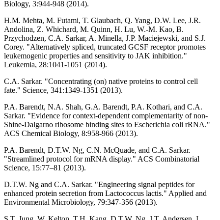
Biology, 3:944-948 (2014).
H.M. Mehta, M. Futami, T. Glaubach, Q. Yang, D.W. Lee, J.R.
Andolina, Z. Whichard, M. Quinn, H. Lu, W.-M. Kao, B.
Przychodzen, C.A. Sarkar, A. Minella, J.P. Maciejewski, and S.J.
Corey. "Alternatively spliced, truncated GCSF receptor promotes
leukemogenic properties and sensitivity to JAK inhibition."
Leukemia, 28:1041-1051 (2014).
C.A. Sarkar. "Concentrating (on) native proteins to control cell
fate." Science, 341:1349-1351 (2013).
P.A. Barendt, N.A. Shah, G.A. Barendt, P.A. Kothari, and C.A.
Sarkar. "Evidence for context-dependent complementarity of non-
Shine-Dalgarno ribosome binding sites to Escherichia coli rRNA."
ACS Chemical Biology, 8:958-966 (2013).
P.A. Barendt, D.T.W. Ng, C.N. McQuade, and C.A. Sarkar.
"Streamlined protocol for mRNA display." ACS Combinatorial
Science, 15:77–81 (2013).
D.T.W. Ng and C.A. Sarkar. "Engineering signal peptides for
enhanced protein secretion from Lactococcus lactis." Applied and
Environmental Microbiology, 79:347-356 (2013).
S.T. Jung, W. Kelton, T.H. Kang, D.T.W. Ng, J.T. Andersen, I.