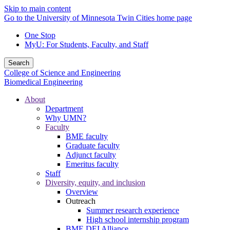
Skip to main content
Go to the University of Minnesota Twin Cities home page
One Stop
MyU
: For Students, Faculty, and Staff
Search
College of Science and Engineering
Biomedical Engineering
About
Department
Why UMN?
Faculty
BME faculty
Graduate faculty
Adjunct faculty
Emeritus faculty
Staff
Diversity, equity, and inclusion
Overview
Outreach
Summer research experience
High school internship program
BME DEI Alliance