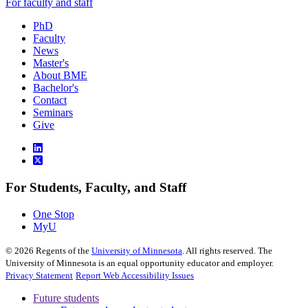
For faculty and staff
PhD
Faculty
News
Master's
About BME
Bachelor's
Contact
Seminars
Give
For Students, Faculty, and Staff
One Stop
MyU
©
2026
Regents of the
University of Minnesota
. All rights reserved. The
University of Minnesota is an equal opportunity educator and employer.
Privacy Statement
Report Web Accessibility Issues
Future students