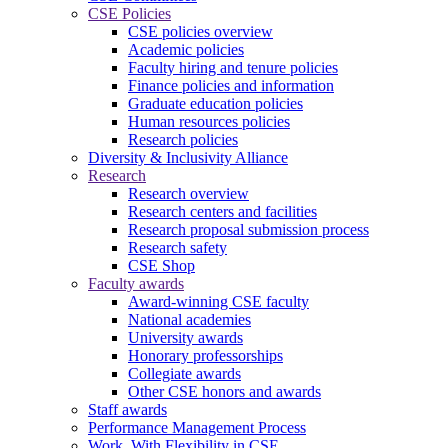
CSE Policies
CSE policies overview
Academic policies
Faculty hiring and tenure policies
Finance policies and information
Graduate education policies
Human resources policies
Research policies
Diversity & Inclusivity Alliance
Research
Research overview
Research centers and facilities
Research proposal submission process
Research safety
CSE Shop
Faculty awards
Award-winning CSE faculty
National academies
University awards
Honorary professorships
Collegiate awards
Other CSE honors and awards
Staff awards
Performance Management Process
Work. With Flexibility in CSE