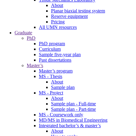
About
Planar biaxial testing system
Reserve equipment
Pricing
All UMN resources
Graduate
PhD
PhD program
Curriculum
Sample five-year plan
Past dissertations
Master’s
Master’s program
MS - Thesis
About
Sample plan
MS - Project
About
Sample plan - Full-time
Sample plan - Part-time
MS - Coursework only
MD/MS in Biomedical Engineering
Integrated bachelor’s & master’s
About