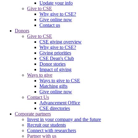
Update your info
Give to CSE
Why give to CSE?
Give online now
Contact us
Donors
Give to CSE
CSE giving overview
Why give to CSE?
Giving priorities
CSE Dean's Club
Donor stories
Impact of giving
Ways to give
Ways to give to CSE
Matching gifts
Give online now
Contact Us
Advancement Office
CSE directories
Corporate partners
Invest in your company and the future
Recruit our students
Connect with researchers
Partner with us