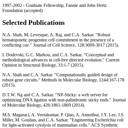
1997-2002 - Graduate Fellowship, Fannie and John Hertz
Foundation (accepted)
Selected Publications
N.A. Shah, M. Levesque, A. Raj, and C.A. Sarkar. "Robust
hematopoietic progenitor cell commitment in the presence of a
conflicting cue." Journal of Cell Science, 128:3009-3017 (2015).
I. Dodevski, G.C. Markou, and C.A. Sarkar. "Conceptual and
methodological advances in cell-free directed evolution." Current
Opinion in Structural Biology, 33:1-7 (2015).
N.A. Shah and C.A. Sarkar. "Computationally guided design of
robust gene circuits." Methods in Molecular Biology, 1244:167-178
(2015).
D.T.W. Ng and C.A. Sarkar. "NP-Sticky: a web server for
optimizing DNA ligation with non-palindromic sticky ends." Journal
of Molecular Biology, 426:1861-1869 (2014).
M.S. Magaraci, A. Veerakumar, P. Qiao, A. Amurthur, J.Y. Lee, J.S.
Miller, M. Goulian, and C.A. Sarkar. "Engineering Escherichia coli
for light-activated cytolysis of mammalian cells." ACS Synthetic