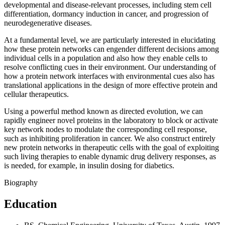
developmental and disease-relevant processes, including stem cell
differentiation, dormancy induction in cancer, and progression of
neurodegenerative diseases.
At a fundamental level, we are particularly interested in elucidating
how these protein networks can engender different decisions among
individual cells in a population and also how they enable cells to
resolve conflicting cues in their environment. Our understanding of
how a protein network interfaces with environmental cues also has
translational applications in the design of more effective protein and
cellular therapeutics.
Using a powerful method known as directed evolution, we can
rapidly engineer novel proteins in the laboratory to block or activate
key network nodes to modulate the corresponding cell response,
such as inhibiting proliferation in cancer. We also construct entirely
new protein networks in therapeutic cells with the goal of exploiting
such living therapies to enable dynamic drug delivery responses, as
is needed, for example, in insulin dosing for diabetics.
Biography
Education