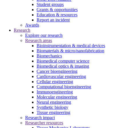
Student groups
Grants & opportunities
Education & resources
Report an incident
Awards
Research
Explore our research
Research areas
Bioinstrumentation & medical devices
Biomaterials & micro/nanofabrication
Biomechanics
Biomedical computer science
Biomedical optics & imaging
Cancer bioengineering
Cardiovascular engineering
Cellular engineering
Computational bioengineering
Immunoengineering
Molecular engineering
Neural engineering
Synthetic biology
Tissue engineering
Research impact
Researcher resources
Tissue Mechanics Laboratory