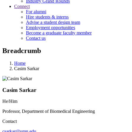
Industry Grand Rounds
Connect
For alumni
Hire students & interns
Advise a student design team
Employment opportunities
Become a graduate faculty member
Contact us
Breadcrumb
Home
Casim Sarkar
Casim Sarkar
He/Him
Professor, Department of Biomedical Engineering
Contact
csarkar@umn.edu