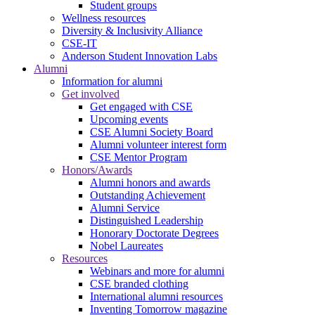
Student groups
Wellness resources
Diversity & Inclusivity Alliance
CSE-IT
Anderson Student Innovation Labs
Alumni
Information for alumni
Get involved
Get engaged with CSE
Upcoming events
CSE Alumni Society Board
Alumni volunteer interest form
CSE Mentor Program
Honors/Awards
Alumni honors and awards
Outstanding Achievement
Alumni Service
Distinguished Leadership
Honorary Doctorate Degrees
Nobel Laureates
Resources
Webinars and more for alumni
CSE branded clothing
International alumni resources
Inventing Tomorrow magazine