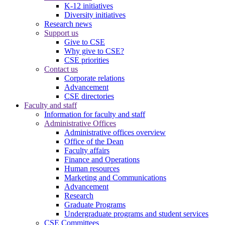
K-12 initiatives
Diversity initiatives
Research news
Support us
Give to CSE
Why give to CSE?
CSE priorities
Contact us
Corporate relations
Advancement
CSE directories
Faculty and staff
Information for faculty and staff
Administrative Offices
Administrative offices overview
Office of the Dean
Faculty affairs
Finance and Operations
Human resources
Marketing and Communications
Advancement
Research
Graduate Programs
Undergraduate programs and student services
CSE Committees