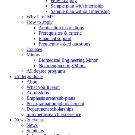
How to apply
Sample plan with internship
Sample plan without internship
Why U of M?
How to apply
Application instructions
Prerequisites & criteria
Financial support
Frequently asked questions
Courses
Minors
Biomedical Engineering Minor
Neuroengineering Minor
All degree programs
Undergraduate
About
What you’ll learn
Admissions
Emphasis areas/sub-plans
Post-graduation job placement
Department scholarships
Summer research experience
News & events
News
Seminars