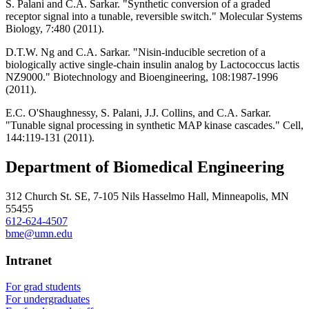
S. Palani and C.A. Sarkar. "Synthetic conversion of a graded
receptor signal into a tunable, reversible switch." Molecular Systems
Biology, 7:480 (2011).
D.T.W. Ng and C.A. Sarkar. "Nisin-inducible secretion of a
biologically active single-chain insulin analog by Lactococcus lactis
NZ9000." Biotechnology and Bioengineering, 108:1987-1996
(2011).
E.C. O'Shaughnessy, S. Palani, J.J. Collins, and C.A. Sarkar.
"Tunable signal processing in synthetic MAP kinase cascades." Cell,
144:119-131 (2011).
Department of Biomedical Engineering
312 Church St. SE, 7-105 Nils Hasselmo Hall, Minneapolis, MN
55455
612-624-4507
bme@umn.edu
Intranet
For grad students
For undergraduates