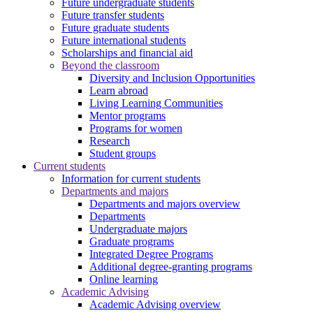
Future undergraduate students
Future transfer students
Future graduate students
Future international students
Scholarships and financial aid
Beyond the classroom
Diversity and Inclusion Opportunities
Learn abroad
Living Learning Communities
Mentor programs
Programs for women
Research
Student groups
Current students
Information for current students
Departments and majors
Departments and majors overview
Departments
Undergraduate majors
Graduate programs
Integrated Degree Programs
Additional degree-granting programs
Online learning
Academic Advising
Academic Advising overview