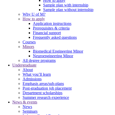
How to apply
Sample plan with internship
Sample plan without internship
Why U of M?
How to apply
Application instructions
Prerequisites & criteria
Financial support
Frequently asked questions
Courses
Minors
Biomedical Engineering Minor
Neuroengineering Minor
All degree programs
Undergraduate
About
What you’ll learn
Admissions
Emphasis areas/sub-plans
Post-graduation job placement
Department scholarships
Summer research experience
News & events
News
Seminars