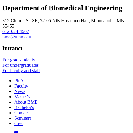
Department of Biomedical Engineering
312 Church St. SE, 7-105 Nils Hasselmo Hall, Minneapolis, MN
55455
612-624-4507
bme@umn.edu
Intranet
For grad students
For undergraduates
For faculty and staff
PhD
Faculty
News
Master's
About BME
Bachelor's
Contact
Seminars
Give