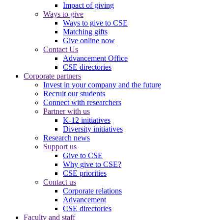
Impact of giving
Ways to give
Ways to give to CSE
Matching gifts
Give online now
Contact Us
Advancement Office
CSE directories
Corporate partners
Invest in your company and the future
Recruit our students
Connect with researchers
Partner with us
K-12 initiatives
Diversity initiatives
Research news
Support us
Give to CSE
Why give to CSE?
CSE priorities
Contact us
Corporate relations
Advancement
CSE directories
Faculty and staff