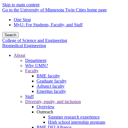
Skip to main content
Go to the University of Minnesota Twin Cities home page
One Stop
MyU
: For Students, Faculty, and Staff
Search
College of Science and Engineering
Biomedical Engineering
About
Department
Why UMN?
Faculty
BME faculty
Graduate faculty
Adjunct faculty
Emeritus faculty
Staff
Diversity, equity, and inclusion
Overview
Outreach
Summer research experience
High school internship program
BME DEI Alliance