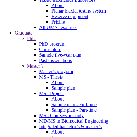
About
Planar biaxial testing system
Reserve equipment
Pricing
All UMN resources
Graduate
PhD
PhD program
Curriculum
Sample five-year plan
Past dissertations
Master’s
Master’s program
MS - Thesis
About
Sample plan
MS - Project
About
Sample plan - Full-time
Sample plan - Part-time
MS - Coursework only
MD/MS in Biomedical Engineering
Integrated bachelor’s & master’s
About