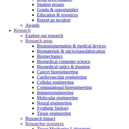
Student groups
Grants & opportunities
Education & resources
Report an incident
Awards
Research
Explore our research
Research areas
Bioinstrumentation & medical devices
Biomaterials & micro/nanofabrication
Biomechanics
Biomedical computer science
Biomedical optics & imaging
Cancer bioengineering
Cardiovascular engineering
Cellular engineering
Computational bioengineering
Immunoengineering
Molecular engineering
Neural engineering
Synthetic biology
Tissue engineering
Research impact
Researcher resources
Tissue Mechanics Laboratory