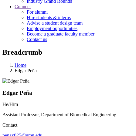
Industry Grand Rounds
Connect
For alumni
Hire students & interns
Advise a student design team
Employment opportunities
Become a graduate faculty member
Contact us
Breadcrumb
Home
Edgar Peña
Edgar Peña
He/Him
Assistant Professor, Department of Biomedical Engineering
Contact
penax025@umn.edu