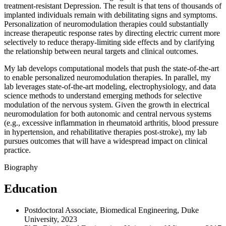
treatment-resistant Depression. The result is that tens of thousands of
implanted individuals remain with debilitating signs and symptoms.
Personalization of neuromodulation therapies could substantially
increase therapeutic response rates by directing electric current more
selectively to reduce therapy-limiting side effects and by clarifying
the relationship between neural targets and clinical outcomes.
My lab develops computational models that push the state-of-the-art
to enable personalized neuromodulation therapies. In parallel, my
lab leverages state-of-the-art modeling, electrophysiology, and data
science methods to understand emerging methods for selective
modulation of the nervous system. Given the growth in electrical
neuromodulation for both autonomic and central nervous systems
(e.g., excessive inflammation in rheumatoid arthritis, blood pressure
in hypertension, and rehabilitative therapies post-stroke), my lab
pursues outcomes that will have a widespread impact on clinical
practice.
Biography
Education
Postdoctoral Associate, Biomedical Engineering, Duke
University, 2023