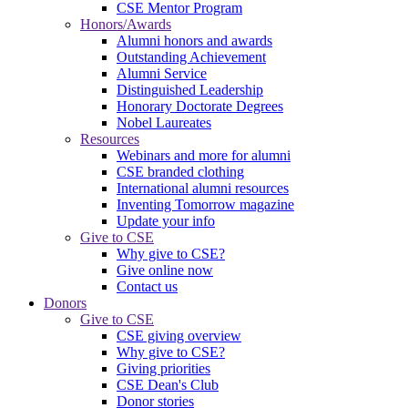
CSE Mentor Program
Honors/Awards
Alumni honors and awards
Outstanding Achievement
Alumni Service
Distinguished Leadership
Honorary Doctorate Degrees
Nobel Laureates
Resources
Webinars and more for alumni
CSE branded clothing
International alumni resources
Inventing Tomorrow magazine
Update your info
Give to CSE
Why give to CSE?
Give online now
Contact us
Donors
Give to CSE
CSE giving overview
Why give to CSE?
Giving priorities
CSE Dean's Club
Donor stories