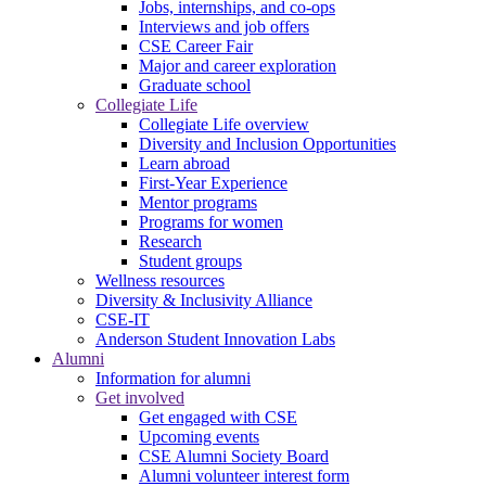
Jobs, internships, and co-ops
Interviews and job offers
CSE Career Fair
Major and career exploration
Graduate school
Collegiate Life
Collegiate Life overview
Diversity and Inclusion Opportunities
Learn abroad
First-Year Experience
Mentor programs
Programs for women
Research
Student groups
Wellness resources
Diversity & Inclusivity Alliance
CSE-IT
Anderson Student Innovation Labs
Alumni
Information for alumni
Get involved
Get engaged with CSE
Upcoming events
CSE Alumni Society Board
Alumni volunteer interest form