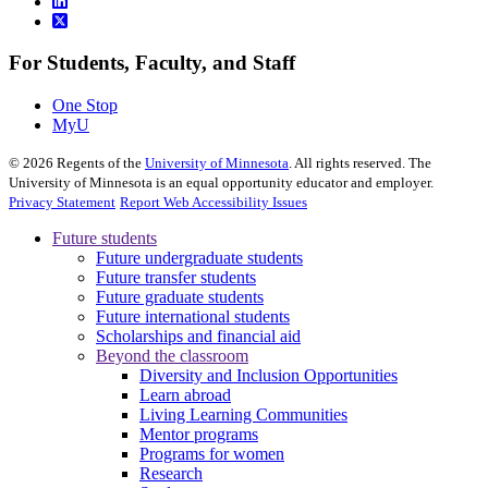
For Students, Faculty, and Staff
One Stop
MyU
©
2026
Regents of the
University of Minnesota
. All rights reserved. The
University of Minnesota is an equal opportunity educator and employer.
Privacy Statement
Report Web Accessibility Issues
Future students
Future undergraduate students
Future transfer students
Future graduate students
Future international students
Scholarships and financial aid
Beyond the classroom
Diversity and Inclusion Opportunities
Learn abroad
Living Learning Communities
Mentor programs
Programs for women
Research