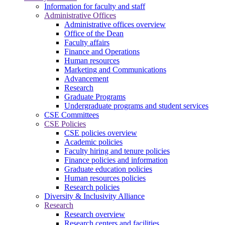
Information for faculty and staff
Administrative Offices
Administrative offices overview
Office of the Dean
Faculty affairs
Finance and Operations
Human resources
Marketing and Communications
Advancement
Research
Graduate Programs
Undergraduate programs and student services
CSE Committees
CSE Policies
CSE policies overview
Academic policies
Faculty hiring and tenure policies
Finance policies and information
Graduate education policies
Human resources policies
Research policies
Diversity & Inclusivity Alliance
Research
Research overview
Research centers and facilities