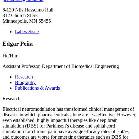
6-120 Nils Hasselmo Hall
312 Church St SE
Minneapolis, MN 55455
Lab website
Edgar Peña
He/Him
Assistant Professor, Department of Biomedical Engineering
Research
Biography
Publications & Awards
Research
Electrical neuromodulation has transformed clinical management of
diseases in which pharmaceuticals alone are less effective. However,
even established, highly impactful therapies like deep brain
stimulation (DBS) for Parkinson’s disease and spinal cord
stimulation for chronic pain have average efficacy rates of ~60%,
and outcomes are worse for emerging therapies such as DBS for