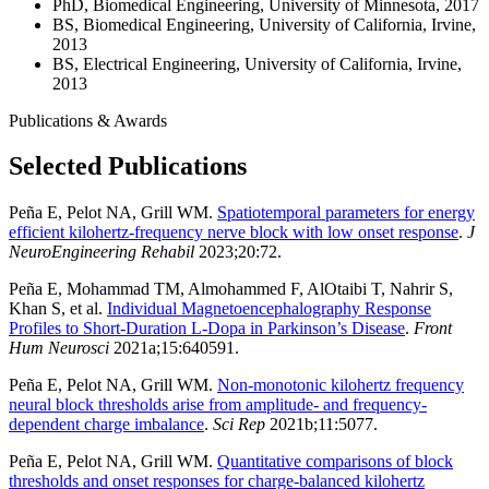
PhD, Biomedical Engineering, University of Minnesota, 2017
BS, Biomedical Engineering, University of California, Irvine,
2013
BS, Electrical Engineering, University of California, Irvine,
2013
Publications & Awards
Selected Publications
Peña E, Pelot NA, Grill WM.
Spatiotemporal parameters for energy
efficient kilohertz-frequency nerve block with low onset response
.
J
NeuroEngineering Rehabil
2023;20:72.
Peña E, Mohammad TM, Almohammed F, AlOtaibi T, Nahrir S,
Khan S, et al.
Individual Magnetoencephalography Response
Profiles to Short-Duration L-Dopa in Parkinson’s Disease
.
Front
Hum Neurosci
2021a;15:640591.
Peña E, Pelot NA, Grill WM.
Non-monotonic kilohertz frequency
neural block thresholds arise from amplitude- and frequency-
dependent charge imbalance
.
Sci Rep
2021b;11:5077.
Peña E, Pelot NA, Grill WM.
Quantitative comparisons of block
thresholds and onset responses for charge-balanced kilohertz