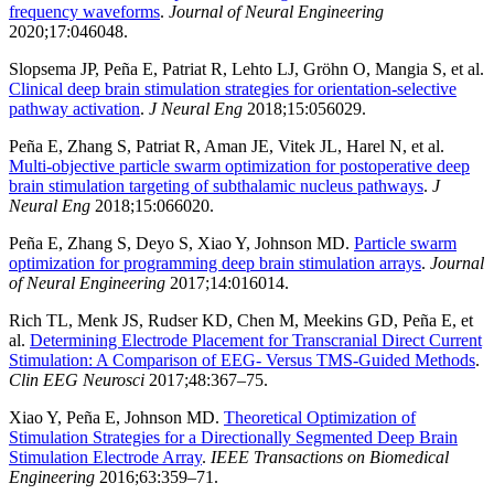
frequency waveforms
.
Journal of Neural Engineering
2020;17:046048.
Slopsema JP, Peña E, Patriat R, Lehto LJ, Gröhn O, Mangia S, et al.
Clinical deep brain stimulation strategies for orientation-selective
pathway activation
.
J Neural Eng
2018;15:056029.
Peña E, Zhang S, Patriat R, Aman JE, Vitek JL, Harel N, et al.
Multi-objective particle swarm optimization for postoperative deep
brain stimulation targeting of subthalamic nucleus pathways
.
J
Neural Eng
2018;15:066020.
Peña E, Zhang S, Deyo S, Xiao Y, Johnson MD.
Particle swarm
optimization for programming deep brain stimulation arrays
.
Journal
of Neural Engineering
2017;14:016014.
Rich TL, Menk JS, Rudser KD, Chen M, Meekins GD, Peña E, et
al.
Determining Electrode Placement for Transcranial Direct Current
Stimulation: A Comparison of EEG- Versus TMS-Guided Methods
.
Clin EEG Neurosci
2017;48:367–75.
Xiao Y, Peña E, Johnson MD.
Theoretical Optimization of
Stimulation Strategies for a Directionally Segmented Deep Brain
Stimulation Electrode Array
.
IEEE Transactions on Biomedical
Engineering
2016;63:359–71.