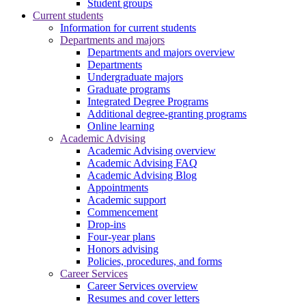
Student groups
Current students
Information for current students
Departments and majors
Departments and majors overview
Departments
Undergraduate majors
Graduate programs
Integrated Degree Programs
Additional degree-granting programs
Online learning
Academic Advising
Academic Advising overview
Academic Advising FAQ
Academic Advising Blog
Appointments
Academic support
Commencement
Drop-ins
Four-year plans
Honors advising
Policies, procedures, and forms
Career Services
Career Services overview
Resumes and cover letters