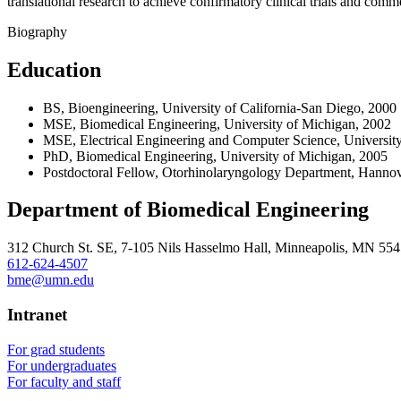
translational research to achieve confirmatory clinical trials and comme
Biography
Education
BS, Bioengineering, University of California-San Diego, 2000
MSE, Biomedical Engineering, University of Michigan, 2002
MSE, Electrical Engineering and Computer Science, Universit
PhD, Biomedical Engineering, University of Michigan, 2005
Postdoctoral Fellow, Otorhinolaryngology Department, Hanno
Department of Biomedical Engineering
312 Church St. SE, 7-105 Nils Hasselmo Hall, Minneapolis, MN 55
612-624-4507
bme@umn.edu
Intranet
For grad students
For undergraduates
For faculty and staff