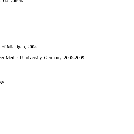
rcialization.
y of Michigan, 2004
ver Medical University, Germany, 2006-2009
455