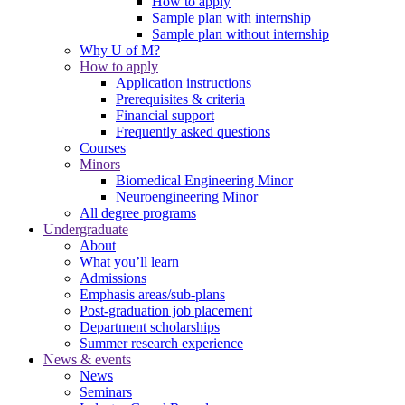
How to apply
Sample plan with internship
Sample plan without internship
Why U of M?
How to apply
Application instructions
Prerequisites & criteria
Financial support
Frequently asked questions
Courses
Minors
Biomedical Engineering Minor
Neuroengineering Minor
All degree programs
Undergraduate
About
What you’ll learn
Admissions
Emphasis areas/sub-plans
Post-graduation job placement
Department scholarships
Summer research experience
News & events
News
Seminars