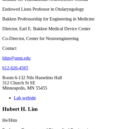
Endowed Lions Professor in Otolaryngology
Bakken Professorship for Engineering in Medicine
Director, Earl E. Bakken Medical Device Center
Co-Director, Center for Neuroengineering
Contact
hlim@umn.edu
612-626-4565
Room 6-132 Nils Hasselmo Hall
312 Church St SE
Minneapolis, MN 55455
Lab website
Hubert H. Lim
He/Him