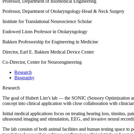
Professor, Department of Biomedical Engineering
Professor, Department of Otolaryngology-Head & Neck Surgery
Institute for Translational Neuroscience Scholar
Endowed Lions Professor in Otolaryngology
Bakken Professorship for Engineering in Medicine
Director, Earl E. Bakken Medical Device Center
Co-Director, Center for Neuroengineering
Research
Biography
Research
The goal of Hubert Lim’s lab — the SONIC (Sensory Optimization and 
concept into clinical application with close collaboration with clinicia
Initial medical applications focus on treating hearing loss, tinnitus, 
ultrasound imaging and stimulation, EEG, and invasive neural recordi
The lab consists of both animal facilities and human testing space to 