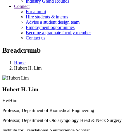
Industry Grand Rounds
Connect
For alumni
Hire students & interns
Advise a student design team
Employment opportunities
Become a graduate faculty member
Contact us
Breadcrumb
Home
Hubert H. Lim
Hubert H. Lim
He/Him
Professor, Department of Biomedical Engineering
Professor, Department of Otolaryngology-Head & Neck Surgery
Institute for Translational Neuroscience Scholar