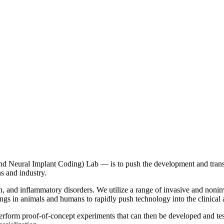
Neural Implant Coding) Lab — is to push the development and translat
ns and industry.
pain, and inflammatory disorders. We utilize a range of invasive and noni
ngs in animals and humans to rapidly push technology into the clinical
perform proof-of-concept experiments that can then be developed and test