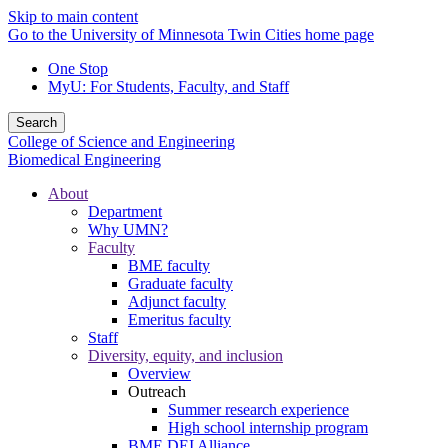
Skip to main content
Go to the University of Minnesota Twin Cities home page
One Stop
MyU
: For Students, Faculty, and Staff
Search
College of Science and Engineering
Biomedical Engineering
About
Department
Why UMN?
Faculty
BME faculty
Graduate faculty
Adjunct faculty
Emeritus faculty
Staff
Diversity, equity, and inclusion
Overview
Outreach
Summer research experience
High school internship program
BME DEI Alliance