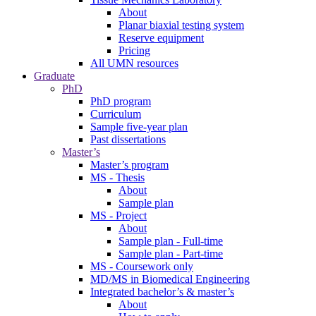
About
Planar biaxial testing system
Reserve equipment
Pricing
All UMN resources
Graduate
PhD
PhD program
Curriculum
Sample five-year plan
Past dissertations
Master’s
Master’s program
MS - Thesis
About
Sample plan
MS - Project
About
Sample plan - Full-time
Sample plan - Part-time
MS - Coursework only
MD/MS in Biomedical Engineering
Integrated bachelor’s & master’s
About