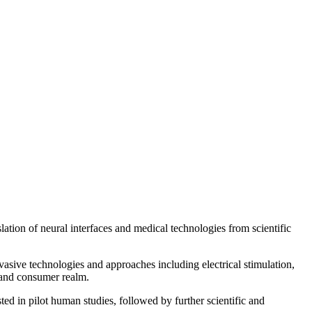
ion of neural interfaces and medical technologies from scientific
nvasive technologies and approaches including electrical stimulation,
 and consumer realm.
ed in pilot human studies, followed by further scientific and