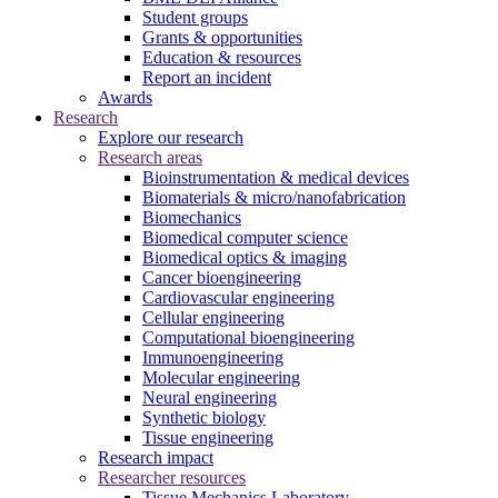
Student groups
Grants & opportunities
Education & resources
Report an incident
Awards
Research
Explore our research
Research areas
Bioinstrumentation & medical devices
Biomaterials & micro/nanofabrication
Biomechanics
Biomedical computer science
Biomedical optics & imaging
Cancer bioengineering
Cardiovascular engineering
Cellular engineering
Computational bioengineering
Immunoengineering
Molecular engineering
Neural engineering
Synthetic biology
Tissue engineering
Research impact
Researcher resources
Tissue Mechanics Laboratory