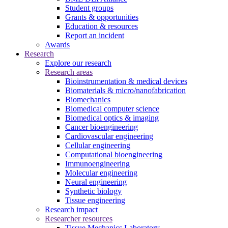
Student groups
Grants & opportunities
Education & resources
Report an incident
Awards
Research
Explore our research
Research areas
Bioinstrumentation & medical devices
Biomaterials & micro/nanofabrication
Biomechanics
Biomedical computer science
Biomedical optics & imaging
Cancer bioengineering
Cardiovascular engineering
Cellular engineering
Computational bioengineering
Immunoengineering
Molecular engineering
Neural engineering
Synthetic biology
Tissue engineering
Research impact
Researcher resources
Tissue Mechanics Laboratory