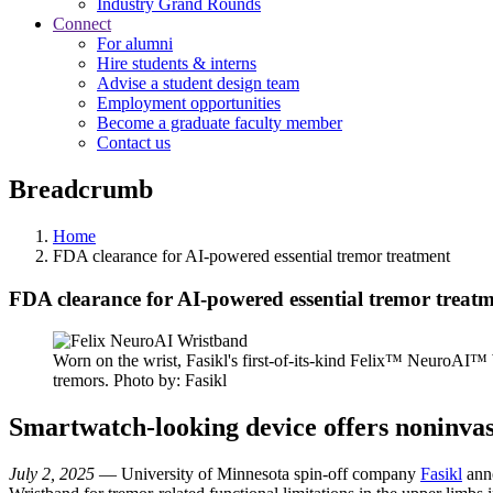
Industry Grand Rounds
Connect
For alumni
Hire students & interns
Advise a student design team
Employment opportunities
Become a graduate faculty member
Contact us
Breadcrumb
Home
FDA clearance for AI-powered essential tremor treatment
FDA clearance for AI-powered essential tremor treat
Worn on the wrist, Fasikl's first-of-its-kind Felix™ NeuroAI™ 
tremors. Photo by: Fasikl
Smartwatch-looking device offers noninvasiv
July 2, 2025
— University of Minnesota spin-off company
Fasikl
anno