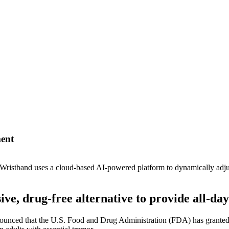
ment
Wristband uses a cloud-based AI-powered platform to dynamically adjust 
e, drug-free alternative to provide all-day 
unced that the U.S. Food and Drug Administration (FDA) has granted 