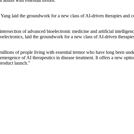
n adults with essential tremor.
ang laid the groundwork for a new class of AI-driven therapies and co
ntersection of advanced bioelectronic medicine and artificial intellig
oelectronics, laid the groundwork for a new class of AI-driven therapie
illions of people living with essential tremor who have long been unde
mergence of AI therapeutics in disease treatment. It offers a new option 
 product launch."