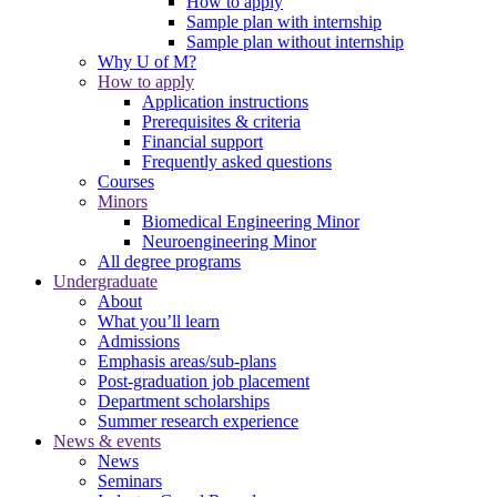
How to apply
Sample plan with internship
Sample plan without internship
Why U of M?
How to apply
Application instructions
Prerequisites & criteria
Financial support
Frequently asked questions
Courses
Minors
Biomedical Engineering Minor
Neuroengineering Minor
All degree programs
Undergraduate
About
What you’ll learn
Admissions
Emphasis areas/sub-plans
Post-graduation job placement
Department scholarships
Summer research experience
News & events
News
Seminars