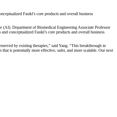
nceptualized Fasikl’s core products and overall business
ence (AI). Department of Biomedical Engineering Associate Professor
s and conceptualized Fasikl’s core products and overall business
rserved by existing therapies,” said Yang. “This breakthrough in
that is potentially more effective, safer, and more scalable. Our next