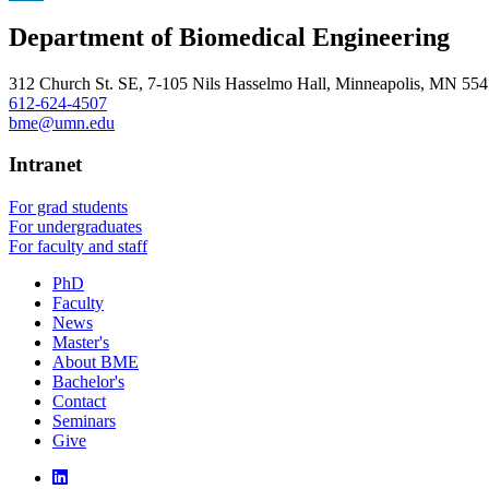
, opens in new window
LinkedIn
Department of Biomedical Engineering
, opens in new window
312 Church St. SE, 7-105 Nils Hasselmo Hall, Minneapolis, MN 55
612-624-4507
bme@umn.edu
Intranet
For grad students
For undergraduates
For faculty and staff
PhD
Faculty
News
Master's
About BME
Bachelor's
Contact
Seminars
Give