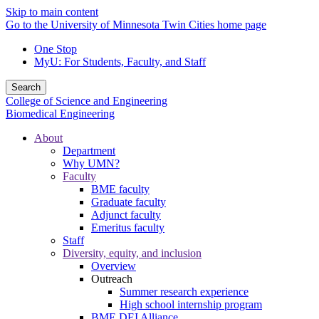
Skip to main content
Go to the University of Minnesota Twin Cities home page
One Stop
MyU
: For Students, Faculty, and Staff
Search
College of Science and Engineering
Biomedical Engineering
About
Department
Why UMN?
Faculty
BME faculty
Graduate faculty
Adjunct faculty
Emeritus faculty
Staff
Diversity, equity, and inclusion
Overview
Outreach
Summer research experience
High school internship program
BME DEI Alliance