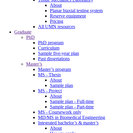
About
Planar biaxial testing system
Reserve equipment
Pricing
All UMN resources
Graduate
PhD
PhD program
Curriculum
Sample five-year plan
Past dissertations
Master’s
Master’s program
MS - Thesis
About
Sample plan
MS - Project
About
Sample plan - Full-time
Sample plan - Part-time
MS - Coursework only
MD/MS in Biomedical Engineering
Integrated bachelor’s & master’s
About