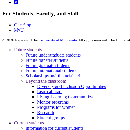
For Students, Faculty, and Staff
One Stop
MyU
©
2026
Regents of the
University of Minnesota
. All rights reserved. The Univer
Future students
Future undergraduate students
Future transfer students
Future graduate students
Future international students
Scholarships and financial aid
Beyond the classroom
Diversity and Inclusion Opportunities
Learn abroad
Living Learning Communities
Mentor programs
Programs for women
Research
Student groups
Current students
Information for current students