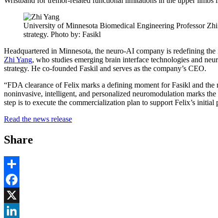
Wristband for tremor-related functional limitations in the upper limbs i
University of Minnesota Biomedical Engineering Professor Zhi Y
strategy. Photo by: Fasikl
Headquartered in Minnesota, the neuro-AI company is redefining the i
Zhi Yang
, who studies emerging brain interface technologies and neur
strategy. He co-founded Faskil and serves as the company’s CEO.
“FDA clearance of Felix marks a defining moment for Fasikl and the m
noninvasive, intelligent, and personalized neuromodulation marks the e
step is to execute the commercialization plan to support Felix’s initial
Read the news release
Share
Share
Facebook
, opens in new window
X