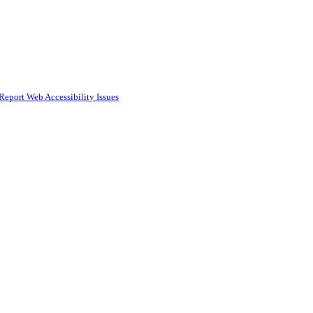
Report Web Accessibility Issues