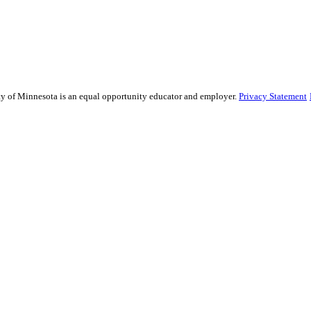
sity of Minnesota is an equal opportunity educator and employer.
Privacy Statement