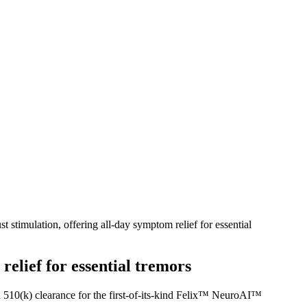
stimulation, offering all-day symptom relief for essential
relief for essential tremors
510(k) clearance for the first-of-its-kind Felix™ NeuroAI™