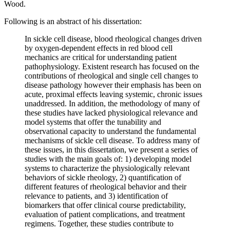
Wood.
Following is an abstract of his dissertation:
In sickle cell disease, blood rheological changes driven
by oxygen-dependent effects in red blood cell
mechanics are critical for understanding patient
pathophysiology. Existent research has focused on the
contributions of rheological and single cell changes to
disease pathology however their emphasis has been on
acute, proximal effects leaving systemic, chronic issues
unaddressed. In addition, the methodology of many of
these studies have lacked physiological relevance and
model systems that offer the tunability and
observational capacity to understand the fundamental
mechanisms of sickle cell disease. To address many of
these issues, in this dissertation, we present a series of
studies with the main goals of: 1) developing model
systems to characterize the physiologically relevant
behaviors of sickle rheology, 2) quantification of
different features of rheological behavior and their
relevance to patients, and 3) identification of
biomarkers that offer clinical course predictability,
evaluation of patient complications, and treatment
regimens. Together, these studies contribute to