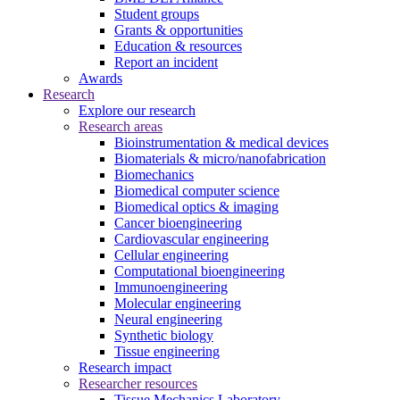
Student groups
Grants & opportunities
Education & resources
Report an incident
Awards
Research
Explore our research
Research areas
Bioinstrumentation & medical devices
Biomaterials & micro/nanofabrication
Biomechanics
Biomedical computer science
Biomedical optics & imaging
Cancer bioengineering
Cardiovascular engineering
Cellular engineering
Computational bioengineering
Immunoengineering
Molecular engineering
Neural engineering
Synthetic biology
Tissue engineering
Research impact
Researcher resources
Tissue Mechanics Laboratory