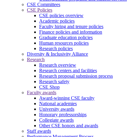
CSE Committees
CSE Policies
CSE policies overview
Academic policies
Faculty hiring and tenure policies
Finance policies and information
Graduate education policies
Human resources policies
Research policies
Diversity & Inclusivity Alliance
Research
Research overview
Research centers and facilities
Research proposal submission process
Research safety
CSE Shop
Faculty awards
Award-winning CSE faculty
National academies
University awards
Honorary professorships
Collegiate awards
Other CSE honors and awards
Staff awards
Performance Management Process