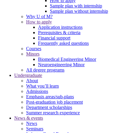
How to apply
Sample plan with internship
Sample plan without internship
Why U of M?
How to apply
Application instructions
Prerequisites & criteria
Financial support
Frequently asked questions
Courses
Minors
Biomedical Engineering Minor
Neuroengineering Minor
All degree programs
Undergraduate
About
What you’ll learn
Admissions
Emphasis areas/sub-plans
Post-graduation job placement
Department scholarships
Summer research experience
News & events
News
Seminars