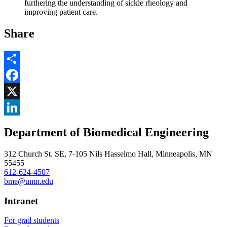
furthering the understanding of sickle rheology and
improving patient care.
Share
Share
Facebook
, opens in new window
X
, opens in new window
LinkedIn
Department of Biomedical Engineering
, opens in new window
312 Church St. SE, 7-105 Nils Hasselmo Hall, Minneapolis, MN
55455
612-624-4507
bme@umn.edu
Intranet
For grad students