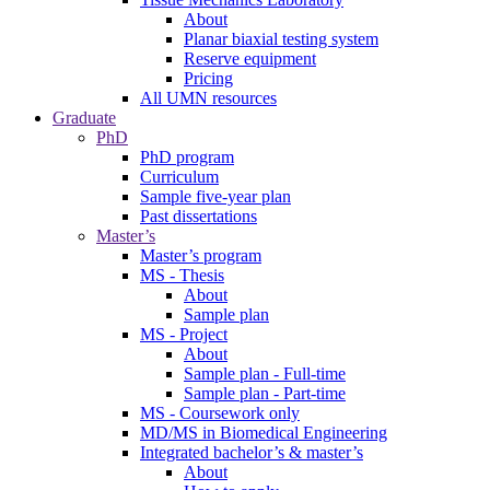
About
Planar biaxial testing system
Reserve equipment
Pricing
All UMN resources
Graduate
PhD
PhD program
Curriculum
Sample five-year plan
Past dissertations
Master’s
Master’s program
MS - Thesis
About
Sample plan
MS - Project
About
Sample plan - Full-time
Sample plan - Part-time
MS - Coursework only
MD/MS in Biomedical Engineering
Integrated bachelor’s & master’s
About