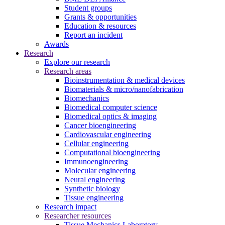
Student groups
Grants & opportunities
Education & resources
Report an incident
Awards
Research
Explore our research
Research areas
Bioinstrumentation & medical devices
Biomaterials & micro/nanofabrication
Biomechanics
Biomedical computer science
Biomedical optics & imaging
Cancer bioengineering
Cardiovascular engineering
Cellular engineering
Computational bioengineering
Immunoengineering
Molecular engineering
Neural engineering
Synthetic biology
Tissue engineering
Research impact
Researcher resources
Tissue Mechanics Laboratory