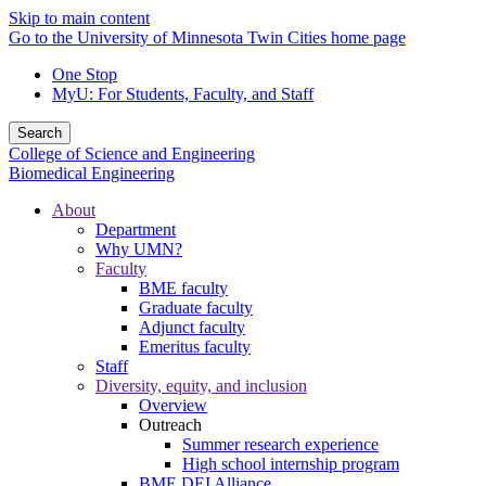
Skip to main content
Go to the University of Minnesota Twin Cities home page
One Stop
MyU
: For Students, Faculty, and Staff
Search
College of Science and Engineering
Biomedical Engineering
About
Department
Why UMN?
Faculty
BME faculty
Graduate faculty
Adjunct faculty
Emeritus faculty
Staff
Diversity, equity, and inclusion
Overview
Outreach
Summer research experience
High school internship program
BME DEI Alliance