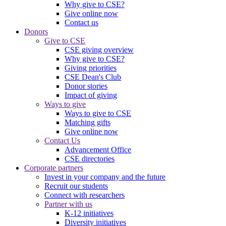
Why give to CSE?
Give online now
Contact us
Donors
Give to CSE
CSE giving overview
Why give to CSE?
Giving priorities
CSE Dean's Club
Donor stories
Impact of giving
Ways to give
Ways to give to CSE
Matching gifts
Give online now
Contact Us
Advancement Office
CSE directories
Corporate partners
Invest in your company and the future
Recruit our students
Connect with researchers
Partner with us
K-12 initiatives
Diversity initiatives