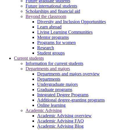
Future graduate students
Future international students
Scholarships and financial aid
Beyond the classroom
Diversity and Inclusion Opportunities
Learn abroad
Living Learning Communities
Mentor programs
Programs for women
Research
Student groups
Current students
Information for current students
Departments and majors
Departments and majors overview
Departments
Undergraduate majors
Graduate programs
Integrated Degree Programs
Additional degree-granting programs
Online learning
Academic Advising
Academic Advising overview
Academic Advising FAQ
Academic Advising Blog