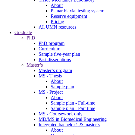
About
Planar biaxial testing system
Reserve equipment
Pricing
All UMN resources
Graduate
PhD
PhD program
Curriculum
Sample five-year plan
Past dissertations
Master’s
Master’s program
MS - Thesis
About
Sample plan
MS - Project
About
Sample plan - Full-time
Sample plan - Part-time
MS - Coursework only
MD/MS in Biomedical Engineering
Integrated bachelor’s & master’s
About