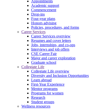
Appointments
Academic support
Commencement
Drop-ins
Four-year plans
Honors advising
Policies, procedures, and forms
Career Services
Career Services overview
Resumes and cover letters
Jobs, internships, and co-ops
Interviews and job offers
CSE Career Fair
Major and career exploration
Graduate school
Collegiate Life
Collegiate Life overview
Diversity and Inclusion Opportunities
Learn abroad
First-Year Experience
Mentor programs
Programs for women
Research
Student groups
Wellness resources