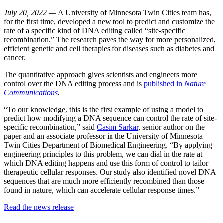
July 20, 2022 —
A University of Minnesota Twin Cities team has,
for the first time, developed a new tool to predict and customize the
rate of a specific kind of DNA editing called “site-specific
recombination.” The research paves the way for more personalized,
efficient genetic and cell therapies for diseases such as diabetes and
cancer.
The quantitative approach gives scientists and engineers more
control over the DNA editing process and is
published in
Nature
Communications
.
“To our knowledge, this is the first example of using a model to
predict how modifying a DNA sequence can control the rate of site-
specific recombination,” said
Casim Sarkar
, senior author on the
paper and an associate professor in the University of Minnesota
Twin Cities Department of Biomedical Engineering. “By applying
engineering principles to this problem, we can dial in the rate at
which DNA editing happens and use this form of control to tailor
therapeutic cellular responses. Our study also identified novel DNA
sequences that are much more efficiently recombined than those
found in nature, which can accelerate cellular response times.”
Read the news release