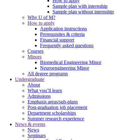
How to apply
Sample plan with internship
Sample plan without internship
Why U of M?
How to apply
Application instructions
Prerequisites & criteria
Financial support
Frequently asked questions
Courses
Minors
Biomedical Engineering Minor
Neuroengineering Minor
All degree programs
Undergraduate
About
What you’ll learn
Admissions
Emphasis areas/sub-plans
Post-graduation job placement
Department scholarships
Summer research experience
News & events
News
Seminars