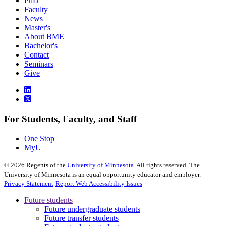
PhD
Faculty
News
Master's
About BME
Bachelor's
Contact
Seminars
Give
For Students, Faculty, and Staff
One Stop
MyU
©
2026
Regents of the
University of Minnesota
. All rights reserved. The
University of Minnesota is an equal opportunity educator and employer.
Privacy Statement
Report Web Accessibility Issues
Future students
Future undergraduate students
Future transfer students