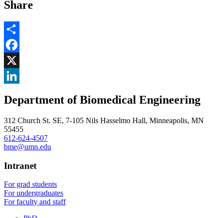
Share
Share
Facebook
, opens in new window
X
, opens in new window
LinkedIn
Department of Biomedical Engineering
, opens in new window
312 Church St. SE, 7-105 Nils Hasselmo Hall, Minneapolis, MN
55455
612-624-4507
bme@umn.edu
Intranet
For grad students
For undergraduates
For faculty and staff