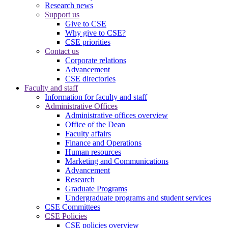
Research news
Support us
Give to CSE
Why give to CSE?
CSE priorities
Contact us
Corporate relations
Advancement
CSE directories
Faculty and staff
Information for faculty and staff
Administrative Offices
Administrative offices overview
Office of the Dean
Faculty affairs
Finance and Operations
Human resources
Marketing and Communications
Advancement
Research
Graduate Programs
Undergraduate programs and student services
CSE Committees
CSE Policies
CSE policies overview