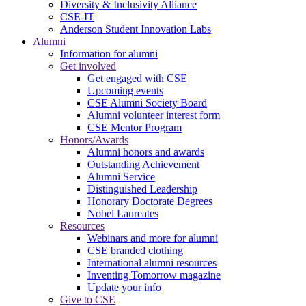
Diversity & Inclusivity Alliance
CSE-IT
Anderson Student Innovation Labs
Alumni
Information for alumni
Get involved
Get engaged with CSE
Upcoming events
CSE Alumni Society Board
Alumni volunteer interest form
CSE Mentor Program
Honors/Awards
Alumni honors and awards
Outstanding Achievement
Alumni Service
Distinguished Leadership
Honorary Doctorate Degrees
Nobel Laureates
Resources
Webinars and more for alumni
CSE branded clothing
International alumni resources
Inventing Tomorrow magazine
Update your info
Give to CSE