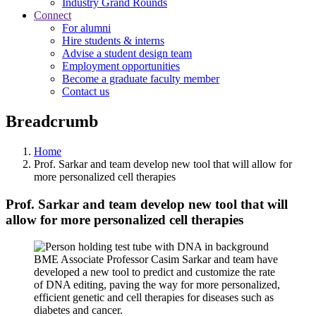
Industry Grand Rounds
Connect
For alumni
Hire students & interns
Advise a student design team
Employment opportunities
Become a graduate faculty member
Contact us
Breadcrumb
Home
Prof. Sarkar and team develop new tool that will allow for
more personalized cell therapies
Prof. Sarkar and team develop new tool that will
allow for more personalized cell therapies
BME Associate Professor Casim Sarkar and team have
developed a new tool to predict and customize the rate
of DNA editing, paving the way for more personalized,
efficient genetic and cell therapies for diseases such as
diabetes and cancer.