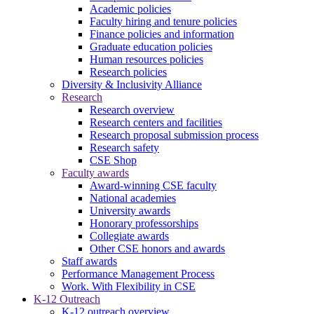
Academic policies
Faculty hiring and tenure policies
Finance policies and information
Graduate education policies
Human resources policies
Research policies
Diversity & Inclusivity Alliance
Research
Research overview
Research centers and facilities
Research proposal submission process
Research safety
CSE Shop
Faculty awards
Award-winning CSE faculty
National academies
University awards
Honorary professorships
Collegiate awards
Other CSE honors and awards
Staff awards
Performance Management Process
Work. With Flexibility in CSE
K-12 Outreach
K-12 outreach overview