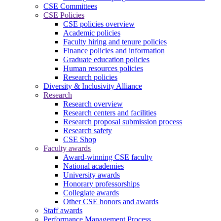
CSE Committees
CSE Policies
CSE policies overview
Academic policies
Faculty hiring and tenure policies
Finance policies and information
Graduate education policies
Human resources policies
Research policies
Diversity & Inclusivity Alliance
Research
Research overview
Research centers and facilities
Research proposal submission process
Research safety
CSE Shop
Faculty awards
Award-winning CSE faculty
National academies
University awards
Honorary professorships
Collegiate awards
Other CSE honors and awards
Staff awards
Performance Management Process