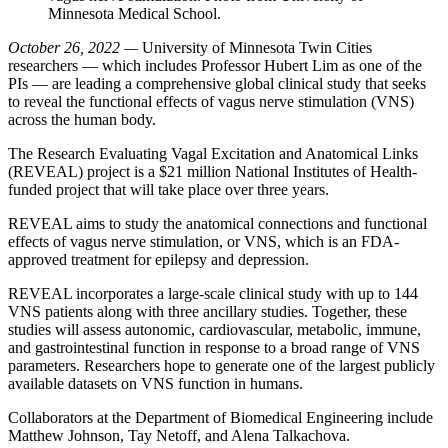
Minnesota Medical School.
October 26, 2022 —
University of Minnesota Twin Cities
researchers — which includes Professor Hubert Lim as one of the
PIs — are leading a comprehensive global clinical study that seeks
to reveal the functional effects of vagus nerve stimulation (VNS)
across the human body.
The Research Evaluating Vagal Excitation and Anatomical Links
(REVEAL) project is a $21 million National Institutes of Health-
funded project that will take place over three years.
REVEAL aims to study the anatomical connections and functional
effects of vagus nerve stimulation, or VNS, which is an FDA-
approved treatment for epilepsy and depression.
REVEAL incorporates a large-scale clinical study with up to 144
VNS patients along with three ancillary studies. Together, these
studies will assess autonomic, cardiovascular, metabolic, immune,
and gastrointestinal function in response to a broad range of VNS
parameters. Researchers hope to generate one of the largest publicly
available datasets on VNS function in humans.
Collaborators at the Department of Biomedical Engineering include
Matthew Johnson, Tay Netoff, and Alena Talkachova.