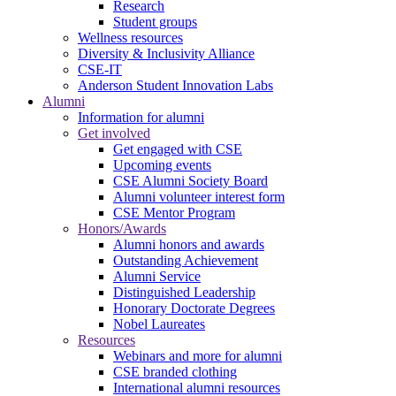
Research
Student groups
Wellness resources
Diversity & Inclusivity Alliance
CSE-IT
Anderson Student Innovation Labs
Alumni
Information for alumni
Get involved
Get engaged with CSE
Upcoming events
CSE Alumni Society Board
Alumni volunteer interest form
CSE Mentor Program
Honors/Awards
Alumni honors and awards
Outstanding Achievement
Alumni Service
Distinguished Leadership
Honorary Doctorate Degrees
Nobel Laureates
Resources
Webinars and more for alumni
CSE branded clothing
International alumni resources