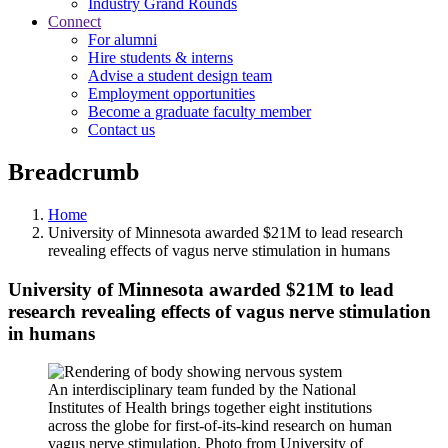
Industry Grand Rounds
Connect
For alumni
Hire students & interns
Advise a student design team
Employment opportunities
Become a graduate faculty member
Contact us
Breadcrumb
Home
University of Minnesota awarded $21M to lead research
revealing effects of vagus nerve stimulation in humans
University of Minnesota awarded $21M to lead
research revealing effects of vagus nerve stimulation
in humans
An interdisciplinary team funded by the National
Institutes of Health brings together eight institutions
across the globe for first-of-its-kind research on human
vagus nerve stimulation. Photo from University of