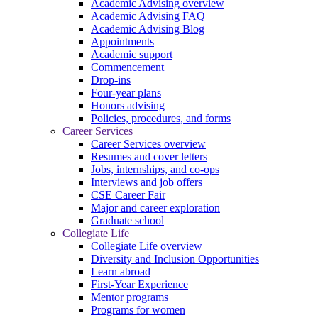
Academic Advising overview
Academic Advising FAQ
Academic Advising Blog
Appointments
Academic support
Commencement
Drop-ins
Four-year plans
Honors advising
Policies, procedures, and forms
Career Services
Career Services overview
Resumes and cover letters
Jobs, internships, and co-ops
Interviews and job offers
CSE Career Fair
Major and career exploration
Graduate school
Collegiate Life
Collegiate Life overview
Diversity and Inclusion Opportunities
Learn abroad
First-Year Experience
Mentor programs
Programs for women