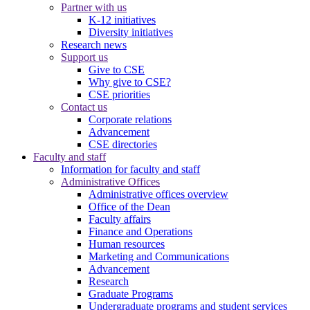
Partner with us
K-12 initiatives
Diversity initiatives
Research news
Support us
Give to CSE
Why give to CSE?
CSE priorities
Contact us
Corporate relations
Advancement
CSE directories
Faculty and staff
Information for faculty and staff
Administrative Offices
Administrative offices overview
Office of the Dean
Faculty affairs
Finance and Operations
Human resources
Marketing and Communications
Advancement
Research
Graduate Programs
Undergraduate programs and student services