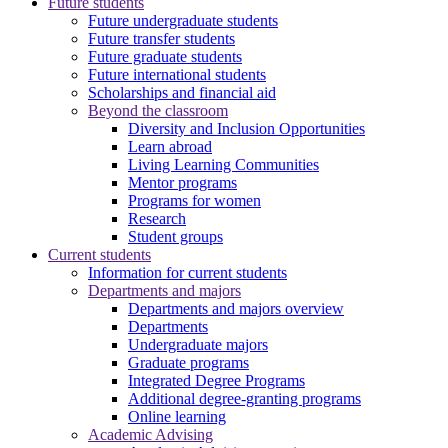
Future students
Future undergraduate students
Future transfer students
Future graduate students
Future international students
Scholarships and financial aid
Beyond the classroom
Diversity and Inclusion Opportunities
Learn abroad
Living Learning Communities
Mentor programs
Programs for women
Research
Student groups
Current students
Information for current students
Departments and majors
Departments and majors overview
Departments
Undergraduate majors
Graduate programs
Integrated Degree Programs
Additional degree-granting programs
Online learning
Academic Advising