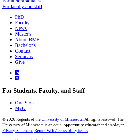
For undergraduates
For faculty and staff
PhD
Faculty
News
Master's
About BME
Bachelor's
Contact
Seminars
Give
For Students, Faculty, and Staff
One Stop
MyU
©
2026
Regents of the
University of Minnesota
. All rights reserved. The
University of Minnesota is an equal opportunity educator and employer.
Privacy Statement
Report Web Accessibility Issues