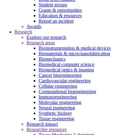
Student groups
Grants & opportunities
Education & resources
Report an incident
Awards
Research
Explore our research
Research areas
Bioinstrumentation & medical devices
Biomaterials & micro/nanofabrication
Biomechanics
Biomedical computer science
Biomedical optics & imaging
Cancer bioengineering
Cardiovascular engineering
Cellular engineering
Computational bioengineering
Immunoengineering
Molecular engineering
Neural engineering
Synthetic biology
Tissue engineering
Research impact
Researcher resources
Tissue Mechanics Laboratory