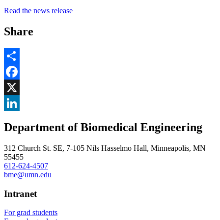
Read the news release
Share
Share
Facebook
, opens in new window
X
, opens in new window
LinkedIn
Department of Biomedical Engineering
, opens in new window
312 Church St. SE, 7-105 Nils Hasselmo Hall, Minneapolis, MN
55455
612-624-4507
bme@umn.edu
Intranet
For grad students