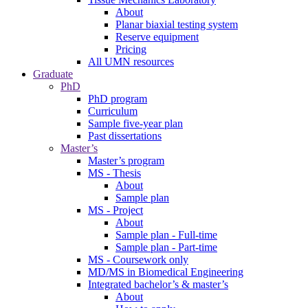
About
Planar biaxial testing system
Reserve equipment
Pricing
All UMN resources
Graduate
PhD
PhD program
Curriculum
Sample five-year plan
Past dissertations
Master’s
Master’s program
MS - Thesis
About
Sample plan
MS - Project
About
Sample plan - Full-time
Sample plan - Part-time
MS - Coursework only
MD/MS in Biomedical Engineering
Integrated bachelor’s & master’s
About