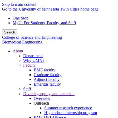
Skip to main content
Go to the University of Minnesota Twin Cities home page
One Stop
MyU
: For Students, Faculty, and Staff
Search
College of Science and Engineering
Biomedical Engineering
About
Department
Why UMN?
Faculty
BME faculty
Graduate faculty
Adjunct faculty
Emeritus faculty
Staff
Diversity, equity, and inclusion
Overview
Outreach
Summer research experience
High school internship program
BME DEI Alliance