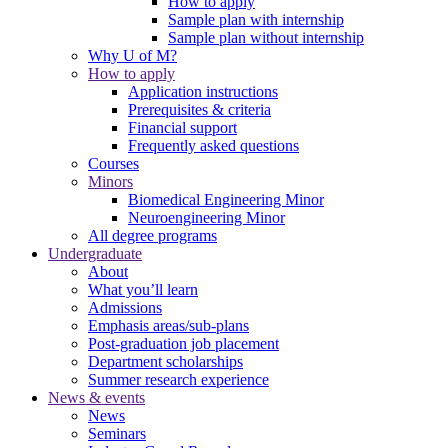
How to apply
Sample plan with internship
Sample plan without internship
Why U of M?
How to apply
Application instructions
Prerequisites & criteria
Financial support
Frequently asked questions
Courses
Minors
Biomedical Engineering Minor
Neuroengineering Minor
All degree programs
Undergraduate
About
What you’ll learn
Admissions
Emphasis areas/sub-plans
Post-graduation job placement
Department scholarships
Summer research experience
News & events
News
Seminars