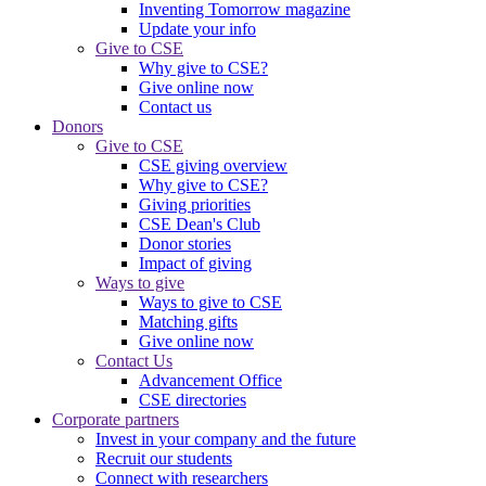
Inventing Tomorrow magazine
Update your info
Give to CSE
Why give to CSE?
Give online now
Contact us
Donors
Give to CSE
CSE giving overview
Why give to CSE?
Giving priorities
CSE Dean's Club
Donor stories
Impact of giving
Ways to give
Ways to give to CSE
Matching gifts
Give online now
Contact Us
Advancement Office
CSE directories
Corporate partners
Invest in your company and the future
Recruit our students
Connect with researchers