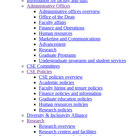
Information for faculty and staff
Administrative Offices
Administrative offices overview
Office of the Dean
Faculty affairs
Finance and Operations
Human resources
Marketing and Communications
Advancement
Research
Graduate Programs
Undergraduate programs and student services
CSE Committees
CSE Policies
CSE policies overview
Academic policies
Faculty hiring and tenure policies
Finance policies and information
Graduate education policies
Human resources policies
Research policies
Diversity & Inclusivity Alliance
Research
Research overview
Research centers and facilities