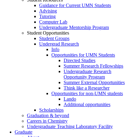
Guidance for Current UMN Students
Advising
Tutoring
Computer Lab
Undergraduate Mentorship Program
Student Opportunities
Student Groups
Undergrad Research
Info
Opportunities for UMN Students
Directed Studies
Summer Research Fellowships
Undergraduate Research
Opportunity Program
Summer External Opportunities
Think like a Researcher
Opportunities for non-UMN students
Lando
Additional opportunities
Scholarships
Graduation & beyond
Careers in Chemistry
Undergraduate Teaching Laboratory Facility
Graduate