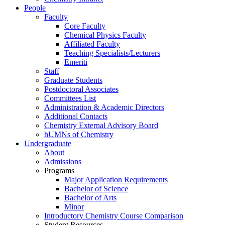
People
Faculty
Core Faculty
Chemical Physics Faculty
Affiliated Faculty
Teaching Specialists/Lecturers
Emeriti
Staff
Graduate Students
Postdoctoral Associates
Committees List
Administration & Academic Directors
Additional Contacts
Chemistry External Advisory Board
hUMNs of Chemistry
Undergraduate
About
Admissions
Programs
Major Application Requirements
Bachelor of Science
Bachelor of Arts
Minor
Introductory Chemistry Course Comparison
Student Resources