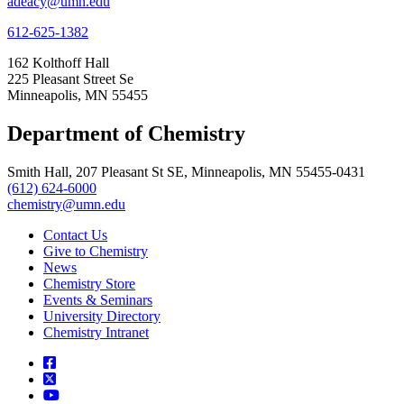
adeacy@umn.edu
612-625-1382
162 Kolthoff Hall
225 Pleasant Street Se
Minneapolis, MN 55455
Department of Chemistry
Smith Hall, 207 Pleasant St SE, Minneapolis, MN 55455-0431
(612) 624-6000
chemistry@umn.edu
Contact Us
Give to Chemistry
News
Chemistry Store
Events & Seminars
University Directory
Chemistry Intranet