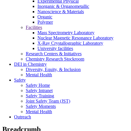
Experimental Physical
Inorganic & Organometallic
Nanoscience & Materials
Organic
Polymer
Facilities
Mass Spectrometry Laboratory
Nuclear Magnetic Resonance Laboratory
X-Ray Crystallographic Laboratory
University facilities
Research Centers & Initiatives
Chemistry Research Stockroom
DEI in Chemistry
Diversity, Equity, & Inclusion
Mental Health
Safety
Safety Home
Safety Intranet
Safety Training
Joint Safety Team (JST)
Safety Moments
Mental Health
Outreach
Breadcrumb