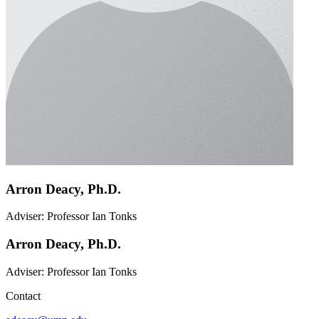
Arron Deacy, Ph.D.
Adviser: Professor Ian Tonks
Arron Deacy, Ph.D.
Adviser: Professor Ian Tonks
Contact