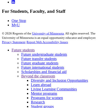
For Students, Faculty, and Staff
One Stop
MyU
©
2026
Regents of the
University of Minnesota
. All rights reserved. The
University of Minnesota is an equal opportunity educator and employer.
Privacy Statement
Report Web Accessibility Issues
Future students
Future undergraduate students
Future transfer students
Future graduate students
Future international students
Scholarships and financial aid
Beyond the classroom
Diversity and Inclusion Opportunities
Learn abroad
Living Learning Communities
Mentor programs
Programs for women
Research
Student groups