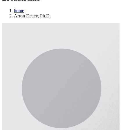
home
Arron Deacy, Ph.D.