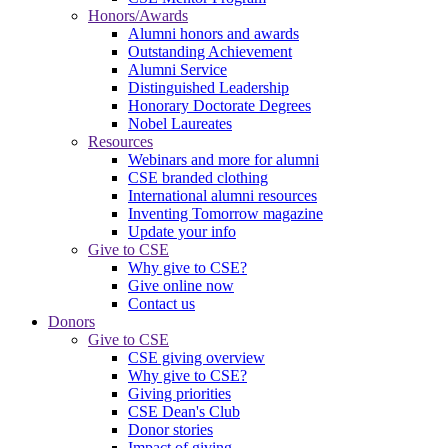
Honors/Awards
Alumni honors and awards
Outstanding Achievement
Alumni Service
Distinguished Leadership
Honorary Doctorate Degrees
Nobel Laureates
Resources
Webinars and more for alumni
CSE branded clothing
International alumni resources
Inventing Tomorrow magazine
Update your info
Give to CSE
Why give to CSE?
Give online now
Contact us
Donors
Give to CSE
CSE giving overview
Why give to CSE?
Giving priorities
CSE Dean's Club
Donor stories
Impact of giving