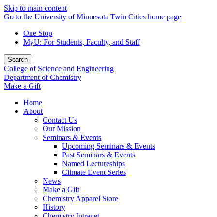
Skip to main content
Go to the University of Minnesota Twin Cities home page
One Stop
MyU
: For Students, Faculty, and Staff
Search
College of Science and Engineering
Department of Chemistry
Make a Gift
Home
About
Contact Us
Our Mission
Seminars & Events
Upcoming Seminars & Events
Past Seminars & Events
Named Lectureships
Climate Event Series
News
Make a Gift
Chemistry Apparel Store
History
Chemistry Intranet