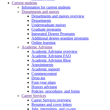
Current students
Information for current students
Departments and majors
Departments and majors overview
Departments
Undergraduate majors
Graduate programs
Integrated Degree Programs
Additional degree-granting programs
Online learning
Academic Advising
Academic Advising overview
Academic Advising FAQ
Academic Advising Blog
Appointments
Academic support
Commencement
Drop-ins
Four-year plans
Honors advising
Policies, procedures, and forms
Career Services
Career Services overview
Resumes and cover letters
Jobs, internships, and co-ops