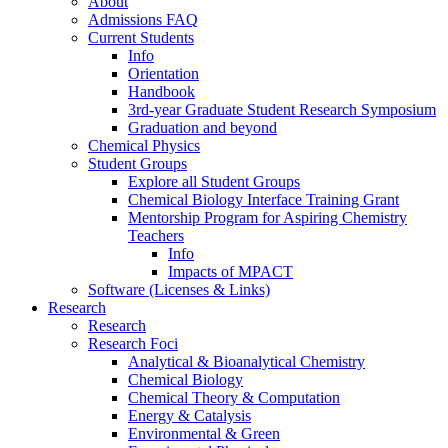
About
Admissions FAQ
Current Students
Info
Orientation
Handbook
3rd-year Graduate Student Research Symposium
Graduation and beyond
Chemical Physics
Student Groups
Explore all Student Groups
Chemical Biology Interface Training Grant
Mentorship Program for Aspiring Chemistry
Teachers
Info
Impacts of MPACT
Software (Licenses & Links)
Research
Research
Research Foci
Analytical & Bioanalytical Chemistry
Chemical Biology
Chemical Theory & Computation
Energy & Catalysis
Environmental & Green