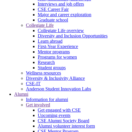
Interviews and job offers
CSE Career Fair
Major and career exploration
Graduate school
Collegiate Life
Collegiate Life overview
Diversity and Inclusion Opportunities
Learn abroad
First-Year Experience
Mentor programs
Programs for women
Research
Student groups
Wellness resources
Diversity & Inclusivity Alliance
CSE-IT
Anderson Student Innovation Labs
Alumni
Information for alumni
Get involved
Get engaged with CSE
Upcoming events
CSE Alumni Society Board
Alumni volunteer interest form
CSE Mentor Program