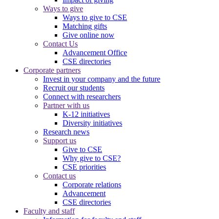
Ways to give
Ways to give to CSE
Matching gifts
Give online now
Contact Us
Advancement Office
CSE directories
Corporate partners
Invest in your company and the future
Recruit our students
Connect with researchers
Partner with us
K-12 initiatives
Diversity initiatives
Research news
Support us
Give to CSE
Why give to CSE?
CSE priorities
Contact us
Corporate relations
Advancement
CSE directories
Faculty and staff