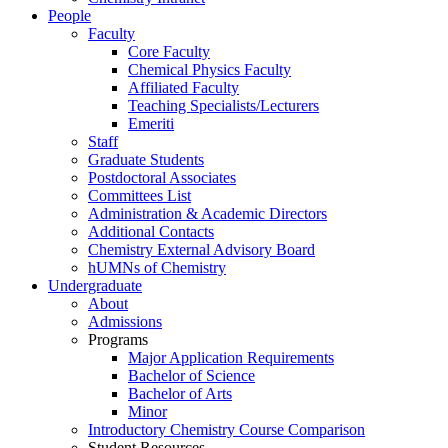
People
Faculty
Core Faculty
Chemical Physics Faculty
Affiliated Faculty
Teaching Specialists/Lecturers
Emeriti
Staff
Graduate Students
Postdoctoral Associates
Committees List
Administration & Academic Directors
Additional Contacts
Chemistry External Advisory Board
hUMNs of Chemistry
Undergraduate
About
Admissions
Programs
Major Application Requirements
Bachelor of Science
Bachelor of Arts
Minor
Introductory Chemistry Course Comparison
Student Resources