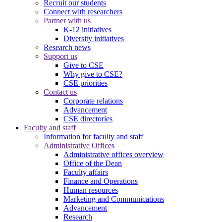
Recruit our students
Connect with researchers
Partner with us
K-12 initiatives
Diversity initiatives
Research news
Support us
Give to CSE
Why give to CSE?
CSE priorities
Contact us
Corporate relations
Advancement
CSE directories
Faculty and staff
Information for faculty and staff
Administrative Offices
Administrative offices overview
Office of the Dean
Faculty affairs
Finance and Operations
Human resources
Marketing and Communications
Advancement
Research