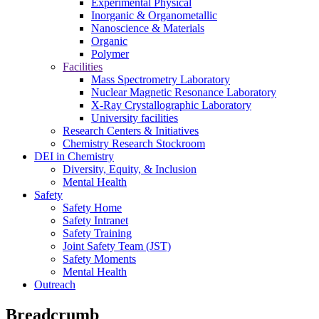
Experimental Physical
Inorganic & Organometallic
Nanoscience & Materials
Organic
Polymer
Facilities
Mass Spectrometry Laboratory
Nuclear Magnetic Resonance Laboratory
X-Ray Crystallographic Laboratory
University facilities
Research Centers & Initiatives
Chemistry Research Stockroom
DEI in Chemistry
Diversity, Equity, & Inclusion
Mental Health
Safety
Safety Home
Safety Intranet
Safety Training
Joint Safety Team (JST)
Safety Moments
Mental Health
Outreach
Breadcrumb