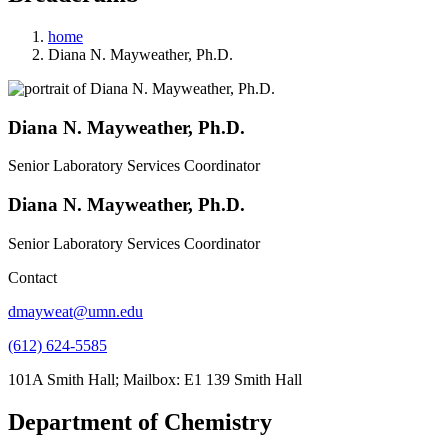
home
Diana N. Mayweather, Ph.D.
Diana N. Mayweather, Ph.D.
Senior Laboratory Services Coordinator
Diana N. Mayweather, Ph.D.
Senior Laboratory Services Coordinator
Contact
dmayweat@umn.edu
(612) 624-5585
101A Smith Hall; Mailbox: E1 139 Smith Hall
Department of Chemistry