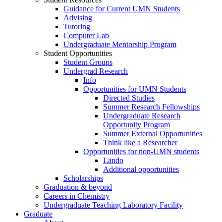
Guidance for Current UMN Students
Advising
Tutoring
Computer Lab
Undergraduate Mentorship Program
Student Opportunities
Student Groups
Undergrad Research
Info
Opportunities for UMN Students
Directed Studies
Summer Research Fellowships
Undergraduate Research
Opportunity Program
Summer External Opportunities
Think like a Researcher
Opportunities for non-UMN students
Lando
Additional opportunities
Scholarships
Graduation & beyond
Careers in Chemistry
Undergraduate Teaching Laboratory Facility
Graduate