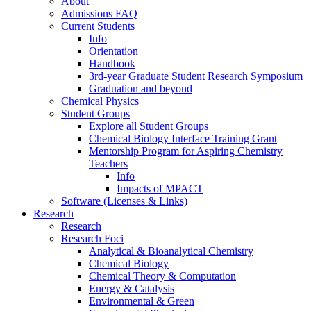
About
Admissions FAQ
Current Students
Info
Orientation
Handbook
3rd-year Graduate Student Research Symposium
Graduation and beyond
Chemical Physics
Student Groups
Explore all Student Groups
Chemical Biology Interface Training Grant
Mentorship Program for Aspiring Chemistry
Teachers
Info
Impacts of MPACT
Software (Licenses & Links)
Research
Research
Research Foci
Analytical & Bioanalytical Chemistry
Chemical Biology
Chemical Theory & Computation
Energy & Catalysis
Environmental & Green