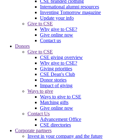
CSE branded clothing
International alumni resources
Inventing Tomorrow magazine
Update your info
Give to CSE
Why give to CSE?
Give online now
Contact us
Donors
Give to CSE
CSE giving overview
Why give to CSE?
Giving priorities
CSE Dean's Club
Donor stories
Impact of giving
Ways to give
Ways to give to CSE
Matching gifts
Give online now
Contact Us
Advancement Office
CSE directories
Corporate partners
Invest in your company and the future