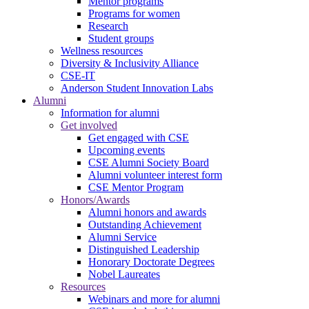
Mentor programs
Programs for women
Research
Student groups
Wellness resources
Diversity & Inclusivity Alliance
CSE-IT
Anderson Student Innovation Labs
Alumni
Information for alumni
Get involved
Get engaged with CSE
Upcoming events
CSE Alumni Society Board
Alumni volunteer interest form
CSE Mentor Program
Honors/Awards
Alumni honors and awards
Outstanding Achievement
Alumni Service
Distinguished Leadership
Honorary Doctorate Degrees
Nobel Laureates
Resources
Webinars and more for alumni