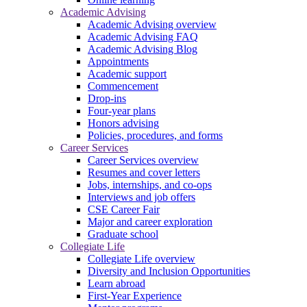
Academic Advising
Academic Advising overview
Academic Advising FAQ
Academic Advising Blog
Appointments
Academic support
Commencement
Drop-ins
Four-year plans
Honors advising
Policies, procedures, and forms
Career Services
Career Services overview
Resumes and cover letters
Jobs, internships, and co-ops
Interviews and job offers
CSE Career Fair
Major and career exploration
Graduate school
Collegiate Life
Collegiate Life overview
Diversity and Inclusion Opportunities
Learn abroad
First-Year Experience