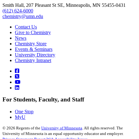
Smith Hall, 207 Pleasant St SE, Minneapolis, MN 55455-0431
(612) 624-6000
chemistry@umn.edu
Contact Us
Give to Chemistry
News
Chemistry Store
Events & Seminars
University Directory
Chemistry Intranet
For Students, Faculty, and Staff
One Stop
MyU
©
2026
Regents of the
University of Minnesota
. All rights reserved. The
University of Minnesota is an equal opportunity educator and employer.