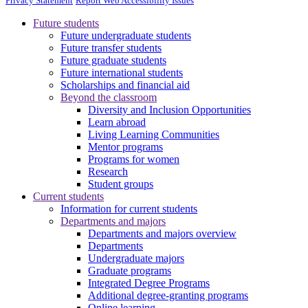
Privacy Statement
Report Web Accessibility Issues
Future students
Future undergraduate students
Future transfer students
Future graduate students
Future international students
Scholarships and financial aid
Beyond the classroom
Diversity and Inclusion Opportunities
Learn abroad
Living Learning Communities
Mentor programs
Programs for women
Research
Student groups
Current students
Information for current students
Departments and majors
Departments and majors overview
Departments
Undergraduate majors
Graduate programs
Integrated Degree Programs
Additional degree-granting programs
Online learning