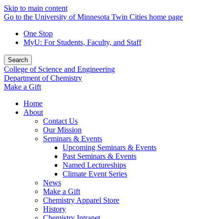
Skip to main content
Go to the University of Minnesota Twin Cities home page
One Stop
MyU
: For Students, Faculty, and Staff
Search
College of Science and Engineering
Department of Chemistry
Make a Gift
Home
About
Contact Us
Our Mission
Seminars & Events
Upcoming Seminars & Events
Past Seminars & Events
Named Lectureships
Climate Event Series
News
Make a Gift
Chemistry Apparel Store
History
Chemistry Intranet