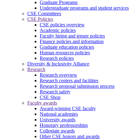
Graduate Programs
Undergraduate programs and student services
CSE Committees
CSE Policies
CSE policies overview
Academic policies
Faculty hiring and tenure policies
Finance policies and information
Graduate education policies
Human resources policies
Research policies
Diversity & Inclusivity Alliance
Research
Research overview
Research centers and facilities
Research proposal submission process
Research safety
CSE Shop
Faculty awards
Award-winning CSE faculty
National academies
University awards
Honorary professorships
Collegiate awards
Other CSE honors and awards