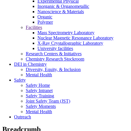
Experimental Physical
Inorganic & Organometallic
Nanoscience & Materials
Organic
Polymer
Facilities
Mass Spectrometry Laboratory
Nuclear Magnetic Resonance Laboratory
X-Ray Crystallographic Laboratory
University facilities
Research Centers & Initiatives
Chemistry Research Stockroom
DEI in Chemistry
Diversity, Equity, & Inclusion
Mental Health
Safety
Safety Home
Safety Intranet
Safety Training
Joint Safety Team (JST)
Safety Moments
Mental Health
Outreach
Breadcrumb