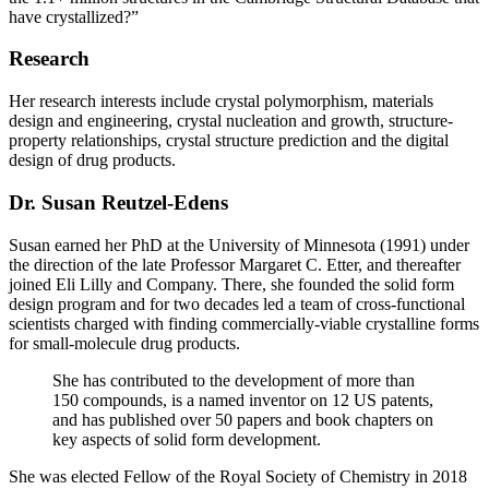
have crystallized?”
Research
Her research interests include crystal polymorphism, materials
design and engineering, crystal nucleation and growth, structure-
property relationships, crystal structure prediction and the digital
design of drug products.
Dr. Susan Reutzel-Edens
Susan earned her PhD at the University of Minnesota (1991) under
the direction of the late Professor Margaret C. Etter, and thereafter
joined Eli Lilly and Company. There, she founded the solid form
design program and for two decades led a team of cross-functional
scientists charged with finding commercially-viable crystalline forms
for small-molecule drug products.
She has contributed to the development of more than
150 compounds, is a named inventor on 12 US patents,
and has published over 50 papers and book chapters on
key aspects of solid form development.
She was elected Fellow of the Royal Society of Chemistry in 2018