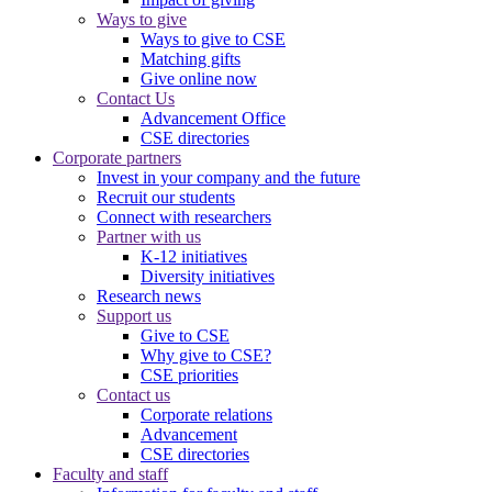
Ways to give
Ways to give to CSE
Matching gifts
Give online now
Contact Us
Advancement Office
CSE directories
Corporate partners
Invest in your company and the future
Recruit our students
Connect with researchers
Partner with us
K-12 initiatives
Diversity initiatives
Research news
Support us
Give to CSE
Why give to CSE?
CSE priorities
Contact us
Corporate relations
Advancement
CSE directories
Faculty and staff