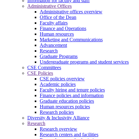
Information for faculty and staff
Administrative Offices
Administrative offices overview
Office of the Dean
Faculty affairs
Finance and Operations
Human resources
Marketing and Communications
Advancement
Research
Graduate Programs
Undergraduate programs and student services
CSE Committees
CSE Policies
CSE policies overview
Academic policies
Faculty hiring and tenure policies
Finance policies and information
Graduate education policies
Human resources policies
Research policies
Diversity & Inclusivity Alliance
Research
Research overview
Research centers and facilities