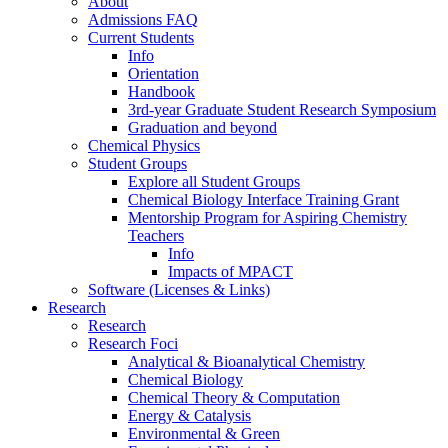
About
Admissions FAQ
Current Students
Info
Orientation
Handbook
3rd-year Graduate Student Research Symposium
Graduation and beyond
Chemical Physics
Student Groups
Explore all Student Groups
Chemical Biology Interface Training Grant
Mentorship Program for Aspiring Chemistry
Teachers
Info
Impacts of MPACT
Software (Licenses & Links)
Research
Research
Research Foci
Analytical & Bioanalytical Chemistry
Chemical Biology
Chemical Theory & Computation
Energy & Catalysis
Environmental & Green