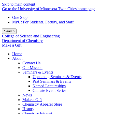
Skip to main content
Go to the University of Minnesota Twin Cities home page
One Stop
MyU
: For Students, Faculty, and Staff
Search
College of Science and Engineering
Department of Chemistry
Make a Gift
Home
About
Contact Us
Our Mission
Seminars & Events
Upcoming Seminars & Events
Past Seminars & Events
Named Lectureships
Climate Event Series
News
Make a Gift
Chemistry Apparel Store
History
Chemistry Intranet