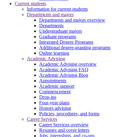
Current students
Information for current students
Departments and majors
Departments and majors overview
Departments
Undergraduate majors
Graduate programs
Integrated Degree Programs
Additional degree-granting programs
Online learning
Academic Advising
Academic Advising overview
Academic Advising FAQ
Academic Advising Blog
Appointments
Academic support
Commencement
Drop-ins
Four-year plans
Honors advising
Policies, procedures, and forms
Career Services
Career Services overview
Resumes and cover letters
Jobs, internships, and co-ops