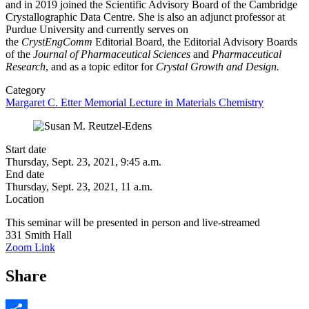
and in 2019 joined the Scientific Advisory Board of the Cambridge
Crystallographic Data Centre. She is also an adjunct professor at
Purdue University and currently serves on
the
CrystEngComm
Editorial Board, the Editorial Advisory Boards
of the
Journal of Pharmaceutical Sciences
and
Pharmaceutical
Research
, and as a topic editor for
Crystal Growth and Design.
Category
Margaret C. Etter Memorial Lecture in Materials Chemistry
Start date
Thursday, Sept. 23, 2021, 9:45 a.m.
End date
Thursday, Sept. 23, 2021, 11 a.m.
Location
This seminar will be presented in person and live-streamed
331 Smith Hall
Zoom Link
Share