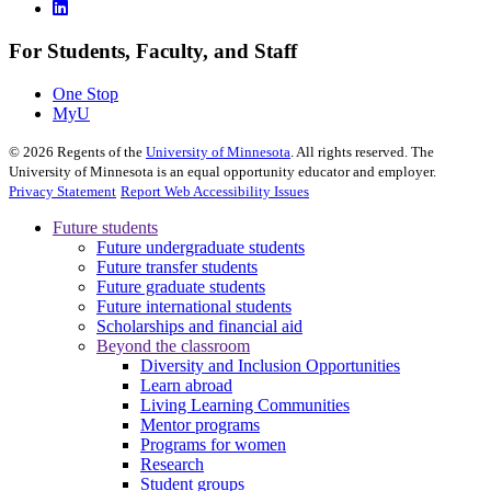
For Students, Faculty, and Staff
One Stop
MyU
©
2026
Regents of the
University of Minnesota
. All rights reserved. The
University of Minnesota is an equal opportunity educator and employer.
Privacy Statement
Report Web Accessibility Issues
Future students
Future undergraduate students
Future transfer students
Future graduate students
Future international students
Scholarships and financial aid
Beyond the classroom
Diversity and Inclusion Opportunities
Learn abroad
Living Learning Communities
Mentor programs
Programs for women
Research
Student groups