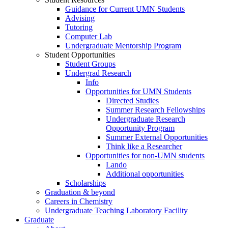
Guidance for Current UMN Students
Advising
Tutoring
Computer Lab
Undergraduate Mentorship Program
Student Opportunities
Student Groups
Undergrad Research
Info
Opportunities for UMN Students
Directed Studies
Summer Research Fellowships
Undergraduate Research
Opportunity Program
Summer External Opportunities
Think like a Researcher
Opportunities for non-UMN students
Lando
Additional opportunities
Scholarships
Graduation & beyond
Careers in Chemistry
Undergraduate Teaching Laboratory Facility
Graduate