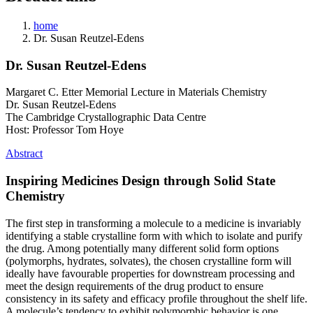
home
Dr. Susan Reutzel-Edens
Dr. Susan Reutzel-Edens
Margaret C. Etter Memorial Lecture in Materials Chemistry
Dr. Susan Reutzel-Edens
​​The Cambridge Crystallographic Data Centre
Host: Professor Tom Hoye
Abstract
Inspiring Medicines Design through Solid State
Chemistry
The first step in transforming a molecule to a medicine is invariably
identifying a stable crystalline form with which to isolate and purify
the drug. Among potentially many different solid form options
(polymorphs, hydrates, solvates), the chosen crystalline form will
ideally have favourable properties for downstream processing and
meet the design requirements of the drug product to ensure
consistency in its safety and efficacy profile throughout the shelf life.
A molecule’s tendency to exhibit polymorphic behavior is one