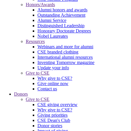
Honors/Awards
Alumni honors and awards
Outstanding Achievement
Alumni Service
Distinguished Leadership
Honorary Doctorate Degrees
Nobel Laureates
Resources
Webinars and more for alumni
CSE branded clothing
International alumni resources
Inventing Tomorrow magazine
Update your info
Give to CSE
Why give to CSE?
Give online now
Contact us
Donors
Give to CSE
CSE giving overview
Why give to CSE?
Giving priorities
CSE Dean's Club
Donor stories
Impact of giving