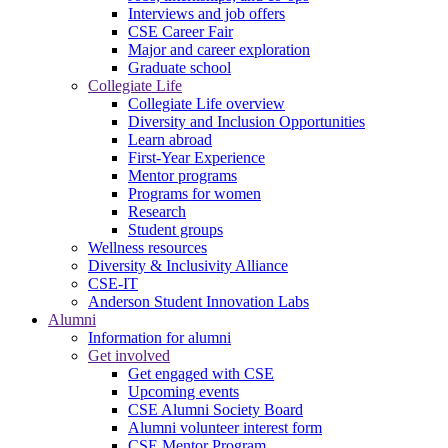
Interviews and job offers
CSE Career Fair
Major and career exploration
Graduate school
Collegiate Life
Collegiate Life overview
Diversity and Inclusion Opportunities
Learn abroad
First-Year Experience
Mentor programs
Programs for women
Research
Student groups
Wellness resources
Diversity & Inclusivity Alliance
CSE-IT
Anderson Student Innovation Labs
Alumni
Information for alumni
Get involved
Get engaged with CSE
Upcoming events
CSE Alumni Society Board
Alumni volunteer interest form
CSE Mentor Program