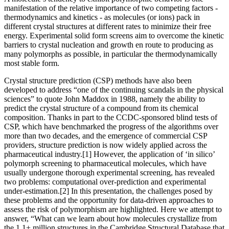
manifestation of the relative importance of two competing factors -
thermodynamics and kinetics - as molecules (or ions) pack in
different crystal structures at different rates to minimize their free
energy. Experimental solid form screens aim to overcome the kinetic
barriers to crystal nucleation and growth en route to producing as
many polymorphs as possible, in particular the thermodynamically
most stable form.
Crystal structure prediction (CSP) methods have also been
developed to address “one of the continuing scandals in the physical
sciences” to quote John Maddox in 1988, namely the ability to
predict the crystal structure of a compound from its chemical
composition. Thanks in part to the CCDC-sponsored blind tests of
CSP, which have benchmarked the progress of the algorithms over
more than two decades, and the emergence of commercial CSP
providers, structure prediction is now widely applied across the
pharmaceutical industry.[1] However, the application of ‘in silico’
polymorph screening to pharmaceutical molecules, which have
usually undergone thorough experimental screening, has revealed
two problems: computational over-prediction and experimental
under-estimation.[2] In this presentation, the challenges posed by
these problems and the opportunity for data-driven approaches to
assess the risk of polymorphism are highlighted. Here we attempt to
answer, “What can we learn about how molecules crystallize from
the 1.1+ million structures in the Cambridge Structural Database that