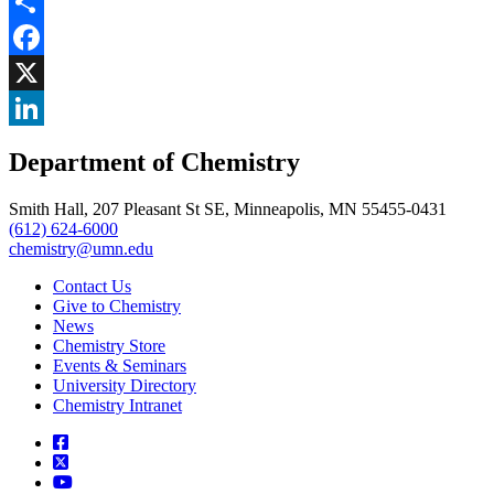
Share
Facebook
, opens in new window
X
, opens in new window
LinkedIn
Department of Chemistry
, opens in new window
Smith Hall, 207 Pleasant St SE, Minneapolis, MN 55455-0431
(612) 624-6000
chemistry@umn.edu
Contact Us
Give to Chemistry
News
Chemistry Store
Events & Seminars
University Directory
Chemistry Intranet