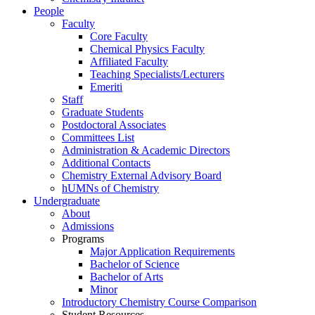
People
Faculty
Core Faculty
Chemical Physics Faculty
Affiliated Faculty
Teaching Specialists/Lecturers
Emeriti
Staff
Graduate Students
Postdoctoral Associates
Committees List
Administration & Academic Directors
Additional Contacts
Chemistry External Advisory Board
hUMNs of Chemistry
Undergraduate
About
Admissions
Programs
Major Application Requirements
Bachelor of Science
Bachelor of Arts
Minor
Introductory Chemistry Course Comparison
Student Resources