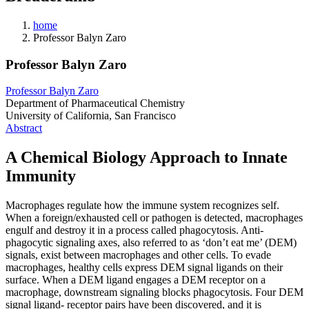
home
Professor Balyn Zaro
Professor Balyn Zaro
Professor Balyn Zaro
Department of Pharmaceutical Chemistry
University of California, San Francisco
Abstract
A Chemical Biology Approach to Innate
Immunity
Macrophages regulate how the immune system recognizes self.
When a foreign/exhausted cell or pathogen is detected, macrophages
engulf and destroy it in a process called phagocytosis. Anti-
phagocytic signaling axes, also referred to as ‘don’t eat me’ (DEM)
signals, exist between macrophages and other cells. To evade
macrophages, healthy cells express DEM signal ligands on their
surface. When a DEM ligand engages a DEM receptor on a
macrophage, downstream signaling blocks phagocytosis. Four DEM
signal ligand- receptor pairs have been discovered, and it is