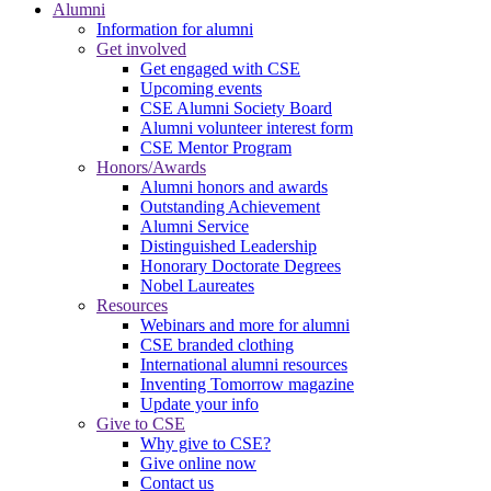
Alumni
Information for alumni
Get involved
Get engaged with CSE
Upcoming events
CSE Alumni Society Board
Alumni volunteer interest form
CSE Mentor Program
Honors/Awards
Alumni honors and awards
Outstanding Achievement
Alumni Service
Distinguished Leadership
Honorary Doctorate Degrees
Nobel Laureates
Resources
Webinars and more for alumni
CSE branded clothing
International alumni resources
Inventing Tomorrow magazine
Update your info
Give to CSE
Why give to CSE?
Give online now
Contact us