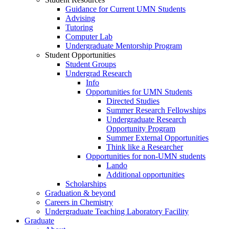
Guidance for Current UMN Students
Advising
Tutoring
Computer Lab
Undergraduate Mentorship Program
Student Opportunities
Student Groups
Undergrad Research
Info
Opportunities for UMN Students
Directed Studies
Summer Research Fellowships
Undergraduate Research
Opportunity Program
Summer External Opportunities
Think like a Researcher
Opportunities for non-UMN students
Lando
Additional opportunities
Scholarships
Graduation & beyond
Careers in Chemistry
Undergraduate Teaching Laboratory Facility
Graduate