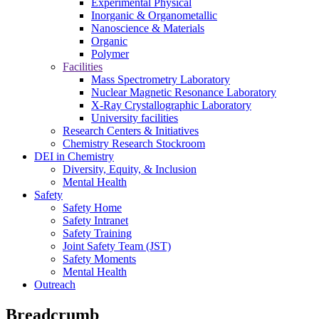
Experimental Physical
Inorganic & Organometallic
Nanoscience & Materials
Organic
Polymer
Facilities
Mass Spectrometry Laboratory
Nuclear Magnetic Resonance Laboratory
X-Ray Crystallographic Laboratory
University facilities
Research Centers & Initiatives
Chemistry Research Stockroom
DEI in Chemistry
Diversity, Equity, & Inclusion
Mental Health
Safety
Safety Home
Safety Intranet
Safety Training
Joint Safety Team (JST)
Safety Moments
Mental Health
Outreach
Breadcrumb