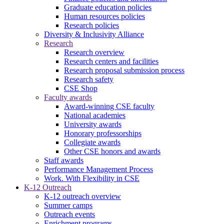
Graduate education policies
Human resources policies
Research policies
Diversity & Inclusivity Alliance
Research
Research overview
Research centers and facilities
Research proposal submission process
Research safety
CSE Shop
Faculty awards
Award-winning CSE faculty
National academies
University awards
Honorary professorships
Collegiate awards
Other CSE honors and awards
Staff awards
Performance Management Process
Work. With Flexibility in CSE
K-12 Outreach
K-12 outreach overview
Summer camps
Outreach events
Enrichment programs