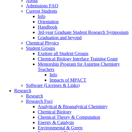
About
Admissions FAQ
Current Students
Info
Orientation
Handbook
3rd-year Graduate Student Research Symposium
Graduation and beyond
Chemical Physics
Student Groups
Explore all Student Groups
Chemical Biology Interface Training Grant
Mentorship Program for Aspiring Chemistry
Teachers
Info
Impacts of MPACT
Software (Licenses & Links)
Research
Research
Research Foci
Analytical & Bioanalytical Chemistry
Chemical Biology
Chemical Theory & Computation
Energy & Catalysis
Environmental & Green