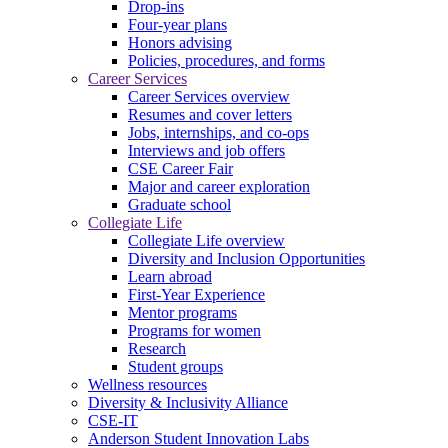
Drop-ins
Four-year plans
Honors advising
Policies, procedures, and forms
Career Services
Career Services overview
Resumes and cover letters
Jobs, internships, and co-ops
Interviews and job offers
CSE Career Fair
Major and career exploration
Graduate school
Collegiate Life
Collegiate Life overview
Diversity and Inclusion Opportunities
Learn abroad
First-Year Experience
Mentor programs
Programs for women
Research
Student groups
Wellness resources
Diversity & Inclusivity Alliance
CSE-IT
Anderson Student Innovation Labs