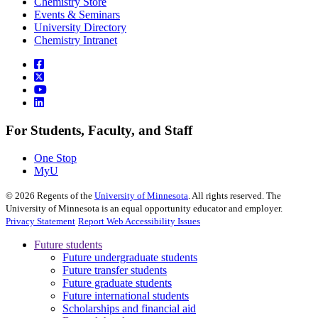
Chemistry Store
Events & Seminars
University Directory
Chemistry Intranet
For Students, Faculty, and Staff
One Stop
MyU
©
2026
Regents of the
University of Minnesota
. All rights reserved. The
University of Minnesota is an equal opportunity educator and employer.
Privacy Statement
Report Web Accessibility Issues
Future students
Future undergraduate students
Future transfer students
Future graduate students
Future international students
Scholarships and financial aid