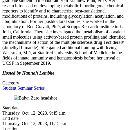
graduate student in the laboratory of Matthew Pratt, PhD. Her
research focused on developing metabolic bioorthogonal chemical
reporters to identify and to characterize post-translational
modifications of proteins, including glycosylation, acetylation, and
ubiquitination. For her postdoctoral studies, she worked in the
laboratory of Ben Cravatt, PhD, at Scripps Research Institute in La
Jolla, California. There she investigated the metabolism of covalent
small molecules using activity-based protein profiling and identified
the mechanisms of action of the multiple sclerosis drug Tecfidera®
(dimethyl fumarate). She gained additional training with Irving
Weissman, MD, at Stanford University School of Medicine in the
fields of innate immunity and hematopoiesis before her arrival at
UCSF in September 2019.
Hosted by Hannah Lembke
Category
Student Seminar Series
Start date
Thursday, Oct. 12, 2023, 9:45 a.m.
End date
Thursday, Oct. 12, 2023, 11:15 a.m.
Location