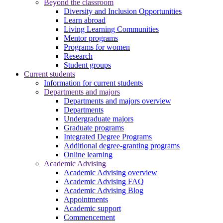
Beyond the classroom
Diversity and Inclusion Opportunities
Learn abroad
Living Learning Communities
Mentor programs
Programs for women
Research
Student groups
Current students
Information for current students
Departments and majors
Departments and majors overview
Departments
Undergraduate majors
Graduate programs
Integrated Degree Programs
Additional degree-granting programs
Online learning
Academic Advising
Academic Advising overview
Academic Advising FAQ
Academic Advising Blog
Appointments
Academic support
Commencement