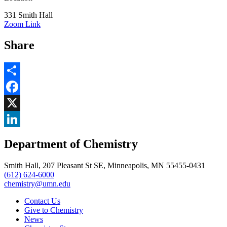
331 Smith Hall
Zoom Link
Share
Share
Facebook
, opens in new window
X
, opens in new window
LinkedIn
Department of Chemistry
, opens in new window
Smith Hall, 207 Pleasant St SE, Minneapolis, MN 55455-0431
(612) 624-6000
chemistry@umn.edu
Contact Us
Give to Chemistry
News