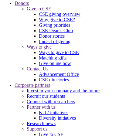
Donors
Give to CSE
CSE giving overview
Why give to CSE?
Giving priorities
CSE Dean's Club
Donor stories
Impact of giving
Ways to give
Ways to give to CSE
Matching gifts
Give online now
Contact Us
Advancement Office
CSE directories
Corporate partners
Invest in your company and the future
Recruit our students
Connect with researchers
Partner with us
K-12 initiatives
Diversity initiatives
Research news
Support us
Give to CSE