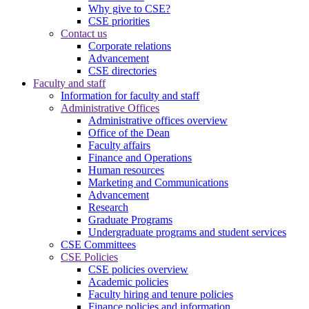
Why give to CSE?
CSE priorities
Contact us
Corporate relations
Advancement
CSE directories
Faculty and staff
Information for faculty and staff
Administrative Offices
Administrative offices overview
Office of the Dean
Faculty affairs
Finance and Operations
Human resources
Marketing and Communications
Advancement
Research
Graduate Programs
Undergraduate programs and student services
CSE Committees
CSE Policies
CSE policies overview
Academic policies
Faculty hiring and tenure policies
Finance policies and information