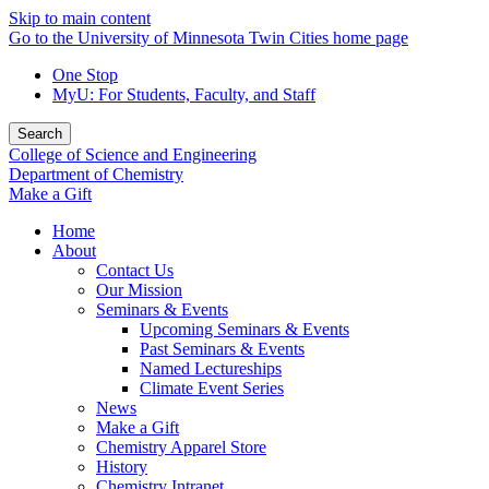
Skip to main content
Go to the University of Minnesota Twin Cities home page
One Stop
MyU
: For Students, Faculty, and Staff
Search
College of Science and Engineering
Department of Chemistry
Make a Gift
Home
About
Contact Us
Our Mission
Seminars & Events
Upcoming Seminars & Events
Past Seminars & Events
Named Lectureships
Climate Event Series
News
Make a Gift
Chemistry Apparel Store
History
Chemistry Intranet