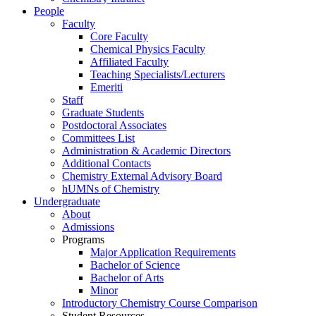
People
Faculty
Core Faculty
Chemical Physics Faculty
Affiliated Faculty
Teaching Specialists/Lecturers
Emeriti
Staff
Graduate Students
Postdoctoral Associates
Committees List
Administration & Academic Directors
Additional Contacts
Chemistry External Advisory Board
hUMNs of Chemistry
Undergraduate
About
Admissions
Programs
Major Application Requirements
Bachelor of Science
Bachelor of Arts
Minor
Introductory Chemistry Course Comparison
Student Resources