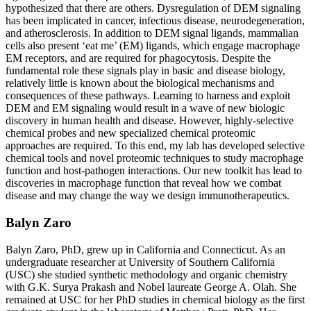
hypothesized that there are others. Dysregulation of DEM signaling
has been implicated in cancer, infectious disease, neurodegeneration,
and atherosclerosis. In addition to DEM signal ligands, mammalian
cells also present ‘eat me’ (EM) ligands, which engage macrophage
EM receptors, and are required for phagocytosis. Despite the
fundamental role these signals play in basic and disease biology,
relatively little is known about the biological mechanisms and
consequences of these pathways. Learning to harness and exploit
DEM and EM signaling would result in a wave of new biologic
discovery in human health and disease. However, highly-selective
chemical probes and new specialized chemical proteomic
approaches are required. To this end, my lab has developed selective
chemical tools and novel proteomic techniques to study macrophage
function and host-pathogen interactions. Our new toolkit has lead to
discoveries in macrophage function that reveal how we combat
disease and may change the way we design immunotherapeutics.
Balyn Zaro
Balyn Zaro, PhD, grew up in California and Connecticut. As an
undergraduate researcher at University of Southern California
(USC) she studied synthetic methodology and organic chemistry
with G.K. Surya Prakash and Nobel laureate George A. Olah. She
remained at USC for her PhD studies in chemical biology as the first