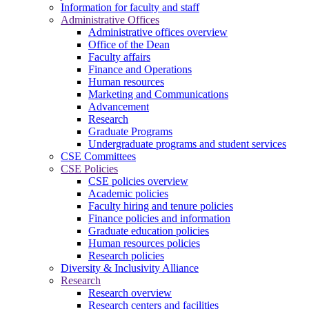
Information for faculty and staff
Administrative Offices
Administrative offices overview
Office of the Dean
Faculty affairs
Finance and Operations
Human resources
Marketing and Communications
Advancement
Research
Graduate Programs
Undergraduate programs and student services
CSE Committees
CSE Policies
CSE policies overview
Academic policies
Faculty hiring and tenure policies
Finance policies and information
Graduate education policies
Human resources policies
Research policies
Diversity & Inclusivity Alliance
Research
Research overview
Research centers and facilities