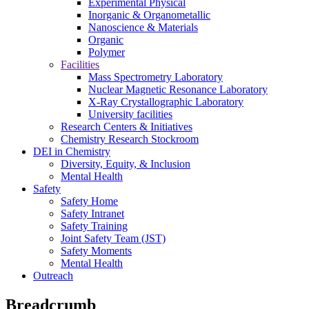
Experimental Physical
Inorganic & Organometallic
Nanoscience & Materials
Organic
Polymer
Facilities
Mass Spectrometry Laboratory
Nuclear Magnetic Resonance Laboratory
X-Ray Crystallographic Laboratory
University facilities
Research Centers & Initiatives
Chemistry Research Stockroom
DEI in Chemistry
Diversity, Equity, & Inclusion
Mental Health
Safety
Safety Home
Safety Intranet
Safety Training
Joint Safety Team (JST)
Safety Moments
Mental Health
Outreach
Breadcrumb