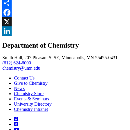
Share
Facebook
, opens in new window
X
, opens in new window
LinkedIn
Department of Chemistry
, opens in new window
Smith Hall, 207 Pleasant St SE, Minneapolis, MN 55455-0431
(612) 624-6000
chemistry@umn.edu
Contact Us
Give to Chemistry
News
Chemistry Store
Events & Seminars
University Directory
Chemistry Intranet