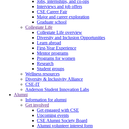
Jobs, internships, and co-ops
Interviews and job offers
CSE Career Fair
Major and career exploration
Graduate school
Collegiate Life
Collegiate Life overview
Diversity and Inclusion Opportunities
Learn abroad
First-Year Experience
Mentor programs
Programs for women
Research
Student groups
Wellness resources
Diversity & Inclusivity Alliance
CSE-IT
Anderson Student Innovation Labs
Alumni
Information for alumni
Get involved
Get engaged with CSE
Upcoming events
CSE Alumni Society Board
Alumni volunteer interest form