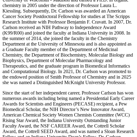
chemistry in 2005 under the direction of Professor Laura L.
Kiessling. Subsequently, Dr. Carlson was awarded an American
Cancer Society Postdoctoral Fellowship for studies at The Scripps
Research Institute with Professor Benjamin F. Cravatt. In 2007, Dr.
Carlson received an NIH Pathway to Independence Award
(K99/R00) and joined the faculty at Indiana University in 2008. In
the summer of 2014, she joined the faculty in the Chemistry
Department at the University of Minnesota and is also appointed as
a Graduate Faculty member of the Department of Medicinal
Chemistry, the Department of Biochemistry, Molecular Biology and
Biophysics, Department of Molecular Pharmacology and
Therapeutics, and the graduate program in Biomedical Informatics
and Computational Biology. In 2021, Dr. Carlson was promoted to
the endowed position of Smith Professor of Chemistry and in 2025
she was named a Distinguished McKnight University Professor.
Since the start of her independent career, Professor Carlson has won
numerous awards including being named a Presidential Early Career
Awards for Scientists and Engineers (PECASE) recipient, a Pew
Biomedical Scholar, the NIH Director’s New Innovator Award,
American Chemical Society Women Chemists Committee (WCC)
Rising Star Award, the Indiana University Outstanding Junior
Faculty Award, the NSF CAREER Award, the Cottrell Scholar
Award, the Cottrell SEED Award, and was named a Sloan Research
Fellow and an Indiana University Dean’s Fellow. Dr. Carlson