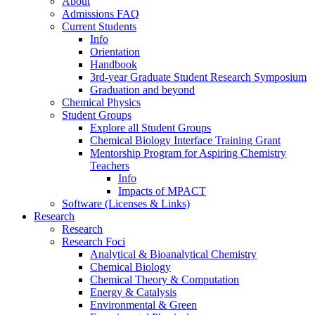
About
Admissions FAQ
Current Students
Info
Orientation
Handbook
3rd-year Graduate Student Research Symposium
Graduation and beyond
Chemical Physics
Student Groups
Explore all Student Groups
Chemical Biology Interface Training Grant
Mentorship Program for Aspiring Chemistry
Teachers
Info
Impacts of MPACT
Software (Licenses & Links)
Research
Research
Research Foci
Analytical & Bioanalytical Chemistry
Chemical Biology
Chemical Theory & Computation
Energy & Catalysis
Environmental & Green