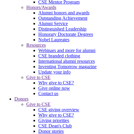
CSE Mentor Program
Honors/Awards
Alumni honors and awards
Outstanding Achievement
Alumni Service
Distinguished Leadership
Honorary Doctorate Degrees
Nobel Laureates
Resources
Webinars and more for alumni
CSE branded clothing
International alumni resources
Inventing Tomorrow magazine
Update your info
Give to CSE
Why give to CSE?
Give online now
Contact us
Donors
Give to CSE
CSE giving overview
Why give to CSE?
Giving priorities
CSE Dean's Club
Donor stories