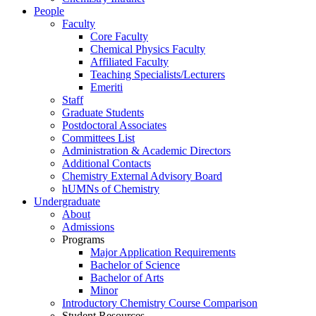
People
Faculty
Core Faculty
Chemical Physics Faculty
Affiliated Faculty
Teaching Specialists/Lecturers
Emeriti
Staff
Graduate Students
Postdoctoral Associates
Committees List
Administration & Academic Directors
Additional Contacts
Chemistry External Advisory Board
hUMNs of Chemistry
Undergraduate
About
Admissions
Programs
Major Application Requirements
Bachelor of Science
Bachelor of Arts
Minor
Introductory Chemistry Course Comparison
Student Resources