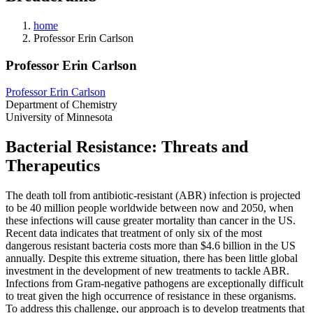
home
Professor Erin Carlson
Professor Erin Carlson
Professor Erin Carlson
Department of Chemistry
University of Minnesota
Bacterial Resistance: Threats and
Therapeutics
The death toll from antibiotic-resistant (ABR) infection is projected
to be 40 million people worldwide between now and 2050, when
these infections will cause greater mortality than cancer in the US.
Recent data indicates that treatment of only six of the most
dangerous resistant bacteria costs more than $4.6 billion in the US
annually. Despite this extreme situation, there has been little global
investment in the development of new treatments to tackle ABR.
Infections from Gram-negative pathogens are exceptionally difficult
to treat given the high occurrence of resistance in these organisms.
To address this challenge, our approach is to develop treatments that