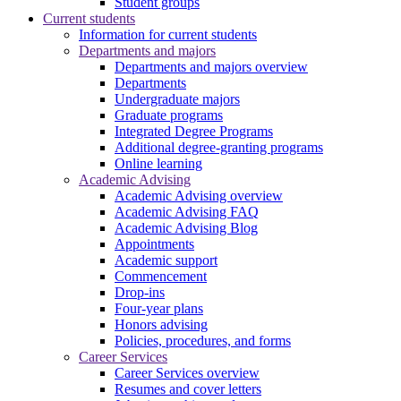
Student groups
Current students
Information for current students
Departments and majors
Departments and majors overview
Departments
Undergraduate majors
Graduate programs
Integrated Degree Programs
Additional degree-granting programs
Online learning
Academic Advising
Academic Advising overview
Academic Advising FAQ
Academic Advising Blog
Appointments
Academic support
Commencement
Drop-ins
Four-year plans
Honors advising
Policies, procedures, and forms
Career Services
Career Services overview
Resumes and cover letters