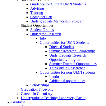
Guidance for Current UMN Students
Advising
Tutoring
Computer Lab
Undergraduate Mentorship Program
Student Opportunities
Student Groups
Undergrad Research
Info
Opportunities for UMN Students
Directed Studies
Summer Research Fellowships
Undergraduate Research
Opportunity Program
Summer External Opportunities
Think like a Researcher
Opportunities for non-UMN students
Lando
Additional opportunities
Scholarships
Graduation & beyond
Careers in Chemistry
Undergraduate Teaching Laboratory Facility
Graduate