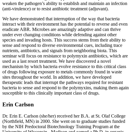
weaken the pathogen’s ability to establish and maintain an infection
(anti-virulence) or to resist antibiotic treatment (adjuvant).
We have demonstrated that interruption of the way that bacteria
interact with their environment has the potential to reverse and even
eradicate ABR. Microbes are amazingly adaptive and can thrive
under ever changing conditions while defending against other
species and invading hosts. This success stems from their ability to
sense and respond to diverse environmental cues, including trace
nutrients, antibiotics, and signals from neighboring biota. This
seminar will focus on resistance to polymyxin antibiotics, which are
used as a last resort treatment. We have discovered a novel
mechanism by which bacteria evolve resistance to this critical class
of drugs following exposure to metals commonly found in waste
sites throughout the world. In addition, we have developed
therapeutic leads that interrupt the pathways required for resistant
bacteria to sense and respond to the polymyxins, making them again
susceptible to this clinically important class of drugs.
Erin Carlson
Dr. Erin E. Carlson (she/her) received her B.A. at St. Olaf College
(Northfield, MN) in 2000. She went on to graduate studies funded
by the NIH Predoctoral Biotechnology Training Program at the
University of Wisconsin - Madison and earned a Ph.D. in organic