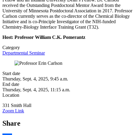
received the Outstanding Postdoctoral Mentor Award from the
University of Minnesota Postdoctoral Association in 2017. Professor
Carlson currently serves as the co-director of the Chemical Biology
Initiative and is co-Principle Investigator of the NIH-funded
Chemistry-Biology Interface Training Grant (T32).
Host: Professor William C.K. Pomerantz
Category
Departmental Seminar
Start date
Thursday, Sept. 4, 2025, 9:45 a.m.
End date
Thursday, Sept. 4, 2025, 11:15 a.m.
Location
331 Smith Hall
Zoom Link
Share