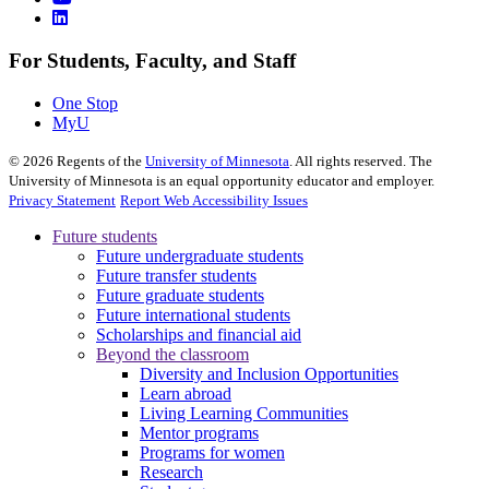
For Students, Faculty, and Staff
One Stop
MyU
©
2026
Regents of the
University of Minnesota
. All rights reserved. The
University of Minnesota is an equal opportunity educator and employer.
Privacy Statement
Report Web Accessibility Issues
Future students
Future undergraduate students
Future transfer students
Future graduate students
Future international students
Scholarships and financial aid
Beyond the classroom
Diversity and Inclusion Opportunities
Learn abroad
Living Learning Communities
Mentor programs
Programs for women
Research