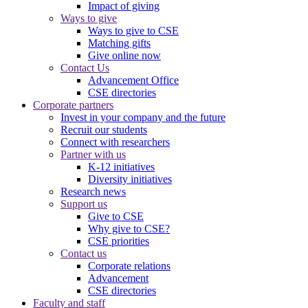
Impact of giving
Ways to give
Ways to give to CSE
Matching gifts
Give online now
Contact Us
Advancement Office
CSE directories
Corporate partners
Invest in your company and the future
Recruit our students
Connect with researchers
Partner with us
K-12 initiatives
Diversity initiatives
Research news
Support us
Give to CSE
Why give to CSE?
CSE priorities
Contact us
Corporate relations
Advancement
CSE directories
Faculty and staff