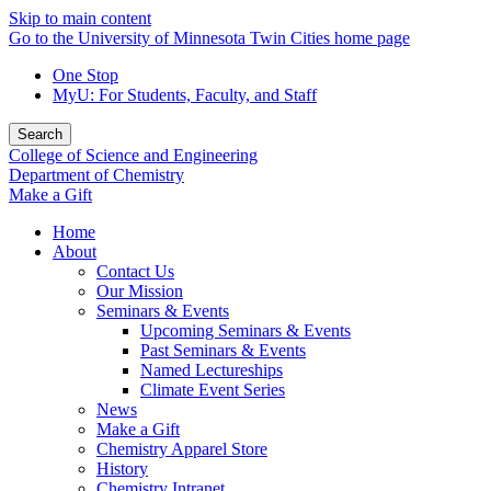
Skip to main content
Go to the University of Minnesota Twin Cities home page
One Stop
MyU
: For Students, Faculty, and Staff
Search
College of Science and Engineering
Department of Chemistry
Make a Gift
Home
About
Contact Us
Our Mission
Seminars & Events
Upcoming Seminars & Events
Past Seminars & Events
Named Lectureships
Climate Event Series
News
Make a Gift
Chemistry Apparel Store
History
Chemistry Intranet