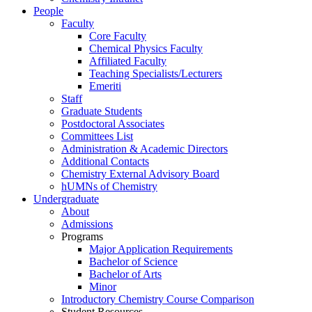
People
Faculty
Core Faculty
Chemical Physics Faculty
Affiliated Faculty
Teaching Specialists/Lecturers
Emeriti
Staff
Graduate Students
Postdoctoral Associates
Committees List
Administration & Academic Directors
Additional Contacts
Chemistry External Advisory Board
hUMNs of Chemistry
Undergraduate
About
Admissions
Programs
Major Application Requirements
Bachelor of Science
Bachelor of Arts
Minor
Introductory Chemistry Course Comparison
Student Resources