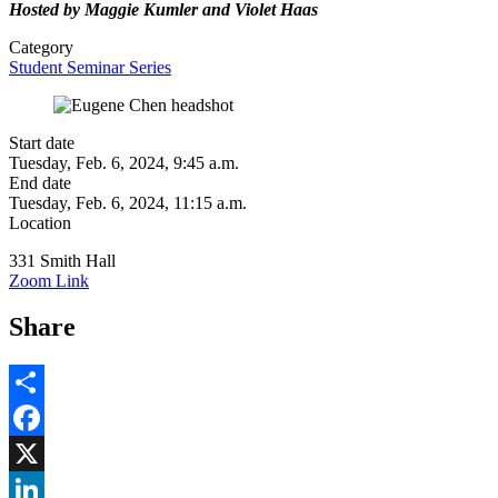
Hosted by Maggie Kumler and Violet Haas
Category
Student Seminar Series
Start date
Tuesday, Feb. 6, 2024, 9:45 a.m.
End date
Tuesday, Feb. 6, 2024, 11:15 a.m.
Location
331 Smith Hall
Zoom Link
Share
Share
Facebook
, opens in new window
X