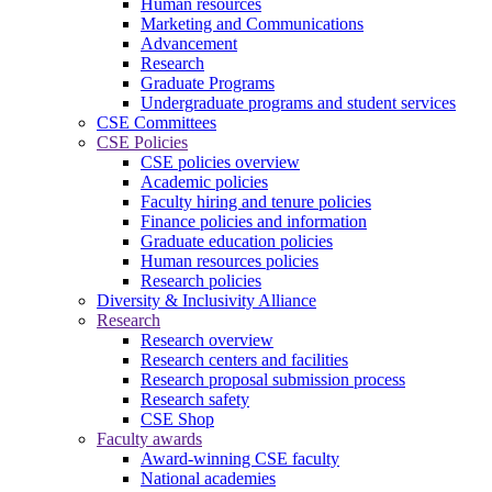
Human resources
Marketing and Communications
Advancement
Research
Graduate Programs
Undergraduate programs and student services
CSE Committees
CSE Policies
CSE policies overview
Academic policies
Faculty hiring and tenure policies
Finance policies and information
Graduate education policies
Human resources policies
Research policies
Diversity & Inclusivity Alliance
Research
Research overview
Research centers and facilities
Research proposal submission process
Research safety
CSE Shop
Faculty awards
Award-winning CSE faculty
National academies