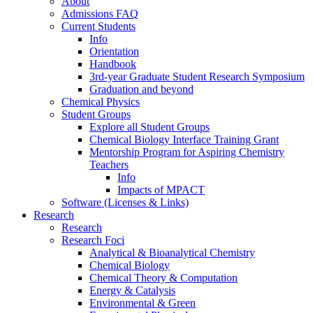
About
Admissions FAQ
Current Students
Info
Orientation
Handbook
3rd-year Graduate Student Research Symposium
Graduation and beyond
Chemical Physics
Student Groups
Explore all Student Groups
Chemical Biology Interface Training Grant
Mentorship Program for Aspiring Chemistry
Teachers
Info
Impacts of MPACT
Software (Licenses & Links)
Research
Research
Research Foci
Analytical & Bioanalytical Chemistry
Chemical Biology
Chemical Theory & Computation
Energy & Catalysis
Environmental & Green