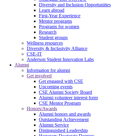
Diversity and Inclusion Opportunities
Learn abroad
First-Year Experience
Mentor programs
Programs for women
Research
Student groups
Wellness resources
Diversity & Inclusivity Alliance
CSE-IT
Anderson Student Innovation Labs
Alumni
Information for alumni
Get involved
Get engaged with CSE
Upcoming events
CSE Alumni Society Board
Alumni volunteer interest form
CSE Mentor Program
Honors/Awards
Alumni honors and awards
Outstanding Achievement
Alumni Service
Distinguished Leadership
Honorary Doctorate Degrees