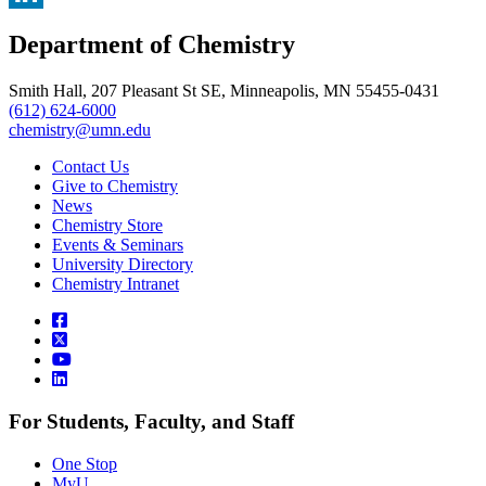
, opens in new window
LinkedIn
Department of Chemistry
, opens in new window
Smith Hall, 207 Pleasant St SE, Minneapolis, MN 55455-0431
(612) 624-6000
chemistry@umn.edu
Contact Us
Give to Chemistry
News
Chemistry Store
Events & Seminars
University Directory
Chemistry Intranet
For Students, Faculty, and Staff
One Stop
MyU