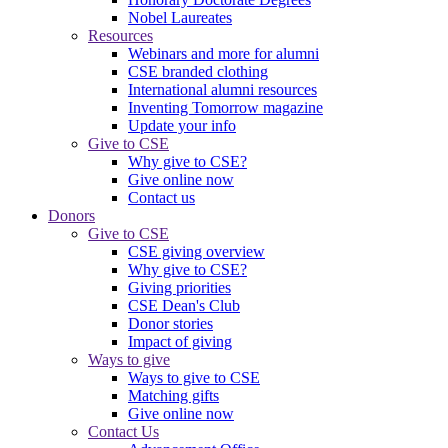
Nobel Laureates
Resources
Webinars and more for alumni
CSE branded clothing
International alumni resources
Inventing Tomorrow magazine
Update your info
Give to CSE
Why give to CSE?
Give online now
Contact us
Donors
Give to CSE
CSE giving overview
Why give to CSE?
Giving priorities
CSE Dean's Club
Donor stories
Impact of giving
Ways to give
Ways to give to CSE
Matching gifts
Give online now
Contact Us