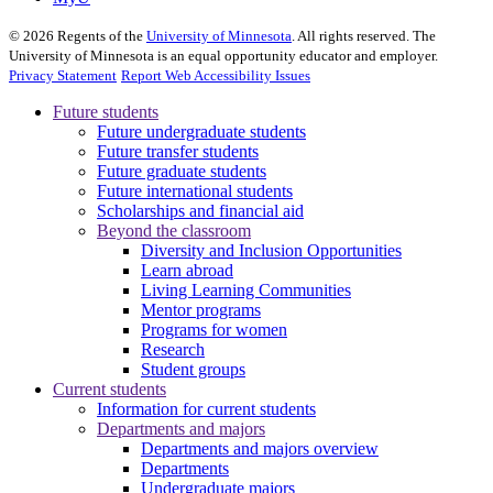
©
2026
Regents of the
University of Minnesota
. All rights reserved. The
University of Minnesota is an equal opportunity educator and employer.
Privacy Statement
Report Web Accessibility Issues
Future students
Future undergraduate students
Future transfer students
Future graduate students
Future international students
Scholarships and financial aid
Beyond the classroom
Diversity and Inclusion Opportunities
Learn abroad
Living Learning Communities
Mentor programs
Programs for women
Research
Student groups
Current students
Information for current students
Departments and majors
Departments and majors overview
Departments
Undergraduate majors