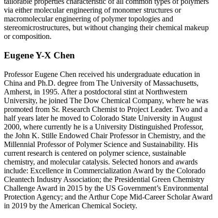
tailorable properties characteristic of all common types of polymers
via either molecular engineering of monomer structures or
macromolecular engineering of polymer topologies and
stereomicrostructures, but without changing their chemical makeup
or composition.
Eugene Y-X Chen
Professor Eugene Chen received his undergraduate education in
China and Ph.D. degree from The University of Massachusetts,
Amherst, in 1995. After a postdoctoral stint at Northwestern
University, he joined The Dow Chemical Company, where he was
promoted from Sr. Research Chemist to Project Leader. Two and a
half years later he moved to Colorado State University in August
2000, where currently he is a University Distinguished Professor,
the John K. Stille Endowed Chair Professor in Chemistry, and the
Millennial Professor of Polymer Science and Sustainability. His
current research is centered on polymer science, sustainable
chemistry, and molecular catalysis. Selected honors and awards
include: Excellence in Commercialization Award by the Colorado
Cleantech Industry Association; the Presidential Green Chemistry
Challenge Award in 2015 by the US Government’s Environmental
Protection Agency; and the Arthur Cope Mid-Career Scholar Award
in 2019 by the American Chemical Society.