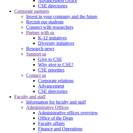
Advancement Office
CSE directories
Corporate partners
Invest in your company and the future
Recruit our students
Connect with researchers
Partner with us
K-12 initiatives
Diversity initiatives
Research news
Support us
Give to CSE
Why give to CSE?
CSE priorities
Contact us
Corporate relations
Advancement
CSE directories
Faculty and staff
Information for faculty and staff
Administrative Offices
Administrative offices overview
Office of the Dean
Faculty affairs
Finance and Operations