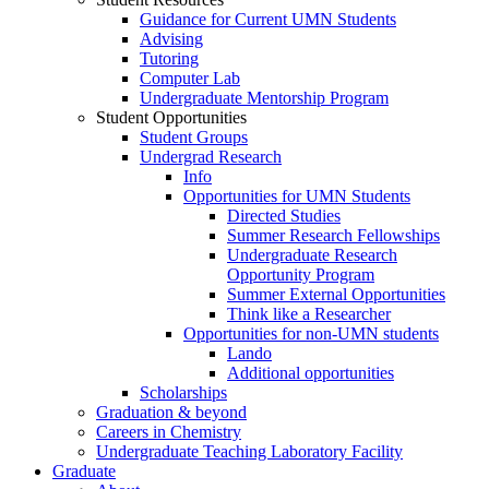
Guidance for Current UMN Students
Advising
Tutoring
Computer Lab
Undergraduate Mentorship Program
Student Opportunities
Student Groups
Undergrad Research
Info
Opportunities for UMN Students
Directed Studies
Summer Research Fellowships
Undergraduate Research
Opportunity Program
Summer External Opportunities
Think like a Researcher
Opportunities for non-UMN students
Lando
Additional opportunities
Scholarships
Graduation & beyond
Careers in Chemistry
Undergraduate Teaching Laboratory Facility
Graduate