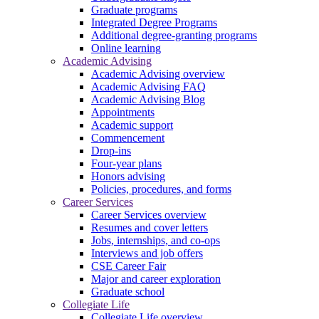
Graduate programs
Integrated Degree Programs
Additional degree-granting programs
Online learning
Academic Advising
Academic Advising overview
Academic Advising FAQ
Academic Advising Blog
Appointments
Academic support
Commencement
Drop-ins
Four-year plans
Honors advising
Policies, procedures, and forms
Career Services
Career Services overview
Resumes and cover letters
Jobs, internships, and co-ops
Interviews and job offers
CSE Career Fair
Major and career exploration
Graduate school
Collegiate Life
Collegiate Life overview