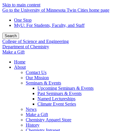
Skip to main content
Go to the University of Minnesota Twin Cities home page
One Stop
MyU
: For Students, Faculty, and Staff
Search
College of Science and Engineering
Department of Chemistry
Make a Gift
Home
About
Contact Us
Our Mission
Seminars & Events
Upcoming Seminars & Events
Past Seminars & Events
Named Lectureships
Climate Event Series
News
Make a Gift
Chemistry Apparel Store
History
Chemistry Intranet