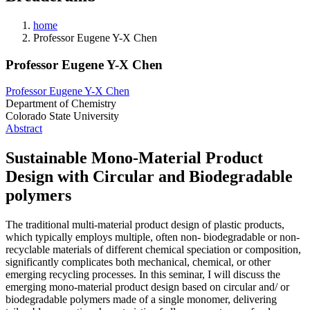
home
Professor Eugene Y-X Chen
Professor Eugene Y-X Chen
Professor Eugene Y-X Chen
Department of Chemistry
Colorado State University
Abstract
Sustainable Mono-Material Product
Design with Circular and Biodegradable
polymers
The traditional multi-material product design of plastic products,
which typically employs multiple, often non- biodegradable or non-
recyclable materials of different chemical speciation or composition,
significantly complicates both mechanical, chemical, or other
emerging recycling processes. In this seminar, I will discuss the
emerging mono-material product design based on circular and/ or
biodegradable polymers made of a single monomer, delivering