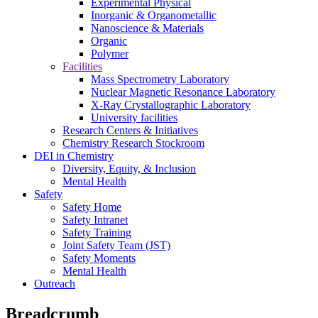
Experimental Physical
Inorganic & Organometallic
Nanoscience & Materials
Organic
Polymer
Facilities
Mass Spectrometry Laboratory
Nuclear Magnetic Resonance Laboratory
X-Ray Crystallographic Laboratory
University facilities
Research Centers & Initiatives
Chemistry Research Stockroom
DEI in Chemistry
Diversity, Equity, & Inclusion
Mental Health
Safety
Safety Home
Safety Intranet
Safety Training
Joint Safety Team (JST)
Safety Moments
Mental Health
Outreach
Breadcrumb