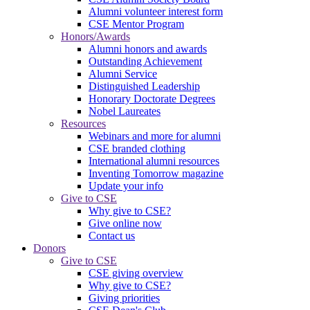
Alumni volunteer interest form
CSE Mentor Program
Honors/Awards
Alumni honors and awards
Outstanding Achievement
Alumni Service
Distinguished Leadership
Honorary Doctorate Degrees
Nobel Laureates
Resources
Webinars and more for alumni
CSE branded clothing
International alumni resources
Inventing Tomorrow magazine
Update your info
Give to CSE
Why give to CSE?
Give online now
Contact us
Donors
Give to CSE
CSE giving overview
Why give to CSE?
Giving priorities