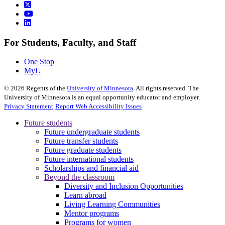
For Students, Faculty, and Staff
One Stop
MyU
©
2026
Regents of the
University of Minnesota
. All rights reserved. The
University of Minnesota is an equal opportunity educator and employer.
Privacy Statement
Report Web Accessibility Issues
Future students
Future undergraduate students
Future transfer students
Future graduate students
Future international students
Scholarships and financial aid
Beyond the classroom
Diversity and Inclusion Opportunities
Learn abroad
Living Learning Communities
Mentor programs
Programs for women