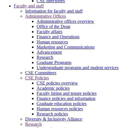
CSE directories
Faculty and staff
Information for faculty and staff
Administrative Offices
Administrative offices overview
Office of the Dean
Faculty affairs
Finance and Operations
Human resources
Marketing and Communications
Advancement
Research
Graduate Programs
Undergraduate programs and student services
CSE Committees
CSE Policies
CSE policies overview
Academic policies
Faculty hiring and tenure policies
Finance policies and information
Graduate education policies
Human resources policies
Research policies
Diversity & Inclusivity Alliance
Research