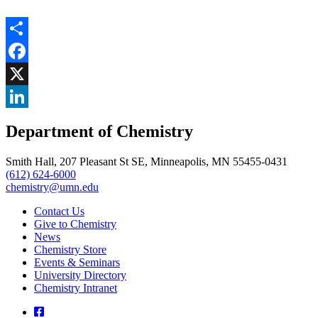
Share
Facebook
, opens in new window
X
, opens in new window
LinkedIn
Department of Chemistry
, opens in new window
Smith Hall, 207 Pleasant St SE, Minneapolis, MN 55455-0431
(612) 624-6000
chemistry@umn.edu
Contact Us
Give to Chemistry
News
Chemistry Store
Events & Seminars
University Directory
Chemistry Intranet