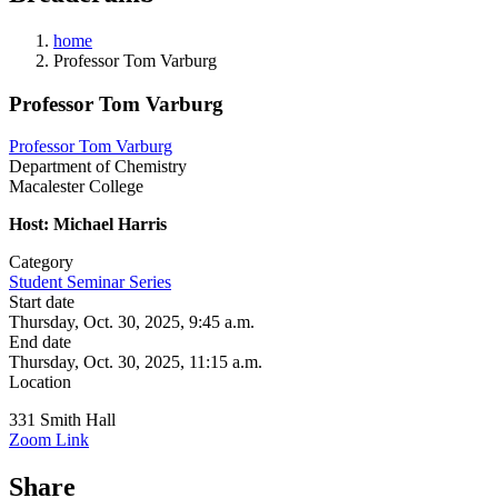
home
Professor Tom Varburg
Professor Tom Varburg
Professor Tom Varburg
Department of Chemistry
Macalester College
Host: Michael Harris
Category
Student Seminar Series
Start date
Thursday, Oct. 30, 2025, 9:45 a.m.
End date
Thursday, Oct. 30, 2025, 11:15 a.m.
Location
331 Smith Hall
Zoom Link
Share