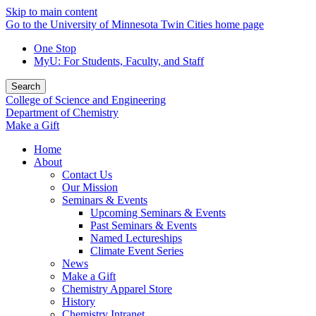
Skip to main content
Go to the University of Minnesota Twin Cities home page
One Stop
MyU
: For Students, Faculty, and Staff
Search
College of Science and Engineering
Department of Chemistry
Make a Gift
Home
About
Contact Us
Our Mission
Seminars & Events
Upcoming Seminars & Events
Past Seminars & Events
Named Lectureships
Climate Event Series
News
Make a Gift
Chemistry Apparel Store
History
Chemistry Intranet