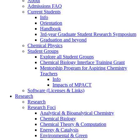
About
Admissions FAQ
Current Students
Info
Orientation
Handbook
3rd-year Graduate Student Research Symposium
Graduation and beyond
Chemical Physics
Student Groups
Explore all Student Groups
Chemical Biology Interface Training Grant
Mentorship Program for Aspiring Chemistry
Teachers
Info
Impacts of MPACT
Software (Licenses & Links)
Research
Research
Research Foci
Analytical & Bioanalytical Chemistry
Chemical Biology
Chemical Theory & Computation
Energy & Catalysis
Environmental & Green