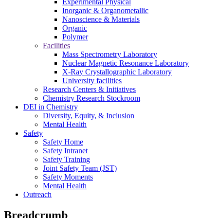
Experimental Physical
Inorganic & Organometallic
Nanoscience & Materials
Organic
Polymer
Facilities
Mass Spectrometry Laboratory
Nuclear Magnetic Resonance Laboratory
X-Ray Crystallographic Laboratory
University facilities
Research Centers & Initiatives
Chemistry Research Stockroom
DEI in Chemistry
Diversity, Equity, & Inclusion
Mental Health
Safety
Safety Home
Safety Intranet
Safety Training
Joint Safety Team (JST)
Safety Moments
Mental Health
Outreach
Breadcrumb