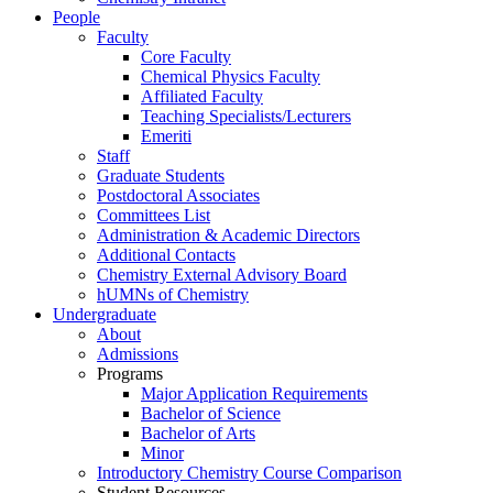
People
Faculty
Core Faculty
Chemical Physics Faculty
Affiliated Faculty
Teaching Specialists/Lecturers
Emeriti
Staff
Graduate Students
Postdoctoral Associates
Committees List
Administration & Academic Directors
Additional Contacts
Chemistry External Advisory Board
hUMNs of Chemistry
Undergraduate
About
Admissions
Programs
Major Application Requirements
Bachelor of Science
Bachelor of Arts
Minor
Introductory Chemistry Course Comparison
Student Resources