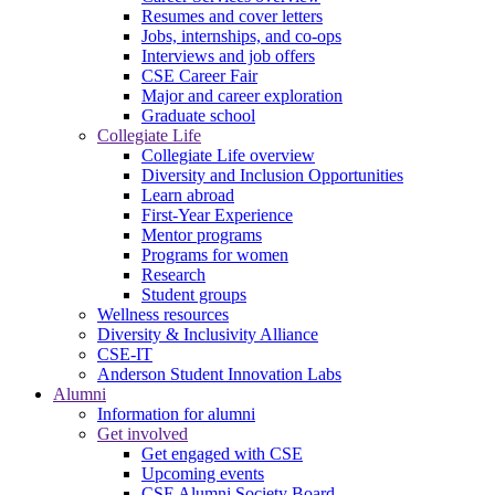
Resumes and cover letters
Jobs, internships, and co-ops
Interviews and job offers
CSE Career Fair
Major and career exploration
Graduate school
Collegiate Life
Collegiate Life overview
Diversity and Inclusion Opportunities
Learn abroad
First-Year Experience
Mentor programs
Programs for women
Research
Student groups
Wellness resources
Diversity & Inclusivity Alliance
CSE-IT
Anderson Student Innovation Labs
Alumni
Information for alumni
Get involved
Get engaged with CSE
Upcoming events
CSE Alumni Society Board