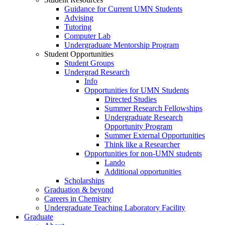
Guidance for Current UMN Students
Advising
Tutoring
Computer Lab
Undergraduate Mentorship Program
Student Opportunities
Student Groups
Undergrad Research
Info
Opportunities for UMN Students
Directed Studies
Summer Research Fellowships
Undergraduate Research
Opportunity Program
Summer External Opportunities
Think like a Researcher
Opportunities for non-UMN students
Lando
Additional opportunities
Scholarships
Graduation & beyond
Careers in Chemistry
Undergraduate Teaching Laboratory Facility
Graduate