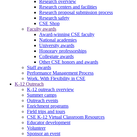
Research overview
Research centers and facilities
Research proposal submission process
Research safety
CSE Shop
Faculty awards
Award-winning CSE faculty
National academies
University awards
Honorary professorships
Collegiate awards
Other CSE honors and awards
Staff awards
Performance Management Process
Work. With Flexibility in CSE
K-12 Outreach
K-12 outreach overview
Summer camps
Outreach events
Enrichment programs
Field trips and tours
CSE K-12 Virtual Classroom Resources
Educator development
Volunteer
Sponsor an event