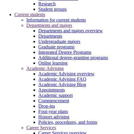
Research
Student groups
Current students
Information for current students
Departments and majors
Departments and majors overview
Departments
Undergraduate majors
Graduate programs
Integrated Degree Programs
Additional degree-granting programs
Online learning
Academic Advising
Academic Advising overview
Academic Advising FAQ
Academic Advising Blog
Appointments
Academic support
Commencement
Drop-ins
Four-year plans
Honors advising
Policies, procedures, and forms
Career Services
Career Services overview