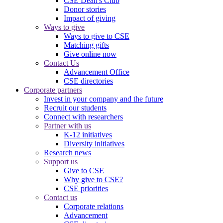
CSE Dean's Club
Donor stories
Impact of giving
Ways to give
Ways to give to CSE
Matching gifts
Give online now
Contact Us
Advancement Office
CSE directories
Corporate partners
Invest in your company and the future
Recruit our students
Connect with researchers
Partner with us
K-12 initiatives
Diversity initiatives
Research news
Support us
Give to CSE
Why give to CSE?
CSE priorities
Contact us
Corporate relations
Advancement