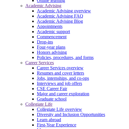
Online learning
Academic Advising
Academic Advising overview
Academic Advising FAQ
Academic Advising Blog
Appointments
Academic support
Commencement
Drop-ins
Four-year plans
Honors advising
Policies, procedures, and forms
Career Services
Career Services overview
Resumes and cover letters
Jobs, internships, and co-ops
Interviews and job offers
CSE Career Fair
Major and career exploration
Graduate school
Collegiate Life
Collegiate Life overview
Diversity and Inclusion Opportunities
Learn abroad
First-Year Experience