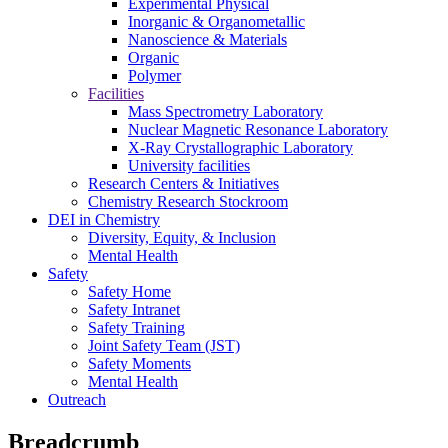
Experimental Physical
Inorganic & Organometallic
Nanoscience & Materials
Organic
Polymer
Facilities
Mass Spectrometry Laboratory
Nuclear Magnetic Resonance Laboratory
X-Ray Crystallographic Laboratory
University facilities
Research Centers & Initiatives
Chemistry Research Stockroom
DEI in Chemistry
Diversity, Equity, & Inclusion
Mental Health
Safety
Safety Home
Safety Intranet
Safety Training
Joint Safety Team (JST)
Safety Moments
Mental Health
Outreach
Breadcrumb