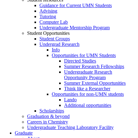
Guidance for Current UMN Students
Advising
Tutoring
Computer Lab
Undergraduate Mentorship Program
Student Opportunities
Student Groups
Undergrad Research
Info
Opportunities for UMN Students
Directed Studies
Summer Research Fellowships
Undergraduate Research
Opportunity Program
Summer External Opportunities
Think like a Researcher
Opportunities for non-UMN students
Lando
Additional opportunities
Scholarships
Graduation & beyond
Careers in Chemistry
Undergraduate Teaching Laboratory Facility
Graduate