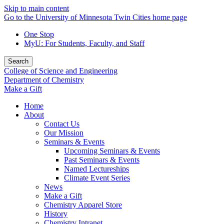
Skip to main content
Go to the University of Minnesota Twin Cities home page
One Stop
MyU
: For Students, Faculty, and Staff
Search
College of Science and Engineering
Department of Chemistry
Make a Gift
Home
About
Contact Us
Our Mission
Seminars & Events
Upcoming Seminars & Events
Past Seminars & Events
Named Lectureships
Climate Event Series
News
Make a Gift
Chemistry Apparel Store
History
Chemistry Intranet