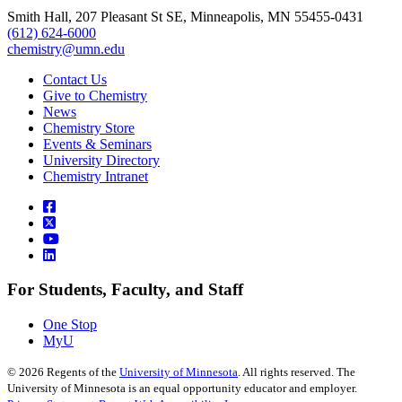
Smith Hall, 207 Pleasant St SE, Minneapolis, MN 55455-0431
(612) 624-6000
chemistry@umn.edu
Contact Us
Give to Chemistry
News
Chemistry Store
Events & Seminars
University Directory
Chemistry Intranet
For Students, Faculty, and Staff
One Stop
MyU
©
2026
Regents of the
University of Minnesota
. All rights reserved. The
University of Minnesota is an equal opportunity educator and employer.