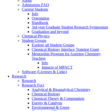
About
Admissions FAQ
Current Students
Info
Orientation
Handbook
3rd-year Graduate Student Research Symposium
Graduation and beyond
Chemical Physics
Student Groups
Explore all Student Groups
Chemical Biology Interface Training Grant
Mentorship Program for Aspiring Chemistry
Teachers
Info
Impacts of MPACT
Software (Licenses & Links)
Research
Research
Research Foci
Analytical & Bioanalytical Chemistry
Chemical Biology
Chemical Theory & Computation
Energy & Catalysis
Environmental & Green