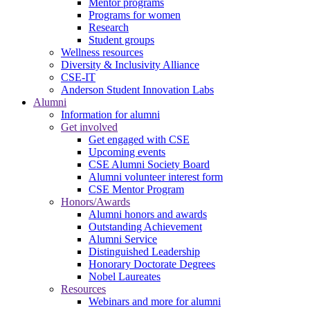
Mentor programs
Programs for women
Research
Student groups
Wellness resources
Diversity & Inclusivity Alliance
CSE-IT
Anderson Student Innovation Labs
Alumni
Information for alumni
Get involved
Get engaged with CSE
Upcoming events
CSE Alumni Society Board
Alumni volunteer interest form
CSE Mentor Program
Honors/Awards
Alumni honors and awards
Outstanding Achievement
Alumni Service
Distinguished Leadership
Honorary Doctorate Degrees
Nobel Laureates
Resources
Webinars and more for alumni