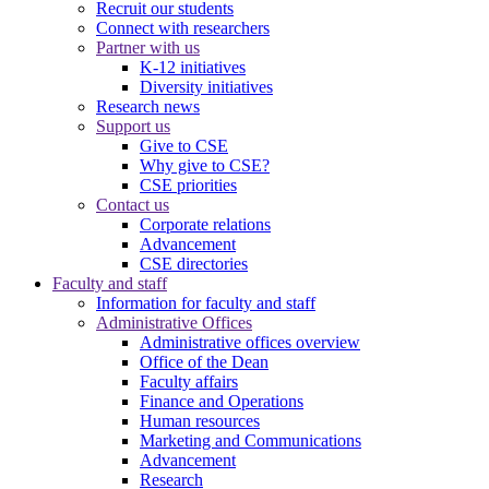
Recruit our students
Connect with researchers
Partner with us
K-12 initiatives
Diversity initiatives
Research news
Support us
Give to CSE
Why give to CSE?
CSE priorities
Contact us
Corporate relations
Advancement
CSE directories
Faculty and staff
Information for faculty and staff
Administrative Offices
Administrative offices overview
Office of the Dean
Faculty affairs
Finance and Operations
Human resources
Marketing and Communications
Advancement
Research