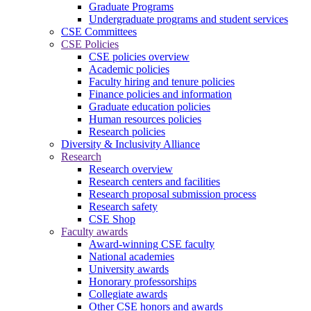
Graduate Programs
Undergraduate programs and student services
CSE Committees
CSE Policies
CSE policies overview
Academic policies
Faculty hiring and tenure policies
Finance policies and information
Graduate education policies
Human resources policies
Research policies
Diversity & Inclusivity Alliance
Research
Research overview
Research centers and facilities
Research proposal submission process
Research safety
CSE Shop
Faculty awards
Award-winning CSE faculty
National academies
University awards
Honorary professorships
Collegiate awards
Other CSE honors and awards