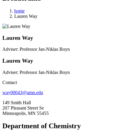
home
Lauren Way
Lauren Way
Adviser: Professor Jan-Niklas Boyn
Lauren Way
Adviser: Professor Jan-Niklas Boyn
Contact
way00043@umn.edu
149 Smith Hall
207 Pleasant Street Se
Minneapolis, MN 55455
Department of Chemistry