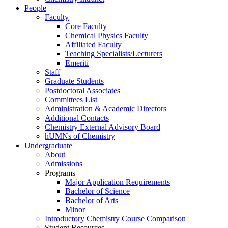
People
Faculty
Core Faculty
Chemical Physics Faculty
Affiliated Faculty
Teaching Specialists/Lecturers
Emeriti
Staff
Graduate Students
Postdoctoral Associates
Committees List
Administration & Academic Directors
Additional Contacts
Chemistry External Advisory Board
hUMNs of Chemistry
Undergraduate
About
Admissions
Programs
Major Application Requirements
Bachelor of Science
Bachelor of Arts
Minor
Introductory Chemistry Course Comparison
Student Resources