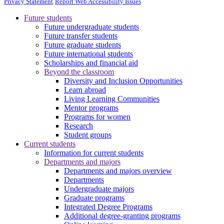
Privacy Statement
Report Web Accessibility Issues
Future students
Future undergraduate students
Future transfer students
Future graduate students
Future international students
Scholarships and financial aid
Beyond the classroom
Diversity and Inclusion Opportunities
Learn abroad
Living Learning Communities
Mentor programs
Programs for women
Research
Student groups
Current students
Information for current students
Departments and majors
Departments and majors overview
Departments
Undergraduate majors
Graduate programs
Integrated Degree Programs
Additional degree-granting programs