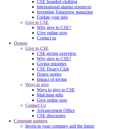
CSE branded clothing
International alumni resources
Inventing Tomorrow magazine
Update your info
Give to CSE
Why give to CSE?
Give online now
Contact us
Donors
Give to CSE
CSE giving overview
Why give to CSE?
Giving priorities
CSE Dean's Club
Donor stories
Impact of giving
Ways to give
Ways to give to CSE
Matching gifts
Give online now
Contact Us
Advancement Office
CSE directories
Corporate partners
Invest in your company and the future