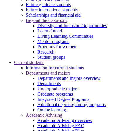
Future graduate students
Future international students
Scholarships and financial aid
Beyond the classroom
Diversity and Inclusion Opportunities
Learn abroad
Living Learning Communities
Mentor programs
Programs for women
Research
Student groups
Current students
Information for current students
Departments and majors
Departments and majors overview
Departments
Undergraduate majors
Graduate programs
Integrated Degree Programs
Additional degree-granting programs
Online learning
Academic Advising
Academic Advising overview
Academic Advising FAQ
Academic Advising Blog