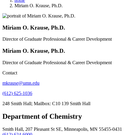
home
Miriam O. Krause, Ph.D.
Miriam O. Krause, Ph.D.
Director of Graduate Professional & Career Development
Miriam O. Krause, Ph.D.
Director of Graduate Professional & Career Development
Contact
mkrause@umn.edu
(612) 625-1036
248 Smith Hall; Mailbox: C10 139 Smith Hall
Department of Chemistry
Smith Hall, 207 Pleasant St SE, Minneapolis, MN 55455-0431
(612) 624-6000