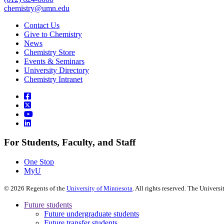
chemistry@umn.edu
Contact Us
Give to Chemistry
News
Chemistry Store
Events & Seminars
University Directory
Chemistry Intranet
For Students, Faculty, and Staff
One Stop
MyU
©
2026
Regents of the
University of Minnesota
. All rights reserved. The Univer
Future students
Future undergraduate students
Future transfer students