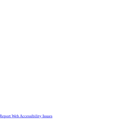
Report Web Accessibility Issues