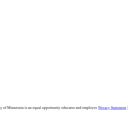
sity of Minnesota is an equal opportunity educator and employer.
Privacy Statement