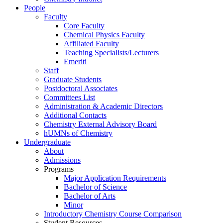
People
Faculty
Core Faculty
Chemical Physics Faculty
Affiliated Faculty
Teaching Specialists/Lecturers
Emeriti
Staff
Graduate Students
Postdoctoral Associates
Committees List
Administration & Academic Directors
Additional Contacts
Chemistry External Advisory Board
hUMNs of Chemistry
Undergraduate
About
Admissions
Programs
Major Application Requirements
Bachelor of Science
Bachelor of Arts
Minor
Introductory Chemistry Course Comparison
Student Resources