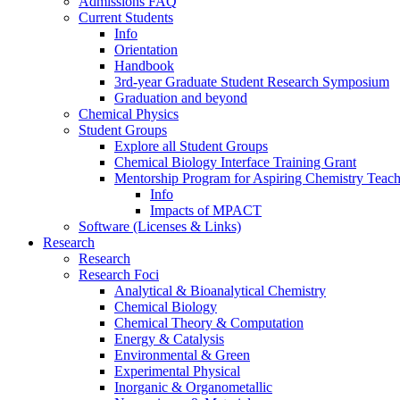
Admissions FAQ
Current Students
Info
Orientation
Handbook
3rd-year Graduate Student Research Symposium
Graduation and beyond
Chemical Physics
Student Groups
Explore all Student Groups
Chemical Biology Interface Training Grant
Mentorship Program for Aspiring Chemistry Teach
Info
Impacts of MPACT
Software (Licenses & Links)
Research
Research
Research Foci
Analytical & Bioanalytical Chemistry
Chemical Biology
Chemical Theory & Computation
Energy & Catalysis
Environmental & Green
Experimental Physical
Inorganic & Organometallic