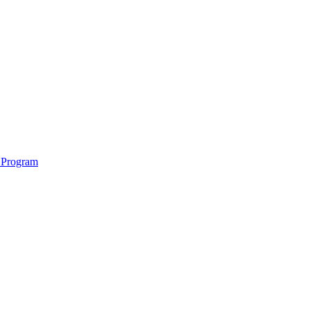
 Program