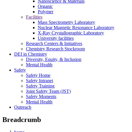
Nanoscience & Materials
Organic
Polymer
Facilities
Mass Spectrometry Laboratory
Nuclear Magnetic Resonance Laboratory
X-Ray Crystallographic Laboratory
University facilities
Research Centers & Initiatives
Chemistry Research Stockroom
DEI in Chemistry
Diversity, Equity, & Inclusion
Mental Health
Safety
Safety Home
Safety Intranet
Safety Training
Joint Safety Team (JST)
Safety Moments
Mental Health
Outreach
Breadcrumb