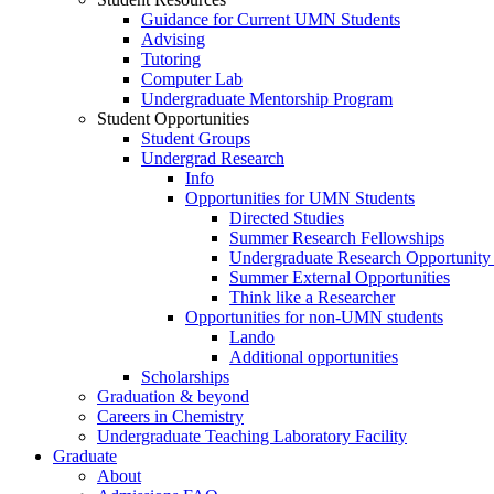
Guidance for Current UMN Students
Advising
Tutoring
Computer Lab
Undergraduate Mentorship Program
Student Opportunities
Student Groups
Undergrad Research
Info
Opportunities for UMN Students
Directed Studies
Summer Research Fellowships
Undergraduate Research Opportunity
Summer External Opportunities
Think like a Researcher
Opportunities for non-UMN students
Lando
Additional opportunities
Scholarships
Graduation & beyond
Careers in Chemistry
Undergraduate Teaching Laboratory Facility
Graduate
About