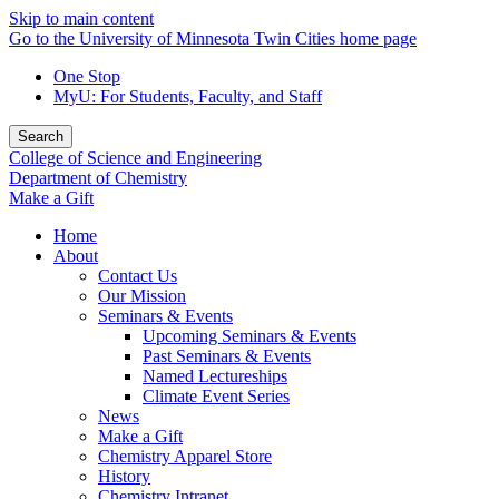
Skip to main content
Go to the University of Minnesota Twin Cities home page
One Stop
MyU
: For Students, Faculty, and Staff
Search
College of Science and Engineering
Department of Chemistry
Make a Gift
Home
About
Contact Us
Our Mission
Seminars & Events
Upcoming Seminars & Events
Past Seminars & Events
Named Lectureships
Climate Event Series
News
Make a Gift
Chemistry Apparel Store
History
Chemistry Intranet