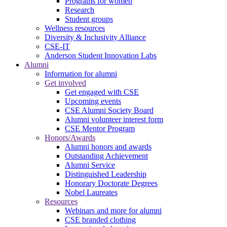
Programs for women
Research
Student groups
Wellness resources
Diversity & Inclusivity Alliance
CSE-IT
Anderson Student Innovation Labs
Alumni
Information for alumni
Get involved
Get engaged with CSE
Upcoming events
CSE Alumni Society Board
Alumni volunteer interest form
CSE Mentor Program
Honors/Awards
Alumni honors and awards
Outstanding Achievement
Alumni Service
Distinguished Leadership
Honorary Doctorate Degrees
Nobel Laureates
Resources
Webinars and more for alumni
CSE branded clothing