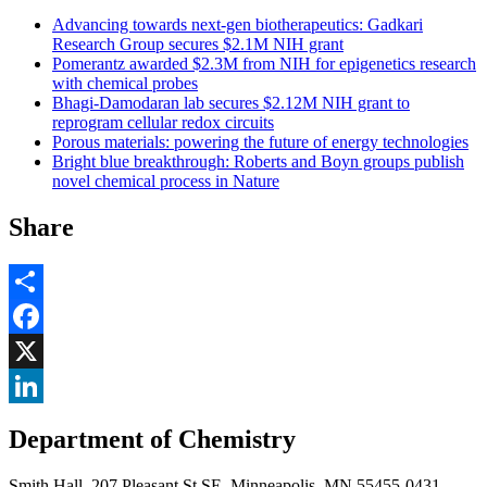
Advancing towards next-gen biotherapeutics: Gadkari
Research Group secures $2.1M NIH grant
Pomerantz awarded $2.3M from NIH for epigenetics research
with chemical probes
Bhagi-Damodaran lab secures $2.12M NIH grant to
reprogram cellular redox circuits
Porous materials: powering the future of energy technologies
Bright blue breakthrough: Roberts and Boyn groups publish
novel chemical process in Nature
Share
Share
Facebook
, opens in new window
X
, opens in new window
LinkedIn
Department of Chemistry
, opens in new window
Smith Hall, 207 Pleasant St SE, Minneapolis, MN 55455-0431