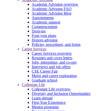
Academic Advising overview
Academic Advising FAQ
Academic Advising Blog
Appointments
Academic support
Commencement
Drop-ins
Four-year plans
Honors advising
Policies, procedures, and forms
Career Services
Career Services overview
Resumes and cover letters
Jobs, internships, and co-ops
Interviews and job offers
CSE Career Fair
Major and career exploration
Graduate school
Collegiate Life
Collegiate Life overview
Diversity and Inclusion Opportunities
Learn abroad
First-Year Experience
Mentor programs