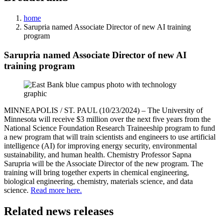
home
Sarupria named Associate Director of new AI training
program
Sarupria named Associate Director of new AI
training program
MINNEAPOLIS / ST. PAUL (10/23/2024) – The University of
Minnesota will receive $3 million over the next five years from the
National Science Foundation Research Traineeship program to fund
a new program that will train scientists and engineers to use artificial
intelligence (AI) for improving energy security, environmental
sustainability, and human health. Chemistry Professor Sapna
Sarupria will be the Associate Director of the new program. The
training will bring together experts in chemical engineering,
biological engineering, chemistry, materials science, and data
science.
Read more here.
Related news releases