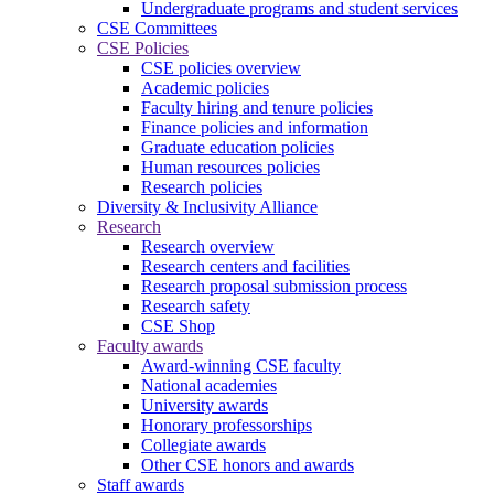
Undergraduate programs and student services
CSE Committees
CSE Policies
CSE policies overview
Academic policies
Faculty hiring and tenure policies
Finance policies and information
Graduate education policies
Human resources policies
Research policies
Diversity & Inclusivity Alliance
Research
Research overview
Research centers and facilities
Research proposal submission process
Research safety
CSE Shop
Faculty awards
Award-winning CSE faculty
National academies
University awards
Honorary professorships
Collegiate awards
Other CSE honors and awards
Staff awards