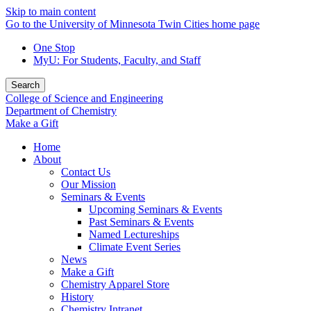
Skip to main content
Go to the University of Minnesota Twin Cities home page
One Stop
MyU
: For Students, Faculty, and Staff
Search
College of Science and Engineering
Department of Chemistry
Make a Gift
Home
About
Contact Us
Our Mission
Seminars & Events
Upcoming Seminars & Events
Past Seminars & Events
Named Lectureships
Climate Event Series
News
Make a Gift
Chemistry Apparel Store
History
Chemistry Intranet