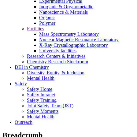
Experimental Physical
Inorganic & Organometallic
Nanoscience & Materials
Organic
Polymer
Facilities
Mass Spectrometry Laboratory
Nuclear Magnetic Resonance Laboratory
X-Ray Crystallographic Laboratory
University facilities
Research Centers & Initiatives
Chemistry Research Stockroom
DEI in Chemistry
Diversity, Equity, & Inclusion
Mental Health
Safety
Safety Home
Safety Intranet
Safety Training
Joint Safety Team (JST)
Safety Moments
Mental Health
Outreach
Breadcrumb