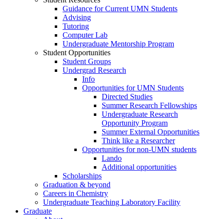
Guidance for Current UMN Students
Advising
Tutoring
Computer Lab
Undergraduate Mentorship Program
Student Opportunities
Student Groups
Undergrad Research
Info
Opportunities for UMN Students
Directed Studies
Summer Research Fellowships
Undergraduate Research
Opportunity Program
Summer External Opportunities
Think like a Researcher
Opportunities for non-UMN students
Lando
Additional opportunities
Scholarships
Graduation & beyond
Careers in Chemistry
Undergraduate Teaching Laboratory Facility
Graduate