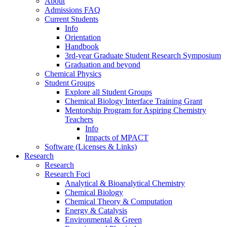
About
Admissions FAQ
Current Students
Info
Orientation
Handbook
3rd-year Graduate Student Research Symposium
Graduation and beyond
Chemical Physics
Student Groups
Explore all Student Groups
Chemical Biology Interface Training Grant
Mentorship Program for Aspiring Chemistry
Teachers
Info
Impacts of MPACT
Software (Licenses & Links)
Research
Research
Research Foci
Analytical & Bioanalytical Chemistry
Chemical Biology
Chemical Theory & Computation
Energy & Catalysis
Environmental & Green