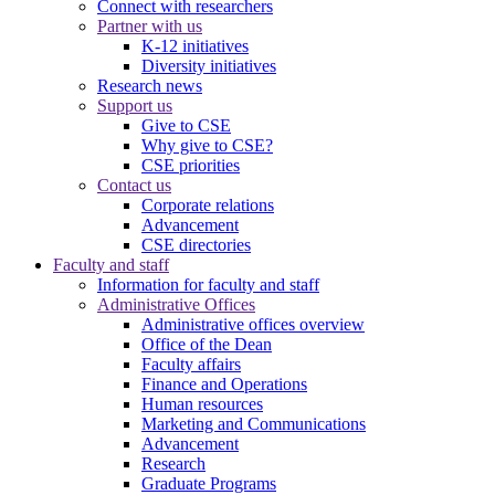
Connect with researchers
Partner with us
K-12 initiatives
Diversity initiatives
Research news
Support us
Give to CSE
Why give to CSE?
CSE priorities
Contact us
Corporate relations
Advancement
CSE directories
Faculty and staff
Information for faculty and staff
Administrative Offices
Administrative offices overview
Office of the Dean
Faculty affairs
Finance and Operations
Human resources
Marketing and Communications
Advancement
Research
Graduate Programs