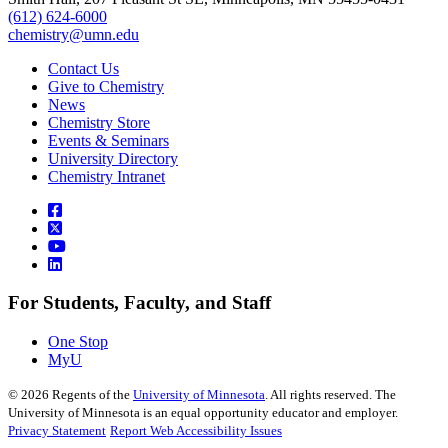
(612) 624-6000
chemistry@umn.edu
Contact Us
Give to Chemistry
News
Chemistry Store
Events & Seminars
University Directory
Chemistry Intranet
For Students, Faculty, and Staff
One Stop
MyU
©
2026
Regents of the
University of Minnesota
. All rights reserved. The
University of Minnesota is an equal opportunity educator and employer.
Privacy Statement
Report Web Accessibility Issues