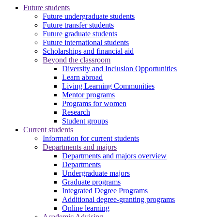
Future students
Future undergraduate students
Future transfer students
Future graduate students
Future international students
Scholarships and financial aid
Beyond the classroom
Diversity and Inclusion Opportunities
Learn abroad
Living Learning Communities
Mentor programs
Programs for women
Research
Student groups
Current students
Information for current students
Departments and majors
Departments and majors overview
Departments
Undergraduate majors
Graduate programs
Integrated Degree Programs
Additional degree-granting programs
Online learning
Academic Advising