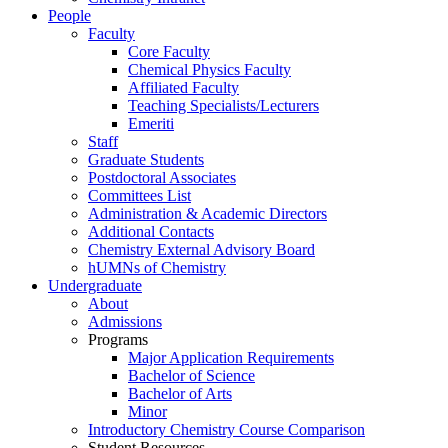
People
Faculty
Core Faculty
Chemical Physics Faculty
Affiliated Faculty
Teaching Specialists/Lecturers
Emeriti
Staff
Graduate Students
Postdoctoral Associates
Committees List
Administration & Academic Directors
Additional Contacts
Chemistry External Advisory Board
hUMNs of Chemistry
Undergraduate
About
Admissions
Programs
Major Application Requirements
Bachelor of Science
Bachelor of Arts
Minor
Introductory Chemistry Course Comparison
Student Resources