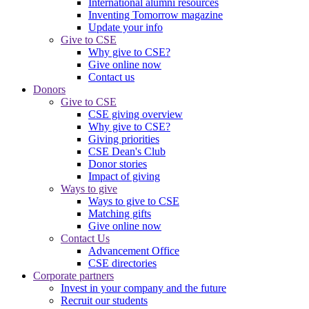
International alumni resources
Inventing Tomorrow magazine
Update your info
Give to CSE
Why give to CSE?
Give online now
Contact us
Donors
Give to CSE
CSE giving overview
Why give to CSE?
Giving priorities
CSE Dean's Club
Donor stories
Impact of giving
Ways to give
Ways to give to CSE
Matching gifts
Give online now
Contact Us
Advancement Office
CSE directories
Corporate partners
Invest in your company and the future
Recruit our students