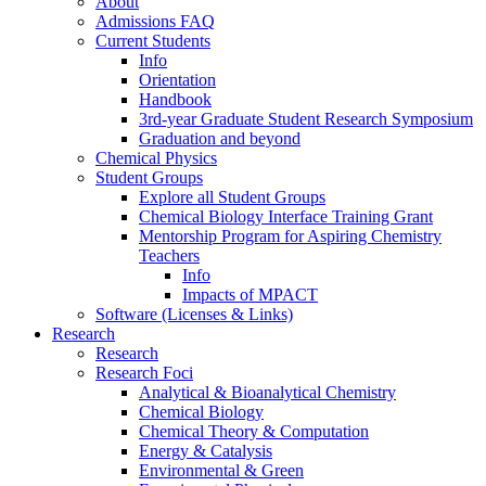
About
Admissions FAQ
Current Students
Info
Orientation
Handbook
3rd-year Graduate Student Research Symposium
Graduation and beyond
Chemical Physics
Student Groups
Explore all Student Groups
Chemical Biology Interface Training Grant
Mentorship Program for Aspiring Chemistry
Teachers
Info
Impacts of MPACT
Software (Licenses & Links)
Research
Research
Research Foci
Analytical & Bioanalytical Chemistry
Chemical Biology
Chemical Theory & Computation
Energy & Catalysis
Environmental & Green