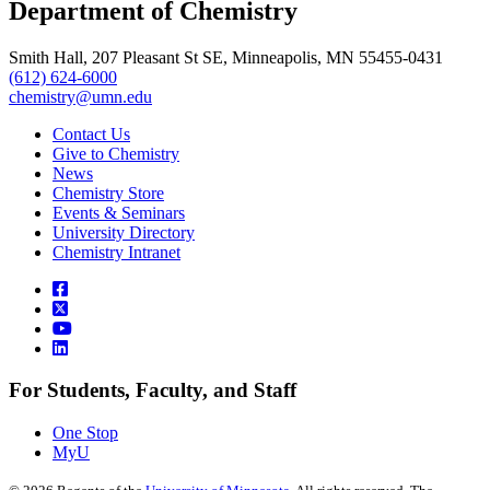
Department of Chemistry
Smith Hall, 207 Pleasant St SE, Minneapolis, MN 55455-0431
(612) 624-6000
chemistry@umn.edu
Contact Us
Give to Chemistry
News
Chemistry Store
Events & Seminars
University Directory
Chemistry Intranet
For Students, Faculty, and Staff
One Stop
MyU