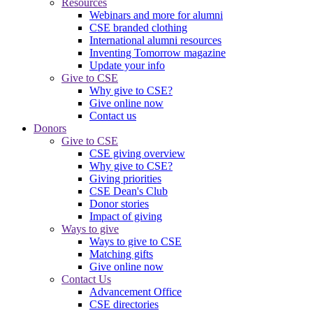
Resources
Webinars and more for alumni
CSE branded clothing
International alumni resources
Inventing Tomorrow magazine
Update your info
Give to CSE
Why give to CSE?
Give online now
Contact us
Donors
Give to CSE
CSE giving overview
Why give to CSE?
Giving priorities
CSE Dean's Club
Donor stories
Impact of giving
Ways to give
Ways to give to CSE
Matching gifts
Give online now
Contact Us
Advancement Office
CSE directories