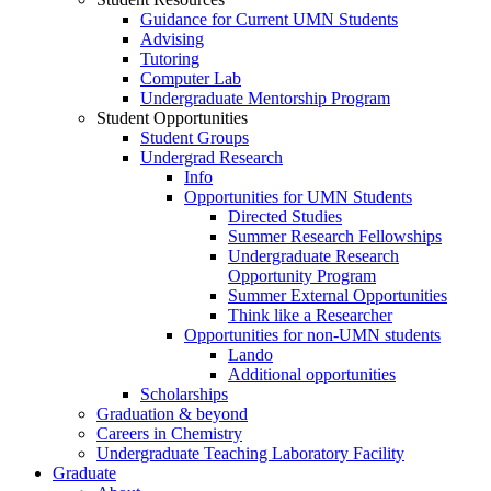
Guidance for Current UMN Students
Advising
Tutoring
Computer Lab
Undergraduate Mentorship Program
Student Opportunities
Student Groups
Undergrad Research
Info
Opportunities for UMN Students
Directed Studies
Summer Research Fellowships
Undergraduate Research
Opportunity Program
Summer External Opportunities
Think like a Researcher
Opportunities for non-UMN students
Lando
Additional opportunities
Scholarships
Graduation & beyond
Careers in Chemistry
Undergraduate Teaching Laboratory Facility
Graduate