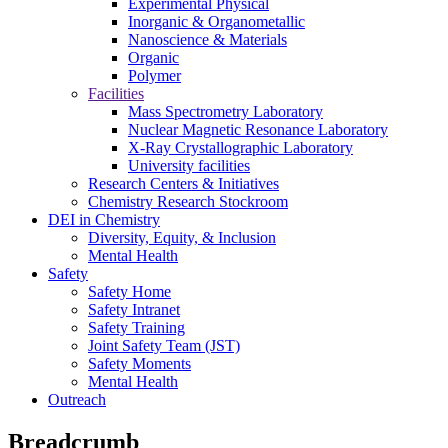
Experimental Physical
Inorganic & Organometallic
Nanoscience & Materials
Organic
Polymer
Facilities
Mass Spectrometry Laboratory
Nuclear Magnetic Resonance Laboratory
X-Ray Crystallographic Laboratory
University facilities
Research Centers & Initiatives
Chemistry Research Stockroom
DEI in Chemistry
Diversity, Equity, & Inclusion
Mental Health
Safety
Safety Home
Safety Intranet
Safety Training
Joint Safety Team (JST)
Safety Moments
Mental Health
Outreach
Breadcrumb