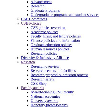
Advancement
Research
Graduate Programs
Undergraduate programs and student services
CSE Committees
CSE Policies
CSE policies overview
Academic policies
Faculty hiring and tenure policies
Finance policies and information
Graduate education policies
Human resources policies
Research policies
Diversity & Inclusivity Alliance
Research
Research overview
Research centers and facilities
Research proposal submission process
Research safety
CSE Shop
Faculty awards
Award-winning CSE faculty
National academies
University awards
Honorary professorships