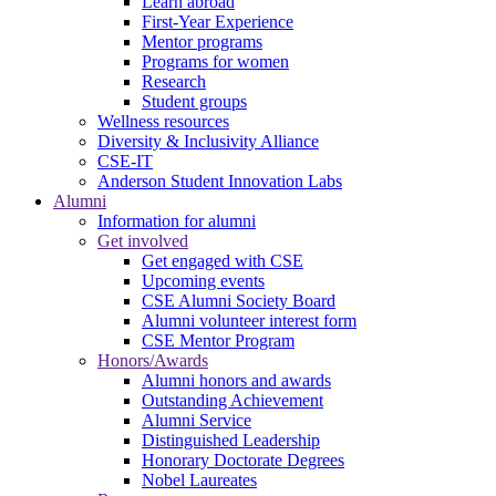
Learn abroad
First-Year Experience
Mentor programs
Programs for women
Research
Student groups
Wellness resources
Diversity & Inclusivity Alliance
CSE-IT
Anderson Student Innovation Labs
Alumni
Information for alumni
Get involved
Get engaged with CSE
Upcoming events
CSE Alumni Society Board
Alumni volunteer interest form
CSE Mentor Program
Honors/Awards
Alumni honors and awards
Outstanding Achievement
Alumni Service
Distinguished Leadership
Honorary Doctorate Degrees
Nobel Laureates