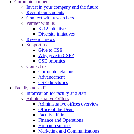
Corporate partners
Invest in your company and the future
Recruit our students
Connect with researchers
Partner with us
K-12 initiatives
Diversity initiatives
Research news
Support us
Give to CSE
Why give to CSE?
CSE priorities
Contact us
Corporate relations
Advancement
CSE directories
Faculty and staff
Information for faculty and staff
Administrative Offices
Administrative offices overview
Office of the Dean
Faculty affairs
Finance and Operations
Human resources
Marketing and Communications