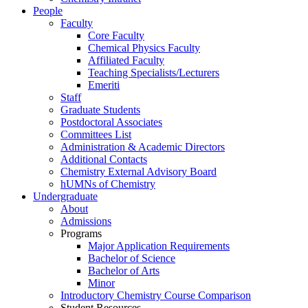
People
Faculty
Core Faculty
Chemical Physics Faculty
Affiliated Faculty
Teaching Specialists/Lecturers
Emeriti
Staff
Graduate Students
Postdoctoral Associates
Committees List
Administration & Academic Directors
Additional Contacts
Chemistry External Advisory Board
hUMNs of Chemistry
Undergraduate
About
Admissions
Programs
Major Application Requirements
Bachelor of Science
Bachelor of Arts
Minor
Introductory Chemistry Course Comparison
Student Resources