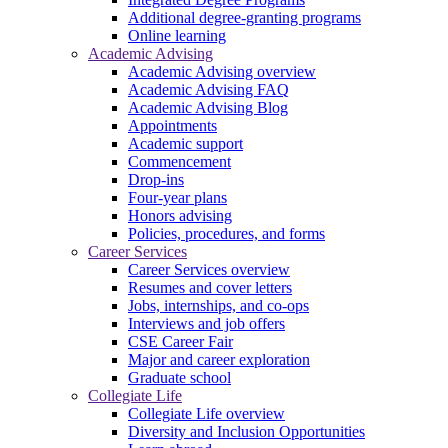
Additional degree-granting programs
Online learning
Academic Advising
Academic Advising overview
Academic Advising FAQ
Academic Advising Blog
Appointments
Academic support
Commencement
Drop-ins
Four-year plans
Honors advising
Policies, procedures, and forms
Career Services
Career Services overview
Resumes and cover letters
Jobs, internships, and co-ops
Interviews and job offers
CSE Career Fair
Major and career exploration
Graduate school
Collegiate Life
Collegiate Life overview
Diversity and Inclusion Opportunities