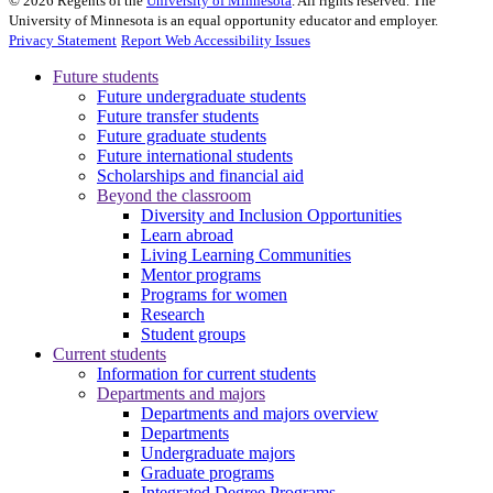
©
2026
Regents of the
University of Minnesota
. All rights reserved. The
University of Minnesota is an equal opportunity educator and employer.
Privacy Statement
Report Web Accessibility Issues
Future students
Future undergraduate students
Future transfer students
Future graduate students
Future international students
Scholarships and financial aid
Beyond the classroom
Diversity and Inclusion Opportunities
Learn abroad
Living Learning Communities
Mentor programs
Programs for women
Research
Student groups
Current students
Information for current students
Departments and majors
Departments and majors overview
Departments
Undergraduate majors
Graduate programs
Integrated Degree Programs