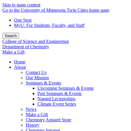
Skip to main content
Go to the University of Minnesota Twin Cities home page
One Stop
MyU
: For Students, Faculty, and Staff
Search
College of Science and Engineering
Department of Chemistry
Make a Gift
Home
About
Contact Us
Our Mission
Seminars & Events
Upcoming Seminars & Events
Past Seminars & Events
Named Lectureships
Climate Event Series
News
Make a Gift
Chemistry Apparel Store
History
Chemistry Intranet