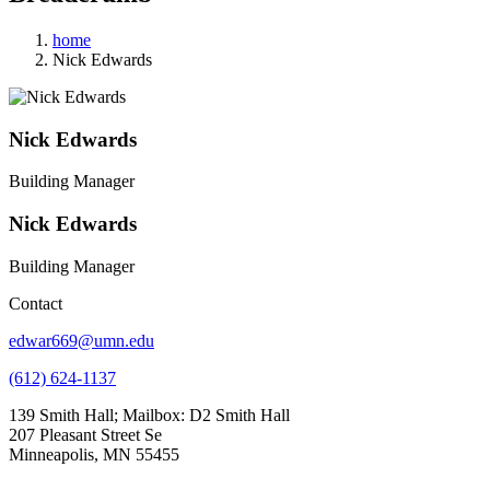
home
Nick Edwards
Nick Edwards
Building Manager
Nick Edwards
Building Manager
Contact
edwar669@umn.edu
(612) 624-1137
139 Smith Hall; Mailbox: D2 Smith Hall
207 Pleasant Street Se
Minneapolis, MN 55455