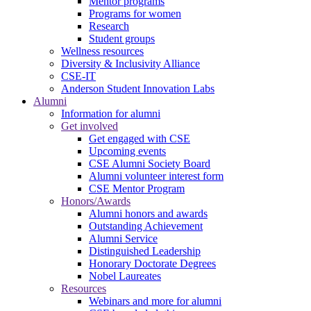
Mentor programs
Programs for women
Research
Student groups
Wellness resources
Diversity & Inclusivity Alliance
CSE-IT
Anderson Student Innovation Labs
Alumni
Information for alumni
Get involved
Get engaged with CSE
Upcoming events
CSE Alumni Society Board
Alumni volunteer interest form
CSE Mentor Program
Honors/Awards
Alumni honors and awards
Outstanding Achievement
Alumni Service
Distinguished Leadership
Honorary Doctorate Degrees
Nobel Laureates
Resources
Webinars and more for alumni