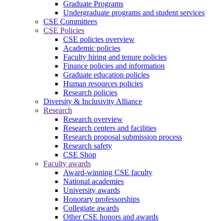
Graduate Programs
Undergraduate programs and student services
CSE Committees
CSE Policies
CSE policies overview
Academic policies
Faculty hiring and tenure policies
Finance policies and information
Graduate education policies
Human resources policies
Research policies
Diversity & Inclusivity Alliance
Research
Research overview
Research centers and facilities
Research proposal submission process
Research safety
CSE Shop
Faculty awards
Award-winning CSE faculty
National academies
University awards
Honorary professorships
Collegiate awards
Other CSE honors and awards