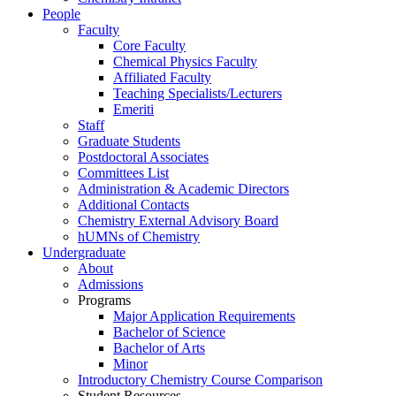
People
Faculty
Core Faculty
Chemical Physics Faculty
Affiliated Faculty
Teaching Specialists/Lecturers
Emeriti
Staff
Graduate Students
Postdoctoral Associates
Committees List
Administration & Academic Directors
Additional Contacts
Chemistry External Advisory Board
hUMNs of Chemistry
Undergraduate
About
Admissions
Programs
Major Application Requirements
Bachelor of Science
Bachelor of Arts
Minor
Introductory Chemistry Course Comparison
Student Resources