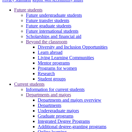
Privacy Statement
Report Web Accessibility Issues
Future students
Future undergraduate students
Future transfer students
Future graduate students
Future international students
Scholarships and financial aid
Beyond the classroom
Diversity and Inclusion Opportunities
Learn abroad
Living Learning Communities
Mentor programs
Programs for women
Research
Student groups
Current students
Information for current students
Departments and majors
Departments and majors overview
Departments
Undergraduate majors
Graduate programs
Integrated Degree Programs
Additional degree-granting programs
Online learning