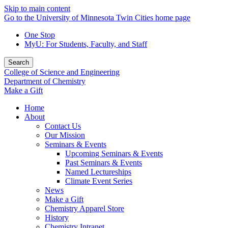
Skip to main content
Go to the University of Minnesota Twin Cities home page
One Stop
MyU
: For Students, Faculty, and Staff
Search
College of Science and Engineering
Department of Chemistry
Make a Gift
Home
About
Contact Us
Our Mission
Seminars & Events
Upcoming Seminars & Events
Past Seminars & Events
Named Lectureships
Climate Event Series
News
Make a Gift
Chemistry Apparel Store
History
Chemistry Intranet