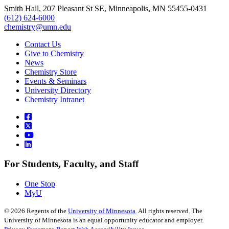
Smith Hall, 207 Pleasant St SE, Minneapolis, MN 55455-0431
(612) 624-6000
chemistry@umn.edu
Contact Us
Give to Chemistry
News
Chemistry Store
Events & Seminars
University Directory
Chemistry Intranet
For Students, Faculty, and Staff
One Stop
MyU
©
2026
Regents of the
University of Minnesota
. All rights reserved. The
University of Minnesota is an equal opportunity educator and employer.