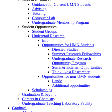
Guidance for Current UMN Students
Advising
Tutoring
Computer Lab
Undergraduate Mentorship Program
Student Opportunities
Student Groups
Undergrad Research
Info
Opportunities for UMN Students
Directed Studies
Summer Research Fellowships
Undergraduate Research
Opportunity Program
Summer External Opportunities
Think like a Researcher
Opportunities for non-UMN students
Lando
Additional opportunities
Scholarships
Graduation & beyond
Careers in Chemistry
Undergraduate Teaching Laboratory Facility
Graduate