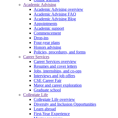
Academic Advising
Academic Advising overview
Academic Advising FAQ
Academic Advising Blog
Appointments
Academic support
Commencement
Drop-ins
Four-year plans
Honors advising
Policies, procedures, and forms
Career Services
Career Services overview
Resumes and cover letters
Jobs, internships, and co-ops
Interviews and job offers
CSE Career Fair
Major and career exploration
Graduate school
Collegiate Life
Collegiate Life overview
Diversity and Inclusion Opportunities
Learn abroad
First-Year Experience