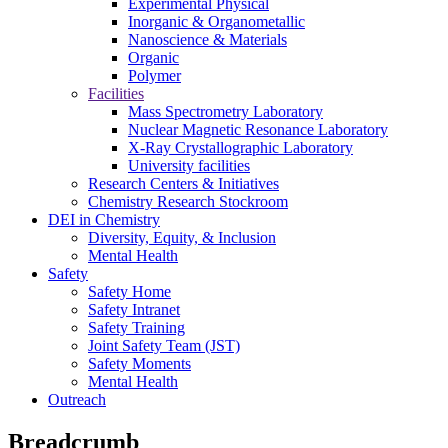
Experimental Physical
Inorganic & Organometallic
Nanoscience & Materials
Organic
Polymer
Facilities
Mass Spectrometry Laboratory
Nuclear Magnetic Resonance Laboratory
X-Ray Crystallographic Laboratory
University facilities
Research Centers & Initiatives
Chemistry Research Stockroom
DEI in Chemistry
Diversity, Equity, & Inclusion
Mental Health
Safety
Safety Home
Safety Intranet
Safety Training
Joint Safety Team (JST)
Safety Moments
Mental Health
Outreach
Breadcrumb