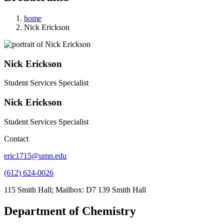
home
Nick Erickson
Nick Erickson
Student Services Specialist
Nick Erickson
Student Services Specialist
Contact
eric1715@umn.edu
(612) 624-0026
115 Smith Hall; Mailbox: D7 139 Smith Hall
Department of Chemistry