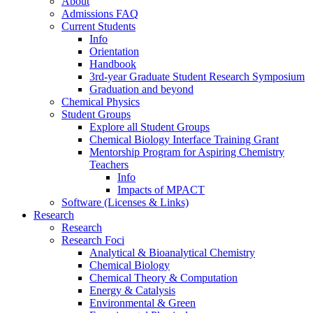
About
Admissions FAQ
Current Students
Info
Orientation
Handbook
3rd-year Graduate Student Research Symposium
Graduation and beyond
Chemical Physics
Student Groups
Explore all Student Groups
Chemical Biology Interface Training Grant
Mentorship Program for Aspiring Chemistry
Teachers
Info
Impacts of MPACT
Software (Licenses & Links)
Research
Research
Research Foci
Analytical & Bioanalytical Chemistry
Chemical Biology
Chemical Theory & Computation
Energy & Catalysis
Environmental & Green