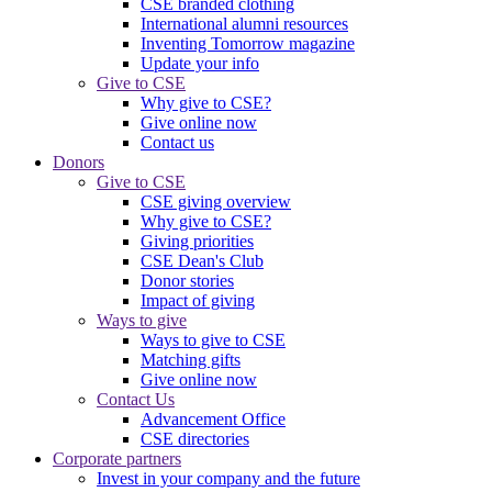
CSE branded clothing
International alumni resources
Inventing Tomorrow magazine
Update your info
Give to CSE
Why give to CSE?
Give online now
Contact us
Donors
Give to CSE
CSE giving overview
Why give to CSE?
Giving priorities
CSE Dean's Club
Donor stories
Impact of giving
Ways to give
Ways to give to CSE
Matching gifts
Give online now
Contact Us
Advancement Office
CSE directories
Corporate partners
Invest in your company and the future