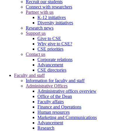
Recruit our students
Connect with researchers
Partner with us
K-12 initiatives
Diversity initiatives
Research news
Support us
Give to CSE
Why give to CSE?
CSE priorities
Contact us
Corporate relations
Advancement
CSE directories
Faculty and staff
Information for faculty and staff
Administrative Offices
Administrative offices overview
Office of the Dean
Faculty affairs
Finance and Operations
Human resources
Marketing and Communications
Advancement
Research