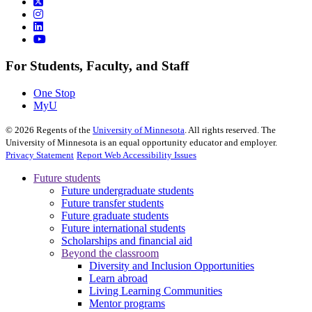
For Students, Faculty, and Staff
One Stop
MyU
©
2026
Regents of the
University of Minnesota
. All rights reserved. The
University of Minnesota is an equal opportunity educator and employer.
Privacy Statement
Report Web Accessibility Issues
Future students
Future undergraduate students
Future transfer students
Future graduate students
Future international students
Scholarships and financial aid
Beyond the classroom
Diversity and Inclusion Opportunities
Learn abroad
Living Learning Communities
Mentor programs