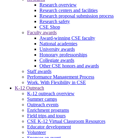
Research overview
Research centers and facilities
Research proposal submission process
Research safety
CSE Shop
Faculty awards
Award-winning CSE faculty
National academies
University awards
Honorary professorships
Collegiate awards
Other CSE honors and awards
Staff awards
Performance Management Process
Work. With Flexibility in CSE
K-12 Outreach
K-12 outreach overview
Summer camps
Outreach events
Enrichment programs
Field trips and tours
CSE K-12 Virtual Classroom Resources
Educator development
Volunteer
Sponsor an event