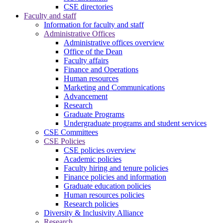
CSE directories
Faculty and staff
Information for faculty and staff
Administrative Offices
Administrative offices overview
Office of the Dean
Faculty affairs
Finance and Operations
Human resources
Marketing and Communications
Advancement
Research
Graduate Programs
Undergraduate programs and student services
CSE Committees
CSE Policies
CSE policies overview
Academic policies
Faculty hiring and tenure policies
Finance policies and information
Graduate education policies
Human resources policies
Research policies
Diversity & Inclusivity Alliance
Research