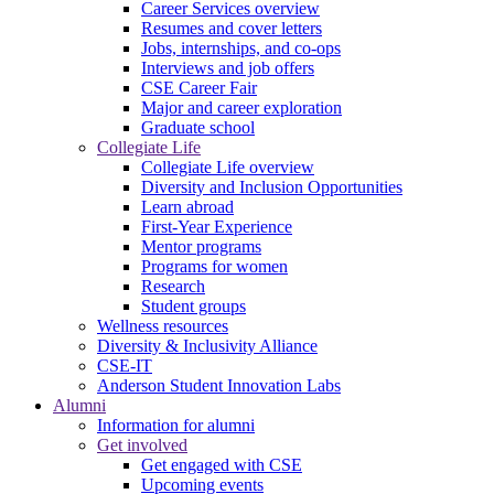
Career Services overview
Resumes and cover letters
Jobs, internships, and co-ops
Interviews and job offers
CSE Career Fair
Major and career exploration
Graduate school
Collegiate Life
Collegiate Life overview
Diversity and Inclusion Opportunities
Learn abroad
First-Year Experience
Mentor programs
Programs for women
Research
Student groups
Wellness resources
Diversity & Inclusivity Alliance
CSE-IT
Anderson Student Innovation Labs
Alumni
Information for alumni
Get involved
Get engaged with CSE
Upcoming events