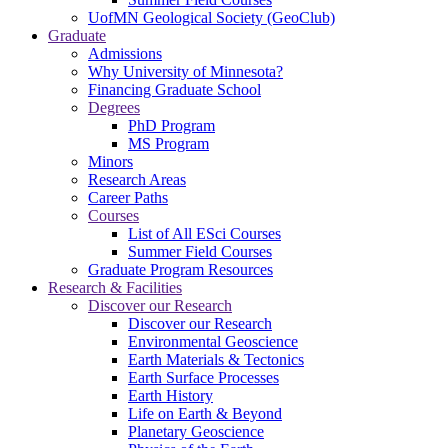
UofMN Geological Society (GeoClub)
Graduate
Admissions
Why University of Minnesota?
Financing Graduate School
Degrees
PhD Program
MS Program
Minors
Research Areas
Career Paths
Courses
List of All ESci Courses
Summer Field Courses
Graduate Program Resources
Research & Facilities
Discover our Research
Discover our Research
Environmental Geoscience
Earth Materials & Tectonics
Earth Surface Processes
Earth History
Life on Earth & Beyond
Planetary Geoscience