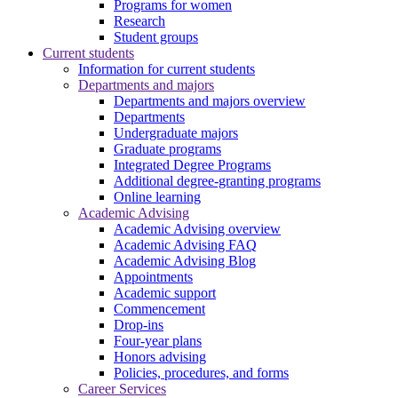
Programs for women
Research
Student groups
Current students
Information for current students
Departments and majors
Departments and majors overview
Departments
Undergraduate majors
Graduate programs
Integrated Degree Programs
Additional degree-granting programs
Online learning
Academic Advising
Academic Advising overview
Academic Advising FAQ
Academic Advising Blog
Appointments
Academic support
Commencement
Drop-ins
Four-year plans
Honors advising
Policies, procedures, and forms
Career Services