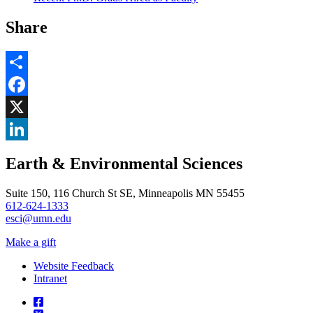
Share
Share
Facebook
, opens in new window
X
, opens in new window
LinkedIn
Earth & Environmental Sciences
, opens in new window
Suite 150, 116 Church St SE, Minneapolis MN 55455
612-624-1333
esci@umn.edu
Make a gift
Website Feedback
Intranet