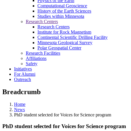
Physics of the Earth
Computational Geoscience
History of the Earth Sciences
Studies within Minnesota
Research Centers
Research Centers
Institute for Rock Magnetism
Continental Scientific Drilling Facility
Minnesota Geological Survey
Polar Geospatial Center
Research Facilities
Affiliations
Safety
Initiatives
For Alumni
Outreach
Breadcrumb
Home
News
PhD student selected for Voices for Science program
PhD student selected for Voices for Science program