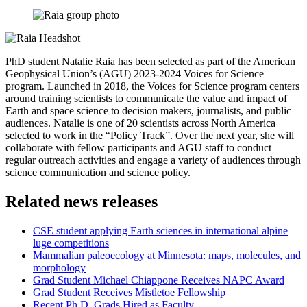
PhD student Natalie Raia has been selected as part of the American
Geophysical Union’s (AGU) 2023-2024 Voices for Science
program. Launched in 2018, the Voices for Science program centers
around training scientists to communicate the value and impact of
Earth and space science to decision makers, journalists, and public
audiences. Natalie is one of 20 scientists across North America
selected to work in the “Policy Track”. Over the next year, she will
collaborate with fellow participants and AGU staff to conduct
regular outreach activities and engage a variety of audiences through
science communication and science policy.
Related news releases
CSE student applying Earth sciences in international alpine
luge competitions
Mammalian paleoecology at Minnesota: maps, molecules, and
morphology
Grad Student Michael Chiappone Receives NAPC Award
Grad Student Receives Mistletoe Fellowship
Recent Ph.D. Grads Hired as Faculty