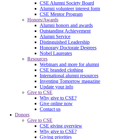
CSE Alumni Society Board
Alumni volunteer interest form
CSE Mentor Program
Honors/Awards
Alumni honors and awards
Outstanding Achievement
Alumni Service
Distinguished Leadership
Honorary Doctorate Degrees
Nobel Laureates
Resources
Webinars and more for alumni
CSE branded clothing
International alumni resources
Inventing Tomorrow magazine
Update your info
Give to CSE
Why give to CSE?
Give online now
Contact us
Donors
Give to CSE
CSE giving overview
Why give to CSE?
Giving priorities