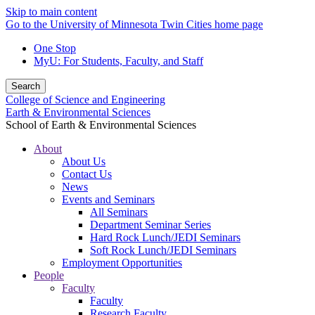
Skip to main content
Go to the University of Minnesota Twin Cities home page
One Stop
MyU
: For Students, Faculty, and Staff
Search
College of Science and Engineering
Earth & Environmental Sciences
School of Earth & Environmental Sciences
About
About Us
Contact Us
News
Events and Seminars
All Seminars
Department Seminar Series
Hard Rock Lunch/JEDI Seminars
Soft Rock Lunch/JEDI Seminars
Employment Opportunities
People
Faculty
Faculty
Research Faculty