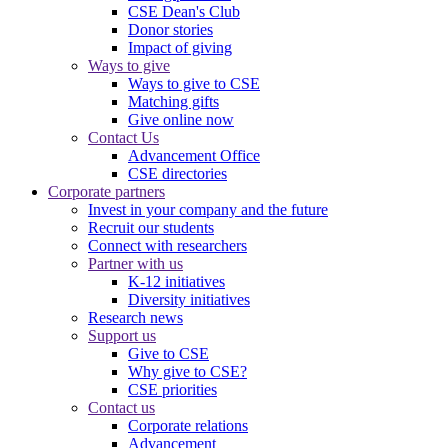
CSE Dean's Club
Donor stories
Impact of giving
Ways to give
Ways to give to CSE
Matching gifts
Give online now
Contact Us
Advancement Office
CSE directories
Corporate partners
Invest in your company and the future
Recruit our students
Connect with researchers
Partner with us
K-12 initiatives
Diversity initiatives
Research news
Support us
Give to CSE
Why give to CSE?
CSE priorities
Contact us
Corporate relations
Advancement