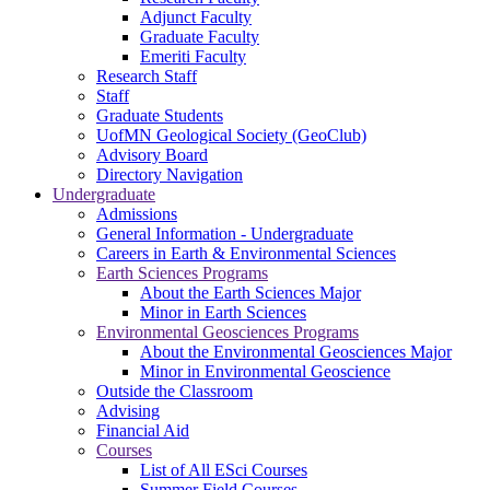
Adjunct Faculty
Graduate Faculty
Emeriti Faculty
Research Staff
Staff
Graduate Students
UofMN Geological Society (GeoClub)
Advisory Board
Directory Navigation
Undergraduate
Admissions
General Information - Undergraduate
Careers in Earth & Environmental Sciences
Earth Sciences Programs
About the Earth Sciences Major
Minor in Earth Sciences
Environmental Geosciences Programs
About the Environmental Geosciences Major
Minor in Environmental Geoscience
Outside the Classroom
Advising
Financial Aid
Courses
List of All ESci Courses
Summer Field Courses