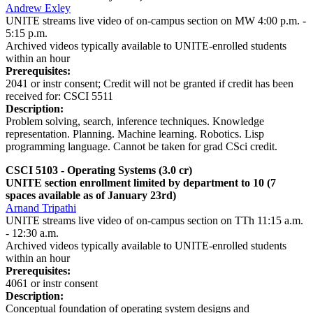
Andrew Exley
UNITE streams live video of on-campus section on MW 4:00 p.m. -
5:15 p.m.
Archived videos typically available to UNITE-enrolled students
within an hour
Prerequisites:
2041 or instr consent; Credit will not be granted if credit has been
received for: CSCI 5511
Description:
Problem solving, search, inference techniques. Knowledge
representation. Planning. Machine learning. Robotics. Lisp
programming language. Cannot be taken for grad CSci credit.
CSCI 5103 - Operating Systems
(3.0 cr)
UNITE section enrollment limited by department to 10 (7
spaces available as of January 23rd)
Arnand Tripathi
UNITE streams live video of on-campus section on TTh 11:15 a.m.
- 12:30 a.m.
Archived videos typically available to UNITE-enrolled students
within an hour
Prerequisites:
4061 or instr consent
Description:
Conceptual foundation of operating system designs and