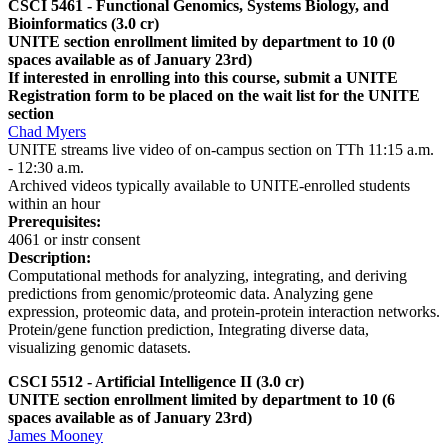
CSCI 5461 - Functional Genomics, Systems Biology, and
Bioinformatics
(3.0 cr)
UNITE section enrollment limited by department to 10 (0
spaces available as of January 23rd)
If interested in enrolling into this course, submit a UNITE
Registration form to be placed on the wait list for the UNITE
section
Chad Myers
UNITE streams live video of on-campus section on TTh 11:15 a.m.
- 12:30 a.m.
Archived videos typically available to UNITE-enrolled students
within an hour
Prerequisites:
4061 or instr consent
Description:
Computational methods for analyzing, integrating, and deriving
predictions from genomic/proteomic data. Analyzing gene
expression, proteomic data, and protein-protein interaction networks.
Protein/gene function prediction, Integrating diverse data,
visualizing genomic datasets.
CSCI 5512 - Artificial Intelligence II (3.0 cr)
UNITE section enrollment limited by department to 10 (6
spaces available as of January 23rd)
James Mooney