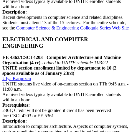
Archived videos typically available to UNITE-enrolled students
within an hour
Description:
Recent developments in computer science and related disciplines.
Students must attend 13 of the 15 lectures. For the entire schedule,
see the
Computer Science & Engineering Colloquia Series Web Site
ELECTRICAL AND COMPUTER
ENGINEERING
EE 4363/CSCI 4203 - Computer Architecture and Machine
Organization (4 cr)
- added to UNITE schedule 11/3/22
UNITE section enrollment limited by department to 10 (2
spaces available as of January 23rd)
Ulya Karpuzcu
UNITE streams live video of on-campus section on TTh 9:45 a.m. -
11:00 a.m.
Archived videos typically available to UNITE-enrolled students
within an hour
Prerequisites:
2361; Credit will not be granted if credit has been received
for: CSCI 4203 or EE 5361
Description:
Introduction to computer architecture. Aspects of computer systems,
such as pipelining, memory hierarchy, and input/output systems.