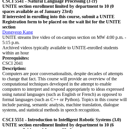
CSCI 5541 - Natural Language Processing (3 cr)
UNITE section enrollment limited by department to 10 (0
spaces available as of January 23rd)
If interested in enrolling into this course, submit a UNITE
Registration form to be placed on the wait list for the UNITE
section
Dongyeop Kang
UNITE streams live video of on-campus section on MW 4:00 p.m. -
5:15 p.m.
Archived videos typically available to UNITE-enrolled students
within an hour
Prerequisites:
CSCI 2041
Description:
Computers are poor conversationalists, despite decades of attempts
to change that fact. This course will provide an overview of the
computational techniques developed in the attempt to enable
computers to interpret and respond appropriately to ideas expressed
using natural languages (such as English or French) as opposed to
formal languages (such as C++ or Python). Topics in this course will
include parsing, semantic analysis, machine translation, dialogue
systems, and statistical methods in speech recognition.
CSCI 5551 - Introduction to Intelligent Robotic Systems (3.0)
UNITE section enrollment limited by department to 10 (6