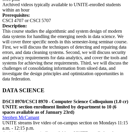
Archived videos typically available to UNITE-enrolled students
within an hour
Prerequisites:
CSCI 4707 or CSCI 5707
Description:
This course studies the algorithmic and system design of modern
data systems for handling the emerging needs in data science. We
will cover three specific needs in this semester-long seminar course.
First, we will discuss the techniques of detecting and repairing data
errors, and data cleaning systems. Second, we will discuss security
and privacy requirements for data analytics, and cover the tools and
systems for achieving these requirements. Third, we will discuss the
challenges of consolidating information from siloed data, and
investigate the design principles and optimization opportunities in
data federation.
DATA SCIENCE
DSCI 8970/CSCI 8970 - Computer Science Colloquium (1.0 cr)
UNITE section enrollment limited by department to 10 (6
spaces available as of January 23rd)
Stephen McCamant
UNITE streams live video of on-campus section on Mondays 11:15
a.m. - 12:15 p.m.