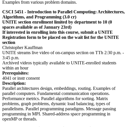
Examples from various problem domains.
CSCI 5451 -
Introduction to Parallel Computing: Architectures,
Algorithms, and Programming
(3.0 cr)
UNITE section enrollment limited by department to 10 (0
spaces available as of January 23rd)
If interested in enrolling into this course, submit a UNITE
Registration form to be placed on the wait list for the UNITE
section
Christopher Kauffman
UNITE streams live video of on-campus section on TTh 2:30 p.m. -
3:45 p.m.
Archived videos typically available to UNITE-enrolled students
within an hour
Prerequisites:
4041 or instr consent
Description:
Parallel architectures design, embeddings, routing. Examples of
parallel computers. Fundamental communication operations.
Performance metrics. Parallel algorithms for sorting. Matrix
problems, graph problems, dynamic load balancing, types of
parallelisms. Parallel programming paradigms. Message passing
programming in MPI. Shared-address space programming in
openMP or threads.