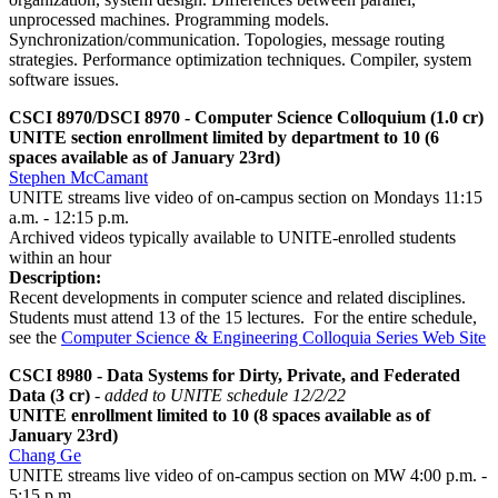
unprocessed machines. Programming models.
Synchronization/communication. Topologies, message routing
strategies. Performance optimization techniques. Compiler, system
software issues.
CSCI 8970/DSCI 8970 - Computer Science Colloquium (1.0 cr)
UNITE section enrollment limited by department to 10 (6
spaces available as of January 23rd)
Stephen McCamant
UNITE streams live video of on-campus section on Mondays 11:15
a.m. - 12:15 p.m.
Archived videos typically available to UNITE-enrolled students
within an hour
Description:
Recent developments in computer science and related disciplines.
Students must attend 13 of the 15 lectures. For the entire schedule,
see the
Computer Science & Engineering Colloquia Series Web Site
CSCI 8980 - Data Systems for Dirty, Private, and Federated
Data (3 cr)
- added to UNITE schedule 12/2/22
UNITE enrollment limited to 10 (8 spaces available as of
January 23rd)
Chang Ge
UNITE streams live video of on-campus section on MW 4:00 p.m. -
5:15 p.m.