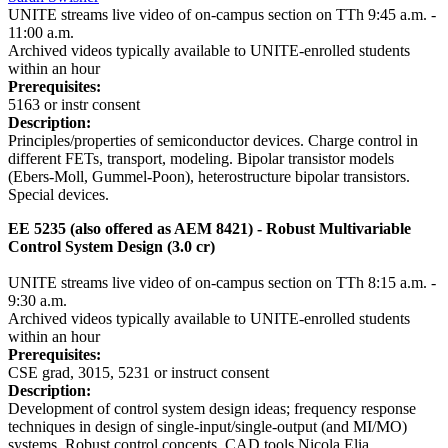
UNITE streams live video of on-campus section on TTh 9:45 a.m. -
11:00 a.m.
Archived videos typically available to UNITE-enrolled students
within an hour
Prerequisites:
5163 or instr consent
Description:
Principles/properties of semiconductor devices. Charge control in
different FETs, transport, modeling. Bipolar transistor models
(Ebers-Moll, Gummel-Poon), heterostructure bipolar transistors.
Special devices.
EE 5235 (also offered as AEM 8421) - Robust Multivariable
Control System Design (3.0 cr)
UNITE streams live video of on-campus section on TTh 8:15 a.m. -
9:30 a.m.
Archived videos typically available to UNITE-enrolled students
within an hour
Prerequisites:
CSE grad, 3015, 5231 or instruct consent
Description:
Development of control system design ideas; frequency response
techniques in design of single-input/single-output (and MI/MO)
systems. Robust control concepts. CAD tools.
Nicola Elia