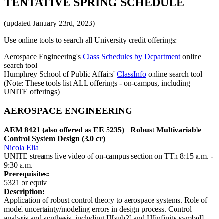
TENTATIVE SPRING SCHEDULE
(updated January 23rd, 2023)
Use online tools to search all University credit offerings:
Aerospace Engineering's
Class Schedules by Department
online
search tool
Humphrey School of Public Affairs'
ClassInfo
online search tool
(Note: These tools list ALL offerings - on-campus, including
UNITE offerings)
AEROSPACE ENGINEERING
AEM 8421 (also offered as EE 5235) - Robust Multivariable
Control System Design (3.0 cr)
Nicola Elia
UNITE streams live video of on-campus section on TTh 8:15 a.m. -
9:30 a.m.
Prerequisites:
5321 or equiv
Description:
Application of robust control theory to aerospace systems. Role of
model uncertainty/modeling errors in design process. Control
analysis and synthesis, including H[sub2] and H[infinity symbol]