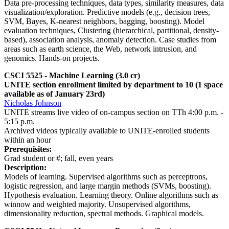
Data pre-processing techniques, data types, similarity measures, data
visualization/exploration. Predictive models (e.g., decision trees,
SVM, Bayes, K-nearest neighbors, bagging, boosting). Model
evaluation techniques, Clustering (hierarchical, partitional, density-
based), association analysis, anomaly detection. Case studies from
areas such as earth science, the Web, network intrusion, and
genomics. Hands-on projects.
CSCI 5525 - Machine Learning (3.0 cr)
UNITE section enrollment limited by department to 10 (1 space
available as of January 23rd)
Nicholas Johnson
UNITE streams live video of on-campus section on TTh 4:00 p.m. -
5:15 p.m.
Archived videos typically available to UNITE-enrolled students
within an hour
Prerequisites:
Grad student or #; fall, even years
Description:
Models of learning. Supervised algorithms such as perceptrons,
logistic regression, and large margin methods (SVMs, boosting).
Hypothesis evaluation. Learning theory. Online algorithms such as
winnow and weighted majority. Unsupervised algorithms,
dimensionality reduction, spectral methods. Graphical models.