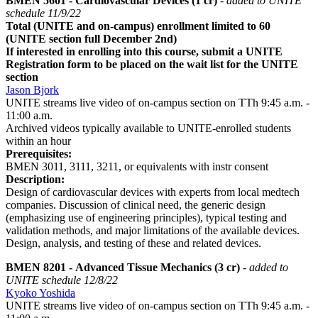
BMEN 5601 - Cardiovascular Devices (1 cr)
- added to UNITE
schedule 11/9/22
Total (UNITE and on-campus) enrollment limited to 60
(UNITE section full December 2nd)
If interested in enrolling into this course, submit a UNITE
Registration form to be placed on the wait list for the UNITE
section
Jason Bjork
UNITE streams live video of on-campus section on TTh 9:45 a.m. -
11:00 a.m.
Archived videos typically available to UNITE-enrolled students
within an hour
Prerequisites:
BMEN 3011, 3111, 3211, or equivalents with instr consent
Description:
Design of cardiovascular devices with experts from local medtech
companies. Discussion of clinical need, the generic design
(emphasizing use of engineering principles), typical testing and
validation methods, and major limitations of the available devices.
Design, analysis, and testing of these and related devices.
BMEN 8201 - Advanced Tissue Mechanics (3 cr)
- added to
UNITE schedule 12/8/22
Kyoko Yoshida
UNITE streams live video of on-campus section on TTh 9:45 a.m. -