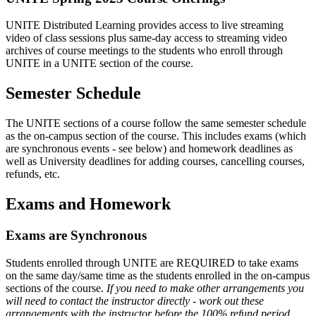
UNITE Distributed Learning provides access to live streaming
video of class sessions plus same-day access to streaming video
archives of course meetings to the students who enroll through
UNITE in a UNITE section of the course.
Semester Schedule
The UNITE sections of a course follow the same semester schedule
as the on-campus section of the course. This includes exams (which
are synchronous events - see below) and homework deadlines as
well as University deadlines for adding courses, cancelling courses,
refunds, etc.
Exams and Homework
Exams are Synchronous
Students enrolled through UNITE are REQUIRED to take exams
on the same day/same time as the students enrolled in the on-campus
sections of the course.
If you need to make other arrangements you
will need to contact the instructor directly - work out these
arrangements with the instructor before the 100% refund period