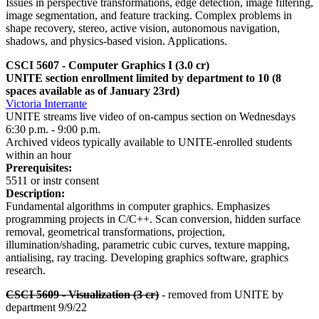
Issues in perspective transformations, edge detection, image filtering,
image segmentation, and feature tracking. Complex problems in
shape recovery, stereo, active vision, autonomous navigation,
shadows, and physics-based vision. Applications.
CSCI 5607 - Computer Graphics I
(3.0 cr)
UNITE section enrollment limited by department to 10 (8
spaces available as of January 23rd)
Victoria Interrante
UNITE streams live video of on-campus section on Wednesdays
6:30 p.m. - 9:00 p.m.
Archived videos typically available to UNITE-enrolled students
within an hour
Prerequisites:
5511 or instr consent
Description:
Fundamental algorithms in computer graphics. Emphasizes
programming projects in C/C++. Scan conversion, hidden surface
removal, geometrical transformations, projection,
illumination/shading, parametric cubic curves, texture mapping,
antialising, ray tracing. Developing graphics software, graphics
research.
CSCI 5609 - Visualization (3 cr)
- removed from UNITE by
department 9/9/22