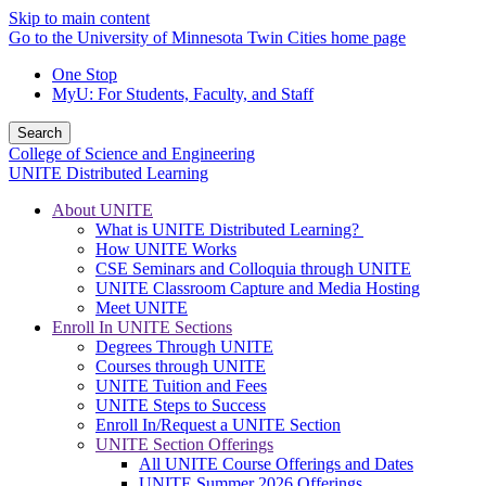
Skip to main content
Go to the University of Minnesota Twin Cities home page
One Stop
MyU
: For Students, Faculty, and Staff
Search
College of Science and Engineering
UNITE Distributed Learning
About UNITE
What is UNITE Distributed Learning?
How UNITE Works
CSE Seminars and Colloquia through UNITE
UNITE Classroom Capture and Media Hosting
Meet UNITE
Enroll In UNITE Sections
Degrees Through UNITE
Courses through UNITE
UNITE Tuition and Fees
UNITE Steps to Success
Enroll In/Request a UNITE Section
UNITE Section Offerings
All UNITE Course Offerings and Dates
UNITE Summer 2026 Offerings