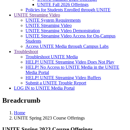
UNITE Fall 2026 Offerings
Policies for Students Enrolled through UNITE
UNITE Streaming Video
UNITE System Requirements
UNITE Streaming Video
UNITE Streaming Video Demonstration
UNITE Streaming Video Access for On-Campus
Students
Access UNITE Media through Campus Labs
Troubleshoot
Troubleshoot UNITE Media
HELP! UNITE Streaming Video Does Not Play
HELP! No Access to UNITE Media in the UNITE
Media Portal
HELP! UNITE Streaming Video Buffers
Submit a UNITE Trouble Report
LOG IN to UNITE Media Portal
Breadcrumb
Home
UNITE Spring 2023 Course Offerings
UNITE Spring 2023 Course Offerings