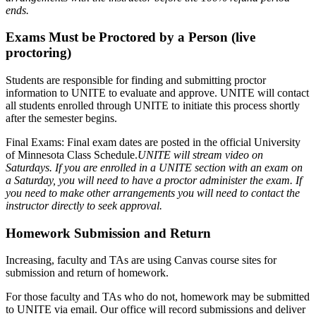
ends.
Exams Must be Proctored by a Person (live
proctoring)
Students are responsible for finding and submitting proctor
information to UNITE to evaluate and approve. UNITE will contact
all students enrolled through UNITE to initiate this process shortly
after the semester begins.
Final Exams: Final exam dates are posted in the official University
of Minnesota Class Schedule.
UNITE will stream video on
Saturdays. If you are enrolled in a UNITE section with an exam on
a Saturday, you will need to have a proctor administer the exam. If
you need to make other arrangements you will need to contact the
instructor directly to seek approval.
Homework Submission and Return
Increasing, faculty and TAs are using Canvas course sites for
submission and return of homework.
For those faculty and TAs who do not, homework may be submitted
to UNITE via email. Our office will record submissions and deliver