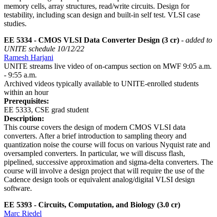
memory cells, array structures, read/write circuits. Design for
testability, including scan design and built-in self test. VLSI case
studies.
EE 5334 - CMOS VLSI Data Converter Design (3 cr)
- added to
UNITE schedule 10/12/22
Ramesh Harjani
UNITE streams live video of on-campus section on MWF 9:05 a.m.
- 9:55 a.m.
Archived videos typically available to UNITE-enrolled students
within an hour
Prerequisites:
EE 5333, CSE grad student
Description:
This course covers the design of modern CMOS VLSI data
converters. After a brief introduction to sampling theory and
quantization noise the course will focus on various Nyquist rate and
oversampled converters. In particular, we will discuss flash,
pipelined, successive approximation and sigma-delta converters. The
course will involve a design project that will require the use of the
Cadence design tools or equivalent analog/digital VLSI design
software.
EE 5393 - Circuits, Computation, and Biology (3.0 cr)
Marc Riedel