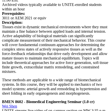
11:00 a.m.
Archived videos typically available to UNITE-enrolled students
within an hour
Prerequisites:
3011 or AEM 2021 or equiv
Description:
Tissues exist in dynamic mechanical environments where they must
maintain a fine balance between applied loads and internal tension.
Active adaptability of biological materials can significantly
complicate measurement of their mechanical behavior. This course
will cover fundamental continuum approaches for determining the
complex stress states of actively responsive tissues as well as the
force-feedback relationships that drive early development and allow
mature tissues to maintain mechanical equilibrium. Topics will
include theoretical approaches for active force generation, soft tissue
finite growth, extracellular matrix remodeling, and constrained
mixtures.
These methods are applicable to a wide range of biomechanical
systems. In this course, they will be applied to mechanics of two
model systems: arterial growth and remodeling in hypertension and
sheet folding in early organogenesis and morphogenesis.
BMEN 8602
- Biomedical Engineering Seminar
(1.0 cr)
Wei Shen
UNITE streams live video of on-campus section on MW 3:35 p.m. -