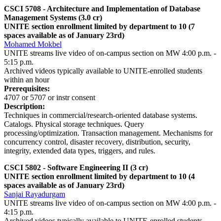
CSCI 5708 - Architecture and Implementation of Database
Management Systems (3.0 cr)
UNITE section enrollment limited by department to 10 (7
spaces available as of January 23rd)
Mohamed Mokbel
UNITE streams live video of on-campus section on MW 4:00 p.m. -
5:15 p.m.
Archived videos typically available to UNITE-enrolled students
within an hour
Prerequisites:
4707 or 5707 or instr consent
Description:
Techniques in commercial/research-oriented database systems.
Catalogs. Physical storage techniques. Query
processing/optimization. Transaction management. Mechanisms for
concurrency control, disaster recovery, distribution, security,
integrity, extended data types, triggers, and rules.
CSCI 5802 - Software Engineering II (3 cr)
UNITE section enrollment limited by department to 10 (4
spaces available as of January 23rd)
Sanjai Rayadurgam
UNITE streams live video of on-campus section on MW 4:00 p.m. -
4:15 p.m.
Archived videos typically available to UNITE-enrolled students