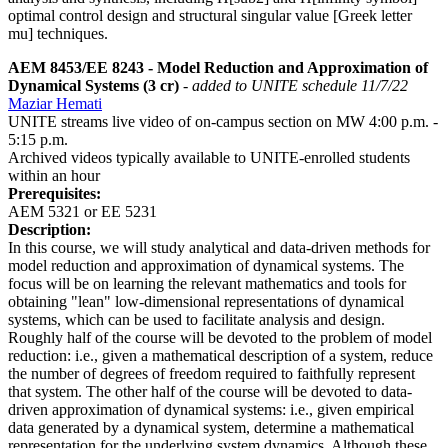
optimal control design and structural singular value [Greek letter
mu] techniques.
AEM 8453/EE 8243 - Model Reduction and Approximation of
Dynamical Systems (3 cr)
- added to UNITE schedule 11/7/22
Maziar Hemati
UNITE streams live video of on-campus section on MW 4:00 p.m. -
5:15 p.m.
Archived videos typically available to UNITE-enrolled students
within an hour
Prerequisites:
AEM 5321 or EE 5231
Description:
In this course, we will study analytical and data-driven methods for
model reduction and approximation of dynamical systems. The
focus will be on learning the relevant mathematics and tools for
obtaining "lean" low-dimensional representations of dynamical
systems, which can be used to facilitate analysis and design.
Roughly half of the course will be devoted to the problem of model
reduction: i.e., given a mathematical description of a system, reduce
the number of degrees of freedom required to faithfully represent
that system. The other half of the course will be devoted to data-
driven approximation of dynamical systems: i.e., given empirical
data generated by a dynamical system, determine a mathematical
representation for the underlying system dynamics. Although these