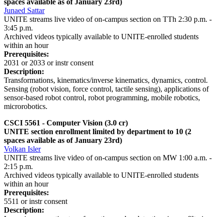
spaces available as of January 23rd)
Junaed Sattar
UNITE streams live video of on-campus section on TTh 2:30 p.m. -
3:45 p.m.
Archived videos typically available to UNITE-enrolled students
within an hour
Prerequisites:
2031 or 2033 or instr consent
Description:
Transformations, kinematics/inverse kinematics, dynamics, control.
Sensing (robot vision, force control, tactile sensing), applications of
sensor-based robot control, robot programming, mobile robotics,
microrobotics.
CSCI 5561 - Computer Vision
(3.0 cr)
UNITE section enrollment limited by department to 10 (2
spaces available as of January 23rd)
Volkan Isler
UNITE streams live video of on-campus section on MW 1:00 a.m. -
2:15 p.m.
Archived videos typically available to UNITE-enrolled students
within an hour
Prerequisites:
5511 or instr consent
Description: