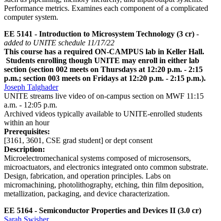
Performance metrics. Examines each component of a complicated
computer system.
EE 5141 - Introduction to Microsystem Technology (3 cr)
-
added to UNITE schedule 11/17/22
This course has a required ON-CAMPUS lab in Keller Hall.
Students enrolling though UNITE may enroll in either lab
section (section 002 meets on Thursdays at 12:20 p.m. - 2:15
p.m.; section 003 meets on Fridays at 12:20 p.m. - 2:15 p.m.).
Joseph Talghader
UNITE streams live video of on-campus section on MWF 11:15
a.m. - 12:05 p.m.
Archived videos typically available to UNITE-enrolled students
within an hour
Prerequisites:
[3161, 3601, CSE grad student] or dept consent
Description:
Microelectromechanical systems composed of microsensors,
microactuators, and electronics integrated onto common substrate.
Design, fabrication, and operation principles. Labs on
micromachining, photolithography, etching, thin film deposition,
metallization, packaging, and device characterization.
EE 5164 - Semiconductor Properties and Devices II (3.0 cr)
Sarah Swisher