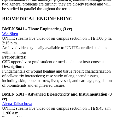
two general problems are distinct, they are closely related and will
be studied in parallel throughout the term.
BIOMEDICAL ENGINEERING
BMEN 5041 - Tissue Engineering (3 cr)
Wei Shen
UNITE streams live video of on-campus section on TTh 1:00 p.m. -
2:15 p.m.
Archived videos typically available to UNITE-enrolled students
within an hour
Prerequisites:
CSE upper div or grad student or med student or instr consent
Description:
Fundamentals of wound healing and tissue repair; characterization
of cell-matrix interactions; case study of engineered tissues,
including skin, bone marrow, liver, vessel, and cartilage; regulation
of biomaterials and engineered tissues.
BMEN 5101 - Advanced Bioelectricity and Instrumentation (3
cr)
Alena Talkachova
UNITE streams live video of on-campus section on TTh 9:45 a.m. -
11:00 a.m.