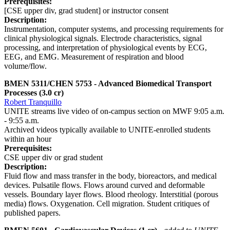
Prerequisites:
[CSE upper div, grad student] or instructor consent
Description:
Instrumentation, computer systems, and processing requirements for
clinical physiological signals. Electrode characteristics, signal
processing, and interpretation of physiological events by ECG,
EEG, and EMG. Measurement of respiration and blood
volume/flow.
BMEN 5311/CHEN 5753 - Advanced Biomedical Transport
Processes (3.0 cr)
Robert Tranquillo
UNITE streams live video of on-campus section on MWF 9:05 a.m.
- 9:55 a.m.
Archived videos typically available to UNITE-enrolled students
within an hour
Prerequisites:
CSE upper div or grad student
Description:
Fluid flow and mass transfer in the body, bioreactors, and medical
devices. Pulsatile flows. Flows around curved and deformable
vessels. Boundary layer flows. Blood rheology. Interstitial (porous
media) flows. Oxygenation. Cell migration. Student critiques of
published papers.