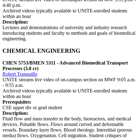
4:40 p.m.
Archived videos typically available to UNITE-enrolled students
within an hour
Description:
Lectures and demonstrations of university and industry research
introducing students and faculty to methods and goals of biomedical
engineering.
CHEMICAL ENGINEERING
CHEN 5753/BMEN 5311 - Advanced Biomedical Transport
Processes (3.0 cr)
Robert Tranquillo
UNITE streams live video of on-campus section on MWF 9:05 a.m.
- 9:55 a.m.
Archived videos typically available to UNITE-enrolled students
within an hour
Prerequisites:
CSE upper div or grad student
Description:
Fluid flow and mass transfer in the body, bioreactors, and medical
devices. Pulsatile flows. Flows around curved and deformable
vessels. Boundary layer flows. Blood rheology. Interstitial (porous
media) flows. Oxygenation. Cell migration. Student critiques of