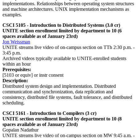
implementations. Relationships between operating system structures
and machine architectures. UNIX implementation mechanisms as
examples.
CSCI 5105 - Introduction to Distributed Systems (3.0 cr)
UNITE section enrollment limited by department to 10 (6
spaces available as of January 23rd)
Jon Weissman
UNITE streams live video of on-campus section on TTh 2:30 p.m. -
3:45 p.m.
Archived videos typically available to UNITE-enrolled students
within an hour
Prerequisites:
[5103 or equiv] or instr consent
Description:
Distributed system design and implementation. Distributed
communication and synchronization, data replication and
consistency, distributed file systems, fault tolerance, and distributed
scheduling.
CSCI 5161 - Introduction to Compilers (3 cr)
UNITE section enrollment limited by department to 10 (8
spaces available as of January 23rd)
Gopalan Nadathur
UNITE streams live video of on-campus section on MW 9:45 a.m. -