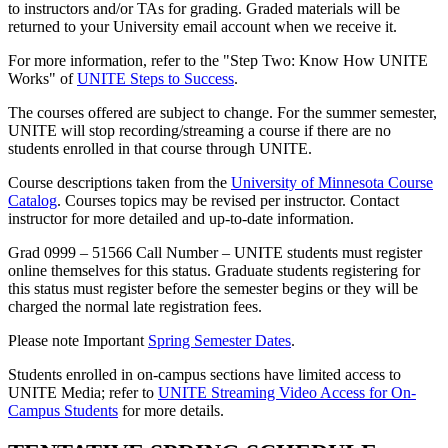
to instructors and/or TAs for grading. Graded materials will be
returned to your University email account when we receive it.
For more information, refer to the "Step Two: Know How UNITE
Works" of
UNITE Steps to Success
.
The courses offered are subject to change. For the summer semester,
UNITE will stop recording/streaming a course if there are no
students enrolled in that course through UNITE.
Course descriptions taken from the
University of Minnesota Course
Catalog
. Courses topics may be revised per instructor. Contact
instructor for more detailed and up-to-date information.
Grad 0999 – 51566 Call Number – UNITE students must register
online themselves for this status. Graduate students registering for
this status must register before the semester begins or they will be
charged the normal late registration fees.
Please note Important
Spring Semester Dates
.
Students enrolled in on-campus sections have limited access to
UNITE Media; refer to
UNITE Streaming Video Access for On-
Campus Students
for more details.