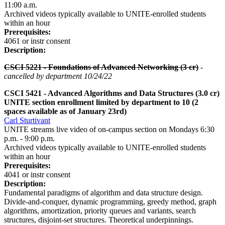
11:00 a.m.
Archived videos typically available to UNITE-enrolled students
within an hour
Prerequisites:
4061 or instr consent
Description:
CSCI 5221 - Foundations of Advanced Networking (3 cr)
-
cancelled by department 10/24/22
CSCI 5421 - Advanced Algorithms and Data Structures
(3.0 cr)
UNITE section enrollment limited by department to 10 (2
spaces available as of January 23rd)
Carl Sturtivant
UNITE streams live video of on-campus section on Mondays 6:30
p.m. - 9:00 p.m.
Archived videos typically available to UNITE-enrolled students
within an hour
Prerequisites:
4041 or instr consent
Description:
Fundamental paradigms of algorithm and data structure design.
Divide-and-conquer, dynamic programming, greedy method, graph
algorithms, amortization, priority queues and variants, search
structures, disjoint-set structures. Theoretical underpinnings.