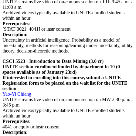
UNITE streams live video of on-campus section on TTh 9:45 a.m. -
11:00 a.m.
Archived videos typically available to UNITE-enrolled students
within an hour
Prerequisites:
[STAT 3021, 4041] or instr consent
Description:
Uncertainty in artificial intelligence. Probability as a model of
uncertainty, methods for reasoning/learning under uncertainty, utility
theory, decision-theoretic methods.
CSCI 5523 - Introduction to Data Mining (3.0 cr)
UNITE section enrollment limited by department to 10 (0
spaces available as of January 23rd)
If interested in enrolling into this course, submit a UNITE
Registration form to be placed on the wait list for the UNITE
section
Yao-Yi Chiang
UNITE streams live video of on-campus section on MW 2:30 p.m. -
3:45 p.m.
Archived videos typically available to UNITE-enrolled students
within an hour
Prerequisites:
4041 or equiv or instr consent
Description: