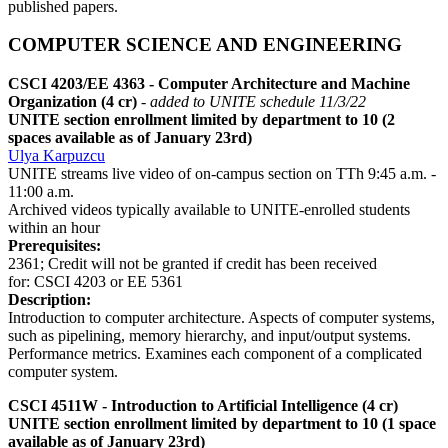
published papers.
COMPUTER SCIENCE AND ENGINEERING
CSCI 4203/EE 4363 - Computer Architecture and Machine
Organization (4 cr)
- added to UNITE schedule 11/3/22
UNITE section enrollment limited by department to 10 (2
spaces available as of January 23rd)
Ulya Karpuzcu
UNITE streams live video of on-campus section on TTh 9:45 a.m. -
11:00 a.m.
Archived videos typically available to UNITE-enrolled students
within an hour
Prerequisites:
2361; Credit will not be granted if credit has been received
for: CSCI 4203 or EE 5361
Description:
Introduction to computer architecture. Aspects of computer systems,
such as pipelining, memory hierarchy, and input/output systems.
Performance metrics. Examines each component of a complicated
computer system.
CSCI 4511W - Introduction to Artificial Intelligence (4 cr)
UNITE section enrollment limited by department to 10 (1 space
available as of January 23rd)