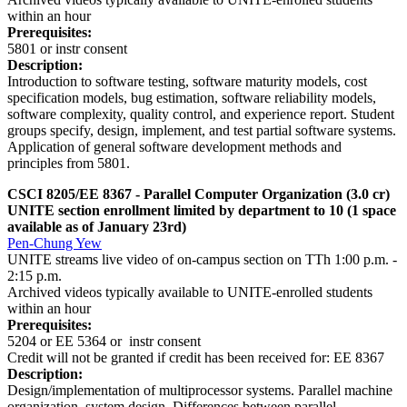
within an hour
Prerequisites:
5801 or instr consent
Description:
Introduction to software testing, software maturity models, cost
specification models, bug estimation, software reliability models,
software complexity, quality control, and experience report. Student
groups specify, design, implement, and test partial software systems.
Application of general software development methods and
principles from 5801.
CSCI 8205/EE 8367 - Parallel Computer Organization (3.0 cr)
UNITE section enrollment limited by department to 10 (1 space
available as of January 23rd)
Pen-Chung Yew
UNITE streams live video of on-campus section on TTh 1:00 p.m. -
2:15 p.m.
Archived videos typically available to UNITE-enrolled students
within an hour
Prerequisites:
5204 or EE 5364 or instr consent
Credit will not be granted if credit has been received for: EE 8367
Description:
Design/implementation of multiprocessor systems. Parallel machine
organization, system design. Differences between parallel,