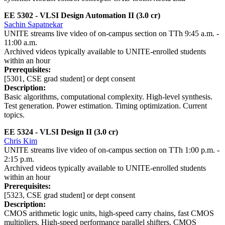
EE 5302 - VLSI Design Automation II (3.0 cr)
Sachin Sapatnekar
UNITE streams live video of on-campus section on TTh 9:45 a.m. -
11:00 a.m.
Archived videos typically available to UNITE-enrolled students
within an hour
Prerequisites:
[5301, CSE grad student] or dept consent
Description:
Basic algorithms, computational complexity. High-level synthesis.
Test generation. Power estimation. Timing optimization. Current
topics.
EE 5324 - VLSI Design II
(3.0 cr)
Chris Kim
UNITE streams live video of on-campus section on TTh 1:00 p.m. -
2:15 p.m.
Archived videos typically available to UNITE-enrolled students
within an hour
Prerequisites:
[5323, CSE grad student] or dept consent
Description:
CMOS arithmetic logic units, high-speed carry chains, fast CMOS
multipliers. High-speed performance parallel shifters. CMOS