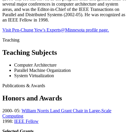
several major conferences in computer architecture and system
areas, and was the Editor-in-Chief of the IEEE Transactions on
Parallel and Distributed Systems (2002-05). He was recognized as
an IEEE Fellow in 1998.
Visit Pen-Chung Yew's Experts@Minnesota profile page.
Teaching
Teaching Subjects
Computer Architecture
Parallel Machine Organization
System Virtualization
Publications & Awards
Honors and Awards
2000- 05:
William Norris Land Grant Chair in Large-Scale
Computing
1998:
IEEE Fellow
Selected Grants