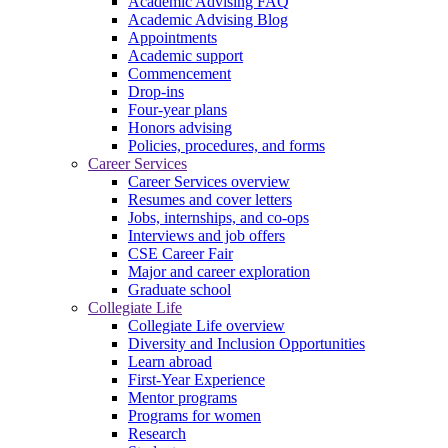
Academic Advising FAQ
Academic Advising Blog
Appointments
Academic support
Commencement
Drop-ins
Four-year plans
Honors advising
Policies, procedures, and forms
Career Services
Career Services overview
Resumes and cover letters
Jobs, internships, and co-ops
Interviews and job offers
CSE Career Fair
Major and career exploration
Graduate school
Collegiate Life
Collegiate Life overview
Diversity and Inclusion Opportunities
Learn abroad
First-Year Experience
Mentor programs
Programs for women
Research