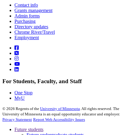
Contact info
Grants management
Admin forms
Purchasing
Directory updates
Chrome River/Travel
Employment
For Students, Faculty, and Staff
One Stop
MyU
©
2026
Regents of the
University of Minnesota
. All rights reserved. The
University of Minnesota is an equal opportunity educator and employer.
Privacy Statement
Report Web Accessibility Issues
Future students
Future undergraduate students