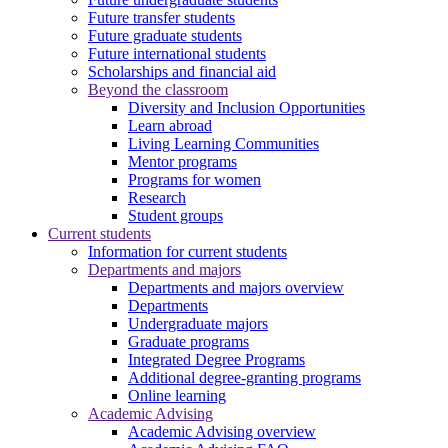
Future transfer students
Future graduate students
Future international students
Scholarships and financial aid
Beyond the classroom
Diversity and Inclusion Opportunities
Learn abroad
Living Learning Communities
Mentor programs
Programs for women
Research
Student groups
Current students
Information for current students
Departments and majors
Departments and majors overview
Departments
Undergraduate majors
Graduate programs
Integrated Degree Programs
Additional degree-granting programs
Online learning
Academic Advising
Academic Advising overview