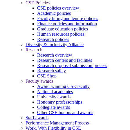
CSE Policies
CSE policies overview
Academic policies
Faculty hiring and tenure policies
Finance policies and information
Graduate education policies
Human resources policies
Research policies
Diversity & Inclusivity Alliance
Research
Research overview
Research centers and facilities
Research proposal submission process
Research safety
CSE Shop
Faculty awards
Award-winning CSE faculty
National academies
University awards
Honorary professorships
Collegiate awards
Other CSE honors and awards
Staff awards
Performance Management Process
Work. With Flexibility in CSE