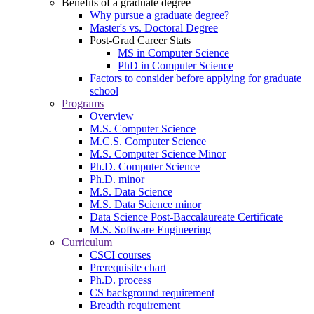
Benefits of a graduate degree
Why pursue a graduate degree?
Master's vs. Doctoral Degree
Post-Grad Career Stats
MS in Computer Science
PhD in Computer Science
Factors to consider before applying for graduate
school
Programs
Overview
M.S. Computer Science
M.C.S. Computer Science
M.S. Computer Science Minor
Ph.D. Computer Science
Ph.D. minor
M.S. Data Science
M.S. Data Science minor
Data Science Post-Baccalaureate Certificate
M.S. Software Engineering
Curriculum
CSCI courses
Prerequisite chart
Ph.D. process
CS background requirement
Breadth requirement