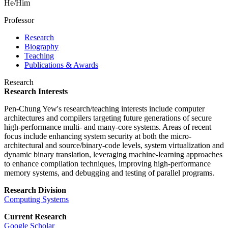
He/Him
Professor
Research
Biography
Teaching
Publications & Awards
Research
Research Interests
Pen-Chung Yew's research/teaching interests include computer
architectures and compilers targeting future generations of secure
high-performance multi- and many-core systems. Areas of recent
focus include enhancing system security at both the micro-
architectural and source/binary-code levels, system virtualization and
dynamic binary translation, leveraging machine-learning approaches
to enhance compilation techniques, improving high-performance
memory systems, and debugging and testing of parallel programs.
Research Division
Computing Systems
Current Research
Google Scholar