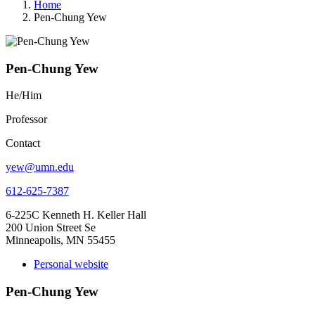
Home
Pen-Chung Yew
Pen-Chung Yew
He/Him
Professor
Contact
yew@umn.edu
612-625-7387
6-225C Kenneth H. Keller Hall
200 Union Street Se
Minneapolis, MN 55455
Personal website
Pen-Chung Yew