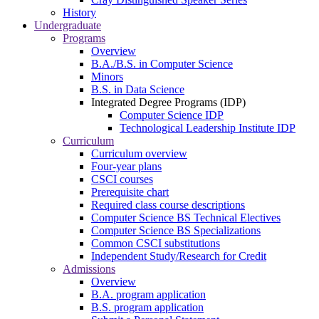
History
Undergraduate
Programs
Overview
B.A./B.S. in Computer Science
Minors
B.S. in Data Science
Integrated Degree Programs (IDP)
Computer Science IDP
Technological Leadership Institute IDP
Curriculum
Curriculum overview
Four-year plans
CSCI courses
Prerequisite chart
Required class course descriptions
Computer Science BS Technical Electives
Computer Science BS Specializations
Common CSCI substitutions
Independent Study/Research for Credit
Admissions
Overview
B.A. program application
B.S. program application