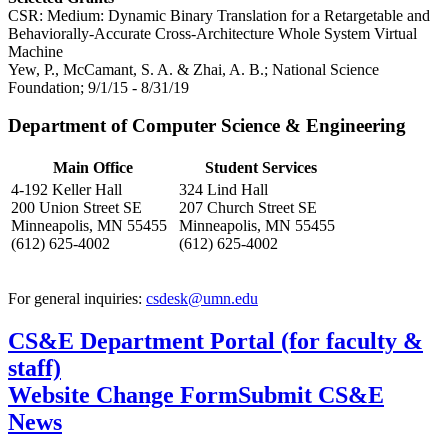
CSR: Medium: Dynamic Binary Translation for a Retargetable and
Behaviorally-Accurate Cross-Architecture Whole System Virtual
Machine
Yew, P., McCamant, S. A. & Zhai, A. B.; National Science
Foundation; 9/1/15 - 8/31/19
Department of Computer Science & Engineering
Main Office
Student Services
4-192 Keller Hall
324 Lind Hall
200 Union Street SE
207 Church Street SE
Minneapolis, MN 55455
Minneapolis, MN 55455
(612) 625-4002
(612) 625-4002
For general inquiries:
csdesk@umn.edu
CS&E Department Portal (for faculty &
staff)
Website Change Form
Submit CS&E
News