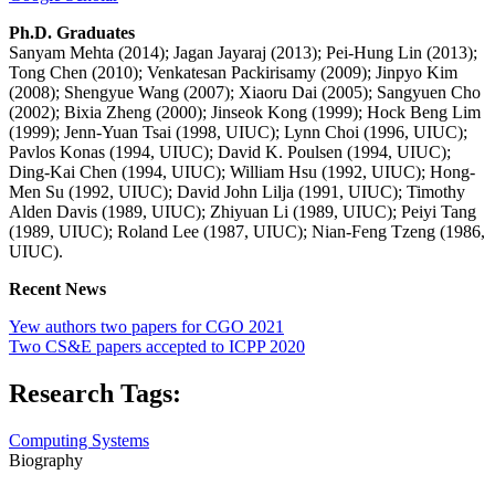
Ph.D. Graduates
Sanyam Mehta (2014); Jagan Jayaraj (2013); Pei-Hung Lin (2013);
Tong Chen (2010); Venkatesan Packirisamy (2009); Jinpyo Kim
(2008); Shengyue Wang (2007); Xiaoru Dai (2005); Sangyuen Cho
(2002); Bixia Zheng (2000); Jinseok Kong (1999); Hock Beng Lim
(1999); Jenn-Yuan Tsai (1998, UIUC); Lynn Choi (1996, UIUC);
Pavlos Konas (1994, UIUC); David K. Poulsen (1994, UIUC);
Ding-Kai Chen (1994, UIUC); William Hsu (1992, UIUC); Hong-
Men Su (1992, UIUC); David John Lilja (1991, UIUC); Timothy
Alden Davis (1989, UIUC); Zhiyuan Li (1989, UIUC); Peiyi Tang
(1989, UIUC); Roland Lee (1987, UIUC); Nian-Feng Tzeng (1986,
UIUC).
Recent News
Yew authors two papers for CGO 2021
Two CS&E papers accepted to ICPP 2020
Research Tags:
Computing Systems
Biography