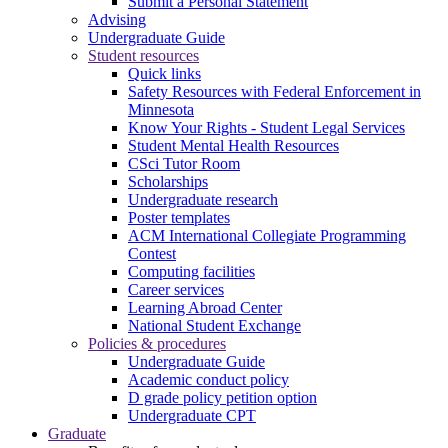
Submit a Personal Statement
Advising
Undergraduate Guide
Student resources
Quick links
Safety Resources with Federal Enforcement in
Minnesota
Know Your Rights - Student Legal Services
Student Mental Health Resources
CSci Tutor Room
Scholarships
Undergraduate research
Poster templates
ACM International Collegiate Programming
Contest
Computing facilities
Career services
Learning Abroad Center
National Student Exchange
Policies & procedures
Undergraduate Guide
Academic conduct policy
D grade policy petition option
Undergraduate CPT
Graduate