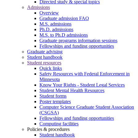
Directed study & special topics
Admissions
Overview
Graduate admission FAQ
M.S. admissions
Ph.D. admissions
M.S. to Ph.D admissions
Graduate programs information sessions
Fellowships and funding opportunities
Graduate advising
Student handbook
Student resources
Quick links
Safety Resources with Federal Enforcement in
Minnesota
Know Your Rights - Student Legal Services
Student Mental Health Resources
Student forms
Poster templates
Computer Science Graduate Student Association
(CSGSA)
Fellowships and funding opportunities
Computing facilities
Policies & procedures
Student handbook