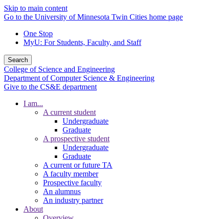
Skip to main content
Go to the University of Minnesota Twin Cities home page
One Stop
MyU
: For Students, Faculty, and Staff
Search
College of Science and Engineering
Department of Computer Science & Engineering
Give to the CS&E department
I am...
A current student
Undergraduate
Graduate
A prospective student
Undergraduate
Graduate
A current or future TA
A faculty member
Prospective faculty
An alumnus
An industry partner
About
Overview