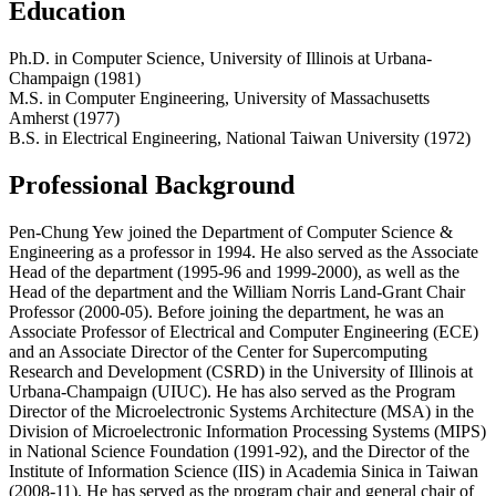
Education
Ph.D. in Computer Science, University of Illinois at Urbana-
Champaign (1981)
M.S. in Computer Engineering, University of Massachusetts
Amherst (1977)
B.S. in Electrical Engineering, National Taiwan University (1972)
Professional Background
Pen-Chung Yew joined the Department of Computer Science &
Engineering as a professor in 1994. He also served as the Associate
Head of the department (1995-96 and 1999-2000), as well as the
Head of the department and the William Norris Land-Grant Chair
Professor (2000-05). Before joining the department, he was an
Associate Professor of Electrical and Computer Engineering (ECE)
and an Associate Director of the Center for Supercomputing
Research and Development (CSRD) in the University of Illinois at
Urbana-Champaign (UIUC). He has also served as the Program
Director of the Microelectronic Systems Architecture (MSA) in the
Division of Microelectronic Information Processing Systems (MIPS)
in National Science Foundation (1991-92), and the Director of the
Institute of Information Science (IIS) in Academia Sinica in Taiwan
(2008-11). He has served as the program chair and general chair of