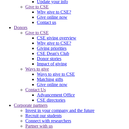
Update your info
Give to CSE
Why give to CSE?
Give online now
Contact us
Donors
Give to CSE
CSE giving overview
Why give to CSE?
Giving priorities
CSE Dean's Club
Donor stories
Impact of giving
Ways to give
Ways to give to CSE
Matching gifts
Give online now
Contact Us
Advancement Office
CSE directories
Corporate partners
Invest in your company and the future
Recruit our students
Connect with researchers
Partner with us