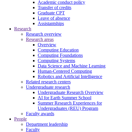
Academic conduct policy
Transfer of credits
Graduate CPT
Leave of absence
Assistantships
Research
Research overview
Research areas
Overview
Computing Education
Computing Foundations
Computing Systems
Data Science and Machine Learning
Human-Centered Computing
Robotics and Artificial Intelligence
Related research centers
Undergraduate research
Undergraduate Research Overview
AI for Earth Summer School
Summer Research Experiences for
Undergraduates (REU) Program
Faculty awards
People
Department leadership
Faculty