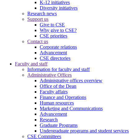
K-12 initiatives
Diversity initiatives
Research news
Support us
Give to CSE
Why give to CSE?
CSE priorities
Contact us
Corporate relations
Advancement
CSE directories
Faculty and staff
Information for faculty and staff
Administrative Offices
Administrative offices overview
Office of the Dean
Faculty affairs
Finance and Operations
Human resources
Marketing and Communications
Advancement
Research
Graduate Programs
Undergraduate programs and student services
CSE Committees