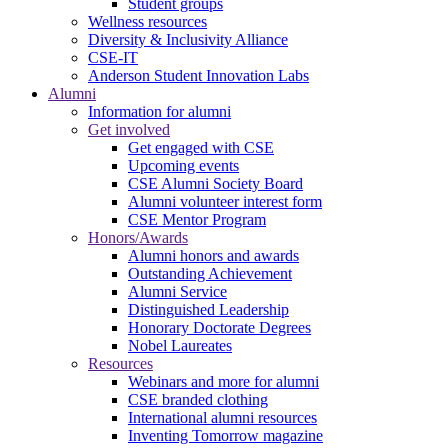
Student groups
Wellness resources
Diversity & Inclusivity Alliance
CSE-IT
Anderson Student Innovation Labs
Alumni
Information for alumni
Get involved
Get engaged with CSE
Upcoming events
CSE Alumni Society Board
Alumni volunteer interest form
CSE Mentor Program
Honors/Awards
Alumni honors and awards
Outstanding Achievement
Alumni Service
Distinguished Leadership
Honorary Doctorate Degrees
Nobel Laureates
Resources
Webinars and more for alumni
CSE branded clothing
International alumni resources
Inventing Tomorrow magazine