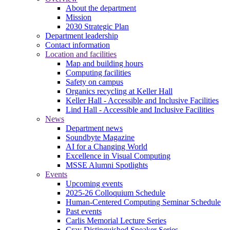
About the department
Mission
2030 Strategic Plan
Department leadership
Contact information
Location and facilities
Map and building hours
Computing facilities
Safety on campus
Organics recycling at Keller Hall
Keller Hall - Accessible and Inclusive Facilities
Lind Hall - Accessible and Inclusive Facilities
News
Department news
Soundbyte Magazine
AI for a Changing World
Excellence in Visual Computing
MSSE Alumni Spotlights
Events
Upcoming events
2025-26 Colloquium Schedule
Human-Centered Computing Seminar Schedule
Past events
Carlis Memorial Lecture Series
Cray Distinguished Speaker Series