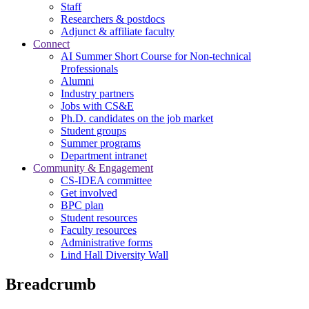
Staff
Researchers & postdocs
Adjunct & affiliate faculty
Connect
AI Summer Short Course for Non-technical
Professionals
Alumni
Industry partners
Jobs with CS&E
Ph.D. candidates on the job market
Student groups
Summer programs
Department intranet
Community & Engagement
CS-IDEA committee
Get involved
BPC plan
Student resources
Faculty resources
Administrative forms
Lind Hall Diversity Wall
Breadcrumb