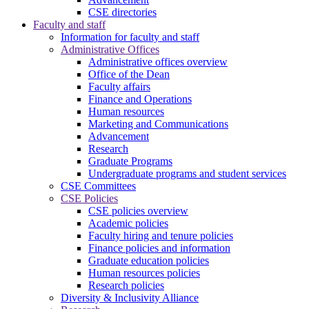
CSE directories
Faculty and staff
Information for faculty and staff
Administrative Offices
Administrative offices overview
Office of the Dean
Faculty affairs
Finance and Operations
Human resources
Marketing and Communications
Advancement
Research
Graduate Programs
Undergraduate programs and student services
CSE Committees
CSE Policies
CSE policies overview
Academic policies
Faculty hiring and tenure policies
Finance policies and information
Graduate education policies
Human resources policies
Research policies
Diversity & Inclusivity Alliance