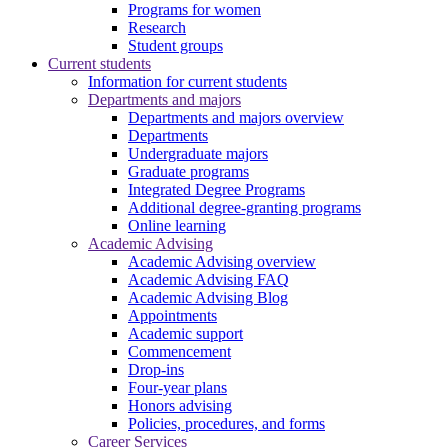
Programs for women
Research
Student groups
Current students
Information for current students
Departments and majors
Departments and majors overview
Departments
Undergraduate majors
Graduate programs
Integrated Degree Programs
Additional degree-granting programs
Online learning
Academic Advising
Academic Advising overview
Academic Advising FAQ
Academic Advising Blog
Appointments
Academic support
Commencement
Drop-ins
Four-year plans
Honors advising
Policies, procedures, and forms
Career Services