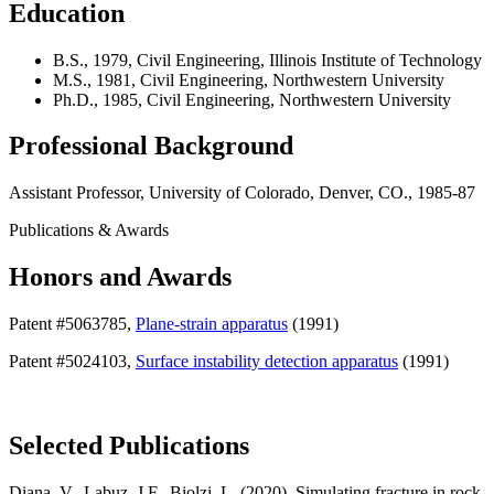
Education
B.S., 1979, Civil Engineering, Illinois Institute of Technology
M.S., 1981, Civil Engineering, Northwestern University
Ph.D., 1985, Civil Engineering, Northwestern University
Professional Background
Assistant Professor, University of Colorado, Denver, CO., 1985-87
Publications & Awards
Honors and Awards
Patent #5063785,
Plane-strain apparatus
(1991)
Patent #5024103,
Surface instability detection apparatus
(1991)
Selected Publications
Diana, V., Labuz, J.F., Biolzi, L. (2020). Simulating fracture in rock