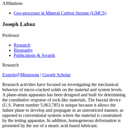
Affiliations
Geo-processes in Mineral Carbon Storage (GMCS)
Joseph Labuz
Professor
Research
Biography
Publications & Awards
Research
Experts@Minnesota
|
Google Scholar
Research activities have focused on investigating the mechanical
behavior of micro-cracked solids on the material and system levels.
A plane-strain apparatus has been designed and built for determining
the constitutive response of rock-like materials. The biaxial device
(U.S. Patent number 5,063,785) is unique because it allows the
failure plane to develop and propagate in an unrestricted manner, as
opposed to conventional systems where the material is constrained
by the testing apparatus. In addition, homogeneous deformation is
promoted by the use of a stearic acid-based lubricant.