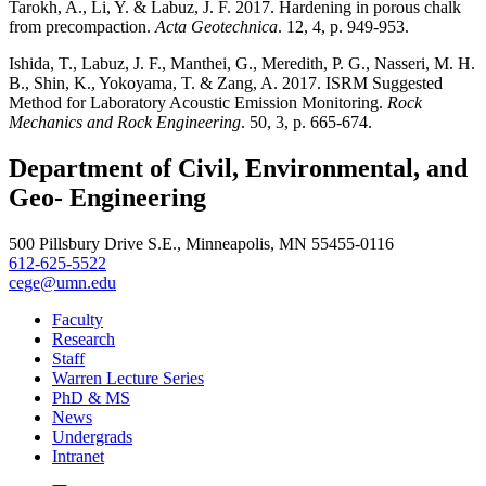
Tarokh, A., Li, Y. & Labuz, J. F. 2017. Hardening in porous chalk
from precompaction.
Acta Geotechnica
. 12, 4, p. 949-953.
Ishida, T., Labuz, J. F., Manthei, G., Meredith, P. G., Nasseri, M. H.
B., Shin, K., Yokoyama, T. & Zang, A. 2017. ISRM Suggested
Method for Laboratory Acoustic Emission Monitoring.
Rock
Mechanics and Rock Engineering
. 50, 3, p. 665-674.
Department of Civil, Environmental, and
Geo- Engineering
500 Pillsbury Drive S.E., Minneapolis, MN 55455-0116
612-625-5522
cege@umn.edu
Faculty
Research
Staff
Warren Lecture Series
PhD & MS
News
Undergrads
Intranet