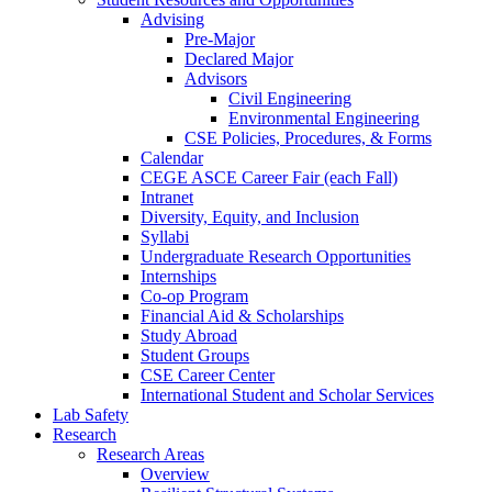
Advising
Pre-Major
Declared Major
Advisors
Civil Engineering
Environmental Engineering
CSE Policies, Procedures, & Forms
Calendar
CEGE ASCE Career Fair (each Fall)
Intranet
Diversity, Equity, and Inclusion
Syllabi
Undergraduate Research Opportunities
Internships
Co-op Program
Financial Aid & Scholarships
Study Abroad
Student Groups
CSE Career Center
International Student and Scholar Services
Lab Safety
Research
Research Areas
Overview