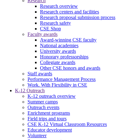
Research
Research overview
Research centers and facilities
Research proposal submission process
Research safety
CSE Shop
Faculty awards
Award-winning CSE faculty
National academies
University awards
Honorary professorships
Collegiate awards
Other CSE honors and awards
Staff awards
Performance Management Process
Work. With Flexibility in CSE
K-12 Outreach
K-12 outreach overview
Summer camps
Outreach events
Enrichment programs
Field trips and tours
CSE K-12 Virtual Classroom Resources
Educator development
Volunteer