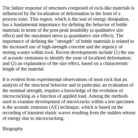
The failure response of structures composed of rock-like materials is
influenced by the localization of deformation in the form of a
process zone. This region, which is the seat of energy dissipation,
has a fundamental importance for defining the behavior of brittle
materials in terms of the post-peak instability (a qualitative size
effect) and the maximum stress (a quantitative size effect). The
importance of defining the "strength" of brittle materials is related to
the increased use of high-strength concrete and the urgency of
storing wastes within rock. Recent developments include (1) the use
of acoustic emissions to identify the zone of localized deformation;
and (2) an explanation of the size effect, based on a characteristic
length of the material.
It is evident from experimental observations of most rock that an
analysis of the structural behavior and in particular, an evaluation of
the nominal strength, requires a knowledge of the evolution of
microcracking as a function of applied load. Among the methods
used to examine development of microcracks within a test specimen
is the acoustic emission (AE) technique, which is based on the
recording of transient elastic waves resulting from the sudden release
of energy due to microcracking.
Biography