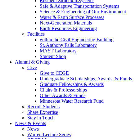
Resilient Structural Systems
Safe & Adaptive Transportation Systems
Science & Engineering of Our Environment
Water & Earth Surface Processes
Next-Generation Materials
Earth Resources Engineering
Facilities
within the Civil Engineering Building
St. Anthony Falls Laboratory
MAST Laboratory
Student Shop
Alumni & Giving
Give
Give to CEGE
Undergraduate Scholarships, Awards, & Funds
Graduate Fellowships & Awards
Chairs & Professorships
Other Awards & Funds
Minnesota Water Research Fund
Recruit Students
Share Expertise
Stay in Touch
News & Events
News
Warren Lecture Series