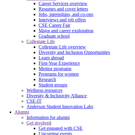
Career Services overview
Resumes and cover letters
Jobs, internships, and co-ops
Interviews and job offers
CSE Career Fair
Major and career exploration
Graduate school
Collegiate Life
Collegiate Life overview
Diversity and Inclusion Opportunities
Learn abroad
First-Year Experience
Mentor programs
Programs for women
Research
Student groups
Wellness resources
Diversity & Inclusivity Alliance
CSE-IT
Anderson Student Innovation Labs
Alumni
Information for alumni
Get involved
Get engaged with CSE
Upcoming events