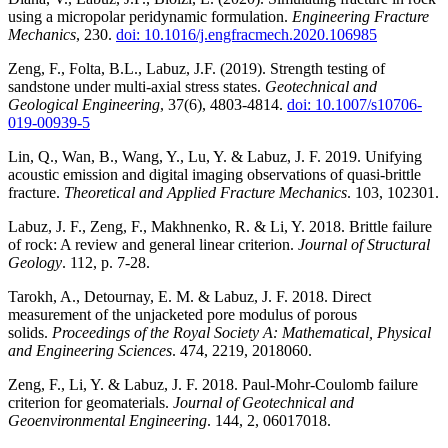
using a micropolar peridynamic formulation.
Engineering Fracture
Mechanics
, 230.
doi: 10.1016/j.engfracmech.2020.106985
Zeng, F., Folta, B.L., Labuz, J.F. (2019). Strength testing of
sandstone under multi-axial stress states.
Geotechnical and
Geological Engineering
, 37(6), 4803-4814.
doi: 10.1007/s10706-
019-00939-5
Lin, Q., Wan, B., Wang, Y., Lu, Y. & Labuz, J. F. 2019. Unifying
acoustic emission and digital imaging observations of quasi-brittle
fracture.
Theoretical and Applied Fracture Mechanics
. 103, 102301.
Labuz, J. F., Zeng, F., Makhnenko, R. & Li, Y. 2018. Brittle failure
of rock: A review and general linear criterion.
Journal of Structural
Geology
. 112, p. 7-28.
Tarokh, A., Detournay, E. M. & Labuz, J. F. 2018. Direct
measurement of the unjacketed pore modulus of porous
solids.
Proceedings of the Royal Society A: Mathematical, Physical
and Engineering Sciences
. 474, 2219, 2018060.
Zeng, F., Li, Y. & Labuz, J. F. 2018. Paul-Mohr-Coulomb failure
criterion for geomaterials.
Journal of Geotechnical and
Geoenvironmental Engineering
. 144, 2, 06017018.