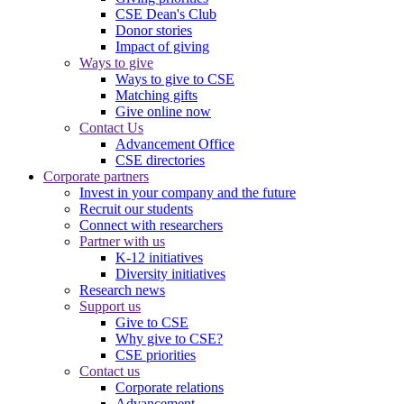
CSE Dean's Club
Donor stories
Impact of giving
Ways to give
Ways to give to CSE
Matching gifts
Give online now
Contact Us
Advancement Office
CSE directories
Corporate partners
Invest in your company and the future
Recruit our students
Connect with researchers
Partner with us
K-12 initiatives
Diversity initiatives
Research news
Support us
Give to CSE
Why give to CSE?
CSE priorities
Contact us
Corporate relations
Advancement