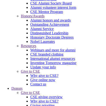
CSE Alumni Society Board
Alumni volunteer interest form
CSE Mentor Program
Honors/Awards
Alumni honors and awards
Outstanding Achievement
Alumni Service
Distinguished Leadership
Honorary Doctorate Degrees
Nobel Laureates
Resources
Webinars and more for alumni
CSE branded clothing
International alumni resources
Inventing Tomorrow magazine
Update your info
Give to CSE
Why give to CSE?
Give online now
Contact us
Donors
Give to CSE
CSE giving overview
Why give to CSE?
Giving priorities