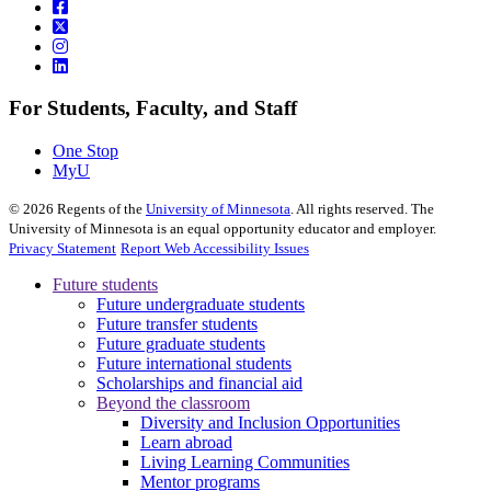
For Students, Faculty, and Staff
One Stop
MyU
©
2026
Regents of the
University of Minnesota
. All rights reserved. The
University of Minnesota is an equal opportunity educator and employer.
Privacy Statement
Report Web Accessibility Issues
Future students
Future undergraduate students
Future transfer students
Future graduate students
Future international students
Scholarships and financial aid
Beyond the classroom
Diversity and Inclusion Opportunities
Learn abroad
Living Learning Communities
Mentor programs