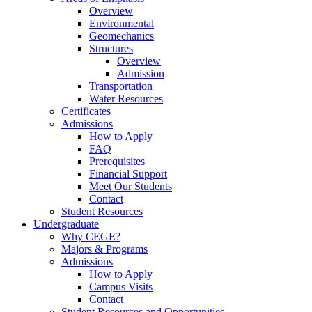
Overview
Environmental
Geomechanics
Structures
Overview
Admission
Transportation
Water Resources
Certificates
Admissions
How to Apply
FAQ
Prerequisites
Financial Support
Meet Our Students
Contact
Student Resources
Undergraduate
Why CEGE?
Majors & Programs
Admissions
How to Apply
Campus Visits
Contact
Student Resources and Opportunities