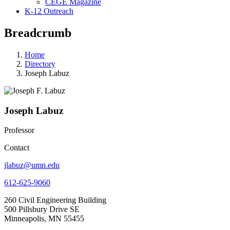
CEGE Magazine
K-12 Outreach
Breadcrumb
Home
Directory
Joseph Labuz
Joseph Labuz
Professor
Contact
jlabuz@umn.edu
612-625-9060
260 Civil Engineering Building
500 Pillsbury Drive SE
Minneapolis, MN 55455