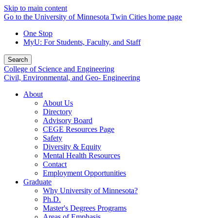
Skip to main content
Go to the University of Minnesota Twin Cities home page
One Stop
MyU
: For Students, Faculty, and Staff
Search
College of Science and Engineering
Civil, Environmental, and Geo- Engineering
About
About Us
Directory
Advisory Board
CEGE Resources Page
Safety
Diversity & Equity
Mental Health Resources
Contact
Employment Opportunities
Graduate
Why University of Minnesota?
Ph.D.
Master's Degrees Programs
Areas of Emphasis