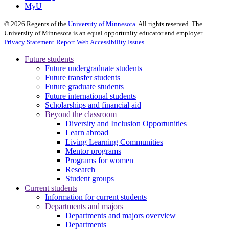
MyU
©
2026
Regents of the
University of Minnesota
. All rights reserved. The
University of Minnesota is an equal opportunity educator and employer.
Privacy Statement
Report Web Accessibility Issues
Future students
Future undergraduate students
Future transfer students
Future graduate students
Future international students
Scholarships and financial aid
Beyond the classroom
Diversity and Inclusion Opportunities
Learn abroad
Living Learning Communities
Mentor programs
Programs for women
Research
Student groups
Current students
Information for current students
Departments and majors
Departments and majors overview
Departments