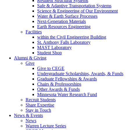
Resilient Structural Systems
Safe & Adaptive Transportation Systems
Science & Engineering of Our Environment
Water & Earth Surface Processes
Next-Generation Materials
Earth Resources Engineering
Facilities
within the Civil Engineering Building
St. Anthony Falls Laboratory
MAST Laboratory
Student Shop
Alumni & Giving
Give
Give to CEGE
Undergraduate Scholarships, Awards, & Funds
Graduate Fellowships & Awards
Chairs & Professorships
Other Awards & Funds
Minnesota Water Research Fund
Recruit Students
Share Expertise
Stay in Touch
News & Events
News
Warren Lecture Series