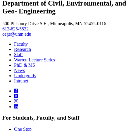
Department of Civil, Environmental, and
Geo- Engineering
500 Pillsbury Drive S.E., Minneapolis, MN 55455-0116
612-625-5522
cege@umn.edu
Faculty
Research
Staff
Warren Lecture Series
PhD & MS
News
Undergrads
Intranet
For Students, Faculty, and Staff
One Stop