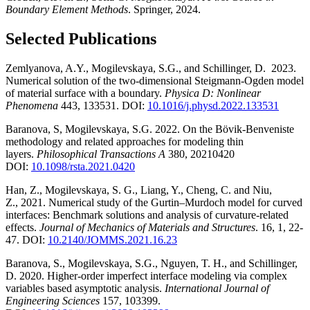
Boundary Element Methods
. Springer, 2024.
Selected Publications
Zemlyanova, A.Y., Mogilevskaya, S.G., and Schillinger, D. 2023.
Numerical solution of the two-dimensional Steigmann-Ogden model
of material surface with a boundary.
Physica D: Nonlinear
Phenomena
443, 133531. DOI:
10.1016/j.physd.2022.133531
Baranova, S, Mogilevskaya, S.G. 2022. On the Bövik-Benveniste
methodology and related approaches for modeling thin
layers.
Philosophical Transactions A
380, 20210420
DOI:
10.1098/rsta.2021.0420
Han, Z., Mogilevskaya, S. G., Liang, Y., Cheng, C. and Niu,
Z., 2021. Numerical study of the Gurtin–Murdoch model for curved
interfaces: Benchmark solutions and analysis of curvature-related
effects.
Journal of Mechanics of Materials and Structures
. 16, 1, 22-
47. DOI:
10.2140/JOMMS.2021.16.23
Baranova, S., Mogilevskaya, S.G., Nguyen, T. H., and Schillinger,
D. 2020. Higher-order imperfect interface modeling via complex
variables based asymptotic analysis.
International Journal of
Engineering Sciences
157, 103399.