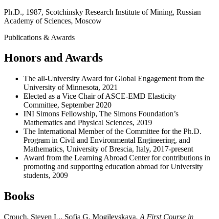
Ph.D., 1987, Scotchinsky Research Institute of Mining, Russian
Academy of Sciences, Moscow
Publications & Awards
Honors and Awards
The all-University Award for Global Engagement from the
University of Minnesota, 2021
Elected as a Vice Chair of ASCE-EMD Elasticity
Committee, September 2020
INI Simons Fellowship, The Simons Foundation’s
Mathematics and Physical Sciences, 2019
The International Member of the Committee for the Ph.D.
Program in Civil and Environmental Engineering, and
Mathematics, University of Brescia, Italy, 2017-present
Award from the Learning Abroad Center for contributions in
promoting and supporting education abroad for University
students, 2009
Books
Crouch, Steven L., Sofia G. Mogilevskaya.
A First Course in