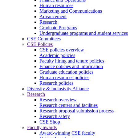
Human resources
Marketing and Communications
Advancement
Research
Graduate Programs
Undergraduate programs and student services
CSE Committees
CSE Policies
CSE policies overview
Academic policies
Faculty hiring and tenure policies
Finance policies and information
Graduate education policies
Human resources policies
Research policies
Diversity & Inclusivity Alliance
Research
Research overview
Research centers and facilities
Research proposal submission process
Research safety
CSE Shop
Faculty awards
Award-winning CSE faculty