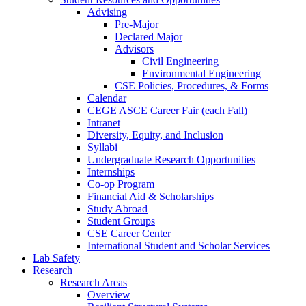
Advising
Pre-Major
Declared Major
Advisors
Civil Engineering
Environmental Engineering
CSE Policies, Procedures, & Forms
Calendar
CEGE ASCE Career Fair (each Fall)
Intranet
Diversity, Equity, and Inclusion
Syllabi
Undergraduate Research Opportunities
Internships
Co-op Program
Financial Aid & Scholarships
Study Abroad
Student Groups
CSE Career Center
International Student and Scholar Services
Lab Safety
Research
Research Areas
Overview