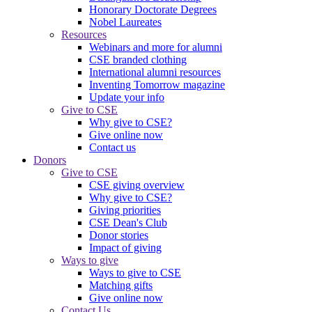
Honorary Doctorate Degrees
Nobel Laureates
Resources
Webinars and more for alumni
CSE branded clothing
International alumni resources
Inventing Tomorrow magazine
Update your info
Give to CSE
Why give to CSE?
Give online now
Contact us
Donors
Give to CSE
CSE giving overview
Why give to CSE?
Giving priorities
CSE Dean's Club
Donor stories
Impact of giving
Ways to give
Ways to give to CSE
Matching gifts
Give online now
Contact Us