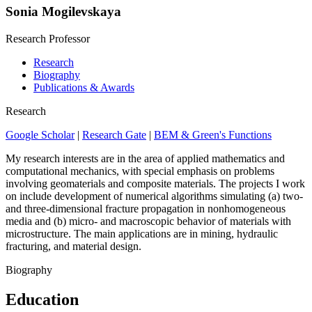
Sonia Mogilevskaya
Research Professor
Research
Biography
Publications & Awards
Research
Google Scholar
|
Research Gate
|
BEM & Green's Functions
My research interests are in the area of applied mathematics and
computational mechanics, with special emphasis on problems
involving geomaterials and composite materials. The projects I work
on include development of numerical algorithms simulating (a) two-
and three-dimensional fracture propagation in nonhomogeneous
media and (b) micro- and macroscopic behavior of materials with
microstructure. The main applications are in mining, hydraulic
fracturing, and material design.
Biography
Education