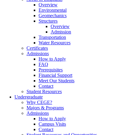
Overview
Environmental
Geomechanics
Structures
Overview
Admission
Transportation
Water Resources
Certificates
Admissions
How to Apply
FAQ
Prerequisites
Financial Support
Meet Our Students
Contact
Student Resources
Undergraduate
Why CEGE?
Majors & Programs
Admissions
How to Apply
Campus Visits
Contact
Student Resources and Opportunities