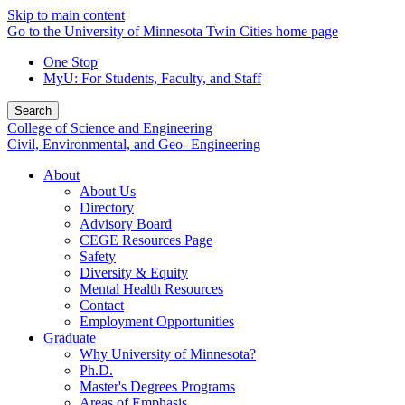
Skip to main content
Go to the University of Minnesota Twin Cities home page
One Stop
MyU
: For Students, Faculty, and Staff
Search
College of Science and Engineering
Civil, Environmental, and Geo- Engineering
About
About Us
Directory
Advisory Board
CEGE Resources Page
Safety
Diversity & Equity
Mental Health Resources
Contact
Employment Opportunities
Graduate
Why University of Minnesota?
Ph.D.
Master's Degrees Programs
Areas of Emphasis