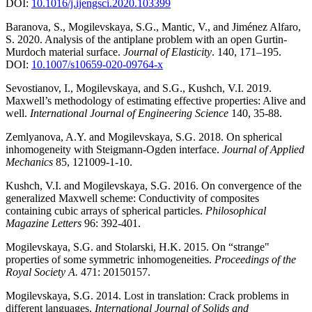
DOI:
10.1016/j.ijengsci.2020.103399
Baranova, S., Mogilevskaya, S.G., Mantic, V., and Jiménez Alfaro,
S. 2020. Analysis of the antiplane problem with an open Gurtin-
Murdoch material surface.
Journal of Elasticity
. 140, 171–195.
DOI:
10.1007/s10659-020-09764-x
Sevostianov, I., Mogilevskaya, and S.G., Kushch, V.I. 2019.
Maxwell’s methodology of estimating effective properties: Alive and
well.
International Journal of Engineering Science
140, 35-88.
Zemlyanova, A.Y. and Mogilevskaya, S.G. 2018. On spherical
inhomogeneity with Steigmann-Ogden interface.
Journal of Applied
Mechanics
85, 121009-1-10.
Kushch, V.I. and Mogilevskaya, S.G. 2016. On convergence of the
generalized Maxwell scheme: Conductivity of composites
containing cubic arrays of spherical particles.
Philosophical
Magazine Letters
96: 392-401.
Mogilevskaya, S.G. and Stolarski, H.K. 2015. On “strange"
properties of some symmetric inhomogeneities.
Proceedings of the
Royal Society A.
471: 20150157.
Mogilevskaya, S.G. 2014. Lost in translation: Crack problems in
different languages.
International Journal of Solids and