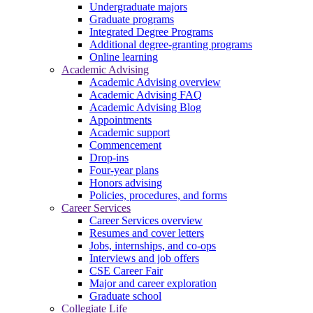
Undergraduate majors
Graduate programs
Integrated Degree Programs
Additional degree-granting programs
Online learning
Academic Advising
Academic Advising overview
Academic Advising FAQ
Academic Advising Blog
Appointments
Academic support
Commencement
Drop-ins
Four-year plans
Honors advising
Policies, procedures, and forms
Career Services
Career Services overview
Resumes and cover letters
Jobs, internships, and co-ops
Interviews and job offers
CSE Career Fair
Major and career exploration
Graduate school
Collegiate Life