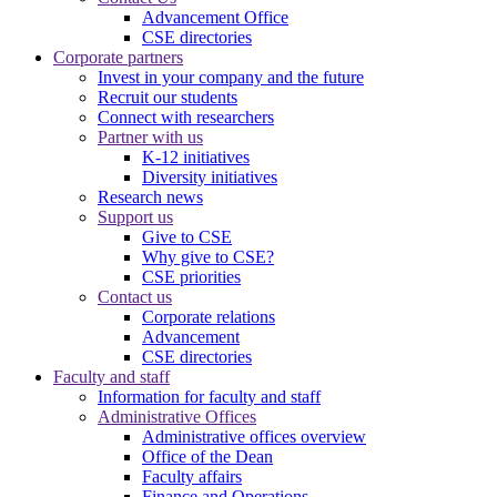
Advancement Office
CSE directories
Corporate partners
Invest in your company and the future
Recruit our students
Connect with researchers
Partner with us
K-12 initiatives
Diversity initiatives
Research news
Support us
Give to CSE
Why give to CSE?
CSE priorities
Contact us
Corporate relations
Advancement
CSE directories
Faculty and staff
Information for faculty and staff
Administrative Offices
Administrative offices overview
Office of the Dean
Faculty affairs
Finance and Operations