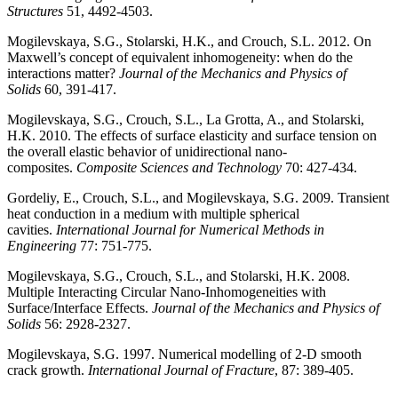
Structures
51, 4492-4503.
Mogilevskaya, S.G., Stolarski, H.K., and Crouch, S.L. 2012. On
Maxwell’s concept of equivalent inhomogeneity: when do the
interactions matter?
Journal of the Mechanics and Physics of
Solids
60, 391-417.
Mogilevskaya, S.G., Crouch, S.L., La Grotta, A., and Stolarski,
H.K. 2010. The effects of surface elasticity and surface tension on
the overall elastic behavior of unidirectional nano-
composites.
Composite Sciences and Technology
70: 427-434.
Gordeliy, E., Crouch, S.L., and Mogilevskaya, S.G. 2009. Transient
heat conduction in a medium with multiple spherical
cavities.
International Journal for Numerical Methods in
Engineering
77: 751-775.
Mogilevskaya, S.G., Crouch, S.L., and Stolarski, H.K. 2008.
Multiple Interacting Circular Nano-Inhomogeneities with
Surface/Interface Effects.
Journal of the Mechanics and Physics of
Solids
56: 2928-2327.
Mogilevskaya, S.G. 1997. Numerical modelling of 2-D smooth
crack growth.
International Journal of Fracture
, 87: 389-405.