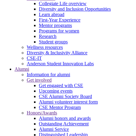
Collegiate Life overview
Diversity and Inclusion Opportunities
Learn abroad
First-Year Experience
Mentor programs
Programs for women
Research
Student groups
Wellness resources
Diversity & Inclusivity Alliance
CSE-IT
Anderson Student Innovation Labs
Alumni
Information for alumni
Get involved
Get engaged with CSE
Upcoming events
CSE Alumni Society Board
Alumni volunteer interest form
CSE Mentor Program
Honors/Awards
Alumni honors and awards
Outstanding Achievement
Alumni Service
Distinguished Leadership