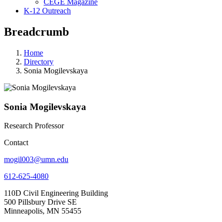
CEGE Magazine
K-12 Outreach
Breadcrumb
Home
Directory
Sonia Mogilevskaya
Sonia Mogilevskaya
Research Professor
Contact
mogil003@umn.edu
612-625-4080
110D Civil Engineering Building
500 Pillsbury Drive SE
Minneapolis, MN 55455