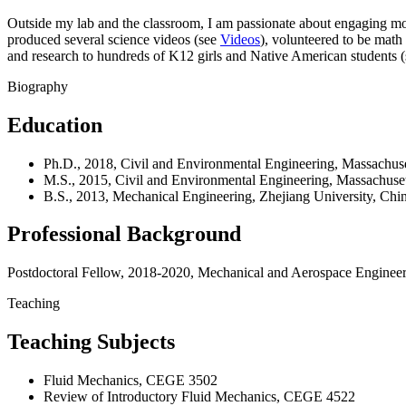
Outside my lab and the classroom, I am passionate about engaging m
produced several science videos (see
Videos
), volunteered to be math
and research to hundreds of K12 girls and Native American students 
Biography
Education
Ph.D., 2018, Civil and Environmental Engineering, Massachuset
M.S., 2015, Civil and Environmental Engineering, Massachusett
B.S., 2013, Mechanical Engineering, Zhejiang University, Chi
Professional Background
Postdoctoral Fellow, 2018-2020, Mechanical and Aerospace Engineeri
Teaching
Teaching Subjects
Fluid Mechanics, CEGE 3502
Review of Introductory Fluid Mechanics, CEGE 4522