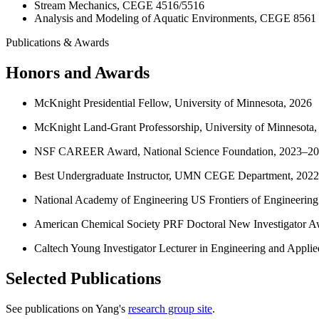
Stream Mechanics, CEGE 4516/5516
Analysis and Modeling of Aquatic Environments, CEGE 8561
Publications & Awards
Honors and Awards
McKnight Presidential Fellow, University of Minnesota, 2026
McKnight Land-Grant Professorship, University of Minnesota,
NSF CAREER Award, National Science Foundation, 2023–2
Best Undergraduate Instructor, UMN CEGE Department, 202
National Academy of Engineering US Frontiers of Engineering
American Chemical Society PRF Doctoral New Investigator A
Caltech Young Investigator Lecturer in Engineering and Appli
Selected Publications
See publications on Yang's
research group site
.