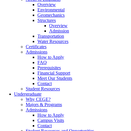
Overview
Environmental
Geomechanics
Structures
Overview
Admission
Transportation
Water Resources
Certificates
Admissions
How to Apply
FAQ
Prerequisites
Financial Support
Meet Our Students
Contact
Student Resources
Undergraduate
Why CEGE?
Majors & Programs
Admissions
How to Apply
Campus Visits
Contact
Student Resources and Opportunities