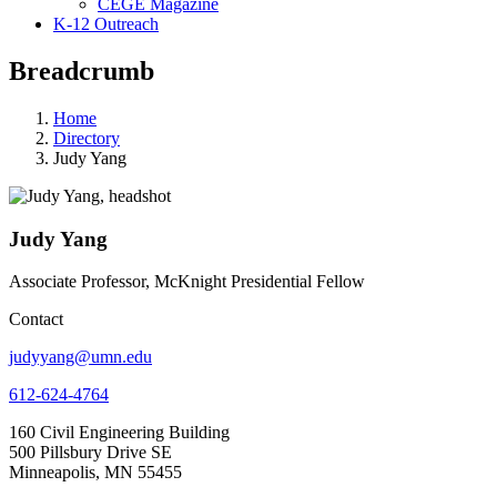
CEGE Magazine
K-12 Outreach
Breadcrumb
Home
Directory
Judy Yang
Judy Yang
Associate Professor, McKnight Presidential Fellow
Contact
judyyang@umn.edu
612-624-4764
160 Civil Engineering Building
500 Pillsbury Drive SE
Minneapolis, MN 55455