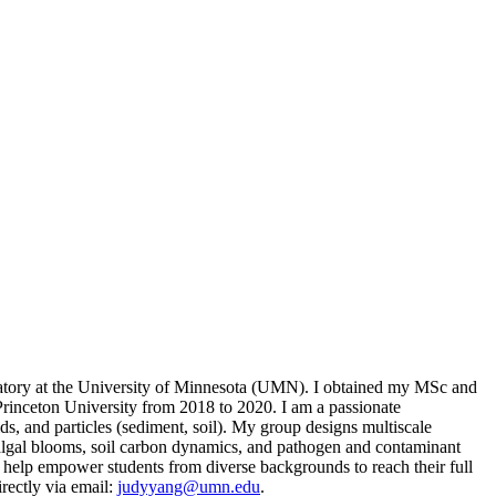
oratory at the University of Minnesota (UMN). I obtained my MSc and
rinceton University from 2018 to 2020. I am a passionate
ids, and particles (sediment, soil). My group designs multiscale
l algal blooms, soil carbon dynamics, and pathogen and contaminant
 to help empower students from diverse backgrounds to reach their full
rectly via email:
judyyang@umn.edu
.