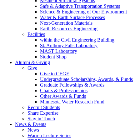
Resilient Structural Systems
Safe & Adaptive Transportation Systems
Science & Engineering of Our Environment
Water & Earth Surface Processes
Next-Generation Materials
Earth Resources Engineering
Facilities
within the Civil Engineering Building
St. Anthony Falls Laboratory
MAST Laboratory
Student Shop
Alumni & Giving
Give
Give to CEGE
Undergraduate Scholarships, Awards, & Funds
Graduate Fellowships & Awards
Chairs & Professorships
Other Awards & Funds
Minnesota Water Research Fund
Recruit Students
Share Expertise
Stay in Touch
News & Events
News
Warren Lecture Series