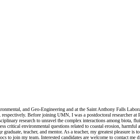
nvironmental, and Geo-Engineering and at the Saint Anthony Falls Lab
espectively. Before joining UMN, I was a postdoctoral researcher at P
sciplinary research to unravel the complex interactions among biota, flu
ess critical environmental questions related to coastal erosion, harmfu
ege graduate, teacher, and mentor. As a teacher, my greatest pleasure is
docs to join my team. Interested candidates are welcome to contact me di