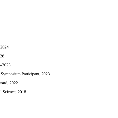
 2024
028
2–2023
 Symposium Participant, 2023
ward, 2022
ed Science, 2018