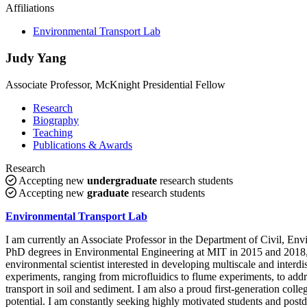
Affiliations
Environmental Transport Lab
Judy Yang
Associate Professor, McKnight Presidential Fellow
Research
Biography
Teaching
Publications & Awards
Research
Accepting new
undergraduate
research students
Accepting new
graduate
research students
Environmental Transport Lab
I am currently an Associate Professor in the Department of Civil, E
PhD degrees in Environmental Engineering at MIT in 2015 and 2018, r
environmental scientist interested in developing multiscale and interdi
experiments, ranging from microfluidics to flume experiments, to addr
transport in soil and sediment. I am also a proud first-generation coll
potential. I am constantly seeking highly motivated students and post