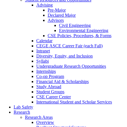
Advising
Pre-Major
Declared Major
Advisors
Civil Engineering
Environmental Engineering
CSE Policies, Procedures, & Forms
Calendar
CEGE ASCE Career Fair (each Fall)
Intranet
Diversity, Equity, and Inclusion
Syllabi
Undergraduate Research Opportunities
Internships
Co-op Program
Financial Aid & Scholarships
Study Abroad
Student Groups
CSE Career Center
International Student and Scholar Services
Lab Safety
Research
Research Areas
Overview