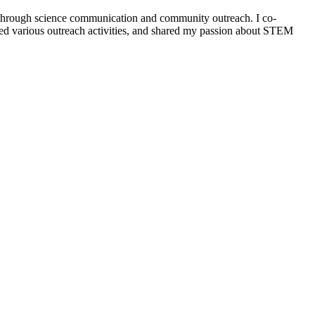
 through science communication and community outreach. I co-
ented various outreach activities, and shared my passion about STEM