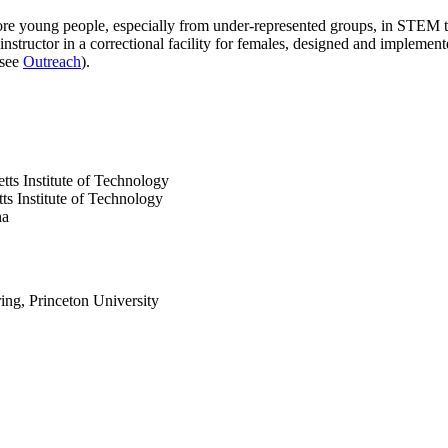
ore young people, especially from under-represented groups, in STEM
 instructor in a correctional facility for females, designed and implem
(see
Outreach
).
ts Institute of Technology
s Institute of Technology
na
ng, Princeton University