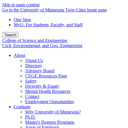
Skip to main content
Go to the University of Minnesota Twin Cities home page
One Stop
MyU
: For Students, Faculty, and Staff
Search
College of Science and Engineering
Civil, Environmental, and Geo- Engineering
About
About Us
Directory
Advisory Board
CEGE Resources Page
Safety
Diversity & Equity
Mental Health Resources
Contact
Employment Opportunities
Graduate
Why University of Minnesota?
Ph.D.
Master's Degrees Programs
Areas of Emphasis