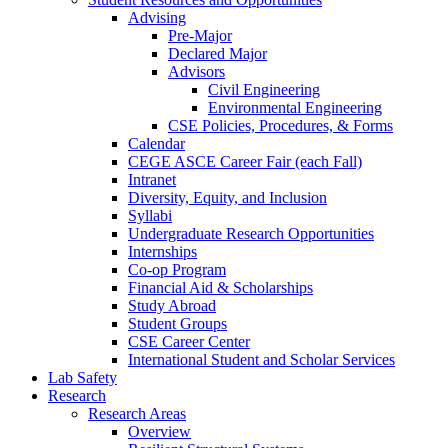
Advising
Pre-Major
Declared Major
Advisors
Civil Engineering
Environmental Engineering
CSE Policies, Procedures, & Forms
Calendar
CEGE ASCE Career Fair (each Fall)
Intranet
Diversity, Equity, and Inclusion
Syllabi
Undergraduate Research Opportunities
Internships
Co-op Program
Financial Aid & Scholarships
Study Abroad
Student Groups
CSE Career Center
International Student and Scholar Services
Lab Safety
Research
Research Areas
Overview