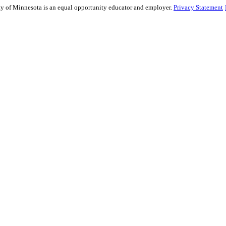
sity of Minnesota is an equal opportunity educator and employer.
Privacy Statement