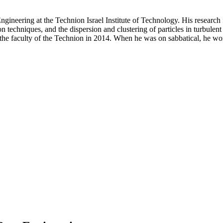
Engineering at the Technion Israel Institute of Technology. His resear
on techniques, and the dispersion and clustering of particles in turbulen
ng the faculty of the Technion in 2014. When he was on sabbatical, he 