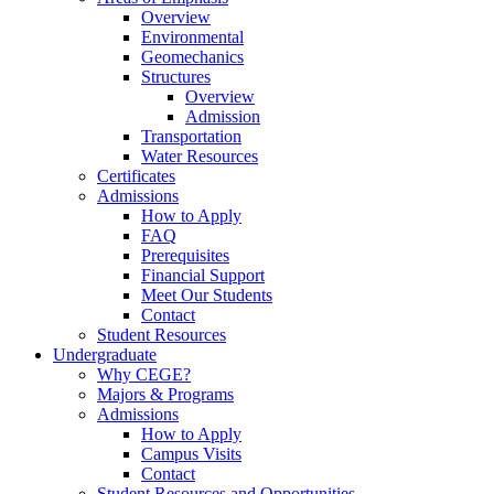
Overview
Environmental
Geomechanics
Structures
Overview
Admission
Transportation
Water Resources
Certificates
Admissions
How to Apply
FAQ
Prerequisites
Financial Support
Meet Our Students
Contact
Student Resources
Undergraduate
Why CEGE?
Majors & Programs
Admissions
How to Apply
Campus Visits
Contact
Student Resources and Opportunities