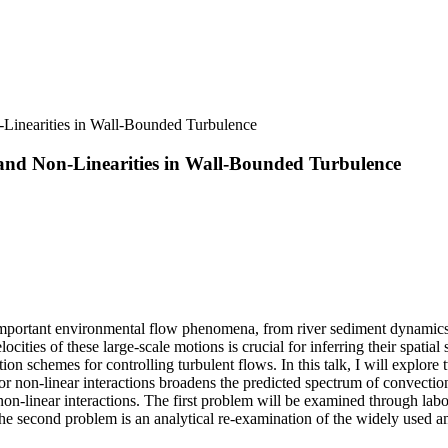
Linearities in Wall-Bounded Turbulence
 and Non-Linearities in Wall-Bounded Turbulence
o important environmental flow phenomena, from river sediment dynamic
ities of these large-scale motions is crucial for inferring their spatia
n schemes for controlling turbulent flows. In this talk, I will explore 
 for non-linear interactions broadens the predicted spectrum of convecti
 non-linear interactions. The first problem will be examined through la
he second problem is an analytical re-examination of the widely used am