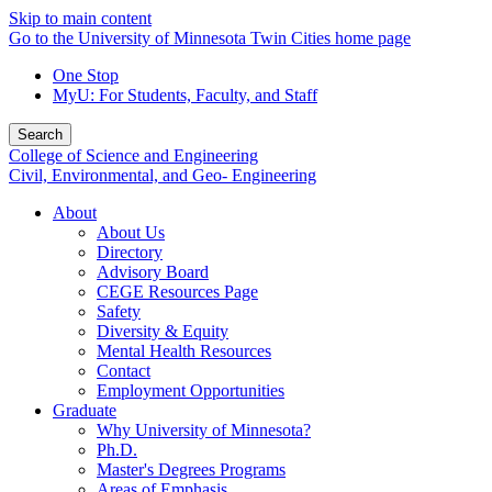
Skip to main content
Go to the University of Minnesota Twin Cities home page
One Stop
MyU
: For Students, Faculty, and Staff
Search
College of Science and Engineering
Civil, Environmental, and Geo- Engineering
About
About Us
Directory
Advisory Board
CEGE Resources Page
Safety
Diversity & Equity
Mental Health Resources
Contact
Employment Opportunities
Graduate
Why University of Minnesota?
Ph.D.
Master's Degrees Programs
Areas of Emphasis