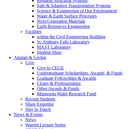
Resilient Structural Systems
Safe & Adaptive Transportation Systems
Science & Engineering of Our Environment
Water & Earth Surface Processes
Next-Generation Materials
Earth Resources Engineering
Facilities
within the Civil Engineering Building
St. Anthony Falls Laboratory
MAST Laboratory
Student Shop
Alumni & Giving
Give
Give to CEGE
Undergraduate Scholarships, Awards, & Funds
Graduate Fellowships & Awards
Chairs & Professorships
Other Awards & Funds
Minnesota Water Research Fund
Recruit Students
Share Expertise
Stay in Touch
News & Events
News
Warren Lecture Series