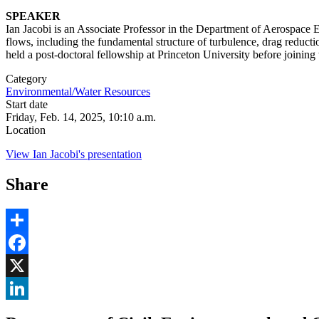
SPEAKER
Ian Jacobi is an Associate Professor in the Department of Aerospace 
flows, including the fundamental structure of turbulence, drag reducti
held a post-doctoral fellowship at Princeton University before joini
Category
Environmental/Water Resources
Start date
Friday, Feb. 14, 2025, 10:10 a.m.
Location
View Ian Jacobi's presentation
Share
Share
Facebook
, opens in new window
X
, opens in new window
LinkedIn