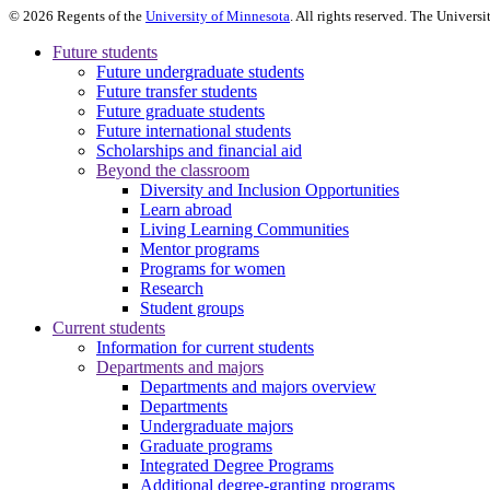
©
2026
Regents of the
University of Minnesota
. All rights reserved. The Univer
Future students
Future undergraduate students
Future transfer students
Future graduate students
Future international students
Scholarships and financial aid
Beyond the classroom
Diversity and Inclusion Opportunities
Learn abroad
Living Learning Communities
Mentor programs
Programs for women
Research
Student groups
Current students
Information for current students
Departments and majors
Departments and majors overview
Departments
Undergraduate majors
Graduate programs
Integrated Degree Programs
Additional degree-granting programs