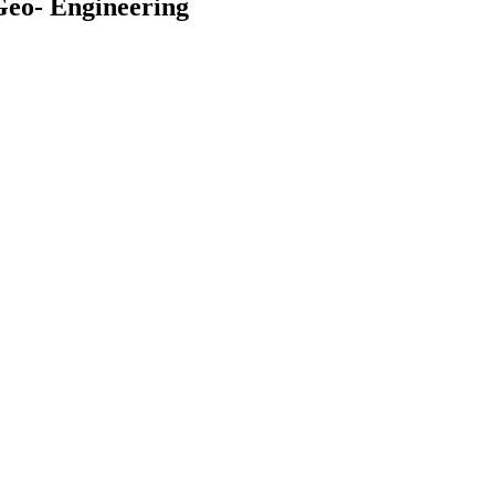
Geo- Engineering