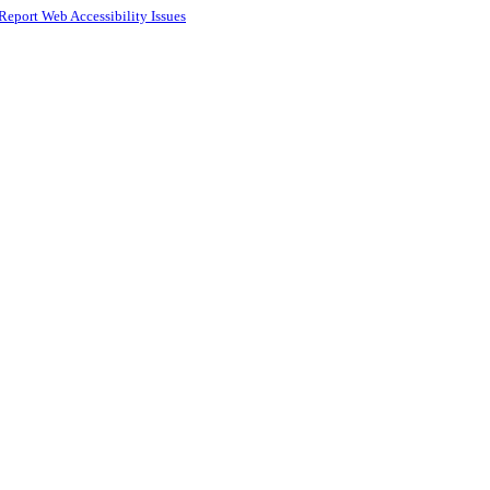
Report Web Accessibility Issues