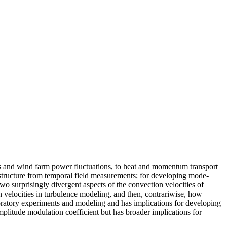
s and wind farm power fluctuations, to heat and momentum transport
l structure from temporal field measurements; for developing mode-
two surprisingly divergent aspects of the convection velocities of
on velocities in turbulence modeling, and then, contrariwise, how
boratory experiments and modeling and has implications for developing
plitude modulation coefficient but has broader implications for