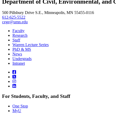
Department of Civil, Environmental, and 
, opens in new window
500 Pillsbury Drive S.E., Minneapolis, MN 55455-0116
612-625-5522
cege@umn.edu
Faculty
Research
Staff
Warren Lecture Series
PhD & MS
News
Undergrads
Intranet
For Students, Faculty, and Staff
One Stop
MyU