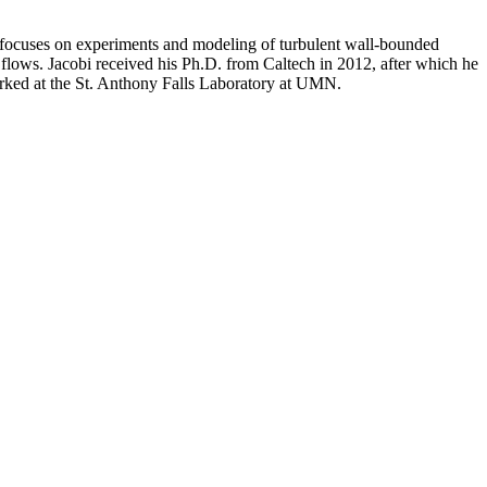
ch focuses on experiments and modeling of turbulent wall-bounded
t flows. Jacobi received his Ph.D. from Caltech in 2012, after which he
worked at the St. Anthony Falls Laboratory at UMN.