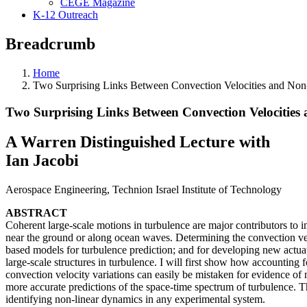
CEGE Magazine
K-12 Outreach
Breadcrumb
Home
Two Surprising Links Between Convection Velocities and Non-
Two Surprising Links Between Convection Velocities
A Warren Distinguished Lecture with
Ian Jacobi
Aerospace Engineering, Technion Israel Institute of Technology
ABSTRACT
Coherent large-scale motions in turbulence are major contributors t
near the ground or along ocean waves. Determining the convection veloc
based models for turbulence prediction; and for developing new actuatio
large-scale structures in turbulence. I will first show how accounting
convection velocity variations can easily be mistaken for evidence of
more accurate predictions of the space-time spectrum of turbulence. T
identifying non-linear dynamics in any experimental system.