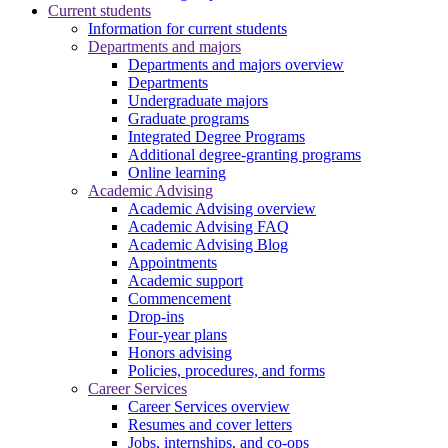
Current students
Information for current students
Departments and majors
Departments and majors overview
Departments
Undergraduate majors
Graduate programs
Integrated Degree Programs
Additional degree-granting programs
Online learning
Academic Advising
Academic Advising overview
Academic Advising FAQ
Academic Advising Blog
Appointments
Academic support
Commencement
Drop-ins
Four-year plans
Honors advising
Policies, procedures, and forms
Career Services
Career Services overview
Resumes and cover letters
Jobs, internships, and co-ops