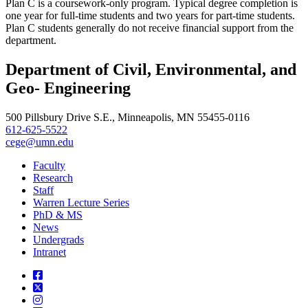
Plan C is a coursework-only program. Typical degree completion is
one year for full-time students and two years for part-time students.
Plan C students generally do not receive financial support from the
department.
Department of Civil, Environmental, and
Geo- Engineering
500 Pillsbury Drive S.E., Minneapolis, MN 55455-0116
612-625-5522
cege@umn.edu
Faculty
Research
Staff
Warren Lecture Series
PhD & MS
News
Undergrads
Intranet