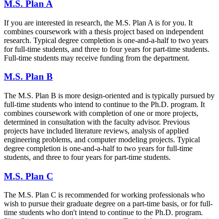
M.S. Plan A
If you are interested in research, the M.S. Plan A is for you. It
combines coursework with a thesis project based on independent
research. Typical degree completion is one-and-a-half to two years
for full-time students, and three to four years for part-time students.
Full-time students may receive funding from the department.
M.S. Plan B
The M.S. Plan B is more design-oriented and is typically pursued by
full-time students who intend to continue to the Ph.D. program. It
combines coursework with completion of one or more projects,
determined in consultation with the faculty advisor. Previous
projects have included literature reviews, analysis of applied
engineering problems, and computer modeling projects. Typical
degree completion is one-and-a-half to two years for full-time
students, and three to four years for part-time students.
M.S. Plan C
The M.S. Plan C is recommended for working professionals who
wish to pursue their graduate degree on a part-time basis, or for full-
time students who don't intend to continue to the Ph.D. program.