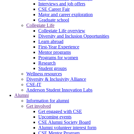
Interviews and job offers
CSE Career Fair
Major and career exploration
Graduate school
Collegiate Life
Collegiate Life overview
Diversity and Inclusion Opportunities
Learn abroad
First-Year Experience
Mentor programs
Programs for women
Research
Student groups
Wellness resources
Diversity & Inclusivity Alliance
CSE-IT
Anderson Student Innovation Labs
Alumni
Information for alumni
Get involved
Get engaged with CSE
Upcoming events
CSE Alumni Society Board
Alumni volunteer interest form
CSE Mentor Program