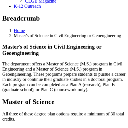
CEGE Magazine
K-12 Outreach
Breadcrumb
Home
Master's of Science in Civil Engineering or Geoengineering
Master's of Science in Civil Engineering or
Geoengineering
The department offers a Master of Science (M.S.) program in Civil
Engineering and a Master of Science (M.S.) program in
Geoengineering. These programs prepare students to pursue a career
in industry or continue their graduate studies in a doctoral program.
Each program can be completed as a Plan A (research), Plan B
(graduate school), or Plan C (coursework only).
Master of Science
All three of these degree plan options require a minimum of 30 total
credits.