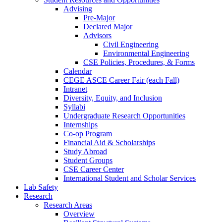
Advising
Pre-Major
Declared Major
Advisors
Civil Engineering
Environmental Engineering
CSE Policies, Procedures, & Forms
Calendar
CEGE ASCE Career Fair (each Fall)
Intranet
Diversity, Equity, and Inclusion
Syllabi
Undergraduate Research Opportunities
Internships
Co-op Program
Financial Aid & Scholarships
Study Abroad
Student Groups
CSE Career Center
International Student and Scholar Services
Lab Safety
Research
Research Areas
Overview