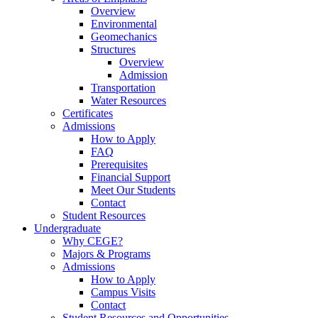
Overview
Environmental
Geomechanics
Structures
Overview
Admission
Transportation
Water Resources
Certificates
Admissions
How to Apply
FAQ
Prerequisites
Financial Support
Meet Our Students
Contact
Student Resources
Undergraduate
Why CEGE?
Majors & Programs
Admissions
How to Apply
Campus Visits
Contact
Student Resources and Opportunities