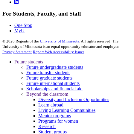
For Students, Faculty, and Staff
One Stop
MyU
©
2026
Regents of the
University of Minnesota
. All rights reserved. The
University of Minnesota is an equal opportunity educator and employer.
Privacy Statement
Report Web Accessibility Issues
Future students
Future undergraduate students
Future transfer students
Future graduate students
Future international students
Scholarships and financial aid
Beyond the classroom
Diversity and Inclusion Opportunities
Learn abroad
Living Learning Communities
Mentor programs
Programs for women
Research
Student groups