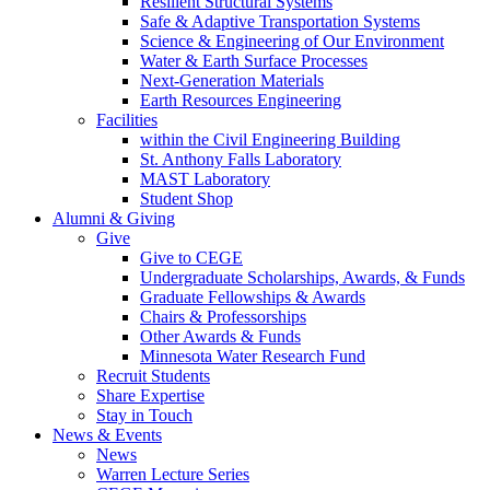
Resilient Structural Systems
Safe & Adaptive Transportation Systems
Science & Engineering of Our Environment
Water & Earth Surface Processes
Next-Generation Materials
Earth Resources Engineering
Facilities
within the Civil Engineering Building
St. Anthony Falls Laboratory
MAST Laboratory
Student Shop
Alumni & Giving
Give
Give to CEGE
Undergraduate Scholarships, Awards, & Funds
Graduate Fellowships & Awards
Chairs & Professorships
Other Awards & Funds
Minnesota Water Research Fund
Recruit Students
Share Expertise
Stay in Touch
News & Events
News
Warren Lecture Series