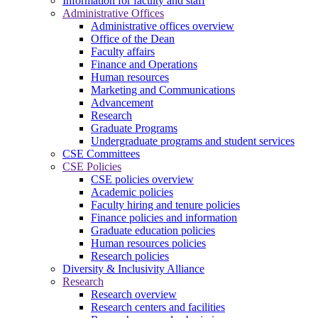
Information for faculty and staff
Administrative Offices
Administrative offices overview
Office of the Dean
Faculty affairs
Finance and Operations
Human resources
Marketing and Communications
Advancement
Research
Graduate Programs
Undergraduate programs and student services
CSE Committees
CSE Policies
CSE policies overview
Academic policies
Faculty hiring and tenure policies
Finance policies and information
Graduate education policies
Human resources policies
Research policies
Diversity & Inclusivity Alliance
Research
Research overview
Research centers and facilities