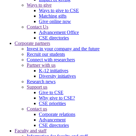
Ways to give
Ways to give to CSE
Matching gifts
Give online now
Contact Us
Advancement Office
CSE directories
Corporate partners
Invest in your company and the future
Recruit our students
Connect with researchers
Partner with us
K-12 initiatives
Diversity initiatives
Research news
Support us
Give to CSE
Why give to CSE?
CSE priorities
Contact us
Corporate relations
Advancement
CSE directories
Faculty and staff