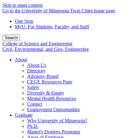
Skip to main content
Go to the University of Minnesota Twin Cities home page
One Stop
MyU
: For Students, Faculty, and Staff
Search
College of Science and Engineering
Civil, Environmental, and Geo- Engineering
About
About Us
Directory
Advisory Board
CEGE Resources Page
Safety
Diversity & Equity
Mental Health Resources
Contact
Employment Opportunities
Graduate
Why University of Minnesota?
Ph.D.
Master's Degrees Programs
Areas of Emphasis