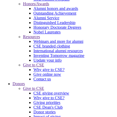
Honors/Awards
Alumni honors and awards
Outstanding Achievement
Alumni Service
Distinguished Leadership
Honorary Doctorate Degrees
Nobel Laureates
Resources
Webinars and more for alumni
CSE branded clothing
International alumni resources
Inventing Tomorrow magazine
Update your info
Give to CSE
Why give to CSE?
Give online now
Contact us
Donors
Give to CSE
CSE giving overview
Why give to CSE?
Giving priorities
CSE Dean's Club
Donor stories
Impact of giving