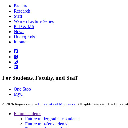
Faculty
Research
Staff
Warren Lecture Series
PhD & MS
News
Undergrads
Intranet
For Students, Faculty, and Staff
One Stop
MyU
©
2026
Regents of the
University of Minnesota
. All rights reserved. The Univer
Future students
Future undergraduate students
Future transfer students