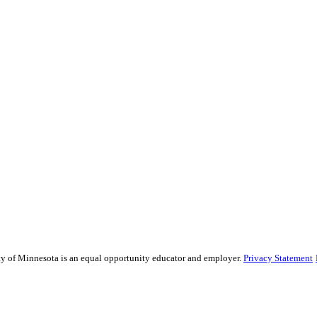
sity of Minnesota is an equal opportunity educator and employer.
Privacy Statement