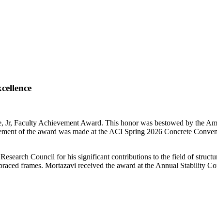
cellence
, Jr, Faculty Achievement Award. This honor was bestowed by the Ameri
uncement of the award was made at the ACI Spring 2026 Concrete Co
Research Council for his significant contributions to the field of structur
 braced frames. Mortazavi received the award at the Annual Stability Co