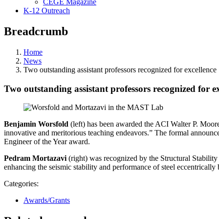
CEGE Magazine
K-12 Outreach
Breadcrumb
Home
News
Two outstanding assistant professors recognized for excellence
Two outstanding assistant professors recognized for ex
Benjamin Worsfold
(left) has been awarded the ACI Walter P. Moore
innovative and meritorious teaching endeavors.” The formal anno
Engineer of the Year award.
Pedram Mortazavi
(right) was recognized by the Structural Stability 
enhancing the seismic stability and performance of steel eccentrically
Categories:
Awards/Grants