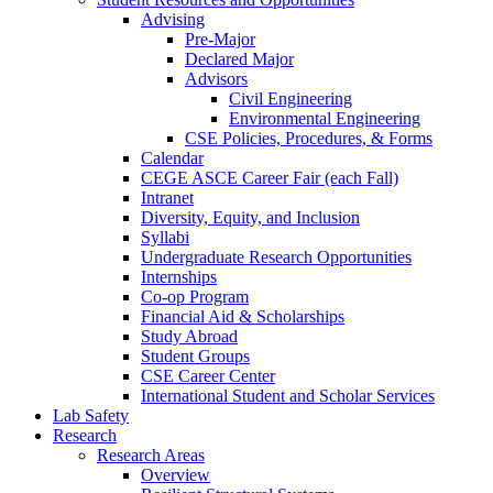
Advising
Pre-Major
Declared Major
Advisors
Civil Engineering
Environmental Engineering
CSE Policies, Procedures, & Forms
Calendar
CEGE ASCE Career Fair (each Fall)
Intranet
Diversity, Equity, and Inclusion
Syllabi
Undergraduate Research Opportunities
Internships
Co-op Program
Financial Aid & Scholarships
Study Abroad
Student Groups
CSE Career Center
International Student and Scholar Services
Lab Safety
Research
Research Areas
Overview