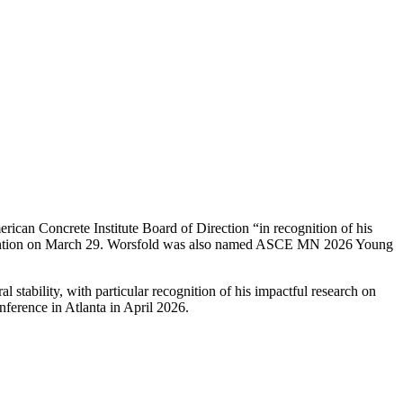
can Concrete Institute Board of Direction “in recognition of his
nvention on March 29. Worsfold was also named ASCE MN 2026 Young
al stability, with particular recognition of his impactful research on
nference in Atlanta in April 2026.