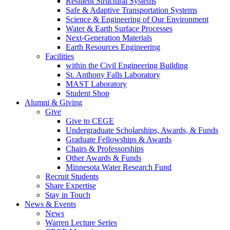
Resilient Structural Systems
Safe & Adaptive Transportation Systems
Science & Engineering of Our Environment
Water & Earth Surface Processes
Next-Generation Materials
Earth Resources Engineering
Facilities
within the Civil Engineering Building
St. Anthony Falls Laboratory
MAST Laboratory
Student Shop
Alumni & Giving
Give
Give to CEGE
Undergraduate Scholarships, Awards, & Funds
Graduate Fellowships & Awards
Chairs & Professorships
Other Awards & Funds
Minnesota Water Research Fund
Recruit Students
Share Expertise
Stay in Touch
News & Events
News
Warren Lecture Series