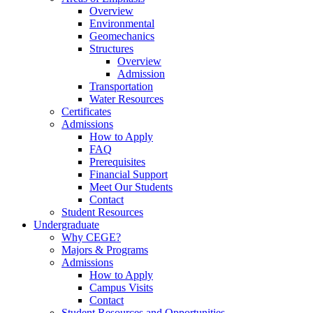
Overview
Environmental
Geomechanics
Structures
Overview
Admission
Transportation
Water Resources
Certificates
Admissions
How to Apply
FAQ
Prerequisites
Financial Support
Meet Our Students
Contact
Student Resources
Undergraduate
Why CEGE?
Majors & Programs
Admissions
How to Apply
Campus Visits
Contact
Student Resources and Opportunities