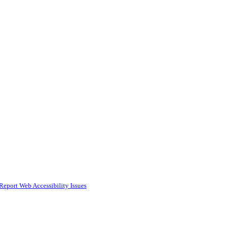
Report Web Accessibility Issues