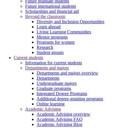
Future graduate students
Future international students
Scholarships and financial aid
Beyond the classroom
Diversity and Inclusion Opportunities
Learn abroad
Living Learning Communities
Mentor programs
Programs for women
Research
Student groups
Current students
Information for current students
Departments and majors
Departments and majors overview
Departments
Undergraduate majors
Graduate programs
Integrated Degree Programs
Additional degree-granting programs
Online learning
Academic Advising
Academic Advising overview
Academic Advising FAQ
Academic Advising Blog