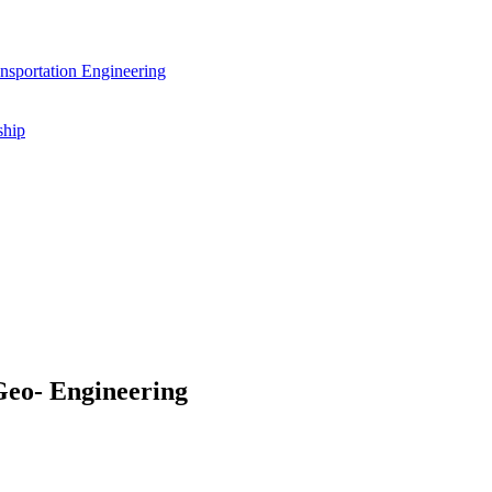
nsportation Engineering
ship
Geo- Engineering