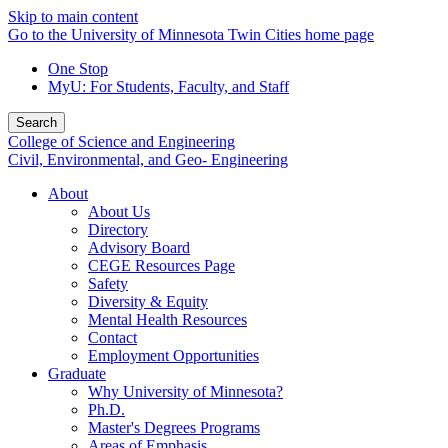
Skip to main content
Go to the University of Minnesota Twin Cities home page
One Stop
MyU
: For Students, Faculty, and Staff
Search
College of Science and Engineering
Civil, Environmental, and Geo- Engineering
About
About Us
Directory
Advisory Board
CEGE Resources Page
Safety
Diversity & Equity
Mental Health Resources
Contact
Employment Opportunities
Graduate
Why University of Minnesota?
Ph.D.
Master's Degrees Programs
Areas of Emphasis