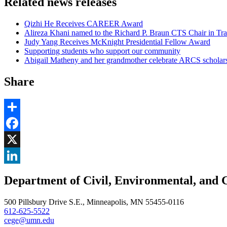
Related news releases
Qizhi He Receives CAREER Award
Alireza Khani named to the Richard P. Braun CTS Chair in Tra
Judy Yang Receives McKnight Presidential Fellow Award
Supporting students who support our community
Abigail Matheny and her grandmother celebrate ARCS scholar
Share
Share
Facebook
, opens in new window
X
, opens in new window
LinkedIn
Department of Civil, Environmental, and 
, opens in new window
500 Pillsbury Drive S.E., Minneapolis, MN 55455-0116
612-625-5522
cege@umn.edu