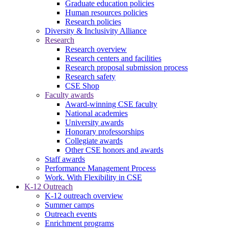
Graduate education policies
Human resources policies
Research policies
Diversity & Inclusivity Alliance
Research
Research overview
Research centers and facilities
Research proposal submission process
Research safety
CSE Shop
Faculty awards
Award-winning CSE faculty
National academies
University awards
Honorary professorships
Collegiate awards
Other CSE honors and awards
Staff awards
Performance Management Process
Work. With Flexibility in CSE
K-12 Outreach
K-12 outreach overview
Summer camps
Outreach events
Enrichment programs