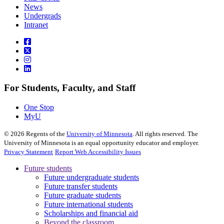
News
Undergrads
Intranet
For Students, Faculty, and Staff
One Stop
MyU
©
2026
Regents of the
University of Minnesota
. All rights reserved. The
University of Minnesota is an equal opportunity educator and employer.
Privacy Statement
Report Web Accessibility Issues
Future students
Future undergraduate students
Future transfer students
Future graduate students
Future international students
Scholarships and financial aid
Beyond the classroom