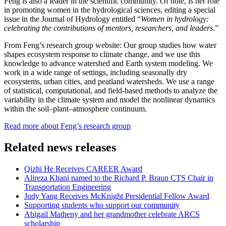
Feng is also a leader in the scientific community. Of note, is her role
in promoting women in the hydrological sciences, editing a special
issue in the Journal of Hydrology entitled
“
Women in hydrology:
celebrating the contributions of mentors, researchers, and leaders
.”
From Feng’s research group website:
Our group studies how water
shapes ecosystem response to climate change, and we use this
knowledge to advance watershed and Earth system modeling. We
work in a wide range of settings, including seasonally dry
ecosystems, urban cities, and peatland watersheds. We use a range
of statistical, computational, and field-based methods to analyze the
variability in the climate system and model the nonlinear dynamics
within the soil–plant–atmosphere continuum.
Read more about Feng’s research group
Related news releases
Qizhi He Receives CAREER Award
Alireza Khani named to the Richard P. Braun CTS Chair in
Transportation Engineering
Judy Yang Receives McKnight Presidential Fellow Award
Supporting students who support our community
Abigail Matheny and her grandmother celebrate ARCS
scholarship