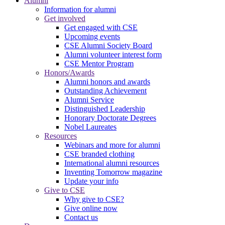
Alumni
Information for alumni
Get involved
Get engaged with CSE
Upcoming events
CSE Alumni Society Board
Alumni volunteer interest form
CSE Mentor Program
Honors/Awards
Alumni honors and awards
Outstanding Achievement
Alumni Service
Distinguished Leadership
Honorary Doctorate Degrees
Nobel Laureates
Resources
Webinars and more for alumni
CSE branded clothing
International alumni resources
Inventing Tomorrow magazine
Update your info
Give to CSE
Why give to CSE?
Give online now
Contact us