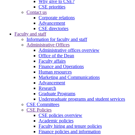
Why give to CSE?
CSE priorities
Contact us
Corporate relations
Advancement
CSE directories
Faculty and staff
Information for faculty and staff
Administrative Offices
Administrative offices overview
Office of the Dean
Faculty affairs
Finance and Operations
Human resources
Marketing and Communications
Advancement
Research
Graduate Programs
Undergraduate programs and student services
CSE Committees
CSE Policies
CSE policies overview
Academic policies
Faculty hiring and tenure policies
Finance policies and information