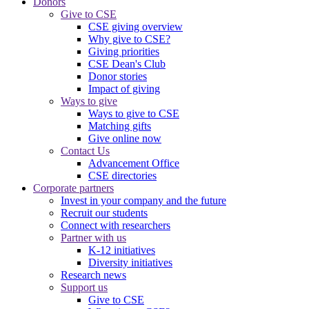
Donors
Give to CSE
CSE giving overview
Why give to CSE?
Giving priorities
CSE Dean's Club
Donor stories
Impact of giving
Ways to give
Ways to give to CSE
Matching gifts
Give online now
Contact Us
Advancement Office
CSE directories
Corporate partners
Invest in your company and the future
Recruit our students
Connect with researchers
Partner with us
K-12 initiatives
Diversity initiatives
Research news
Support us
Give to CSE