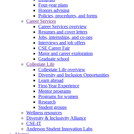
Four-year plans
Honors advising
Policies, procedures, and forms
Career Services
Career Services overview
Resumes and cover letters
Jobs, internships, and co-ops
Interviews and job offers
CSE Career Fair
Major and career exploration
Graduate school
Collegiate Life
Collegiate Life overview
Diversity and Inclusion Opportunities
Learn abroad
First-Year Experience
Mentor programs
Programs for women
Research
Student groups
Wellness resources
Diversity & Inclusivity Alliance
CSE-IT
Anderson Student Innovation Labs