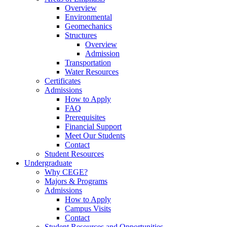
Overview
Environmental
Geomechanics
Structures
Overview
Admission
Transportation
Water Resources
Certificates
Admissions
How to Apply
FAQ
Prerequisites
Financial Support
Meet Our Students
Contact
Student Resources
Undergraduate
Why CEGE?
Majors & Programs
Admissions
How to Apply
Campus Visits
Contact
Student Resources and Opportunities