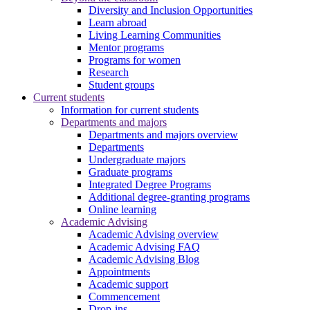
Diversity and Inclusion Opportunities
Learn abroad
Living Learning Communities
Mentor programs
Programs for women
Research
Student groups
Current students
Information for current students
Departments and majors
Departments and majors overview
Departments
Undergraduate majors
Graduate programs
Integrated Degree Programs
Additional degree-granting programs
Online learning
Academic Advising
Academic Advising overview
Academic Advising FAQ
Academic Advising Blog
Appointments
Academic support
Commencement
Drop-ins