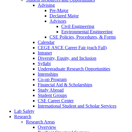
Advising
Pre-Major
Declared Major
Advisors
Civil Engineering
Environmental Engineering
CSE Policies, Procedures, & Forms
Calendar
CEGE ASCE Career Fair (each Fall)
Intranet
Diversity, Equity, and Inclusion
Syllabi
Undergraduate Research Opportunities
Internships
Co-op Program
Financial Aid & Scholarships
Study Abroad
Student Groups
CSE Career Center
International Student and Scholar Services
Lab Safety
Research
Research Areas
Overview