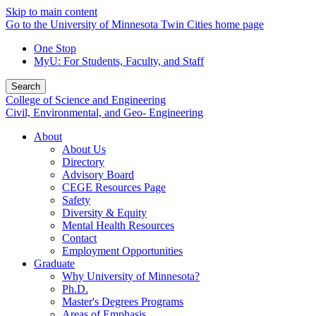
Skip to main content
Go to the University of Minnesota Twin Cities home page
One Stop
MyU
: For Students, Faculty, and Staff
Search
College of Science and Engineering
Civil, Environmental, and Geo- Engineering
About
About Us
Directory
Advisory Board
CEGE Resources Page
Safety
Diversity & Equity
Mental Health Resources
Contact
Employment Opportunities
Graduate
Why University of Minnesota?
Ph.D.
Master's Degrees Programs
Areas of Emphasis