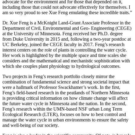
advocate for the environment and for those that depended on it,
including those that could not advocate effectively for themselves. I
am so very proud to see Xue Feng emulating these incredible traits.”
Dr. Xue Feng is a McKnight Land-Grant Associate Professor in the
Department of Civil, Environmental and Geo- Engineering (CEGE)
at the University of Minnesota. Feng received her Ph.D. degree
from Duke University in 2015 and, following a two-year postdoc at
UC Berkeley, joined the CEGE faculty in 2017. Feng’s research
interest centers on the role of plants in controlling the water cycle.
Her work is highlighted by the multiple space and time scales she
considers and the mathematical and mechanistic sophistication with
which she couples plant physiology to hydrological outcomes.
Two projects in Feng’s research portfolio closely mirror the
combination of fundamental science and strong societal impact that
were a hallmark of Professor Swackhamer’s work. In the first,
Feng’s field-based research in the peatlands of Northern Minnesota
is providing critical information on how climate change will affect
the future water cycle in Minnesota and the nation. In the second,
Feng’s research within the UMN-based NSF urban Long Term
Ecological Research (LTER), focuses on how to best control and
manage the water cycle in urban environments to ensure the safety
and well-being of our society.