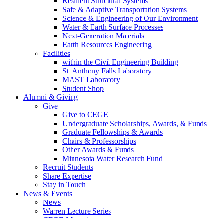
Resilient Structural Systems
Safe & Adaptive Transportation Systems
Science & Engineering of Our Environment
Water & Earth Surface Processes
Next-Generation Materials
Earth Resources Engineering
Facilities
within the Civil Engineering Building
St. Anthony Falls Laboratory
MAST Laboratory
Student Shop
Alumni & Giving
Give
Give to CEGE
Undergraduate Scholarships, Awards, & Funds
Graduate Fellowships & Awards
Chairs & Professorships
Other Awards & Funds
Minnesota Water Research Fund
Recruit Students
Share Expertise
Stay in Touch
News & Events
News
Warren Lecture Series