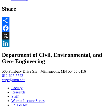
Share
Share
Facebook
, opens in new window
X
, opens in new window
LinkedIn
Department of Civil, Environmental, and
, opens in new window
Geo- Engineering
500 Pillsbury Drive S.E., Minneapolis, MN 55455-0116
612-625-5522
cege@umn.edu
Faculty
Research
Staff
Warren Lecture Series
PhD & MS