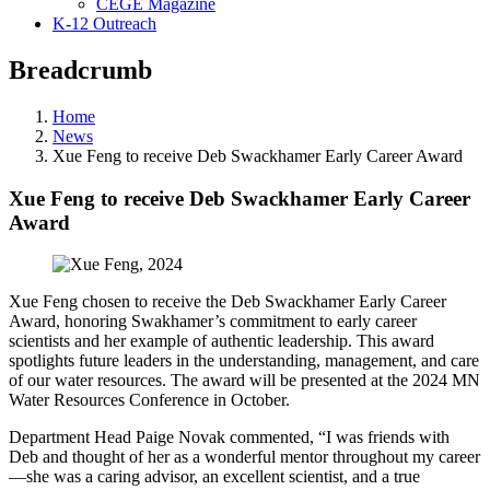
CEGE Magazine
K-12 Outreach
Breadcrumb
Home
News
Xue Feng to receive Deb Swackhamer Early Career Award
Xue Feng to receive Deb Swackhamer Early Career
Award
Xue Feng chosen to receive the Deb Swackhamer Early Career
Award, honoring Swakhamer’s commitment to early career
scientists and her example of authentic leadership. This award
spotlights future leaders in the understanding, management, and care
of our water resources. The award will be presented at the 2024 MN
Water Resources Conference in October.
Department Head Paige Novak commented, “I was friends with
Deb and thought of her as a wonderful mentor throughout my career
—she was a caring advisor, an excellent scientist, and a true