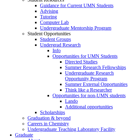
Guidance for Current UMN Students
Advising
Tutoring
Computer Lab
Undergraduate Mentorship Program
Student Opportunities
Student Groups
Undergrad Research
Info
Opportunities for UMN Students
Directed Studies
Summer Research Fellowships
Undergraduate Research
Opportunity Program
Summer External Opportunities
Think like a Researcher
Opportunities for non-UMN students
Lando
Additional opportunities
Scholarships
Graduation & beyond
Careers in Chemistry
Undergraduate Teaching Laboratory Facility
Graduate