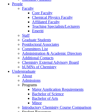
People
Faculty
Core Faculty
Chemical Physics Faculty
Affiliated Faculty
Teaching Specialists/Lecturers
Emeriti
Staff
Graduate Students
Postdoctoral Associates
Committees List
Administration & Academic Directors
Additional Contacts
Chemistry External Advisory Board
hUMNs of Chemistry
Undergraduate
About
Admissions
Programs
Major Application Requirements
Bachelor of Science
Bachelor of Arts
Minor
Introductory Chemistry Course Comparison
Student Resources