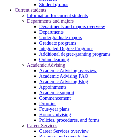
Student groups
Current students
Information for current students
Departments and majors
Departments and majors overview
Departments
Undergraduate majors
Graduate programs
Integrated Degree Programs
Additional degree-granting programs
Online learning
Academic Advising
Academic Advising overview
Academic Advising FAQ
Academic Advising Blog
Appointments
Academic support
Commencement
Drop-ins
Four-year plans
Honors advising
Policies, procedures, and forms
Career Services
Career Services overview
Resumes and cover letters