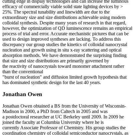
cutting edge in display
technologies and can increase the luminous
efficacy of commercially
viable solid state lighting devices by >
25%. The spectral tunability
and linewidth are due to the
extraordinary size and size distributions
achievable using modern
colloidal synthesis. Despite many years of
research in that regard,
however, the optimization of QD luminescence
remains an empirical
process of trial and error. Accurate mechanistic
pictures that can be
used to design improved syntheses are lacking.
To address this
discrepancy our group studies the kinetics of colloidal
nanocrystal
nucleation and growth using in situ x-ray scattering and
optical
absorption methods. We have demonstrated the surprising
finding
that size and size distributions are primarily governed by
the
reactivity of nanocrystals toward monomer attachment rather
than
the conventional
"burst of nucleation" and diffusion limited growth
hypothesis that
has dominated synthetic design for the last 40 years.
Jonathan Owen
Jonathan Owen obtained a BS from the
University of Wisconsin-
Madison in 2000, a
PhD from Caltech in 2005 and was
a
postdoctoral researcher at UC Berkeley
until 2009. In 2009 he
joined the faculty at
Columbia University where he is
currently
Associate Professor of Chemistry. His group
studies the
coordination chemistry of colloidal
semiconductor nanocrystals, as