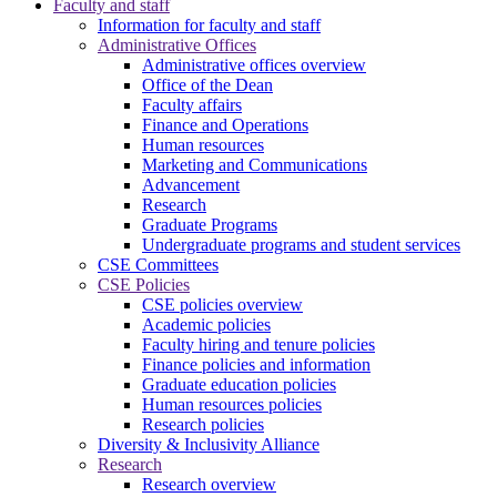
Faculty and staff
Information for faculty and staff
Administrative Offices
Administrative offices overview
Office of the Dean
Faculty affairs
Finance and Operations
Human resources
Marketing and Communications
Advancement
Research
Graduate Programs
Undergraduate programs and student services
CSE Committees
CSE Policies
CSE policies overview
Academic policies
Faculty hiring and tenure policies
Finance policies and information
Graduate education policies
Human resources policies
Research policies
Diversity & Inclusivity Alliance
Research
Research overview