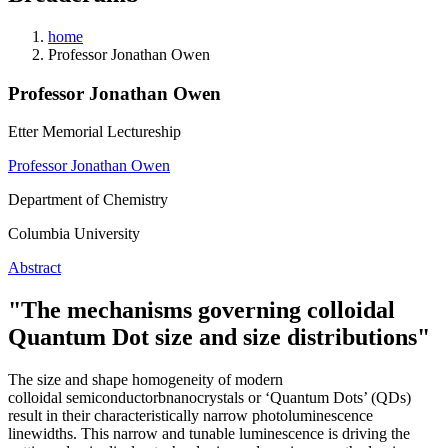
home
Professor Jonathan Owen
Professor Jonathan Owen
Etter Memorial Lectureship
Professor Jonathan Owen
Department of Chemistry
Columbia University
Abstract
"The mechanisms governing
colloidal
Quantum
Dot size and size distributions"
The size and shape homogeneity of modern
colloidal
semiconductorbnanocrystals or ‘Quantum Dots’ (QDs)
result in their
characteristically narrow photoluminescence
linewidths. This narrow
and tunable luminescence is driving the