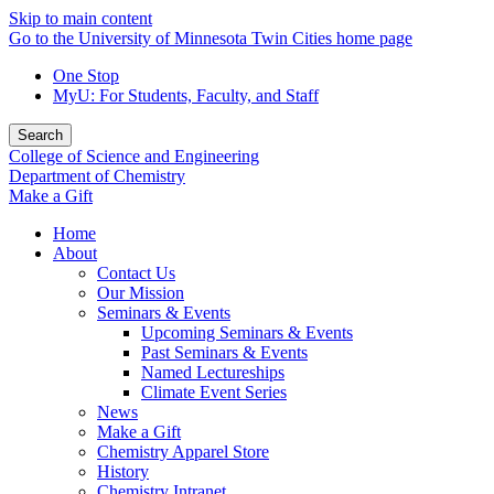
Skip to main content
Go to the University of Minnesota Twin Cities home page
One Stop
MyU
: For Students, Faculty, and Staff
Search
College of Science and Engineering
Department of Chemistry
Make a Gift
Home
About
Contact Us
Our Mission
Seminars & Events
Upcoming Seminars & Events
Past Seminars & Events
Named Lectureships
Climate Event Series
News
Make a Gift
Chemistry Apparel Store
History
Chemistry Intranet