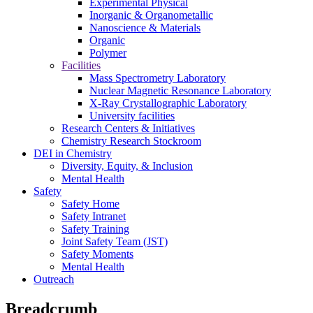
Experimental Physical
Inorganic & Organometallic
Nanoscience & Materials
Organic
Polymer
Facilities
Mass Spectrometry Laboratory
Nuclear Magnetic Resonance Laboratory
X-Ray Crystallographic Laboratory
University facilities
Research Centers & Initiatives
Chemistry Research Stockroom
DEI in Chemistry
Diversity, Equity, & Inclusion
Mental Health
Safety
Safety Home
Safety Intranet
Safety Training
Joint Safety Team (JST)
Safety Moments
Mental Health
Outreach
Breadcrumb