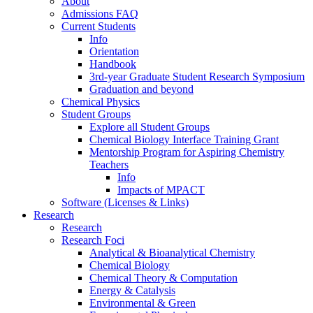
About
Admissions FAQ
Current Students
Info
Orientation
Handbook
3rd-year Graduate Student Research Symposium
Graduation and beyond
Chemical Physics
Student Groups
Explore all Student Groups
Chemical Biology Interface Training Grant
Mentorship Program for Aspiring Chemistry
Teachers
Info
Impacts of MPACT
Software (Licenses & Links)
Research
Research
Research Foci
Analytical & Bioanalytical Chemistry
Chemical Biology
Chemical Theory & Computation
Energy & Catalysis
Environmental & Green