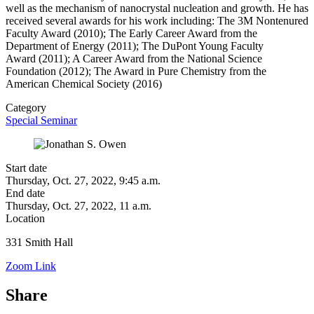
well as the
mechanism of nanocrystal
nucleation and growth. He has
received
several awards for his work including: The 3M
Nontenured
Faculty Award (2010); The Early
Career Award from the
Department of Energy
(2011); The DuPont Young Faculty
Award
(2011); A Career Award from the
National Science
Foundation (2012); The
Award in Pure Chemistry from the
American
Chemical Society (2016)
Category
Special Seminar
Start date
Thursday, Oct. 27, 2022, 9:45 a.m.
End date
Thursday, Oct. 27, 2022, 11 a.m.
Location
331 Smith Hall
Zoom Link
Share