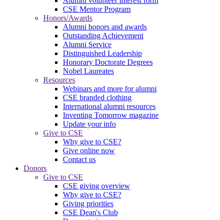
Alumni volunteer interest form
CSE Mentor Program
Honors/Awards
Alumni honors and awards
Outstanding Achievement
Alumni Service
Distinguished Leadership
Honorary Doctorate Degrees
Nobel Laureates
Resources
Webinars and more for alumni
CSE branded clothing
International alumni resources
Inventing Tomorrow magazine
Update your info
Give to CSE
Why give to CSE?
Give online now
Contact us
Donors
Give to CSE
CSE giving overview
Why give to CSE?
Giving priorities
CSE Dean's Club