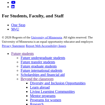
For Students, Faculty, and Staff
One Stop
MyU
©
2026
Regents of the
University of Minnesota
. All rights reserved. The
University of Minnesota is an equal opportunity educator and employer.
Privacy Statement
Report Web Accessibility Issues
Future students
Future undergraduate students
Future transfer students
Future graduate students
Future international students
Scholarships and financial aid
Beyond the classroom
Diversity and Inclusion Opportunities
Learn abroad
Living Learning Communities
Mentor programs
Programs for women
Research