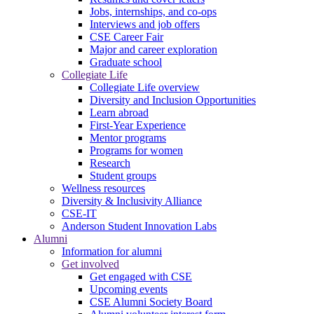
Jobs, internships, and co-ops
Interviews and job offers
CSE Career Fair
Major and career exploration
Graduate school
Collegiate Life
Collegiate Life overview
Diversity and Inclusion Opportunities
Learn abroad
First-Year Experience
Mentor programs
Programs for women
Research
Student groups
Wellness resources
Diversity & Inclusivity Alliance
CSE-IT
Anderson Student Innovation Labs
Alumni
Information for alumni
Get involved
Get engaged with CSE
Upcoming events
CSE Alumni Society Board