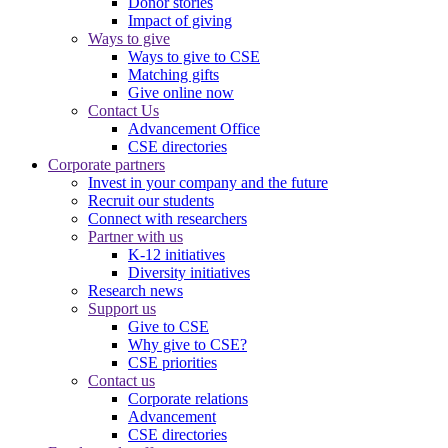
Donor stories
Impact of giving
Ways to give
Ways to give to CSE
Matching gifts
Give online now
Contact Us
Advancement Office
CSE directories
Corporate partners
Invest in your company and the future
Recruit our students
Connect with researchers
Partner with us
K-12 initiatives
Diversity initiatives
Research news
Support us
Give to CSE
Why give to CSE?
CSE priorities
Contact us
Corporate relations
Advancement
CSE directories