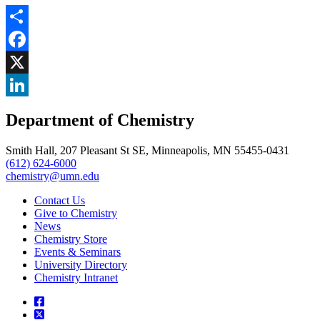
Share
Facebook
, opens in new window
X
, opens in new window
LinkedIn
Department of Chemistry
, opens in new window
Smith Hall, 207 Pleasant St SE, Minneapolis, MN 55455-0431
(612) 624-6000
chemistry@umn.edu
Contact Us
Give to Chemistry
News
Chemistry Store
Events & Seminars
University Directory
Chemistry Intranet