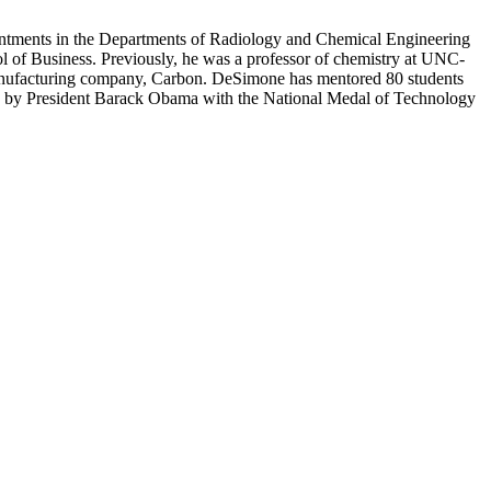
intments in the Departments of Radiology and Chemical Engineering
l of Business. Previously, he was a professor of chemistry at UNC-
manufacturing company, Carbon. DeSimone has mentored 80 students
 by President Barack Obama with the National Medal of Technology