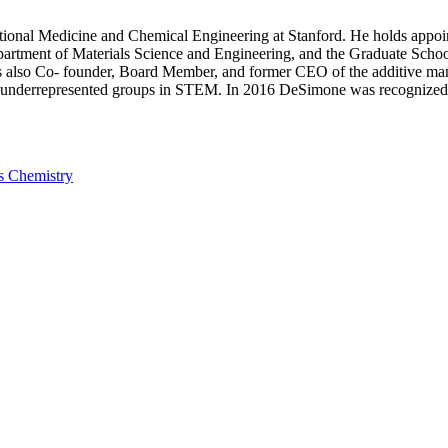
tional Medicine and Chemical Engineering at Stanford. He holds appo
partment of Materials Science and Engineering, and the Graduate Schoo
 is also Co- founder, Board Member, and former CEO of the additive 
 underrepresented groups in STEM. In 2016 DeSimone was recognized
ls Chemistry