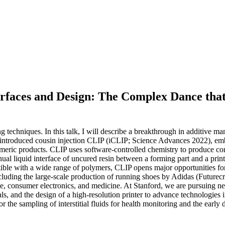
erfaces and Design: The Complex Dance that 
g techniques. In this talk, I will describe a breakthrough in additive
 introduced cousin injection CLIP (iCLIP; Science Advances 2022), em
ymeric products. CLIP uses software-controlled chemistry to produce comm
ual liquid interface of uncured resin between a forming part and a print
tible with a wide range of polymers, CLIP opens major opportunities for
uding the large-scale production of running shoes by Adidas (Futurecra
consumer electronics, and medicine. At Stanford, we are pursuing new 
ls, and the design of a high-resolution printer to advance technologies 
 the sampling of interstitial fluids for health monitoring and the early d