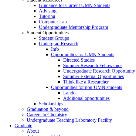
Guidance for Current UMN Students
Advising
Tutoring
Computer Lab
Undergraduate Mentorship Program
Student Opportunities
Student Groups
Undergrad Research
Info
Opportunities for UMN Students
Directed Studies
Summer Research Fellowships
Undergraduate Research Opportunity
Summer External Opportunities
Think like a Researcher
Opportunities for non-UMN students
Lando
Additional opportunities
Scholarships
Graduation & beyond
Careers in Chemistry
Undergraduate Teaching Laboratory Facility
Graduate
About