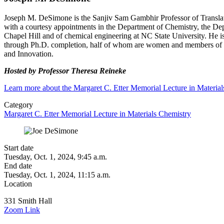
Joseph M. DeSimone is the Sanjiv Sam Gambhir Professor of Transla
with a courtesy appointments in the Department of Chemistry, the De
Chapel Hill and of chemical engineering at NC State University. He
through Ph.D. completion, half of whom are women and members of
and Innovation.
Hosted by Professor Theresa Reineke
Learn more about the Margaret C. Etter Memorial Lecture in Materia
Category
Margaret C. Etter Memorial Lecture in Materials Chemistry
Start date
Tuesday, Oct. 1, 2024, 9:45 a.m.
End date
Tuesday, Oct. 1, 2024, 11:15 a.m.
Location
331 Smith Hall
Zoom Link