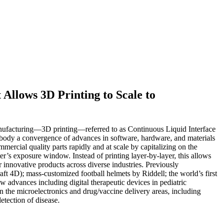
Allows 3D Printing to Scale to
 manufacturing—3D printing—referred to as Continuous Liquid Interface
body a convergence of advances in software, hardware, and materials
ercial quality parts rapidly and at scale by capitalizing on the
er’s exposure window. Instead of printing layer-by-layer, this allows
 innovative products across diverse industries. Previously
ft 4D); mass-customized football helmets by Riddell; the world’s first
advances including digital therapeutic devices in pediatric
in the microelectronics and drug/vaccine delivery areas, including
etection of disease.