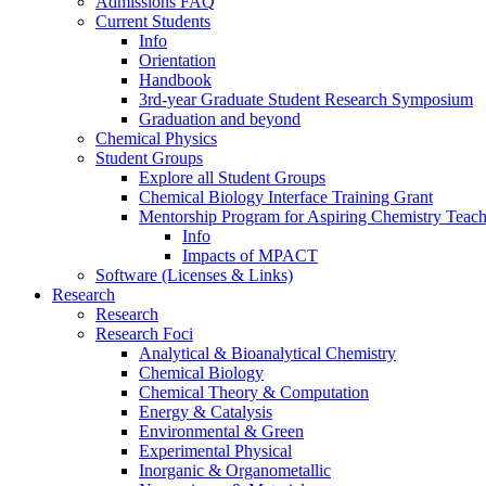
Admissions FAQ
Current Students
Info
Orientation
Handbook
3rd-year Graduate Student Research Symposium
Graduation and beyond
Chemical Physics
Student Groups
Explore all Student Groups
Chemical Biology Interface Training Grant
Mentorship Program for Aspiring Chemistry Teach
Info
Impacts of MPACT
Software (Licenses & Links)
Research
Research
Research Foci
Analytical & Bioanalytical Chemistry
Chemical Biology
Chemical Theory & Computation
Energy & Catalysis
Environmental & Green
Experimental Physical
Inorganic & Organometallic