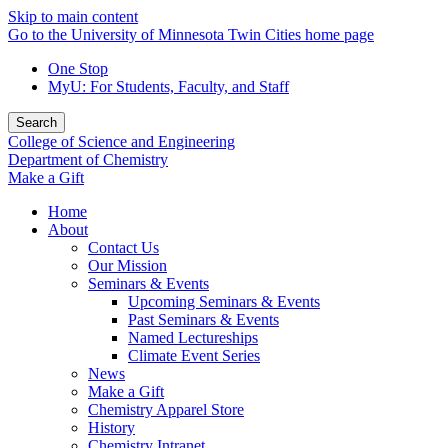
Skip to main content
Go to the University of Minnesota Twin Cities home page
One Stop
MyU
: For Students, Faculty, and Staff
Search
College of Science and Engineering
Department of Chemistry
Make a Gift
Home
About
Contact Us
Our Mission
Seminars & Events
Upcoming Seminars & Events
Past Seminars & Events
Named Lectureships
Climate Event Series
News
Make a Gift
Chemistry Apparel Store
History
Chemistry Intranet