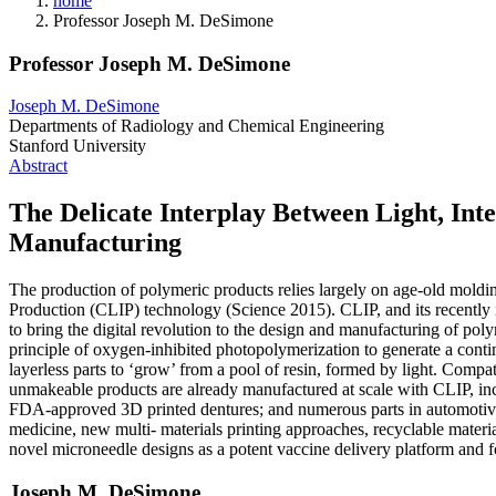
home
Professor Joseph M. DeSimone
Professor Joseph M. DeSimone
Joseph M. DeSimone
Departments of Radiology and Chemical Engineering
Stanford University
Abstract
The Delicate Interplay Between Light, Int
Manufacturing
The production of polymeric products relies largely on age-old moldin
Production (CLIP) technology (Science 2015). CLIP, and its recently
to bring the digital revolution to the design and manufacturing of pol
principle of oxygen-inhibited photopolymerization to generate a contin
layerless parts to ‘grow’ from a pool of resin, formed by light. Compa
unmakeable products are already manufactured at scale with CLIP, incl
FDA-approved 3D printed dentures; and numerous parts in automotive, 
medicine, new multi- materials printing approaches, recyclable materia
novel microneedle designs as a potent vaccine delivery platform and for
Joseph M. DeSimone