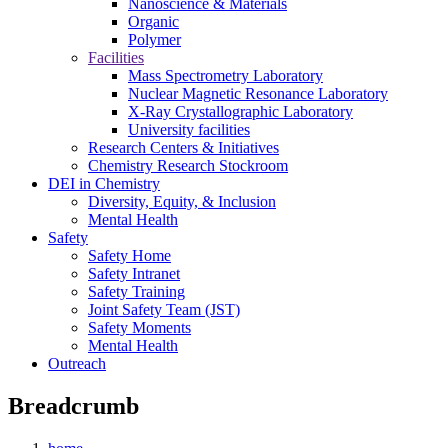
Nanoscience & Materials
Organic
Polymer
Facilities
Mass Spectrometry Laboratory
Nuclear Magnetic Resonance Laboratory
X-Ray Crystallographic Laboratory
University facilities
Research Centers & Initiatives
Chemistry Research Stockroom
DEI in Chemistry
Diversity, Equity, & Inclusion
Mental Health
Safety
Safety Home
Safety Intranet
Safety Training
Joint Safety Team (JST)
Safety Moments
Mental Health
Outreach
Breadcrumb