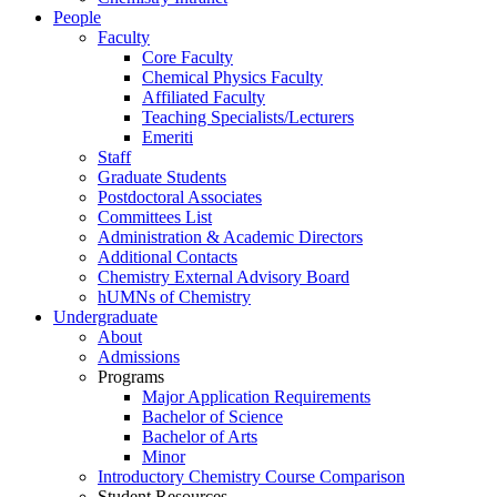
People
Faculty
Core Faculty
Chemical Physics Faculty
Affiliated Faculty
Teaching Specialists/Lecturers
Emeriti
Staff
Graduate Students
Postdoctoral Associates
Committees List
Administration & Academic Directors
Additional Contacts
Chemistry External Advisory Board
hUMNs of Chemistry
Undergraduate
About
Admissions
Programs
Major Application Requirements
Bachelor of Science
Bachelor of Arts
Minor
Introductory Chemistry Course Comparison
Student Resources