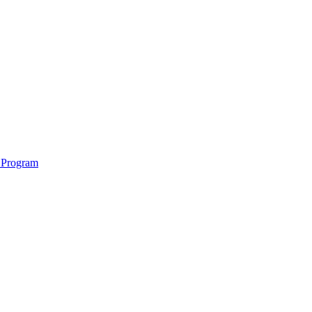
 Program