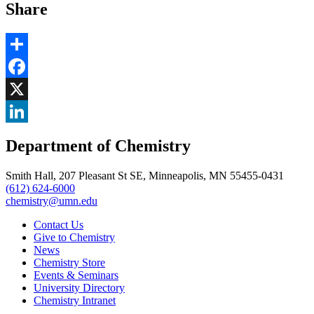
Share
Share
Facebook
, opens in new window
X
, opens in new window
LinkedIn
Department of Chemistry
, opens in new window
Smith Hall, 207 Pleasant St SE, Minneapolis, MN 55455-0431
(612) 624-6000
chemistry@umn.edu
Contact Us
Give to Chemistry
News
Chemistry Store
Events & Seminars
University Directory
Chemistry Intranet