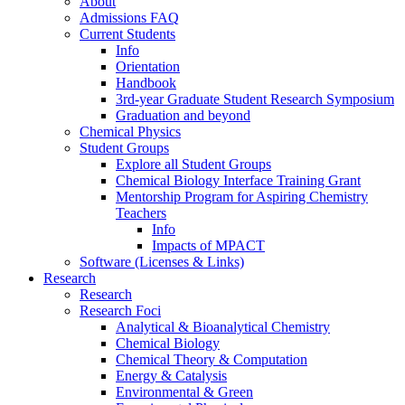
About
Admissions FAQ
Current Students
Info
Orientation
Handbook
3rd-year Graduate Student Research Symposium
Graduation and beyond
Chemical Physics
Student Groups
Explore all Student Groups
Chemical Biology Interface Training Grant
Mentorship Program for Aspiring Chemistry
Teachers
Info
Impacts of MPACT
Software (Licenses & Links)
Research
Research
Research Foci
Analytical & Bioanalytical Chemistry
Chemical Biology
Chemical Theory & Computation
Energy & Catalysis
Environmental & Green