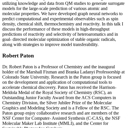
utilizing knowledge and data from QM studies to generate surrogate
models for the large-scale prediction of various atomic and
molecular properties. We have developed graph neural networks to
predict computational and experimental observables such as spin
density, chemical shift, thermochemistry and reactivity. In this talk I
discuss the performance of these models in high-throughput
predictions of reactivity and selectivity of heteroaromatics and in
goal- directed molecular optimization of stable organic radicals,
along with strategies to improve model transferability.
Robert Paton
Dr. Robert Paton is a Professor of Chemistry and the inaugural
holder of the Marshall Fixman and Branka Ladanyi Professorship at
Colorado State University. Research in the Paton group is focused
on the development and application of computational tools to
accelerate chemical discovery. Paton has received the Harrison-
Meldola Medal of the Royal Society of Chemistry (RSC), an
Outstanding Junior Faculty Award from the ACS Computers in
Chemistry Division, the Silver Jubilee Prize of the Molecular
Graphics and Modeling Society and is a Fellow of the RSC. The
Paton group enjoy collaborative research and are members of the
NSF Center for Computer- Assisted Synthesis (C-CAS), the NSF
Molecular Maker Lab Institute (MMLI), and the Center for