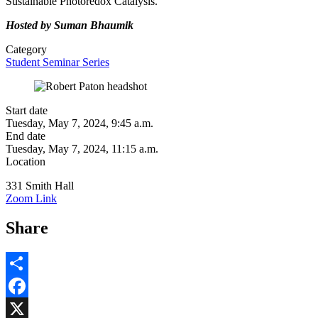
Sustainable Photoredox Catalysis.
Hosted by Suman Bhaumik
Category
Student Seminar Series
Start date
Tuesday, May 7, 2024, 9:45 a.m.
End date
Tuesday, May 7, 2024, 11:15 a.m.
Location
331 Smith Hall
Zoom Link
Share
Share
Facebook