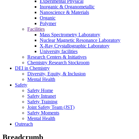
Experimental Physical
Inorganic & Organometallic
Nanoscience & Materials
Organic
Polymer
Facilities
Mass Spectrometry Laboratory
Nuclear Magnetic Resonance Laboratory
X-Ray Crystallographic Laboratory
University facilities
Research Centers & Initiatives
Chemistry Research Stockroom
DEI in Chemistry
Diversity, Equity, & Inclusion
Mental Health
Safety
Safety Home
Safety Intranet
Safety Training
Joint Safety Team (JST)
Safety Moments
Mental Health
Outreach
Breadcrumb