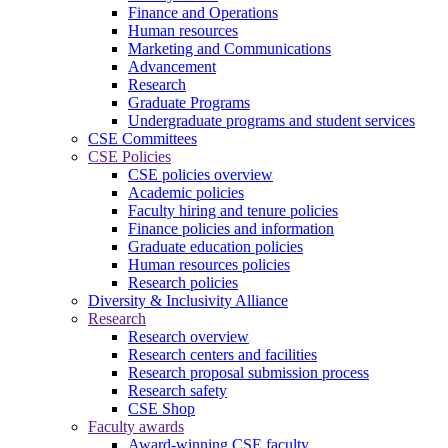
Finance and Operations
Human resources
Marketing and Communications
Advancement
Research
Graduate Programs
Undergraduate programs and student services
CSE Committees
CSE Policies
CSE policies overview
Academic policies
Faculty hiring and tenure policies
Finance policies and information
Graduate education policies
Human resources policies
Research policies
Diversity & Inclusivity Alliance
Research
Research overview
Research centers and facilities
Research proposal submission process
Research safety
CSE Shop
Faculty awards
Award-winning CSE faculty