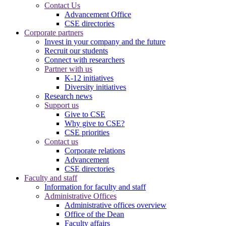
Contact Us
Advancement Office
CSE directories
Corporate partners
Invest in your company and the future
Recruit our students
Connect with researchers
Partner with us
K-12 initiatives
Diversity initiatives
Research news
Support us
Give to CSE
Why give to CSE?
CSE priorities
Contact us
Corporate relations
Advancement
CSE directories
Faculty and staff
Information for faculty and staff
Administrative Offices
Administrative offices overview
Office of the Dean
Faculty affairs