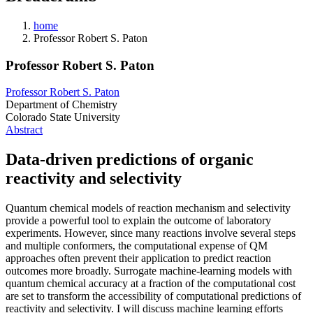
home
Professor Robert S. Paton
Professor Robert S. Paton
Professor Robert S. Paton
Department of Chemistry
Colorado State University
Abstract
Data-driven predictions of organic
reactivity and selectivity
Quantum chemical models of reaction mechanism and selectivity
provide a powerful tool to explain the outcome of laboratory
experiments. However, since many reactions involve several steps
and multiple conformers, the computational expense of QM
approaches often prevent their application to predict reaction
outcomes more broadly. Surrogate machine-learning models with
quantum chemical accuracy at a fraction of the computational cost
are set to transform the accessibility of computational predictions of
reactivity and selectivity. I will discuss machine learning efforts