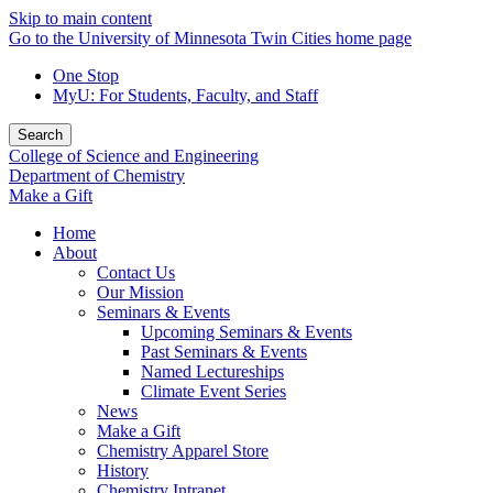
Skip to main content
Go to the University of Minnesota Twin Cities home page
One Stop
MyU
: For Students, Faculty, and Staff
Search
College of Science and Engineering
Department of Chemistry
Make a Gift
Home
About
Contact Us
Our Mission
Seminars & Events
Upcoming Seminars & Events
Past Seminars & Events
Named Lectureships
Climate Event Series
News
Make a Gift
Chemistry Apparel Store
History
Chemistry Intranet