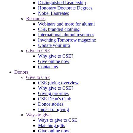
Distinguished Leadership
Honorary Doctorate Degrees
Nobel Laureates
Resources
Webinars and more for alumni
CSE branded clothing
International alumni resources
Inventing Tomorrow magazine
Update your info
Give to CSE
Why give to CSE?
Give online now
Contact us
Donors
Give to CSE
CSE giving overview
Why give to CSE?
Giving priorities
CSE Dean's Club
Donor stories
Impact of giving
Ways to give
Ways to give to CSE
Matching gifts
Give online now