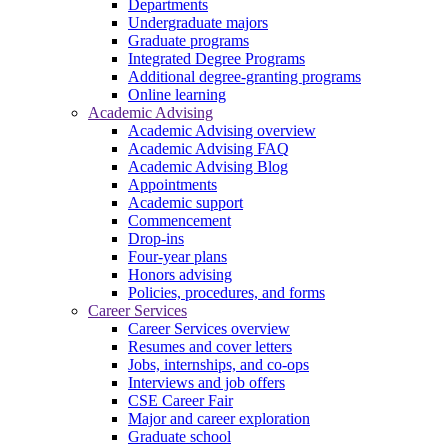
Departments
Undergraduate majors
Graduate programs
Integrated Degree Programs
Additional degree-granting programs
Online learning
Academic Advising
Academic Advising overview
Academic Advising FAQ
Academic Advising Blog
Appointments
Academic support
Commencement
Drop-ins
Four-year plans
Honors advising
Policies, procedures, and forms
Career Services
Career Services overview
Resumes and cover letters
Jobs, internships, and co-ops
Interviews and job offers
CSE Career Fair
Major and career exploration
Graduate school