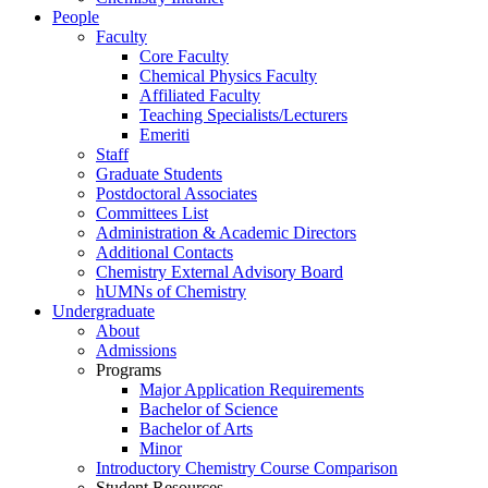
People
Faculty
Core Faculty
Chemical Physics Faculty
Affiliated Faculty
Teaching Specialists/Lecturers
Emeriti
Staff
Graduate Students
Postdoctoral Associates
Committees List
Administration & Academic Directors
Additional Contacts
Chemistry External Advisory Board
hUMNs of Chemistry
Undergraduate
About
Admissions
Programs
Major Application Requirements
Bachelor of Science
Bachelor of Arts
Minor
Introductory Chemistry Course Comparison
Student Resources