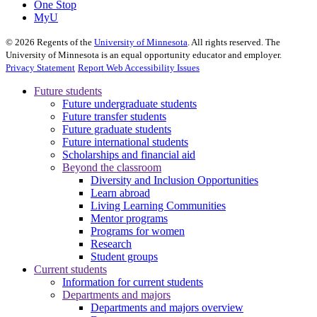
One Stop
MyU
©
2026
Regents of the
University of Minnesota
. All rights reserved. The
University of Minnesota is an equal opportunity educator and employer.
Privacy Statement
Report Web Accessibility Issues
Future students
Future undergraduate students
Future transfer students
Future graduate students
Future international students
Scholarships and financial aid
Beyond the classroom
Diversity and Inclusion Opportunities
Learn abroad
Living Learning Communities
Mentor programs
Programs for women
Research
Student groups
Current students
Information for current students
Departments and majors
Departments and majors overview