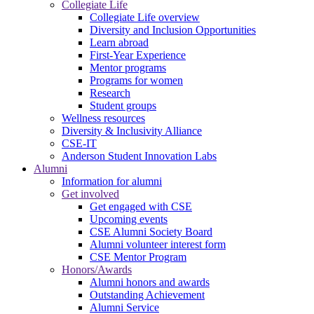
Collegiate Life
Collegiate Life overview
Diversity and Inclusion Opportunities
Learn abroad
First-Year Experience
Mentor programs
Programs for women
Research
Student groups
Wellness resources
Diversity & Inclusivity Alliance
CSE-IT
Anderson Student Innovation Labs
Alumni
Information for alumni
Get involved
Get engaged with CSE
Upcoming events
CSE Alumni Society Board
Alumni volunteer interest form
CSE Mentor Program
Honors/Awards
Alumni honors and awards
Outstanding Achievement
Alumni Service