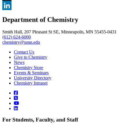
, opens in new window
X
, opens in new window
LinkedIn
Department of Chemistry
, opens in new window
Smith Hall, 207 Pleasant St SE, Minneapolis, MN 55455-0431
(612) 624-6000
chemistry@umn.edu
Contact Us
Give to Chemistry
News
Chemistry Store
Events & Seminars
University Directory
Chemistry Intranet
For Students, Faculty, and Staff