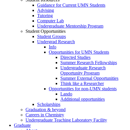
Guidance for Current UMN Students
Advising
Tutoring
Computer Lab
Undergraduate Mentorship Program
Student Opportunities
Student Groups
Undergrad Research
Info
Opportunities for UMN Students
Directed Studies
Summer Research Fellowships
Undergraduate Research
Opportunity Program
Summer External Opportunities
Think like a Researcher
Opportunities for non-UMN students
Lando
Additional opportunities
Scholarships
Graduation & beyond
Careers in Chemistry
Undergraduate Teaching Laboratory Facility
Graduate