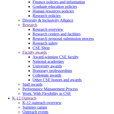
Finance policies and information
Graduate education policies
Human resources policies
Research policies
Diversity & Inclusivity Alliance
Research
Research overview
Research centers and facilities
Research proposal submission process
Research safety
CSE Shop
Faculty awards
Award-winning CSE faculty
National academies
University awards
Honorary professorships
Collegiate awards
Other CSE honors and awards
Staff awards
Performance Management Process
Work. With Flexibility in CSE
K-12 Outreach
K-12 outreach overview
Summer camps
Outreach events