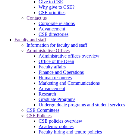
Give to CSE
Why give to CSE?
CSE priorities
Contact us
Corporate relations
Advancement
CSE directories
Faculty and staff
Information for faculty and staff
Administrative Offices
Administrative offices overview
Office of the Dean
Faculty affairs
Finance and Operations
Human resources
Marketing and Communications
Advancement
Research
Graduate Programs
Undergraduate programs and student services
CSE Committees
CSE Policies
CSE policies overview
Academic policies
Faculty hiring and tenure policies