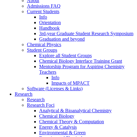
About
Admissions FAQ
Current Students
Info
Orientation
Handbook
3rd-year Graduate Student Research Symposium
Graduation and beyond
Chemical Physics
Student Groups
Explore all Student Groups
Chemical Biology Interface Training Grant
Mentorship Program for Aspiring Chemistry
Teachers
Info
Impacts of MPACT
Software (Licenses & Links)
Research
Research
Research Foci
Analytical & Bioanalytical Chemistry
Chemical Biology
Chemical Theory & Computation
Energy & Catalysis
Environmental & Green