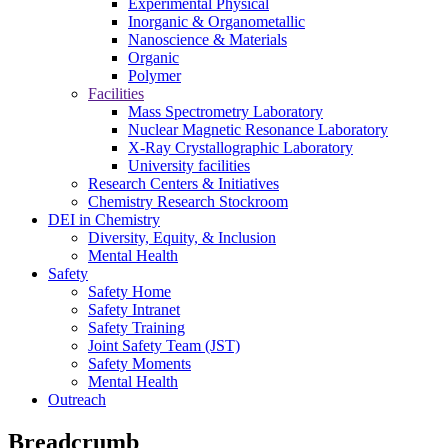
Experimental Physical
Inorganic & Organometallic
Nanoscience & Materials
Organic
Polymer
Facilities
Mass Spectrometry Laboratory
Nuclear Magnetic Resonance Laboratory
X-Ray Crystallographic Laboratory
University facilities
Research Centers & Initiatives
Chemistry Research Stockroom
DEI in Chemistry
Diversity, Equity, & Inclusion
Mental Health
Safety
Safety Home
Safety Intranet
Safety Training
Joint Safety Team (JST)
Safety Moments
Mental Health
Outreach
Breadcrumb