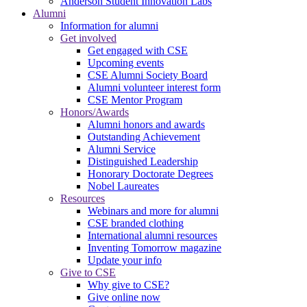
Anderson Student Innovation Labs
Alumni
Information for alumni
Get involved
Get engaged with CSE
Upcoming events
CSE Alumni Society Board
Alumni volunteer interest form
CSE Mentor Program
Honors/Awards
Alumni honors and awards
Outstanding Achievement
Alumni Service
Distinguished Leadership
Honorary Doctorate Degrees
Nobel Laureates
Resources
Webinars and more for alumni
CSE branded clothing
International alumni resources
Inventing Tomorrow magazine
Update your info
Give to CSE
Why give to CSE?
Give online now