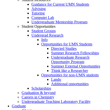
Guidance for Current UMN Students
Advising
Tutoring
Computer Lab
Undergraduate Mentorship Program
Student Opportunities
Student Groups
Undergrad Research
Info
Opportunities for UMN Students
Directed Studies
Summer Research Fellowships
Undergraduate Research
Opportunity Program
Summer External Opportunities
Think like a Researcher
Opportunities for non-UMN students
Lando
Additional opportunities
Scholarships
Graduation & beyond
Careers in Chemistry
Undergraduate Teaching Laboratory Facility
Graduate