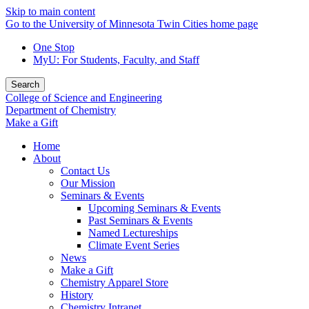
Skip to main content
Go to the University of Minnesota Twin Cities home page
One Stop
MyU
: For Students, Faculty, and Staff
Search
College of Science and Engineering
Department of Chemistry
Make a Gift
Home
About
Contact Us
Our Mission
Seminars & Events
Upcoming Seminars & Events
Past Seminars & Events
Named Lectureships
Climate Event Series
News
Make a Gift
Chemistry Apparel Store
History
Chemistry Intranet