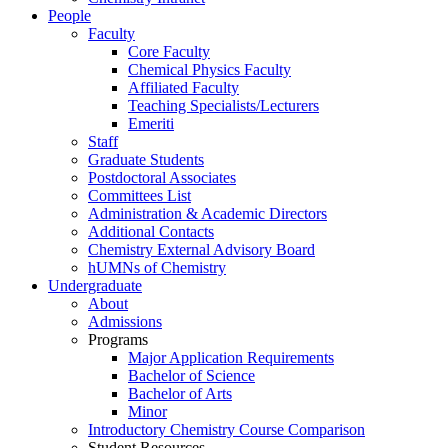
People
Faculty
Core Faculty
Chemical Physics Faculty
Affiliated Faculty
Teaching Specialists/Lecturers
Emeriti
Staff
Graduate Students
Postdoctoral Associates
Committees List
Administration & Academic Directors
Additional Contacts
Chemistry External Advisory Board
hUMNs of Chemistry
Undergraduate
About
Admissions
Programs
Major Application Requirements
Bachelor of Science
Bachelor of Arts
Minor
Introductory Chemistry Course Comparison
Student Resources