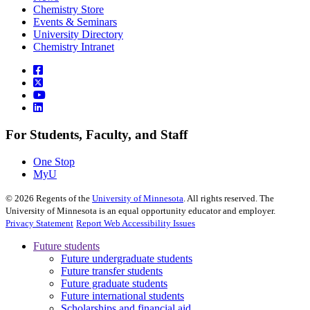
Chemistry Store
Events & Seminars
University Directory
Chemistry Intranet
For Students, Faculty, and Staff
One Stop
MyU
©
2026
Regents of the
University of Minnesota
. All rights reserved. The
University of Minnesota is an equal opportunity educator and employer.
Privacy Statement
Report Web Accessibility Issues
Future students
Future undergraduate students
Future transfer students
Future graduate students
Future international students
Scholarships and financial aid