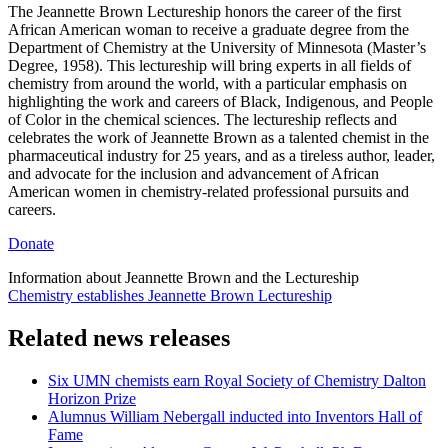
The Jeannette Brown Lectureship honors the career of the first
African American woman to receive a graduate degree from the
Department of Chemistry at the University of Minnesota (Master’s
Degree, 1958). This lectureship will bring experts in all fields of
chemistry from around the world, with a particular emphasis on
highlighting the work and careers of Black, Indigenous, and People
of Color in the chemical sciences. The lectureship reflects and
celebrates the work of Jeannette Brown as a talented chemist in the
pharmaceutical industry for 25 years, and as a tireless author, leader,
and advocate for the inclusion and advancement of African
American women in chemistry-related professional pursuits and
careers.
Donate
Information about Jeannette Brown and the Lectureship
Chemistry establishes Jeannette Brown Lectureship
Related news releases
Six UMN chemists earn Royal Society of Chemistry Dalton
Horizon Prize
Alumnus William Nebergall inducted into Inventors Hall of
Fame