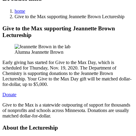
home
Give to the Max supporting Jeannette Brown Lectureship
Give to the Max supporting Jeannette Brown
Lectureship
Alumna Jeannette Brown
Early giving has started for Give to the Max Day, which is
scheduled for Thursday, Nov. 19, 2020. The Department of
Chemistry is supporting donations to the Jeannette Brown
Lectureship. Your Give to the Max Day gift will be matched dollar-
for-dollar, up to $5,000.
Donate
Give to the Max is a statewide outpouring of support for thousands
of nonprofits and schools across Minnesota. Donations are usually
matched dollar-for-dollar.
About the Lectureship