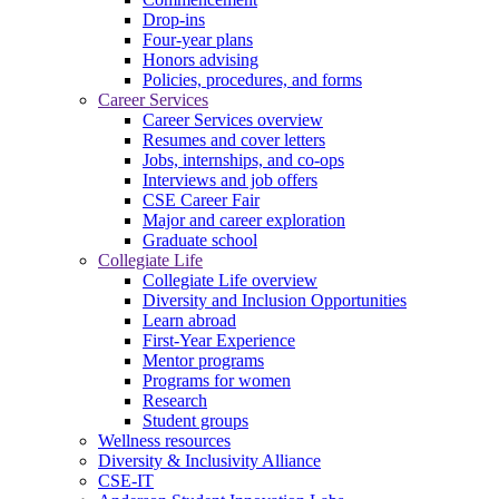
Drop-ins
Four-year plans
Honors advising
Policies, procedures, and forms
Career Services
Career Services overview
Resumes and cover letters
Jobs, internships, and co-ops
Interviews and job offers
CSE Career Fair
Major and career exploration
Graduate school
Collegiate Life
Collegiate Life overview
Diversity and Inclusion Opportunities
Learn abroad
First-Year Experience
Mentor programs
Programs for women
Research
Student groups
Wellness resources
Diversity & Inclusivity Alliance
CSE-IT