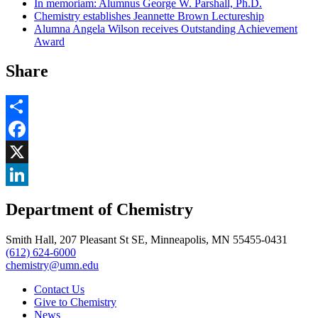
In memoriam: Alumnus George W. Parshall, Ph.D.
Chemistry establishes Jeannette Brown Lectureship
Alumna Angela Wilson receives Outstanding Achievement
Award
Share
Share
Facebook
, opens in new window
X
, opens in new window
LinkedIn
Department of Chemistry
, opens in new window
Smith Hall, 207 Pleasant St SE, Minneapolis, MN 55455-0431
(612) 624-6000
chemistry@umn.edu
Contact Us
Give to Chemistry
News