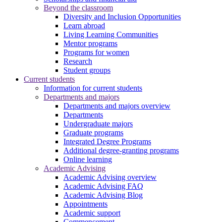
Beyond the classroom
Diversity and Inclusion Opportunities
Learn abroad
Living Learning Communities
Mentor programs
Programs for women
Research
Student groups
Current students
Information for current students
Departments and majors
Departments and majors overview
Departments
Undergraduate majors
Graduate programs
Integrated Degree Programs
Additional degree-granting programs
Online learning
Academic Advising
Academic Advising overview
Academic Advising FAQ
Academic Advising Blog
Appointments
Academic support
Commencement