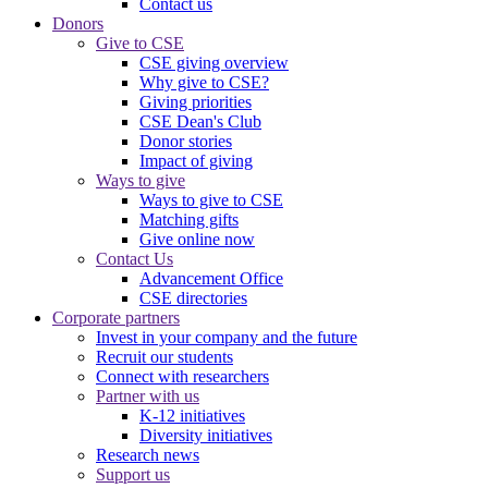
Contact us
Donors
Give to CSE
CSE giving overview
Why give to CSE?
Giving priorities
CSE Dean's Club
Donor stories
Impact of giving
Ways to give
Ways to give to CSE
Matching gifts
Give online now
Contact Us
Advancement Office
CSE directories
Corporate partners
Invest in your company and the future
Recruit our students
Connect with researchers
Partner with us
K-12 initiatives
Diversity initiatives
Research news
Support us