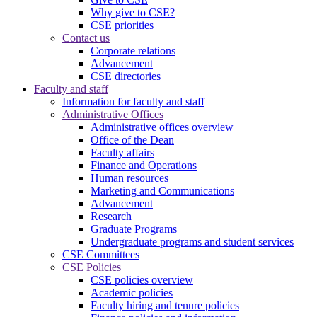
Why give to CSE?
CSE priorities
Contact us
Corporate relations
Advancement
CSE directories
Faculty and staff
Information for faculty and staff
Administrative Offices
Administrative offices overview
Office of the Dean
Faculty affairs
Finance and Operations
Human resources
Marketing and Communications
Advancement
Research
Graduate Programs
Undergraduate programs and student services
CSE Committees
CSE Policies
CSE policies overview
Academic policies
Faculty hiring and tenure policies