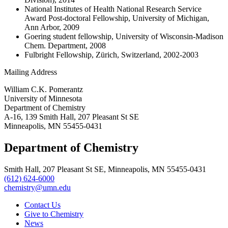
National Institutes of Health National Research Service
Award Post-doctoral Fellowship, University of Michigan,
Ann Arbor, 2009
Goering student fellowship, University of Wisconsin-Madison
Chem. Department, 2008
Fulbright Fellowship, Zürich, Switzerland, 2002-2003
Mailing Address
William C.K. Pomerantz
University of Minnesota
Department of Chemistry
A-16, 139 Smith Hall, 207 Pleasant St SE
Minneapolis, MN 55455-0431
Department of Chemistry
Smith Hall, 207 Pleasant St SE, Minneapolis, MN 55455-0431
(612) 624-6000
chemistry@umn.edu
Contact Us
Give to Chemistry
News