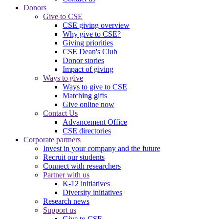
Donors
Give to CSE
CSE giving overview
Why give to CSE?
Giving priorities
CSE Dean's Club
Donor stories
Impact of giving
Ways to give
Ways to give to CSE
Matching gifts
Give online now
Contact Us
Advancement Office
CSE directories
Corporate partners
Invest in your company and the future
Recruit our students
Connect with researchers
Partner with us
K-12 initiatives
Diversity initiatives
Research news
Support us
Give to CSE