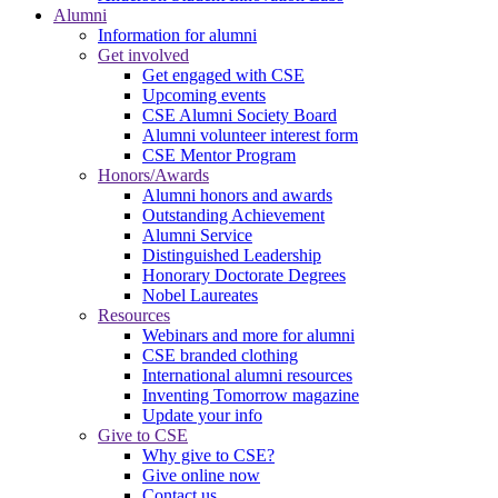
Alumni
Information for alumni
Get involved
Get engaged with CSE
Upcoming events
CSE Alumni Society Board
Alumni volunteer interest form
CSE Mentor Program
Honors/Awards
Alumni honors and awards
Outstanding Achievement
Alumni Service
Distinguished Leadership
Honorary Doctorate Degrees
Nobel Laureates
Resources
Webinars and more for alumni
CSE branded clothing
International alumni resources
Inventing Tomorrow magazine
Update your info
Give to CSE
Why give to CSE?
Give online now
Contact us