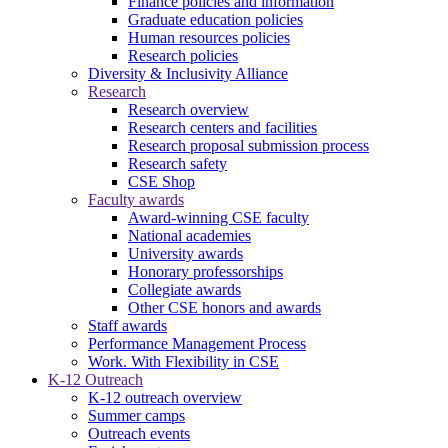
Finance policies and information
Graduate education policies
Human resources policies
Research policies
Diversity & Inclusivity Alliance
Research
Research overview
Research centers and facilities
Research proposal submission process
Research safety
CSE Shop
Faculty awards
Award-winning CSE faculty
National academies
University awards
Honorary professorships
Collegiate awards
Other CSE honors and awards
Staff awards
Performance Management Process
Work. With Flexibility in CSE
K-12 Outreach
K-12 outreach overview
Summer camps
Outreach events