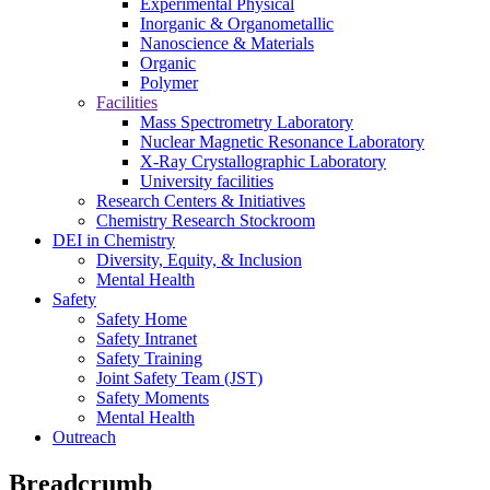
Experimental Physical
Inorganic & Organometallic
Nanoscience & Materials
Organic
Polymer
Facilities
Mass Spectrometry Laboratory
Nuclear Magnetic Resonance Laboratory
X-Ray Crystallographic Laboratory
University facilities
Research Centers & Initiatives
Chemistry Research Stockroom
DEI in Chemistry
Diversity, Equity, & Inclusion
Mental Health
Safety
Safety Home
Safety Intranet
Safety Training
Joint Safety Team (JST)
Safety Moments
Mental Health
Outreach
Breadcrumb