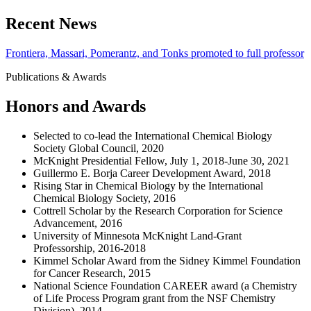
Recent News
Frontiera, Massari, Pomerantz, and Tonks promoted to full professor
Publications & Awards
Honors and Awards
Selected to co-lead the International Chemical Biology
Society Global Council, 2020
McKnight Presidential Fellow, July 1, 2018-June 30, 2021
Guillermo E. Borja Career Development Award, 2018
Rising Star in Chemical Biology by the International
Chemical Biology Society, 2016
Cottrell Scholar by the Research Corporation for Science
Advancement, 2016
University of Minnesota McKnight Land-Grant
Professorship, 2016-2018
Kimmel Scholar Award from the Sidney Kimmel Foundation
for Cancer Research, 2015
National Science Foundation CAREER award (a Chemistry
of Life Process Program grant from the NSF Chemistry
Division), 2014