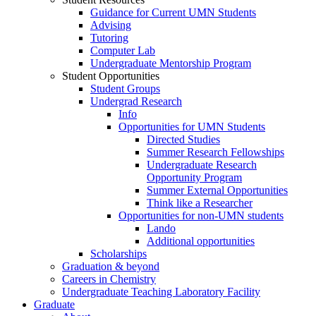
Guidance for Current UMN Students
Advising
Tutoring
Computer Lab
Undergraduate Mentorship Program
Student Opportunities
Student Groups
Undergrad Research
Info
Opportunities for UMN Students
Directed Studies
Summer Research Fellowships
Undergraduate Research
Opportunity Program
Summer External Opportunities
Think like a Researcher
Opportunities for non-UMN students
Lando
Additional opportunities
Scholarships
Graduation & beyond
Careers in Chemistry
Undergraduate Teaching Laboratory Facility
Graduate