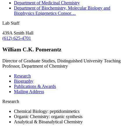
Department of Medicinal Chemistry
Department of Biochemistry, Molecular Biology and
Biophysics Epigenetics Consor…
Lab Staff
439A Smith Hall
(612) 625-4701
William C.K. Pomerantz
Director of Graduate Studies, Distinguished University Teaching
Professor, Department of Chemistry
Research
Biography
Publications & Awards
Mailing Address
Research
Chemical Biology: peptidomimetics
Organic Chemistry: organic synthesis
Analytical & Bioanalytical Chemistry