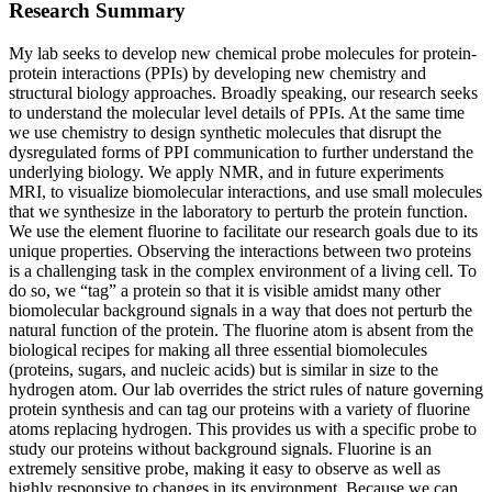
Research Summary
My lab seeks to develop new chemical probe molecules for protein-
protein interactions (PPIs) by developing new chemistry and
structural biology approaches. Broadly speaking, our research seeks
to understand the molecular level details of PPIs. At the same time
we use chemistry to design synthetic molecules that disrupt the
dysregulated forms of PPI communication to further understand the
underlying biology. We apply NMR, and in future experiments
MRI, to visualize biomolecular interactions, and use small molecules
that we synthesize in the laboratory to perturb the protein function.
We use the element fluorine to facilitate our research goals due to its
unique properties. Observing the interactions between two proteins
is a challenging task in the complex environment of a living cell. To
do so, we “tag” a protein so that it is visible amidst many other
biomolecular background signals in a way that does not perturb the
natural function of the protein. The fluorine atom is absent from the
biological recipes for making all three essential biomolecules
(proteins, sugars, and nucleic acids) but is similar in size to the
hydrogen atom. Our lab overrides the strict rules of nature governing
protein synthesis and can tag our proteins with a variety of fluorine
atoms replacing hydrogen. This provides us with a specific probe to
study our proteins without background signals. Fluorine is an
extremely sensitive probe, making it easy to observe as well as
highly responsive to changes in its environment. Because we can