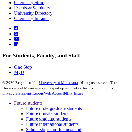
Chemistry Store
Events & Seminars
University Directory
Chemistry Intranet
For Students, Faculty, and Staff
One Stop
MyU
©
2026
Regents of the
University of Minnesota
. All rights reserved. The
University of Minnesota is an equal opportunity educator and employer.
Privacy Statement
Report Web Accessibility Issues
Future students
Future undergraduate students
Future transfer students
Future graduate students
Future international students
Scholarships and financial aid