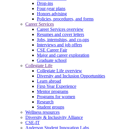
Drop-ins
Four-year plans
Honors advising
Policies, procedures, and forms
Career Services
Career Services overview
Resumes and cover letters
Jobs, internships, and co-ops
Interviews and job offers
CSE Career Fair
Major and career exploration
Graduate school
Collegiate Life
Collegiate Life overview
Diversity and Inclusion Opportunities
Learn abroad
First-Year Experience
Mentor programs
Programs for women
Research
Student groups
Wellness resources
Diversity & Inclusivity Alliance
CSE-IT
Anderson Student Innovation Labs