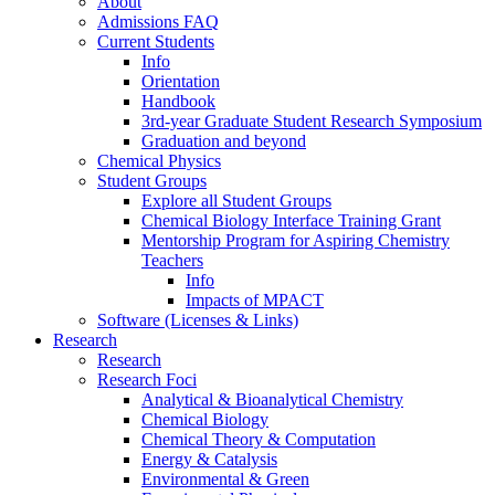
About
Admissions FAQ
Current Students
Info
Orientation
Handbook
3rd-year Graduate Student Research Symposium
Graduation and beyond
Chemical Physics
Student Groups
Explore all Student Groups
Chemical Biology Interface Training Grant
Mentorship Program for Aspiring Chemistry
Teachers
Info
Impacts of MPACT
Software (Licenses & Links)
Research
Research
Research Foci
Analytical & Bioanalytical Chemistry
Chemical Biology
Chemical Theory & Computation
Energy & Catalysis
Environmental & Green