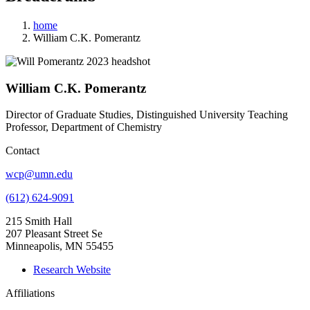
home
William C.K. Pomerantz
William C.K. Pomerantz
Director of Graduate Studies, Distinguished University Teaching
Professor, Department of Chemistry
Contact
wcp@umn.edu
(612) 624-9091
215 Smith Hall
207 Pleasant Street Se
Minneapolis, MN 55455
Research Website
Affiliations