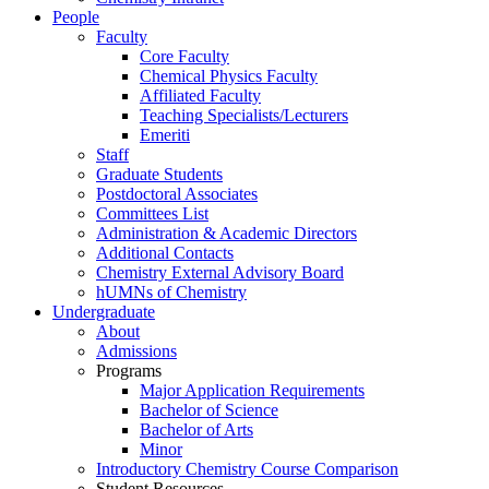
People
Faculty
Core Faculty
Chemical Physics Faculty
Affiliated Faculty
Teaching Specialists/Lecturers
Emeriti
Staff
Graduate Students
Postdoctoral Associates
Committees List
Administration & Academic Directors
Additional Contacts
Chemistry External Advisory Board
hUMNs of Chemistry
Undergraduate
About
Admissions
Programs
Major Application Requirements
Bachelor of Science
Bachelor of Arts
Minor
Introductory Chemistry Course Comparison
Student Resources