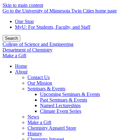
Skip to main content
Go to the University of Minnesota Twin Cities home page
One Stop
MyU
: For Students, Faculty, and Staff
Search
College of Science and Engineering
Department of Chemistry
Make a Gift
Home
About
Contact Us
Our Mission
Seminars & Events
Upcoming Seminars & Events
Past Seminars & Events
Named Lectureships
Climate Event Series
News
Make a Gift
Chemistry Apparel Store
History
Chemistry Intranet