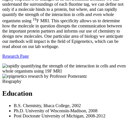
understand the surroundings of each fluorine tag, we can define not
only if a molecule binds to a protein, but where, and can rapidly
quantify the strength of the interaction in cells and even whole
19
organisms using
F MRI. This specificity allows us to determine
how the molecule in question disrupts the communication between
the important protein partners and informs our use of chemistry to
design new molecules. One particular area of biology we anticipate
our methods will impact is the field of Epigenetics, which can be
read about on our lab webpage.
Research Page
Biography
Education
B.S. Chemistry, Ithaca College, 2002
Ph.D. University of Wisconsin-Madison, 2008
Post Doctorate University of Michigan, 2008-2012