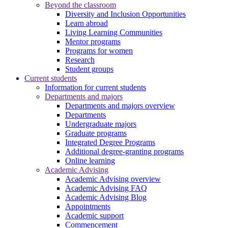
Beyond the classroom
Diversity and Inclusion Opportunities
Learn abroad
Living Learning Communities
Mentor programs
Programs for women
Research
Student groups
Current students
Information for current students
Departments and majors
Departments and majors overview
Departments
Undergraduate majors
Graduate programs
Integrated Degree Programs
Additional degree-granting programs
Online learning
Academic Advising
Academic Advising overview
Academic Advising FAQ
Academic Advising Blog
Appointments
Academic support
Commencement