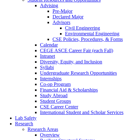
Advising
Pre-Major
Declared Major
Advisors
Civil Engineering
Environmental Engineering
CSE Policies, Procedures, & Forms
Calendar
CEGE ASCE Career Fair (each Fall)
Intranet
Diversity, Equity, and Inclusion
Syllabi
Undergraduate Research Opportunities
Internships
Co-op Program
Financial Aid & Scholarships
Study Abroad
Student Groups
CSE Career Center
International Student and Scholar Services
Lab Safety
Research
Research Areas
Overview