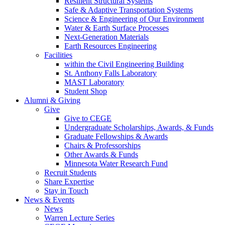
Resilient Structural Systems
Safe & Adaptive Transportation Systems
Science & Engineering of Our Environment
Water & Earth Surface Processes
Next-Generation Materials
Earth Resources Engineering
Facilities
within the Civil Engineering Building
St. Anthony Falls Laboratory
MAST Laboratory
Student Shop
Alumni & Giving
Give
Give to CEGE
Undergraduate Scholarships, Awards, & Funds
Graduate Fellowships & Awards
Chairs & Professorships
Other Awards & Funds
Minnesota Water Research Fund
Recruit Students
Share Expertise
Stay in Touch
News & Events
News
Warren Lecture Series