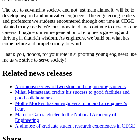
The key to advancing society, and not just maintaining it, will be to
develop inspired and innovative engineers. The engineering leaders
and professors we students encountered through our time at CEGE
planted many seeds. We must now tend and continue to develop our
careers. Imagine our entire generation of engineers growing and
thriving in that rich wisdom. As engineers, we build on what has
come before and propel society forward.
Thank you, donors, for your role in supporting young engineers like
me as we strive to serve society!
Related news releases
A composite view of two structural engineering students
Mihai Marasteanu credits his success to good facilities and
good collaborators
Mollie Mockert has an engineer's mind and an engineer's
heart
Marcelo Garcia elected to the National Academy of
Engineering
A glimpse of graduate student research experiences in CEGE
Share