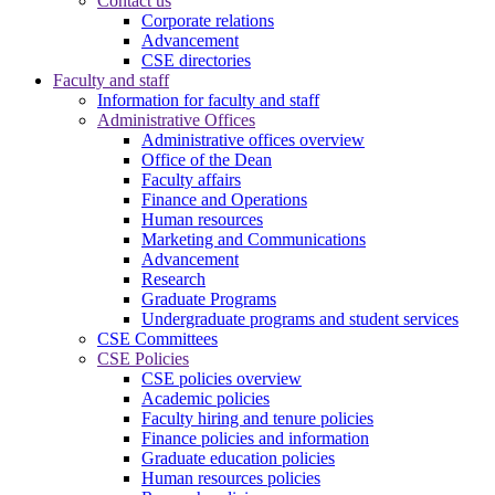
Contact us
Corporate relations
Advancement
CSE directories
Faculty and staff
Information for faculty and staff
Administrative Offices
Administrative offices overview
Office of the Dean
Faculty affairs
Finance and Operations
Human resources
Marketing and Communications
Advancement
Research
Graduate Programs
Undergraduate programs and student services
CSE Committees
CSE Policies
CSE policies overview
Academic policies
Faculty hiring and tenure policies
Finance policies and information
Graduate education policies
Human resources policies