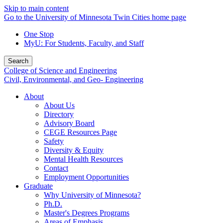
Skip to main content
Go to the University of Minnesota Twin Cities home page
One Stop
MyU
: For Students, Faculty, and Staff
Search
College of Science and Engineering
Civil, Environmental, and Geo- Engineering
About
About Us
Directory
Advisory Board
CEGE Resources Page
Safety
Diversity & Equity
Mental Health Resources
Contact
Employment Opportunities
Graduate
Why University of Minnesota?
Ph.D.
Master's Degrees Programs
Areas of Emphasis