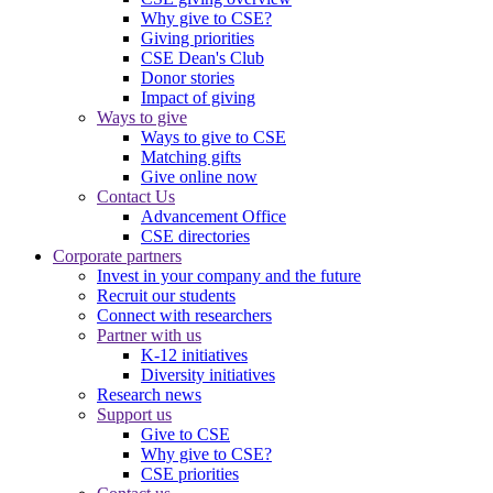
Why give to CSE?
Giving priorities
CSE Dean's Club
Donor stories
Impact of giving
Ways to give
Ways to give to CSE
Matching gifts
Give online now
Contact Us
Advancement Office
CSE directories
Corporate partners
Invest in your company and the future
Recruit our students
Connect with researchers
Partner with us
K-12 initiatives
Diversity initiatives
Research news
Support us
Give to CSE
Why give to CSE?
CSE priorities