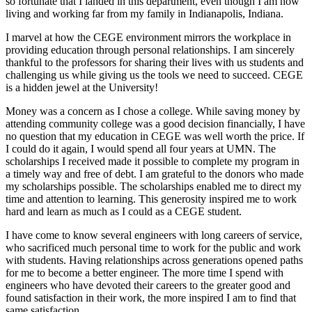
so fortunate that I landed in this department, even though I am now
living and working far from my family in Indianapolis, Indiana.
I marvel at how the CEGE environment mirrors the workplace in
providing education through personal relationships. I am sincerely
thankful to the professors for sharing their lives with us students and
challenging us while giving us the tools we need to succeed. CEGE
is a hidden jewel at the University!
Money was a concern as I chose a college. While saving money by
attending community college was a good decision financially, I have
no question that my education in CEGE was well worth the price. If
I could do it again, I would spend all four years at UMN. The
scholarships I received made it possible to complete my program in
a timely way and free of debt. I am grateful to the donors who made
my scholarships possible. The scholarships enabled me to direct my
time and attention to learning. This generosity inspired me to work
hard and learn as much as I could as a CEGE student.
I have come to know several engineers with long careers of service,
who sacrificed much personal time to work for the public and work
with students. Having relationships across generations opened paths
for me to become a better engineer. The more time I spend with
engineers who have devoted their careers to the greater good and
found satisfaction in their work, the more inspired I am to find that
same satisfaction.