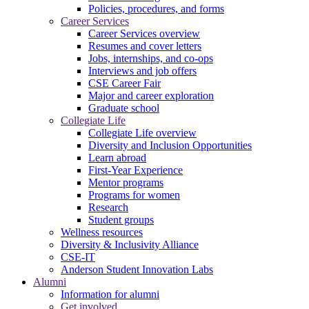
Policies, procedures, and forms
Career Services
Career Services overview
Resumes and cover letters
Jobs, internships, and co-ops
Interviews and job offers
CSE Career Fair
Major and career exploration
Graduate school
Collegiate Life
Collegiate Life overview
Diversity and Inclusion Opportunities
Learn abroad
First-Year Experience
Mentor programs
Programs for women
Research
Student groups
Wellness resources
Diversity & Inclusivity Alliance
CSE-IT
Anderson Student Innovation Labs
Alumni
Information for alumni
Get involved