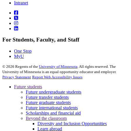
Intranet
For Students, Faculty, and Staff
One Stop
MyU
©
2026
Regents of the
University of Minnesota
. All rights reserved. The
University of Minnesota is an equal opportunity educator and employer.
Privacy Statement
Report Web Accessibility Issues
Future students
Future undergraduate students
Future transfer students
Future graduate students
Future international students
Scholarships and financial aid
Beyond the classroom
Diversity and Inclusion Opportunities
Learn abroad