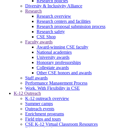
Research policies
Diversity & Inclusivity Alliance
Research
Research overview
Research centers and facilities
Research proposal submission process
Research safety
CSE Shop
Faculty awards
Award-winning CSE faculty
National academies
University awards
Honorary professorships
Collegiate awards
Other CSE honors and awards
Staff awards
Performance Management Process
Work. With Flexibility in CSE
K-12 Outreach
K-12 outreach overview
Summer camps
Outreach events
Enrichment programs
Field trips and tours
CSE K-12 Virtual Classroom Resources