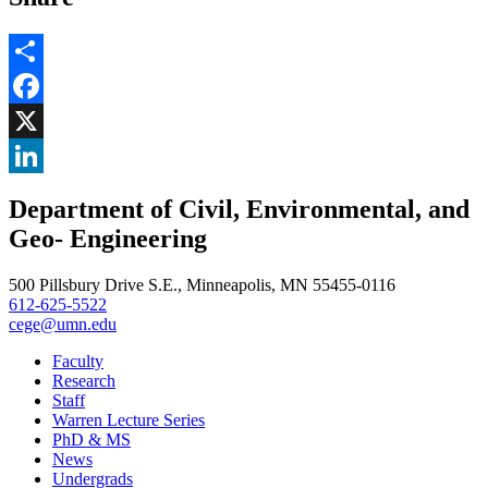
Share
Facebook
, opens in new window
X
, opens in new window
LinkedIn
Department of Civil, Environmental, and
, opens in new window
Geo- Engineering
500 Pillsbury Drive S.E., Minneapolis, MN 55455-0116
612-625-5522
cege@umn.edu
Faculty
Research
Staff
Warren Lecture Series
PhD & MS
News
Undergrads