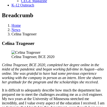
CEGE Magazine
K-12 Outreach
Breadcrumb
Home
News
Celina Tragesser
Celina Tragesser
Celina Tragesser, BCE 2020
Celina Tragesser, BCE 2020, completed her degree online in the
midst of the pandemic and began working full-time in August—also
online. She was grateful to have had some previous experience
working with the company in person as an intern. Here she shares
her gratitude for the program and the scholarships she received.
It is difficult to adequately describe how much the department has
prepared me to meet the challenges awaiting me as a civil engineer.
My two years at the University of Minnesota stretched me
incredibly, and I value every aspect of the education I received. I am