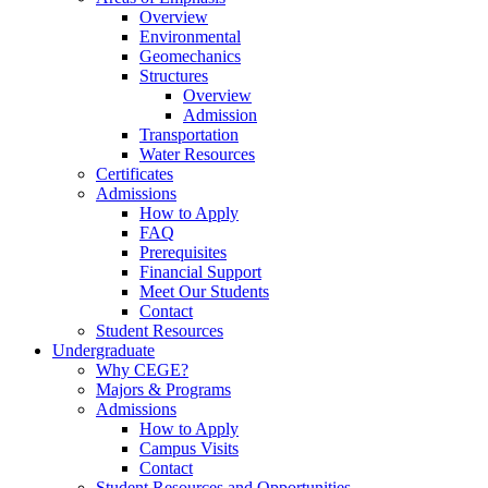
Overview
Environmental
Geomechanics
Structures
Overview
Admission
Transportation
Water Resources
Certificates
Admissions
How to Apply
FAQ
Prerequisites
Financial Support
Meet Our Students
Contact
Student Resources
Undergraduate
Why CEGE?
Majors & Programs
Admissions
How to Apply
Campus Visits
Contact
Student Resources and Opportunities