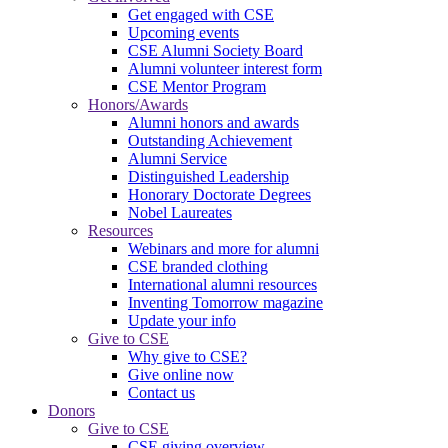
Get engaged with CSE
Upcoming events
CSE Alumni Society Board
Alumni volunteer interest form
CSE Mentor Program
Honors/Awards
Alumni honors and awards
Outstanding Achievement
Alumni Service
Distinguished Leadership
Honorary Doctorate Degrees
Nobel Laureates
Resources
Webinars and more for alumni
CSE branded clothing
International alumni resources
Inventing Tomorrow magazine
Update your info
Give to CSE
Why give to CSE?
Give online now
Contact us
Donors
Give to CSE
CSE giving overview