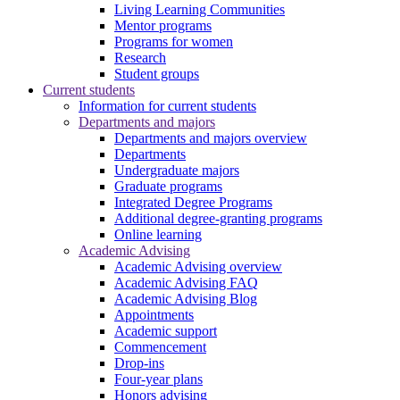
Living Learning Communities
Mentor programs
Programs for women
Research
Student groups
Current students
Information for current students
Departments and majors
Departments and majors overview
Departments
Undergraduate majors
Graduate programs
Integrated Degree Programs
Additional degree-granting programs
Online learning
Academic Advising
Academic Advising overview
Academic Advising FAQ
Academic Advising Blog
Appointments
Academic support
Commencement
Drop-ins
Four-year plans
Honors advising