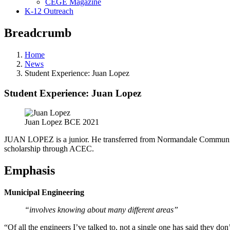
CEGE Magazine
K-12 Outreach
Breadcrumb
Home
News
Student Experience: Juan Lopez
Student Experience: Juan Lopez
Juan Lopez BCE 2021
JUAN LOPEZ is a junior. He transferred from Normandale Community C
scholarship through ACEC.
Emphasis
Municipal Engineering
“involves knowing about many different areas”
“Of all the engineers I’ve talked to, not a single one has said they don