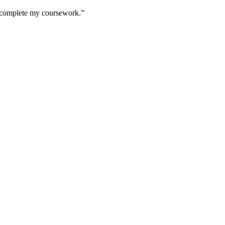
to complete my coursework.”