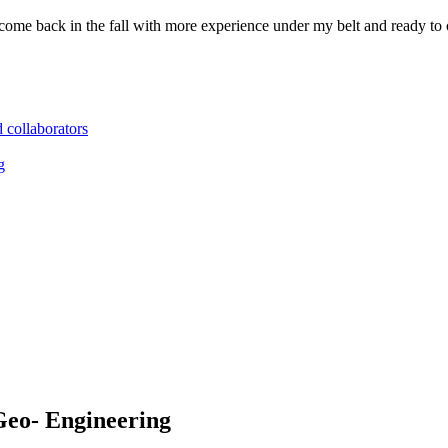
ll come back in the fall with more experience under my belt and ready 
d collaborators
g
Geo- Engineering