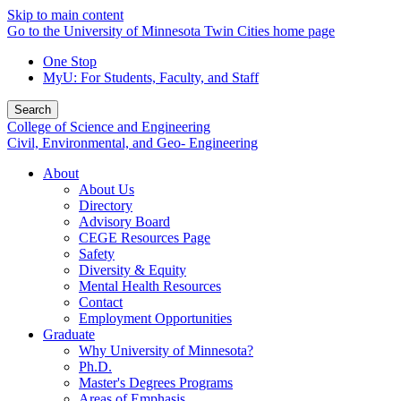
Skip to main content
Go to the University of Minnesota Twin Cities home page
One Stop
MyU
: For Students, Faculty, and Staff
Search
College of Science and Engineering
Civil, Environmental, and Geo- Engineering
About
About Us
Directory
Advisory Board
CEGE Resources Page
Safety
Diversity & Equity
Mental Health Resources
Contact
Employment Opportunities
Graduate
Why University of Minnesota?
Ph.D.
Master's Degrees Programs
Areas of Emphasis