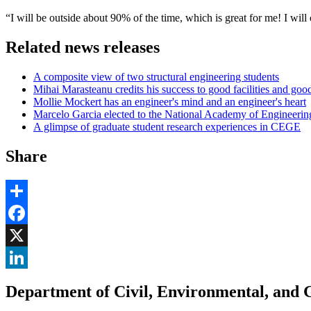
“I will be outside about 90% of the time, which is great for me! I wi
Related news releases
A composite view of two structural engineering students
Mihai Marasteanu credits his success to good facilities and goo
Mollie Mockert has an engineer's mind and an engineer's heart
Marcelo Garcia elected to the National Academy of Engineerin
A glimpse of graduate student research experiences in CEGE
Share
Share
Facebook
, opens in new window
X
, opens in new window
LinkedIn
Department of Civil, Environmental, and 
, opens in new window