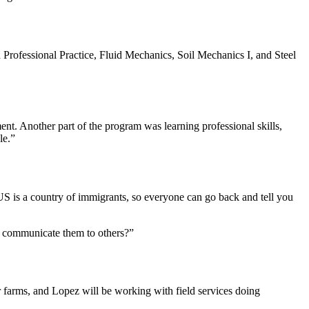
 Professional Practice, Fluid Mechanics, Soil Mechanics I, and Steel
t. Another part of the program was learning professional skills,
le.”
 US is a country of immigrants, so everyone can go back and tell you
ot communicate them to others?”
farms, and Lopez will be working with field services doing