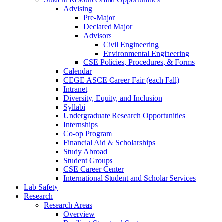
Advising
Pre-Major
Declared Major
Advisors
Civil Engineering
Environmental Engineering
CSE Policies, Procedures, & Forms
Calendar
CEGE ASCE Career Fair (each Fall)
Intranet
Diversity, Equity, and Inclusion
Syllabi
Undergraduate Research Opportunities
Internships
Co-op Program
Financial Aid & Scholarships
Study Abroad
Student Groups
CSE Career Center
International Student and Scholar Services
Lab Safety
Research
Research Areas
Overview