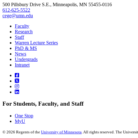
500 Pillsbury Drive S.E., Minneapolis, MN 55455-0116
612-625-5522
cege@umn.edu
Faculty
Research
Staff
Warren Lecture Series
PhD & MS
News
Undergrads
Intranet
For Students, Faculty, and Staff
One Stop
MyU
©
2026
Regents of the
University of Minnesota
. All rights reserved. The Univer