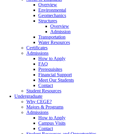
Overview
Environmental
Geomechanics
Structures
Overview
Admission
Transportation
Water Resources
Certificates
Admissions
How to Apply
FAQ
Prerequisites
Financial Support
Meet Our Students
Contact
Student Resources
Undergraduate
Why CEGE?
Majors & Programs
Admissions
How to Apply
Campus Visits
Contact
Student Resources and Opportunities