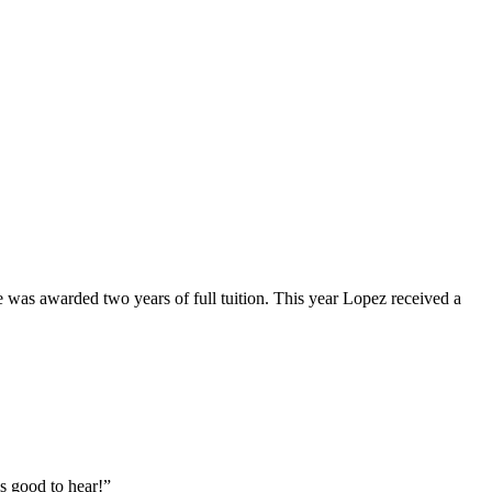
as awarded two years of full tuition. This year Lopez received a
is good to hear!”