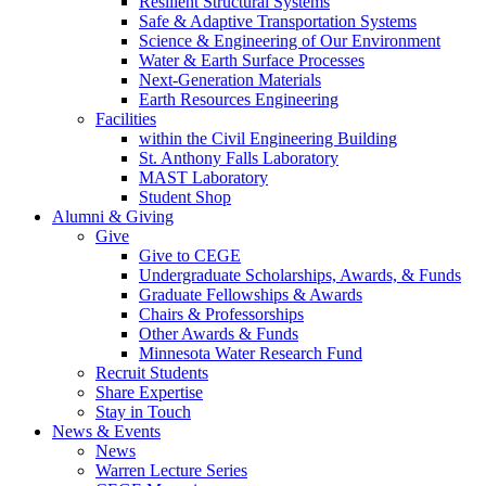
Resilient Structural Systems
Safe & Adaptive Transportation Systems
Science & Engineering of Our Environment
Water & Earth Surface Processes
Next-Generation Materials
Earth Resources Engineering
Facilities
within the Civil Engineering Building
St. Anthony Falls Laboratory
MAST Laboratory
Student Shop
Alumni & Giving
Give
Give to CEGE
Undergraduate Scholarships, Awards, & Funds
Graduate Fellowships & Awards
Chairs & Professorships
Other Awards & Funds
Minnesota Water Research Fund
Recruit Students
Share Expertise
Stay in Touch
News & Events
News
Warren Lecture Series