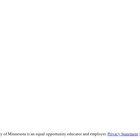
sity of Minnesota is an equal opportunity educator and employer.
Privacy Statement