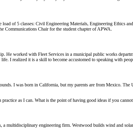
load of 5 classes: Civil Engineering Materials, Engineering Ethics and
the Communications Chair for the student chapter of APWA.
. He worked with Fleet Services in a municipal public works departmen
ife. I realized it is a skill to become accustomed to speaking with peop
kgrounds. I was born in California, but my parents are from Mexico. The
 practice as I can. What is the point of having good ideas if you cann
 multidisciplinary engineering firm. Westwood builds wind and solar 