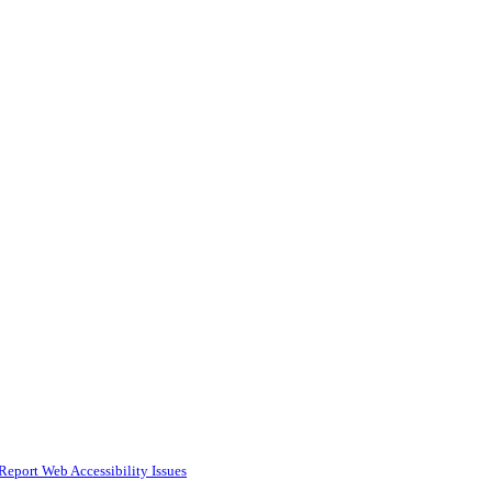
Report Web Accessibility Issues