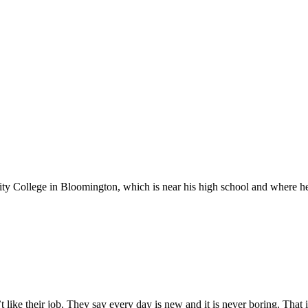
ollege in Bloomington, which is near his high school and where he w
’t like their job. They say every day is new and it is never boring. That 