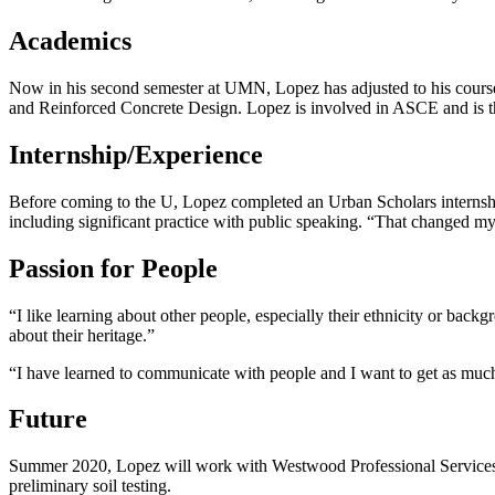
Academics
Now in his second semester at UMN, Lopez has adjusted to his course 
and Reinforced Concrete Design. Lopez is involved in ASCE and is 
Internship/Experience
Before coming to the U, Lopez completed an Urban Scholars internship
including significant practice with public speaking. “That changed my l
Passion for People
“I like learning about other people, especially their ethnicity or bac
about their heritage.”
“I have learned to communicate with people and I want to get as much
Future
Summer 2020, Lopez will work with Westwood Professional Services, a
preliminary soil testing.