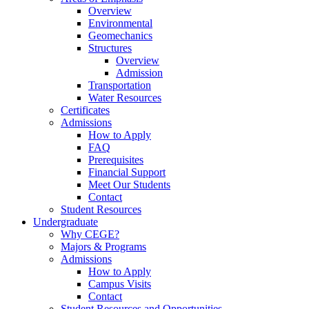
Overview
Environmental
Geomechanics
Structures
Overview
Admission
Transportation
Water Resources
Certificates
Admissions
How to Apply
FAQ
Prerequisites
Financial Support
Meet Our Students
Contact
Student Resources
Undergraduate
Why CEGE?
Majors & Programs
Admissions
How to Apply
Campus Visits
Contact
Student Resources and Opportunities