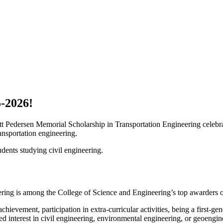
-2026!
cott Pedersen Memorial Scholarship in Transportation Engineering celeb
ansportation engineering.
ents studying civil engineering.
ring is among the College of Science and Engineering’s top awarders o
hievement, participation in extra-curricular activities, being a first-ge
 interest in civil engineering, environmental engineering, or geoengin