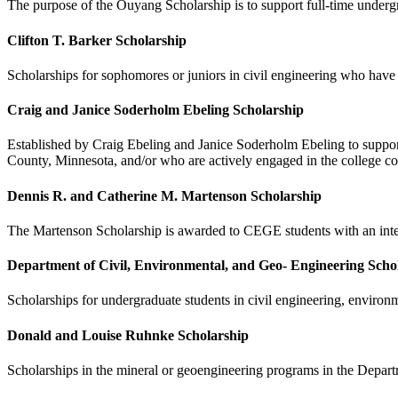
The purpose of the Ouyang Scholarship is to support full-time underg
Clifton T. Barker Scholarship
Scholarships for sophomores or juniors in civil engineering who have 
Craig and Janice Soderholm Ebeling Scholarship
Established by Craig Ebeling and Janice Soderholm Ebeling to support
County, Minnesota, and/or who are actively engaged in the college co
Dennis R. and Catherine M. Martenson Scholarship
The Martenson Scholarship is awarded to CEGE students with an inte
Department of Civil, Environmental, and Geo- Engineering Scho
Scholarships for undergraduate students in civil engineering, environm
Donald and Louise Ruhnke Scholarship
Scholarships in the mineral or geoengineering programs in the Depart