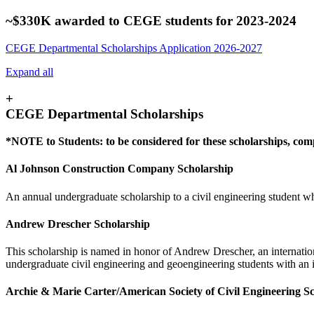
~$330K awarded to CEGE students for 2023-2024
CEGE Departmental Scholarships Application 2026-2027
Expand all
+
CEGE Departmental Scholarships
*NOTE to Students: to be considered for these scholarships, co
Al Johnson Construction Company Scholarship
An annual undergraduate scholarship to a civil engineering student who
Andrew Drescher Scholarship
This scholarship is named in honor of Andrew Drescher, an internation
undergraduate civil engineering and geoengineering students with an i
Archie & Marie Carter/American Society of Civil Engineering Sc