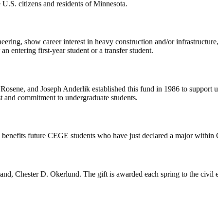
e U.S. citizens and residents of Minnesota.
ering, show career interest in heavy construction and/or infrastructure,
 entering first-year student or a transfer student.
 Rosene, and Joseph Anderlik established this fund in 1986 to support u
st and commitment to undergraduate students.
p benefits future CEGE students who have just declared a major with
and, Chester D. Okerlund. The gift is awarded each spring to the civil