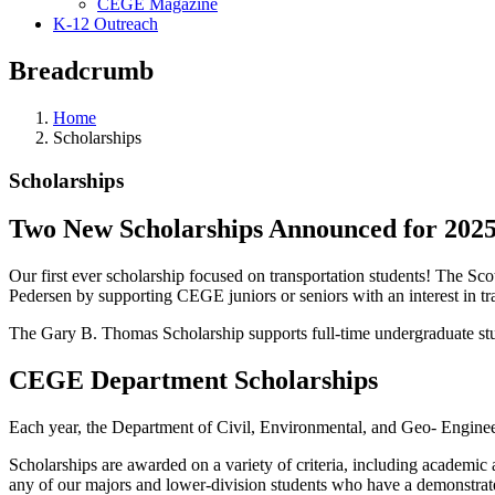
CEGE Magazine
K-12 Outreach
Breadcrumb
Home
Scholarships
Scholarships
Two New Scholarships Announced for 2025
Our first ever scholarship focused on transportation students! The S
Pedersen by supporting CEGE juniors or seniors with an interest in tr
The Gary B. Thomas Scholarship supports full-time undergraduate stud
CEGE Department Scholarships
Each year, the Department of Civil, Environmental, and Geo- Enginee
Scholarships are awarded on a variety of criteria, including academic ac
any of our majors and lower-division students who have a demonstrated