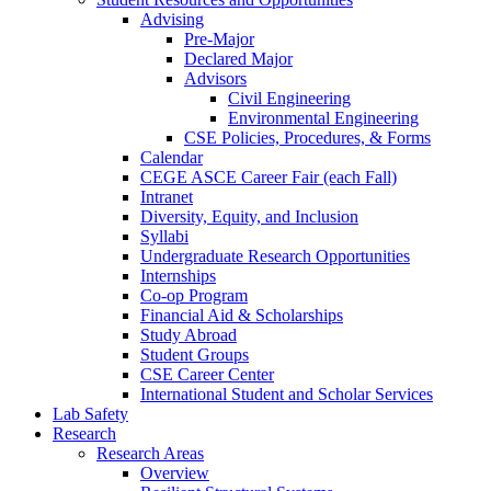
Advising
Pre-Major
Declared Major
Advisors
Civil Engineering
Environmental Engineering
CSE Policies, Procedures, & Forms
Calendar
CEGE ASCE Career Fair (each Fall)
Intranet
Diversity, Equity, and Inclusion
Syllabi
Undergraduate Research Opportunities
Internships
Co-op Program
Financial Aid & Scholarships
Study Abroad
Student Groups
CSE Career Center
International Student and Scholar Services
Lab Safety
Research
Research Areas
Overview