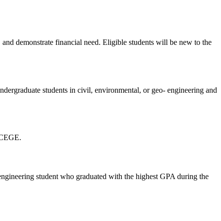
 and demonstrate financial need. Eligible students will be new to the
ndergraduate students in civil, environmental, or geo- engineering and
in CEGE.
 engineering student who graduated with the highest GPA during the