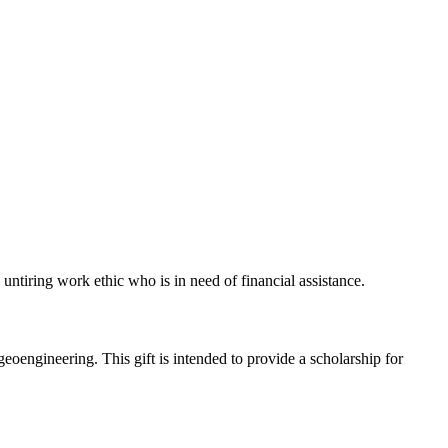
untiring work ethic who is in need of financial assistance.
oengineering. This gift is intended to provide a scholarship for