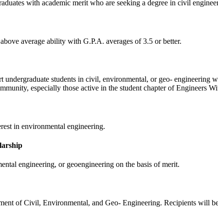
raduates with academic merit who are seeking a degree in civil enginee
above average ability with G.P.A. averages of 3.5 or better.
 undergraduate students in civil, environmental, or geo- engineering w
mmunity, especially those active in the student chapter of Engineers W
rest in environmental engineering.
larship
ental engineering, or geoengineering on the basis of merit.
ment of Civil, Environmental, and Geo- Engineering. Recipients will be