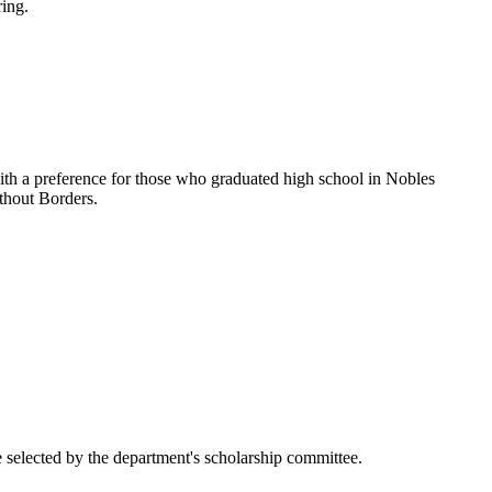
ring.
ith a preference for those who graduated high school in Nobles
ithout Borders.
 selected by the department's scholarship committee.