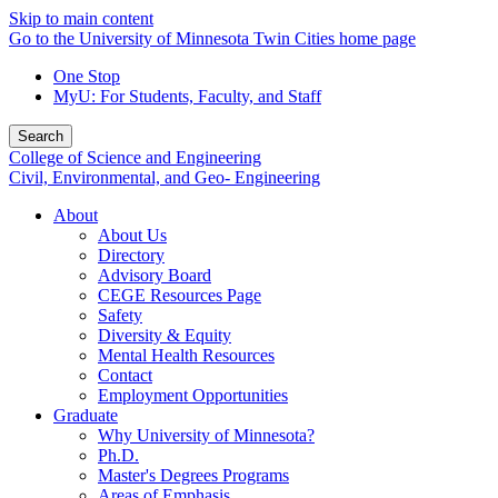
Skip to main content
Go to the University of Minnesota Twin Cities home page
One Stop
MyU
: For Students, Faculty, and Staff
Search
College of Science and Engineering
Civil, Environmental, and Geo- Engineering
About
About Us
Directory
Advisory Board
CEGE Resources Page
Safety
Diversity & Equity
Mental Health Resources
Contact
Employment Opportunities
Graduate
Why University of Minnesota?
Ph.D.
Master's Degrees Programs
Areas of Emphasis