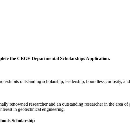
mplete the CEGE Departmental Scholarships Application.
 exhibits outstanding scholarship, leadership, boundless curiosity, and 
ally renowned researcher and an outstanding researcher in the area of ge
nterest in geotechnical engineering.
hools Scholarship