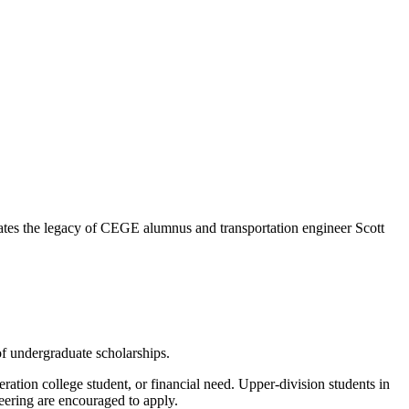
rates the legacy of CEGE alumnus and transportation engineer Scott
f undergraduate scholarships.
neration college student, or financial need. Upper-division students in
eering are encouraged to apply.