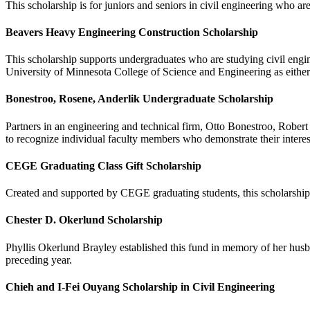
This scholarship is for juniors and seniors in civil engineering who ar
Beavers Heavy Engineering Construction Scholarship
This scholarship supports undergraduates who are studying civil engine
University of Minnesota College of Science and Engineering as either an
Bonestroo, Rosene, Anderlik Undergraduate Scholarship
Partners in an engineering and technical firm, Otto Bonestroo, Robert
to recognize individual faculty members who demonstrate their intere
CEGE Graduating Class Gift Scholarship
Created and supported by CEGE graduating students, this scholarshi
Chester D. Okerlund Scholarship
Phyllis Okerlund Brayley established this fund in memory of her husb
preceding year.
Chieh and I-Fei Ouyang Scholarship in Civil Engineering