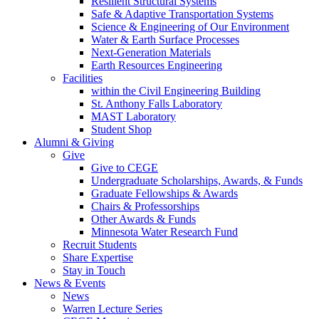
Resilient Structural Systems
Safe & Adaptive Transportation Systems
Science & Engineering of Our Environment
Water & Earth Surface Processes
Next-Generation Materials
Earth Resources Engineering
Facilities
within the Civil Engineering Building
St. Anthony Falls Laboratory
MAST Laboratory
Student Shop
Alumni & Giving
Give
Give to CEGE
Undergraduate Scholarships, Awards, & Funds
Graduate Fellowships & Awards
Chairs & Professorships
Other Awards & Funds
Minnesota Water Research Fund
Recruit Students
Share Expertise
Stay in Touch
News & Events
News
Warren Lecture Series