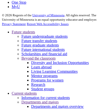
One Stop
MyU
©
2026
Regents of the
University of Minnesota
. All rights reserved. The
University of Minnesota is an equal opportunity educator and employer.
Privacy Statement
Report Web Accessibility Issues
Future students
Future undergraduate students
Future transfer students
Future graduate students
Future international students
Scholarships and financial aid
Beyond the classroom
Diversity and Inclusion Opportunities
Learn abroad
Living Learning Communities
Mentor programs
Programs for women
Research
Student groups
Current students
Information for current students
Departments and majors
Departments and majors overview