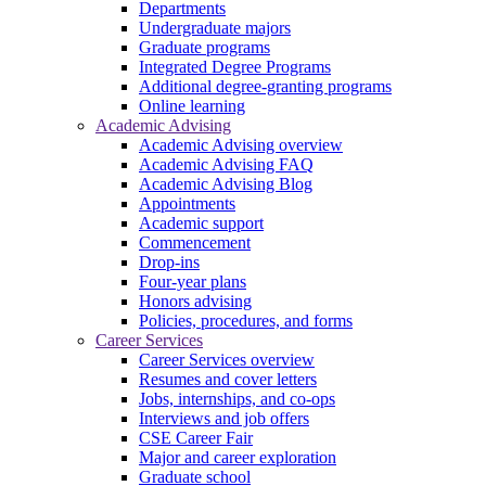
Departments
Undergraduate majors
Graduate programs
Integrated Degree Programs
Additional degree-granting programs
Online learning
Academic Advising
Academic Advising overview
Academic Advising FAQ
Academic Advising Blog
Appointments
Academic support
Commencement
Drop-ins
Four-year plans
Honors advising
Policies, procedures, and forms
Career Services
Career Services overview
Resumes and cover letters
Jobs, internships, and co-ops
Interviews and job offers
CSE Career Fair
Major and career exploration
Graduate school