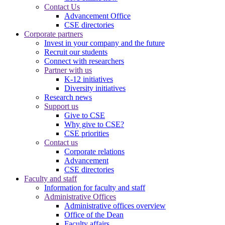
Contact Us
Advancement Office
CSE directories
Corporate partners
Invest in your company and the future
Recruit our students
Connect with researchers
Partner with us
K-12 initiatives
Diversity initiatives
Research news
Support us
Give to CSE
Why give to CSE?
CSE priorities
Contact us
Corporate relations
Advancement
CSE directories
Faculty and staff
Information for faculty and staff
Administrative Offices
Administrative offices overview
Office of the Dean
Faculty affairs