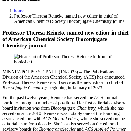
home
Professor Theresa Reineke named new editor in chief of
American Chemical Society Bioconjugate Chemistry journal
Professor Theresa Reineke named new editor in chief
of American Chemical Society Bioconjugate
Chemistry journal
MINNEAPOLIS / ST. PAUL (1/4/2023) – The Publications
Division of the American Chemical Society (ACS) has announced
Professor Theresa Reineke will serve as the new editor in chief of
Bioconjugate Chemistry
beginning in January of 2023.
For the past twelve years, Reineke has served the ACS journal
portfolio through a number of positions. Her first editorial advisory
board invitation was from
Bioconjugate Chemistry,
which she has
served on since 2010. Reineke was notably one of the founding
associate editors with
ACS Macro Letters
, where she served on the
editorial team for a decade. She has also served on the editorial
advisory boards for
Biomacromolecules
and
ACS Applied Polymer