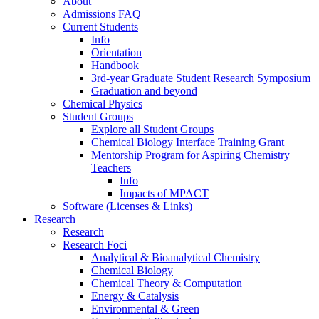
About
Admissions FAQ
Current Students
Info
Orientation
Handbook
3rd-year Graduate Student Research Symposium
Graduation and beyond
Chemical Physics
Student Groups
Explore all Student Groups
Chemical Biology Interface Training Grant
Mentorship Program for Aspiring Chemistry
Teachers
Info
Impacts of MPACT
Software (Licenses & Links)
Research
Research
Research Foci
Analytical & Bioanalytical Chemistry
Chemical Biology
Chemical Theory & Computation
Energy & Catalysis
Environmental & Green