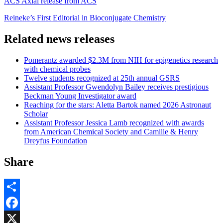
ACS Axial release from ACS
Reineke’s First Editorial in Bioconjugate Chemistry
Related news releases
Pomerantz awarded $2.3M from NIH for epigenetics research
with chemical probes
Twelve students recognized at 25th annual GSRS
Assistant Professor Gwendolyn Bailey receives prestigious
Beckman Young Investigator award
Reaching for the stars: Aletta Bartok named 2026 Astronaut
Scholar
Assistant Professor Jessica Lamb recognized with awards
from American Chemical Society and Camille & Henry
Dreyfus Foundation
Share
Share
Facebook