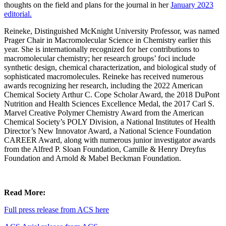
thoughts on the field and plans for the journal in her
January 2023
editorial.
Reineke, Distinguished McKnight University Professor, was named
Prager Chair in Macromolecular Science in Chemistry earlier this
year. She is internationally recognized for her contributions to
macromolecular chemistry; her research groups’ foci include
synthetic design, chemical characterization, and biological study of
sophisticated macromolecules. Reineke has received numerous
awards recognizing her research, including the 2022 American
Chemical Society Arthur C. Cope Scholar Award, the 2018 DuPont
Nutrition and Health Sciences Excellence Medal, the 2017 Carl S.
Marvel Creative Polymer Chemistry Award from the American
Chemical Society’s POLY Division, a National Institutes of Health
Director’s New Innovator Award, a National Science Foundation
CAREER Award, along with numerous junior investigator awards
from the Alfred P. Sloan Foundation, Camille & Henry Dreyfus
Foundation and Arnold & Mabel Beckman Foundation.
Read More:
Full press release from ACS here