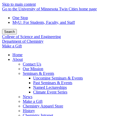
Skip to main content
Go to the University of Minnesota Twin Cities home page
One Stop
MyU
: For Students, Faculty, and Staff
Search
College of Science and Engineering
Department of Chemistry
Make a Gift
Home
About
Contact Us
Our Mission
Seminars & Events
Upcoming Seminars & Events
Past Seminars & Events
Named Lectureships
Climate Event Series
News
Make a Gift
Chemistry Apparel Store
History
Chemistry Intranet