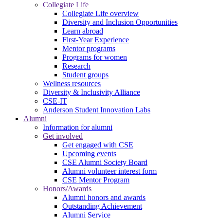
Collegiate Life
Collegiate Life overview
Diversity and Inclusion Opportunities
Learn abroad
First-Year Experience
Mentor programs
Programs for women
Research
Student groups
Wellness resources
Diversity & Inclusivity Alliance
CSE-IT
Anderson Student Innovation Labs
Alumni
Information for alumni
Get involved
Get engaged with CSE
Upcoming events
CSE Alumni Society Board
Alumni volunteer interest form
CSE Mentor Program
Honors/Awards
Alumni honors and awards
Outstanding Achievement
Alumni Service