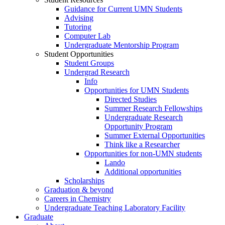
Guidance for Current UMN Students
Advising
Tutoring
Computer Lab
Undergraduate Mentorship Program
Student Opportunities
Student Groups
Undergrad Research
Info
Opportunities for UMN Students
Directed Studies
Summer Research Fellowships
Undergraduate Research
Opportunity Program
Summer External Opportunities
Think like a Researcher
Opportunities for non-UMN students
Lando
Additional opportunities
Scholarships
Graduation & beyond
Careers in Chemistry
Undergraduate Teaching Laboratory Facility
Graduate