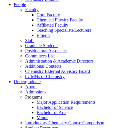
People
Faculty
Core Faculty
Chemical Physics Faculty
Affiliated Faculty
Teaching Specialists/Lecturers
Emeriti
Staff
Graduate Students
Postdoctoral Associates
Committees List
Administration & Academic Directors
Additional Contacts
Chemistry External Advisory Board
hUMNs of Chemistry
Undergraduate
About
Admissions
Programs
Major Application Requirements
Bachelor of Science
Bachelor of Arts
Minor
Introductory Chemistry Course Comparison
Student Resources