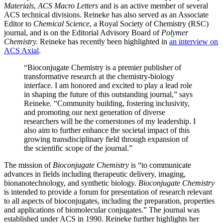
Materials
,
ACS Macro Letters
and is an active member of several
ACS technical divisions. Reineke has also served as an Associate
Editor to
Chemical Science
, a Royal Society of Chemistry (RSC)
journal, and is on the Editorial Advisory Board of
Polymer
Chemistry.
Reineke has recently been highlighted in
an interview on
ACS Axial
.
“Bioconjugate Chemistry is a premier publisher of
transformative research at the chemistry-biology
interface. I am honored and excited to play a lead role
in shaping the future of this outstanding journal,” says
Reineke. “Community building, fostering inclusivity,
and promoting our next generation of diverse
researchers will be the cornerstones of my leadership. I
also aim to further enhance the societal impact of this
growing transdisciplinary field through expansion of
the scientific scope of the journal.”
The mission of
Bioconjugate Chemistry
is “to communicate
advances in fields including therapeutic delivery, imaging,
bionanotechnology, and synthetic biology.
Bioconjugate Chemistry
is intended to provide a forum for presentation of research relevant
to all aspects of bioconjugates, including the preparation, properties
and applications of biomolecular conjugates.” The journal was
established under ACS in 1990. Reineke further highlights her