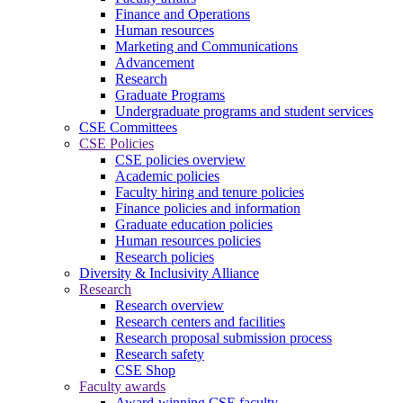
Finance and Operations
Human resources
Marketing and Communications
Advancement
Research
Graduate Programs
Undergraduate programs and student services
CSE Committees
CSE Policies
CSE policies overview
Academic policies
Faculty hiring and tenure policies
Finance policies and information
Graduate education policies
Human resources policies
Research policies
Diversity & Inclusivity Alliance
Research
Research overview
Research centers and facilities
Research proposal submission process
Research safety
CSE Shop
Faculty awards
Award-winning CSE faculty