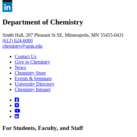
, opens in new window
X
, opens in new window
LinkedIn
Department of Chemistry
, opens in new window
Smith Hall, 207 Pleasant St SE, Minneapolis, MN 55455-0431
(612) 624-6000
chemistry@umn.edu
Contact Us
Give to Chemistry
News
Chemistry Store
Events & Seminars
University Directory
Chemistry Intranet
For Students, Faculty, and Staff