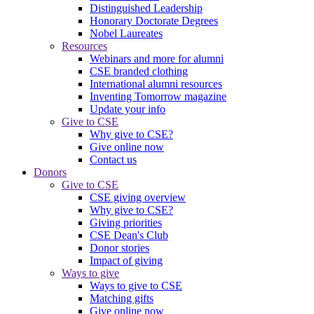
Distinguished Leadership
Honorary Doctorate Degrees
Nobel Laureates
Resources
Webinars and more for alumni
CSE branded clothing
International alumni resources
Inventing Tomorrow magazine
Update your info
Give to CSE
Why give to CSE?
Give online now
Contact us
Donors
Give to CSE
CSE giving overview
Why give to CSE?
Giving priorities
CSE Dean's Club
Donor stories
Impact of giving
Ways to give
Ways to give to CSE
Matching gifts
Give online now