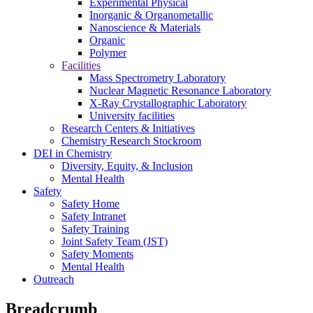
Experimental Physical
Inorganic & Organometallic
Nanoscience & Materials
Organic
Polymer
Facilities
Mass Spectrometry Laboratory
Nuclear Magnetic Resonance Laboratory
X-Ray Crystallographic Laboratory
University facilities
Research Centers & Initiatives
Chemistry Research Stockroom
DEI in Chemistry
Diversity, Equity, & Inclusion
Mental Health
Safety
Safety Home
Safety Intranet
Safety Training
Joint Safety Team (JST)
Safety Moments
Mental Health
Outreach
Breadcrumb