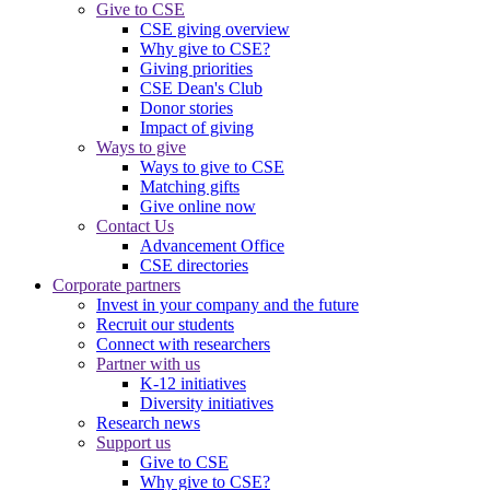
Give to CSE
CSE giving overview
Why give to CSE?
Giving priorities
CSE Dean's Club
Donor stories
Impact of giving
Ways to give
Ways to give to CSE
Matching gifts
Give online now
Contact Us
Advancement Office
CSE directories
Corporate partners
Invest in your company and the future
Recruit our students
Connect with researchers
Partner with us
K-12 initiatives
Diversity initiatives
Research news
Support us
Give to CSE
Why give to CSE?