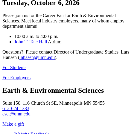
Tuesday, October 6, 2026
Please join us for the Career Fair for Earth & Environmental
Sciences. Meet local industry employers, many of whom employ
department alumni.
10:00 a.m. to 4:00 p.m.
John T. Tate Hall
Atrium
Questions? Please contact Director of Undergraduate Studies, Lars
Hansen (
lnhasen@umn.edu
).
For Students
For Employers
Earth & Environmental Sciences
Suite 150, 116 Church St SE, Minneapolis MN 55455
612-624-1333
esci@umn.edu
Make a gift