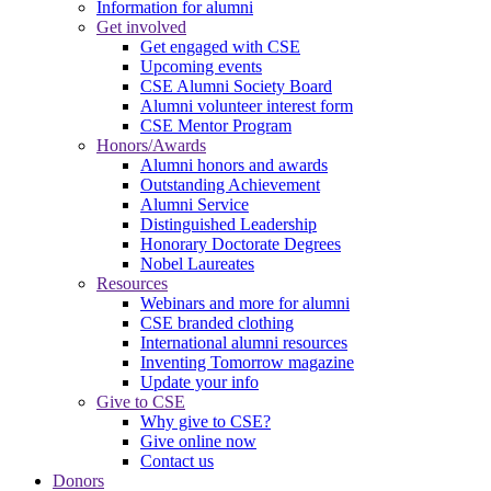
Information for alumni
Get involved
Get engaged with CSE
Upcoming events
CSE Alumni Society Board
Alumni volunteer interest form
CSE Mentor Program
Honors/Awards
Alumni honors and awards
Outstanding Achievement
Alumni Service
Distinguished Leadership
Honorary Doctorate Degrees
Nobel Laureates
Resources
Webinars and more for alumni
CSE branded clothing
International alumni resources
Inventing Tomorrow magazine
Update your info
Give to CSE
Why give to CSE?
Give online now
Contact us
Donors