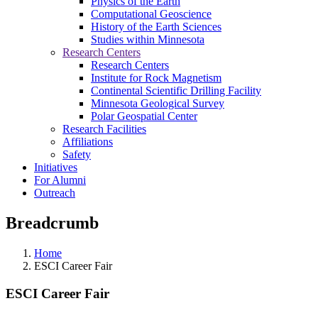
Physics of the Earth
Computational Geoscience
History of the Earth Sciences
Studies within Minnesota
Research Centers
Research Centers
Institute for Rock Magnetism
Continental Scientific Drilling Facility
Minnesota Geological Survey
Polar Geospatial Center
Research Facilities
Affiliations
Safety
Initiatives
For Alumni
Outreach
Breadcrumb
Home
ESCI Career Fair
ESCI Career Fair