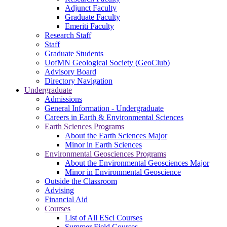
Adjunct Faculty
Graduate Faculty
Emeriti Faculty
Research Staff
Staff
Graduate Students
UofMN Geological Society (GeoClub)
Advisory Board
Directory Navigation
Undergraduate
Admissions
General Information - Undergraduate
Careers in Earth & Environmental Sciences
Earth Sciences Programs
About the Earth Sciences Major
Minor in Earth Sciences
Environmental Geosciences Programs
About the Environmental Geosciences Major
Minor in Environmental Geoscience
Outside the Classroom
Advising
Financial Aid
Courses
List of All ESci Courses
Summer Field Courses