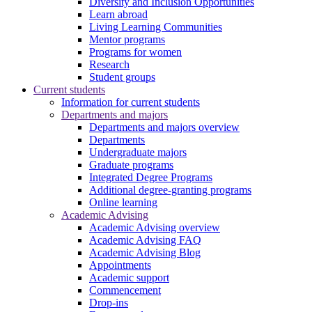
Diversity and Inclusion Opportunities
Learn abroad
Living Learning Communities
Mentor programs
Programs for women
Research
Student groups
Current students
Information for current students
Departments and majors
Departments and majors overview
Departments
Undergraduate majors
Graduate programs
Integrated Degree Programs
Additional degree-granting programs
Online learning
Academic Advising
Academic Advising overview
Academic Advising FAQ
Academic Advising Blog
Appointments
Academic support
Commencement
Drop-ins