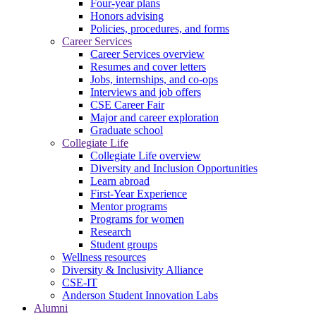
Four-year plans
Honors advising
Policies, procedures, and forms
Career Services
Career Services overview
Resumes and cover letters
Jobs, internships, and co-ops
Interviews and job offers
CSE Career Fair
Major and career exploration
Graduate school
Collegiate Life
Collegiate Life overview
Diversity and Inclusion Opportunities
Learn abroad
First-Year Experience
Mentor programs
Programs for women
Research
Student groups
Wellness resources
Diversity & Inclusivity Alliance
CSE-IT
Anderson Student Innovation Labs
Alumni