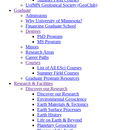
UofMN Geological Society (GeoClub)
Graduate
Admissions
Why University of Minnesota?
Financing Graduate School
Degrees
PhD Program
MS Program
Minors
Research Areas
Career Paths
Courses
List of All ESci Courses
Summer Field Courses
Graduate Program Resources
Research & Facilities
Discover our Research
Discover our Research
Environmental Geoscience
Earth Materials & Tectonics
Earth Surface Processes
Earth History
Life on Earth & Beyond
Planetary Geoscience