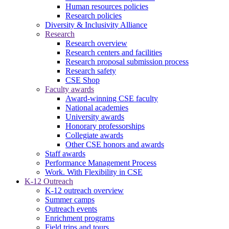
Human resources policies
Research policies
Diversity & Inclusivity Alliance
Research
Research overview
Research centers and facilities
Research proposal submission process
Research safety
CSE Shop
Faculty awards
Award-winning CSE faculty
National academies
University awards
Honorary professorships
Collegiate awards
Other CSE honors and awards
Staff awards
Performance Management Process
Work. With Flexibility in CSE
K-12 Outreach
K-12 outreach overview
Summer camps
Outreach events
Enrichment programs
Field trips and tours