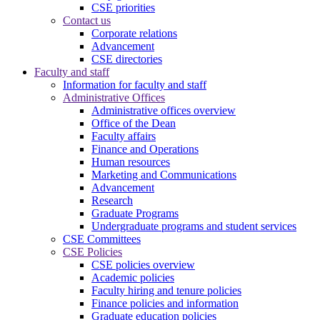
CSE priorities
Contact us
Corporate relations
Advancement
CSE directories
Faculty and staff
Information for faculty and staff
Administrative Offices
Administrative offices overview
Office of the Dean
Faculty affairs
Finance and Operations
Human resources
Marketing and Communications
Advancement
Research
Graduate Programs
Undergraduate programs and student services
CSE Committees
CSE Policies
CSE policies overview
Academic policies
Faculty hiring and tenure policies
Finance policies and information
Graduate education policies