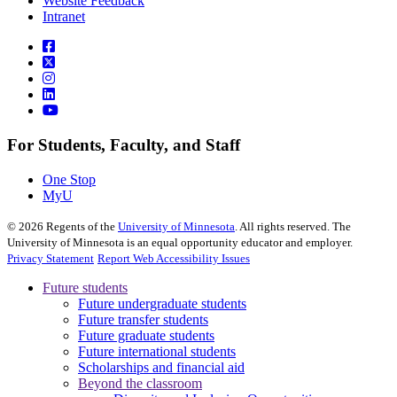
Website Feedback
Intranet
For Students, Faculty, and Staff
One Stop
MyU
©
2026
Regents of the
University of Minnesota
. All rights reserved. The
University of Minnesota is an equal opportunity educator and employer.
Privacy Statement
Report Web Accessibility Issues
Future students
Future undergraduate students
Future transfer students
Future graduate students
Future international students
Scholarships and financial aid
Beyond the classroom