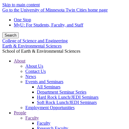
Skip to main content
Go to the University of Minnesota Twin Cities home page
One Stop
MyU
: For Students, Faculty, and Staff
Search
College of Science and Engineering
Earth & Environmental Sciences
School of Earth & Environmental Sciences
About
About Us
Contact Us
News
Events and Seminars
All Seminars
Department Seminar Series
Hard Rock Lunch/JEDI Seminars
Soft Rock Lunch/JEDI Seminars
Employment Opportunities
People
Faculty
Faculty
Research Faculty