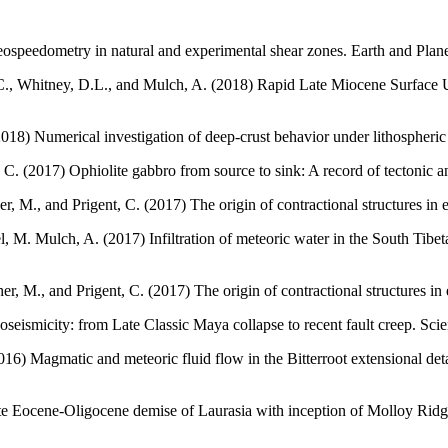
ospeedometry in natural and experimental shear zones. Earth and Plane
C., Whitney, D.L., and Mulch, A. (2018) Rapid Late Miocene Surface Up
2018) Numerical investigation of deep-crust behavior under lithospheri
C. (2017) Ophiolite gabbro from source to sink: A record of tectonic a
r, M., and Prigent, C. (2017) The origin of contractional structures i
l, M. Mulch, A. (2017) Infiltration of meteoric water in the South Ti
er, M., and Prigent, C. (2017) The origin of contractional structures i
eismicity: from Late Classic Maya collapse to recent fault creep. Scient
6) Magmatic and meteoric fluid flow in the Bitterroot extensional det
ate Eocene-Oligocene demise of Laurasia with inception of Molloy Rid