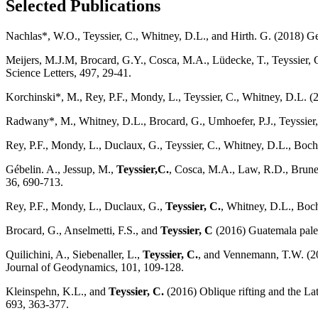
Selected Publications
Nachlas*, W.O., Teyssier, C., Whitney, D.L., and Hirth. G. (2018) Ge
Meijers, M.J.M, Brocard, G.Y., Cosca, M.A., Lüdecke, T., Teyssier, 
Science Letters, 497, 29-41.
Korchinski*, M., Rey, P.F., Mondy, L., Teyssier, C., Whitney, D.L. (
Radwany*, M., Whitney, D.L., Brocard, G., Umhoefer, P.J., Teyssier, 
Rey, P.F., Mondy, L., Duclaux, G., Teyssier, C., Whitney, D.L., Boche
Gébelin. A., Jessup, M.,
Teyssier,C.
, Cosca, M.A., Law, R.D., Brune
36, 690-713.
Rey, P.F., Mondy, L., Duclaux, G.,
Teyssier, C.
, Whitney, D.L., Boch
Brocard, G., Anselmetti, F.S., and
Teyssier, C
(2016) Guatemala paleos
Quilichini, A., Siebenaller, L.,
Teyssier, C.
, and Vennemann, T.W. (201
Journal of Geodynamics, 101, 109-128.
Kleinspehn, K.L., and
Teyssier, C.
(2016) Oblique rifting and the L
693, 363-377.