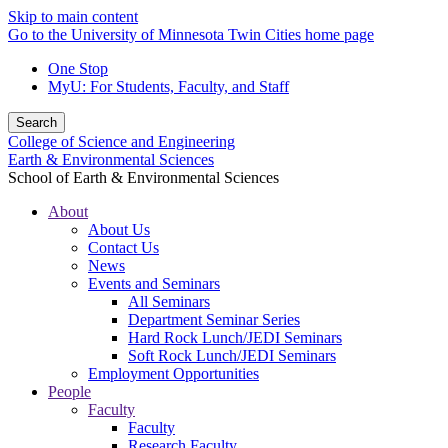
Skip to main content
Go to the University of Minnesota Twin Cities home page
One Stop
MyU
: For Students, Faculty, and Staff
Search
College of Science and Engineering
Earth & Environmental Sciences
School of Earth & Environmental Sciences
About
About Us
Contact Us
News
Events and Seminars
All Seminars
Department Seminar Series
Hard Rock Lunch/JEDI Seminars
Soft Rock Lunch/JEDI Seminars
Employment Opportunities
People
Faculty
Faculty
Research Faculty