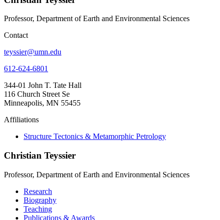
Professor, Department of Earth and Environmental Sciences
Contact
teyssier@umn.edu
612-624-6801
344-01 John T. Tate Hall
116 Church Street Se
Minneapolis, MN 55455
Affiliations
Structure Tectonics & Metamorphic Petrology
Christian Teyssier
Professor, Department of Earth and Environmental Sciences
Research
Biography
Teaching
Publications & Awards