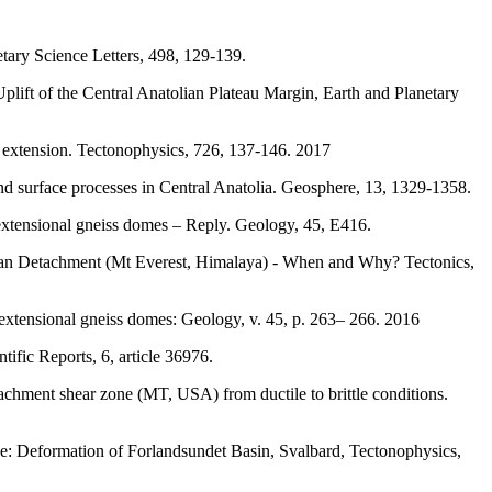
tary Science Letters, 498, 129-139.
lift of the Central Anatolian Plateau Margin, Earth and Planetary
c extension. Tectonophysics, 726, 137-146. 2017
nd surface processes in Central Anatolia. Geosphere, 13, 1329-1358.
n extensional gneiss domes – Reply. Geology, 45, E416.
betan Detachment (Mt Everest, Himalaya) - When and Why? Tectonics,
n extensional gneiss domes: Geology, v. 45, p. 263– 266. 2016
ific Reports, 6, article 36976.
achment shear zone (MT, USA) from ductile to brittle conditions.
ge: Deformation of Forlandsundet Basin, Svalbard, Tectonophysics,