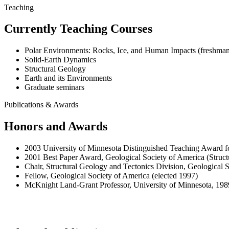
Teaching
Currently Teaching Courses
Polar Environments: Rocks, Ice, and Human Impacts (freshman
Solid-Earth Dynamics
Structural Geology
Earth and its Environments
Graduate seminars
Publications & Awards
Honors and Awards
2003 University of Minnesota Distinguished Teaching Award fo
2001 Best Paper Award, Geological Society of America (Struct
Chair, Structural Geology and Tectonics Division, Geological 
Fellow, Geological Society of America (elected 1997)
McKnight Land-Grant Professor, University of Minnesota, 19