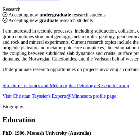
Research
Accepting new
undergraduate
research students
Accepting new
graduate
research students
I am interested in tectonic processes, including subduction, collision,
group combines structural geology, metamorphic geology, geochemical 
and rock and mineral experiments. Current research topics include the 
orogenic plateaux and metamorphic core complexes, the exhumation me
the coupling between subducted slab dynamics and crustal-surface proc
domains, the Norwegian Caledonides, and the Variscan belt of weste
Undergraduate research opportunities on projects involving a combina
Structure Tectonics and Metamorphic Petrology Research Group
Visit Christian Teyssier's Experts@Minnesota profile page.
Biography
Education
PhD, 1986, Monash University (Australia)