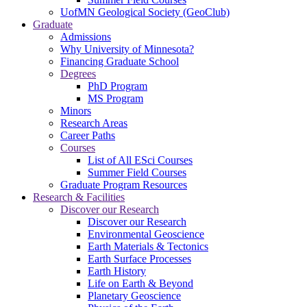
UofMN Geological Society (GeoClub)
Graduate
Admissions
Why University of Minnesota?
Financing Graduate School
Degrees
PhD Program
MS Program
Minors
Research Areas
Career Paths
Courses
List of All ESci Courses
Summer Field Courses
Graduate Program Resources
Research & Facilities
Discover our Research
Discover our Research
Environmental Geoscience
Earth Materials & Tectonics
Earth Surface Processes
Earth History
Life on Earth & Beyond
Planetary Geoscience