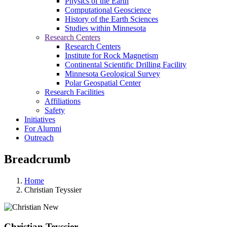
Physics of the Earth
Computational Geoscience
History of the Earth Sciences
Studies within Minnesota
Research Centers
Research Centers
Institute for Rock Magnetism
Continental Scientific Drilling Facility
Minnesota Geological Survey
Polar Geospatial Center
Research Facilities
Affiliations
Safety
Initiatives
For Alumni
Outreach
Breadcrumb
Home
Christian Teyssier
Christian Teyssier