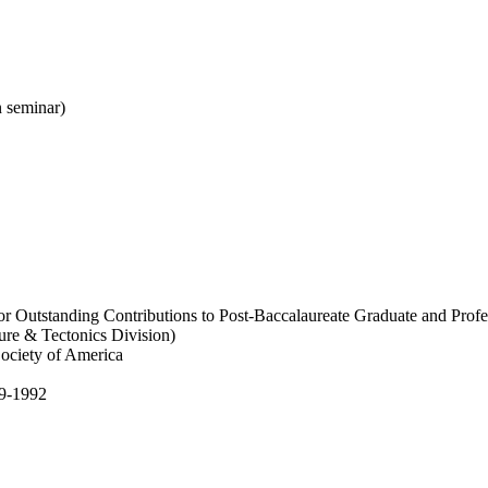
 seminar)
r Outstanding Contributions to Post-Baccalaureate Graduate and Profe
ure & Tectonics Division)
Society of America
89-1992