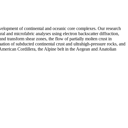
e development of continental and oceanic core complexes. Our research
l and microfabric analyses using electron backscatter diffraction,
nd transform shear zones, the flow of partially molten crust in
ion of subducted continental crust and ultrahigh-pressure rocks, and
 American Cordillera, the Alpine belt in the Aegean and Anatolian