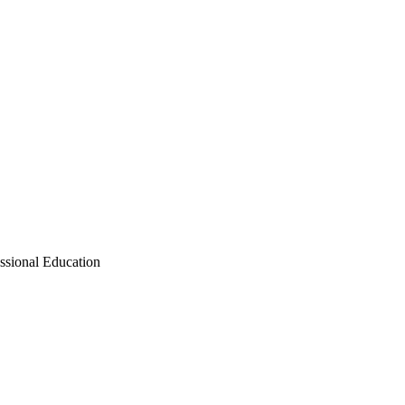
ssional Education