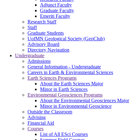
Adjunct Faculty
Graduate Faculty
Emeriti Faculty
Research Staff
Staff
Graduate Students
UofMN Geological Society (GeoClub)
Advisory Board
Directory Navigation
Undergraduate
Admissions
General Information - Undergraduate
Careers in Earth & Environmental Sciences
Earth Sciences Programs
About the Earth Sciences Major
Minor in Earth Sciences
Environmental Geosciences Programs
About the Environmental Geosciences Major
Minor in Environmental Geoscience
Outside the Classroom
Advising
Financial Aid
Courses
List of All ESci Courses
Summer Field Courses