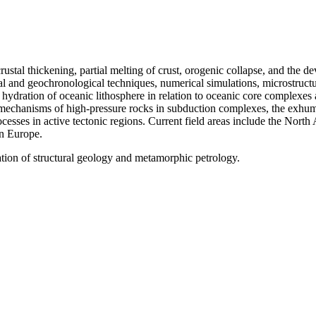
 crustal thickening, partial melting of crust, orogenic collapse, and th
and geochronological techniques, numerical simulations, microstructura
hydration of oceanic lithosphere in relation to oceanic core complexes a
chanisms of high-pressure rocks in subduction complexes, the exhumat
esses in active tectonic regions. Current field areas include the North
rn Europe.
tion of structural geology and metamorphic petrology.