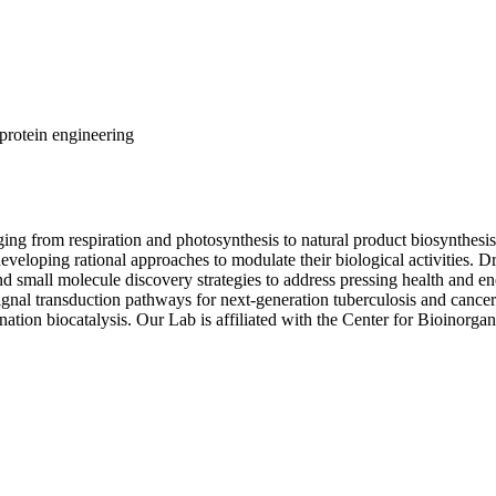
protein engineering
ging from respiration and photosynthesis to natural product biosynthes
eloping rational approaches to modulate their biological activities. Dr
d small molecule discovery strategies to address pressing health and ene
al transduction pathways for next-generation tuberculosis and cance
nation biocatalysis. Our Lab is affiliated with the Center for Bioinor