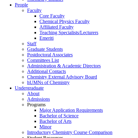
People
Faculty
Core Faculty
Chemical Physics Faculty
Affiliated Faculty
Teaching Specialists/Lecturers
Emeriti
Staff
Graduate Students
Postdoctoral Associates
Committees List
Administration & Academic Directors
Additional Contacts
Chemistry External Advisory Board
hUMNs of Chemistry
Undergraduate
About
Admissions
Programs
Major Application Requirements
Bachelor of Science
Bachelor of Arts
Minor
Introductory Chemistry Course Comparison
Student Resources