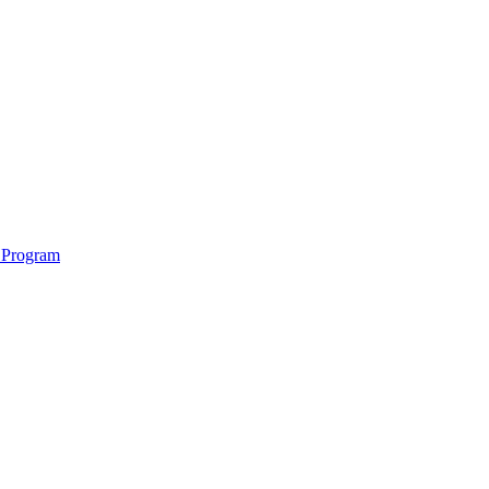
 Program