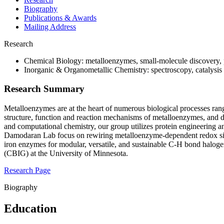
Biography
Publications & Awards
Mailing Address
Research
Chemical Biology: metalloenzymes, small-molecule discovery, 
Inorganic & Organometallic Chemistry: spectroscopy, catalysis
Research Summary
Metalloenzymes are at the heart of numerous biological processes ran
structure, function and reaction mechanisms of metalloenzymes, and dev
and computational chemistry, our group utilizes protein engineering an
Damodaran Lab focus on rewiring metalloenzyme-dependent redox sign
iron enzymes for modular, versatile, and sustainable C-H bond haloge
(CBIG) at the University of Minnesota.
Research Page
Biography
Education