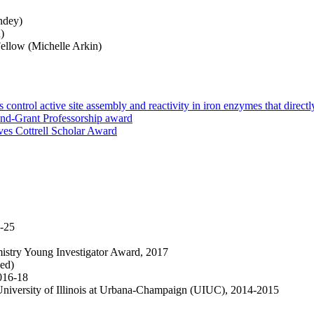
ndey)
)
ellow (Michelle Arkin)
ontrol active site assembly and reactivity in iron enzymes that direct
nd-Grant Professorship award
es Cottrell Scholar Award
-25
istry Young Investigator Award, 2017
ned)
016-18
University of Illinois at Urbana-Champaign (UIUC), 2014-2015