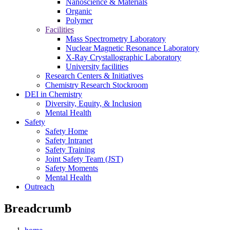
Nanoscience & Materials
Organic
Polymer
Facilities
Mass Spectrometry Laboratory
Nuclear Magnetic Resonance Laboratory
X-Ray Crystallographic Laboratory
University facilities
Research Centers & Initiatives
Chemistry Research Stockroom
DEI in Chemistry
Diversity, Equity, & Inclusion
Mental Health
Safety
Safety Home
Safety Intranet
Safety Training
Joint Safety Team (JST)
Safety Moments
Mental Health
Outreach
Breadcrumb