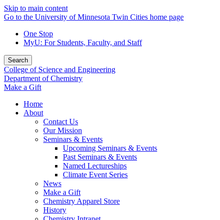
Skip to main content
Go to the University of Minnesota Twin Cities home page
One Stop
MyU
: For Students, Faculty, and Staff
Search
College of Science and Engineering
Department of Chemistry
Make a Gift
Home
About
Contact Us
Our Mission
Seminars & Events
Upcoming Seminars & Events
Past Seminars & Events
Named Lectureships
Climate Event Series
News
Make a Gift
Chemistry Apparel Store
History
Chemistry Intranet