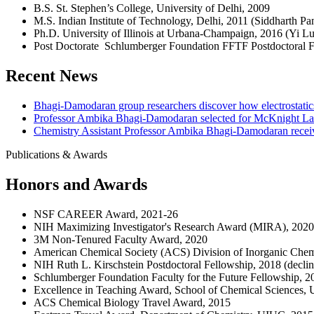
B.S. St. Stephen’s College, University of Delhi, 2009
M.S. Indian Institute of Technology, Delhi, 2011 (Siddharth Pa
Ph.D. University of Illinois at Urbana-Champaign, 2016 (Yi Lu
Post Doctorate Schlumberger Foundation FFTF Postdoctoral F
Recent News
Bhagi-Damodaran group researchers discover how electrostatics c
Professor Ambika Bhagi-Damodaran selected for McKnight La
Chemistry Assistant Professor Ambika Bhagi-Damodaran receiv
Publications & Awards
Honors and Awards
NSF CAREER Award, 2021-26
NIH Maximizing Investigator's Research Award (MIRA), 2020
3M Non-Tenured Faculty Award, 2020
American Chemical Society (ACS) Division of Inorganic Chem
NIH Ruth L. Kirschstein Postdoctoral Fellowship, 2018 (decli
Schlumberger Foundation Faculty for the Future Fellowship, 2
Excellence in Teaching Award, School of Chemical Sciences, 
ACS Chemical Biology Travel Award, 2015