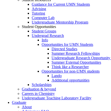
Guidance for Current UMN Students
Advising
Tutoring
Computer Lab
Undergraduate Mentorship Program
Student Opportunities
Student Groups
Undergrad Research
Info
Opportunities for UMN Students
Directed Studies
Summer Research Fellowships
Undergraduate Research Opportunity
Summer External Opportunities
Think like a Researcher
Opportunities for non-UMN students
Lando
Additional opportunities
Scholarships
Graduation & beyond
Careers in Chemistry
Undergraduate Teaching Laboratory Facility
Graduate
About