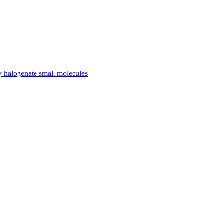
ly halogenate small molecules