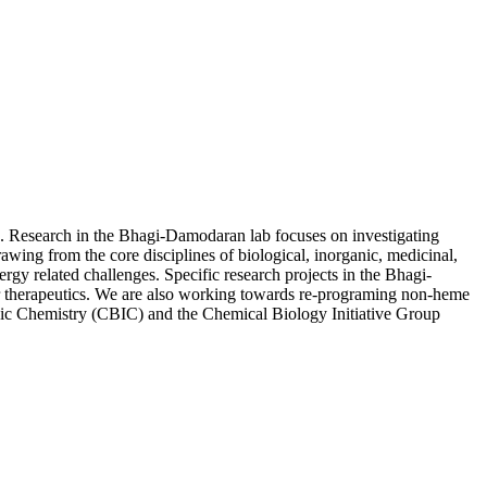
is. Research in the Bhagi-Damodaran lab focuses on investigating
awing from the core disciplines of biological, inorganic, medicinal,
rgy related challenges. Specific research projects in the Bhagi-
r therapeutics. We are also working towards re-programing non-heme
ganic Chemistry (CBIC) and the Chemical Biology Initiative Group