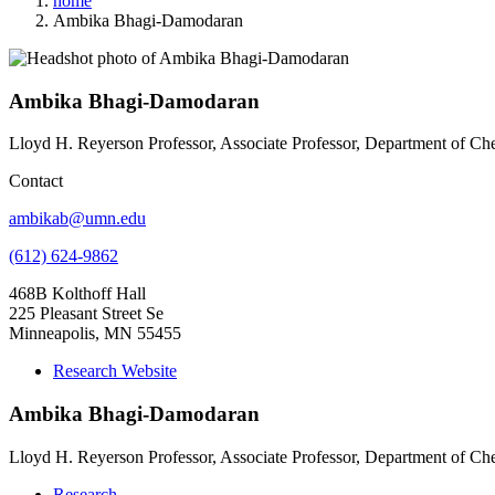
home
Ambika Bhagi-Damodaran
Ambika Bhagi-Damodaran
Lloyd H. Reyerson Professor, Associate Professor, Department of Ch
Contact
ambikab@umn.edu
(612) 624-9862
468B Kolthoff Hall
225 Pleasant Street Se
Minneapolis, MN 55455
Research Website
Ambika Bhagi-Damodaran
Lloyd H. Reyerson Professor, Associate Professor, Department of Ch
Research