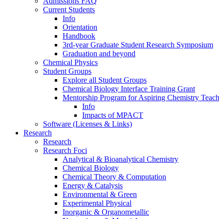
Admissions FAQ
Current Students
Info
Orientation
Handbook
3rd-year Graduate Student Research Symposium
Graduation and beyond
Chemical Physics
Student Groups
Explore all Student Groups
Chemical Biology Interface Training Grant
Mentorship Program for Aspiring Chemistry Teach
Info
Impacts of MPACT
Software (Licenses & Links)
Research
Research
Research Foci
Analytical & Bioanalytical Chemistry
Chemical Biology
Chemical Theory & Computation
Energy & Catalysis
Environmental & Green
Experimental Physical
Inorganic & Organometallic