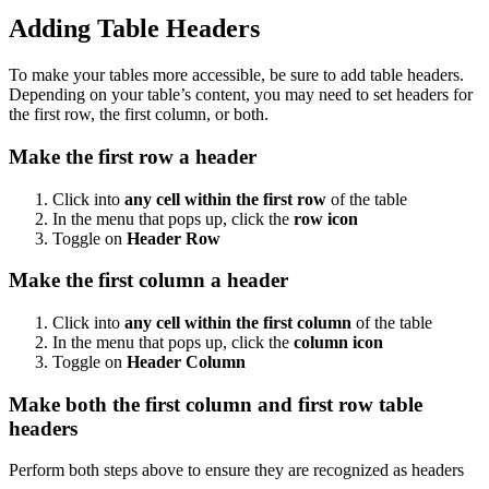
Adding Table Headers
To make your tables more accessible, be sure to add table headers.
Depending on your table’s content, you may need to set headers for
the first row, the first column, or both.
Make the first row a header
Click into
any cell within the first row
of the table
In the menu that pops up, click the
row icon
Toggle on
Header Row
Make the first column a header
Click into
any cell within the first column
of the table
In the menu that pops up, click the
column icon
Toggle on
Header Column
Make both the first column and first row table
headers
Perform both steps above to ensure they are recognized as headers