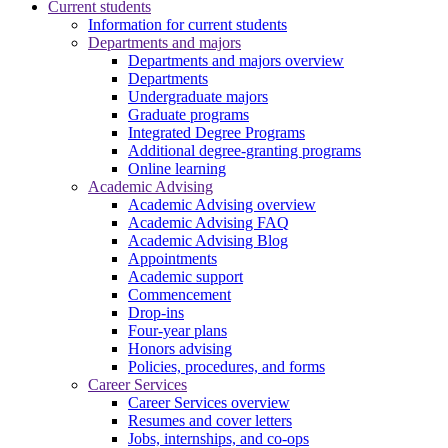
Current students
Information for current students
Departments and majors
Departments and majors overview
Departments
Undergraduate majors
Graduate programs
Integrated Degree Programs
Additional degree-granting programs
Online learning
Academic Advising
Academic Advising overview
Academic Advising FAQ
Academic Advising Blog
Appointments
Academic support
Commencement
Drop-ins
Four-year plans
Honors advising
Policies, procedures, and forms
Career Services
Career Services overview
Resumes and cover letters
Jobs, internships, and co-ops