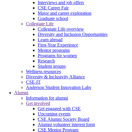
Interviews and job offers
CSE Career Fair
Major and career exploration
Graduate school
Collegiate Life
Collegiate Life overview
Diversity and Inclusion Opportunities
Learn abroad
First-Year Experience
Mentor programs
Programs for women
Research
Student groups
Wellness resources
Diversity & Inclusivity Alliance
CSE-IT
Anderson Student Innovation Labs
Alumni
Information for alumni
Get involved
Get engaged with CSE
Upcoming events
CSE Alumni Society Board
Alumni volunteer interest form
CSE Mentor Program