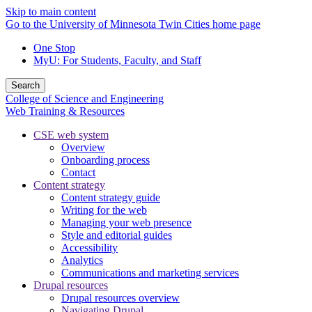
Skip to main content
Go to the University of Minnesota Twin Cities home page
One Stop
MyU
: For Students, Faculty, and Staff
Search
College of Science and Engineering
Web Training & Resources
CSE web system
Overview
Onboarding process
Contact
Content strategy
Content strategy guide
Writing for the web
Managing your web presence
Style and editorial guides
Accessibility
Analytics
Communications and marketing services
Drupal resources
Drupal resources overview
Navigating Drupal