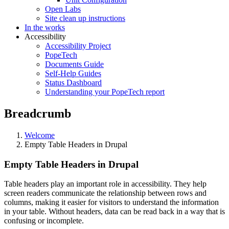
Open Labs
Site clean up instructions
In the works
Accessibility
Accessibility Project
PopeTech
Documents Guide
Self-Help Guides
Status Dashboard
Understanding your PopeTech report
Breadcrumb
Welcome
Empty Table Headers in Drupal
Empty Table Headers in Drupal
Table headers play an important role in accessibility. They help
screen readers communicate the relationship between rows and
columns, making it easier for visitors to understand the information
in your table. Without headers, data can be read back in a way that is
confusing or incomplete.