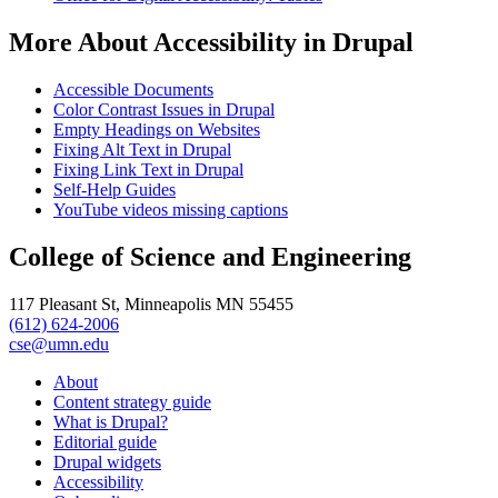
More About Accessibility in Drupal
Accessible Documents
Color Contrast Issues in Drupal
Empty Headings on Websites
Fixing Alt Text in Drupal
Fixing Link Text in Drupal
Self-Help Guides
YouTube videos missing captions
College of Science and Engineering
117 Pleasant St, Minneapolis MN 55455
(612) 624-2006
cse@umn.edu
About
Content strategy guide
What is Drupal?
Editorial guide
Drupal widgets
Accessibility