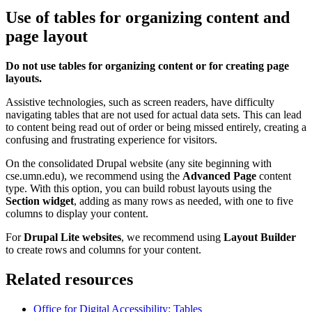
Use of tables for organizing content and
page layout
Do not use tables for organizing content or for creating page
layouts.
Assistive technologies, such as screen readers, have difficulty
navigating tables that are not used for actual data sets. This can lead
to content being read out of order or being missed entirely, creating a
confusing and frustrating experience for visitors.
On the consolidated Drupal website (any site beginning with
cse.umn.edu), we recommend using the
Advanced Page
content
type. With this option, you can build robust layouts using the
Section widget
, adding as many rows as needed, with one to five
columns to display your content.
For
Drupal Lite websites
, we recommend using
Layout Builder
to create rows and columns for your content.
Related resources
Office for Digital Accessibility: Tables