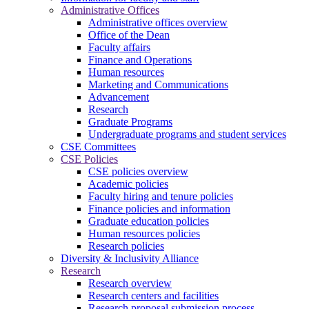
Administrative Offices
Administrative offices overview
Office of the Dean
Faculty affairs
Finance and Operations
Human resources
Marketing and Communications
Advancement
Research
Graduate Programs
Undergraduate programs and student services
CSE Committees
CSE Policies
CSE policies overview
Academic policies
Faculty hiring and tenure policies
Finance policies and information
Graduate education policies
Human resources policies
Research policies
Diversity & Inclusivity Alliance
Research
Research overview
Research centers and facilities
Research proposal submission process