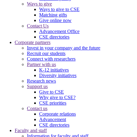
Ways to give
Ways to give to CSE
Matching gifts
Give online now
Contact Us
Advancement Office
CSE directories
Corporate partners
Invest in your company and the future
Recruit our students
Connect with researchers
Partner with us
K-12 initiatives
Diversity initiatives
Research news
Support us
Give to CSE
Why give to CSE?
CSE priorities
Contact us
Corporate relations
Advancement
CSE directories
Faculty and staff
Information for faculty and staff