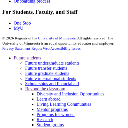
Onboarding process
For Students, Faculty, and Staff
One Stop
MyU
©
2026
Regents of the
University of Minnesota
. All rights reserved. The
University of Minnesota is an equal opportunity educator and employer.
Privacy Statement
Report Web Accessibility Issues
Future students
Future undergraduate students
Future transfer students
Future graduate students
Future international students
Scholarships and financial aid
Beyond the classroom
Diversity and Inclusion Opportunities
Learn abroad
Living Learning Communities
Mentor programs
Programs for women
Research
Student groups