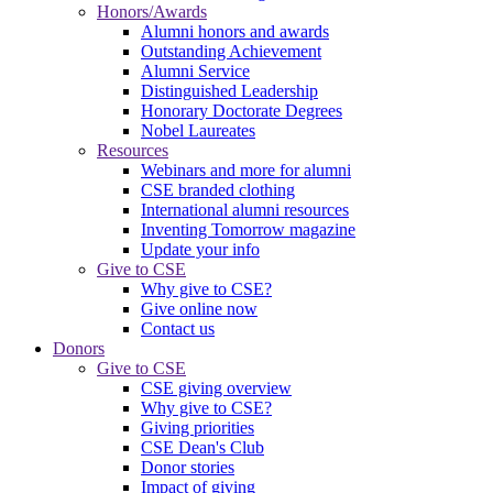
Honors/Awards
Alumni honors and awards
Outstanding Achievement
Alumni Service
Distinguished Leadership
Honorary Doctorate Degrees
Nobel Laureates
Resources
Webinars and more for alumni
CSE branded clothing
International alumni resources
Inventing Tomorrow magazine
Update your info
Give to CSE
Why give to CSE?
Give online now
Contact us
Donors
Give to CSE
CSE giving overview
Why give to CSE?
Giving priorities
CSE Dean's Club
Donor stories
Impact of giving