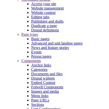
Access your site
Website management
Website content
Editing tabs
Publishing and drafts
Duplicate a page
Drupal definitions
Page types
Basic pages
Advanced and unit landing pages
News and feature stories
Events
Person pages
Components
Anchor links
Categories
Documents and files
Drupal widgets
Embed Content
Folwell Components
Images and media
Menu links
Page URLs
Sections
Unit Configuration