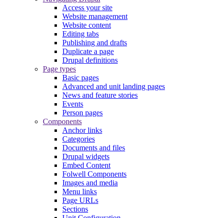
Access your site
Website management
Website content
Editing tabs
Publishing and drafts
Duplicate a page
Drupal definitions
Page types
Basic pages
Advanced and unit landing pages
News and feature stories
Events
Person pages
Components
Anchor links
Categories
Documents and files
Drupal widgets
Embed Content
Folwell Components
Images and media
Menu links
Page URLs
Sections
Unit Configuration