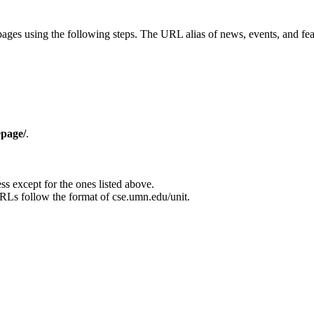
ages using the following steps. The URL alias of news, events, and fea
epage/
.
ss except for the ones listed above.
s follow the format of cse.umn.edu/unit.