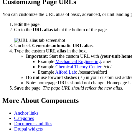
Customizing Page URLs
You can customize the URL alias of basic, advanced, or unit landing p
Edit
the page.
Go to the
URL alias
tab at the bottom of the page.
Uncheck
Generate automatic URL alias
.
Type the custom
URL alias
in the box.
Important:
Start the custom URL with
/your-unit-hom
Example
Mechanical Engineering
: /me/
Example
Chemical Theory Center
: /ctc/
Example
Alford Lab
: /research/alford
Do not
use forward slashes ( / ) in your customized addre
Note: homepage URLs should not change. Homepage URL
Save
the page.
The page URL should reflect the new alias.
More About Components
Anchor links
Categories
Documents and files
Drupal widgets