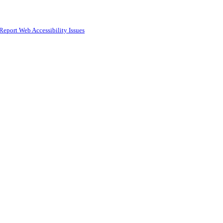
Report Web Accessibility Issues