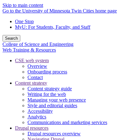
Skip to main content
Go to the University of Minnesota Twin Cities home page
One Stop
MyU
: For Students, Faculty, and Staff
Search
College of Science and Engineering
Web Training & Resources
CSE web system
Overview
Onboarding process
Contact
Content strategy
Content strategy guide
Writing for the web
Managing your web presence
Style and editorial guides
Accessibility
Analytics
Communications and marketing services
Drupal resources
Drupal resources overview
Navigating Drupal