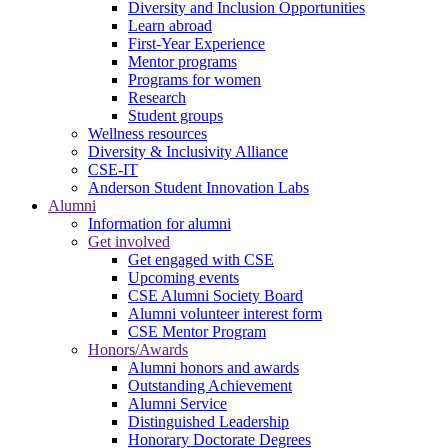
Diversity and Inclusion Opportunities
Learn abroad
First-Year Experience
Mentor programs
Programs for women
Research
Student groups
Wellness resources
Diversity & Inclusivity Alliance
CSE-IT
Anderson Student Innovation Labs
Alumni
Information for alumni
Get involved
Get engaged with CSE
Upcoming events
CSE Alumni Society Board
Alumni volunteer interest form
CSE Mentor Program
Honors/Awards
Alumni honors and awards
Outstanding Achievement
Alumni Service
Distinguished Leadership
Honorary Doctorate Degrees