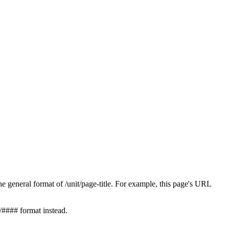
 general format of /unit/page-title. For example, this page's URL
/#### format instead.