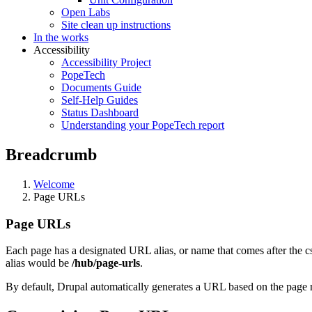
Open Labs
Site clean up instructions
In the works
Accessibility
Accessibility Project
PopeTech
Documents Guide
Self-Help Guides
Status Dashboard
Understanding your PopeTech report
Breadcrumb
Welcome
Page URLs
Page URLs
Each page has a designated URL alias, or name that comes after the c
alias would be
/hub/page-urls
.
By default, Drupal automatically generates a URL based on the page n