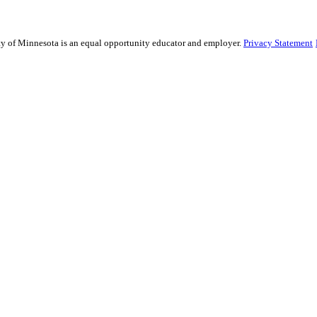
sity of Minnesota is an equal opportunity educator and employer.
Privacy Statement