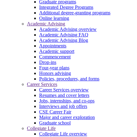
Graduate programs
Integrated Degree Programs
Additional degree-granting programs
Online learning
Academic Advising
Academic Advising overview
Academic Advising FAQ
Academic Advising Blog
Appointments
Academic support
Commencement
Drop-ins
Four-year plans
Honors advising
Policies, procedures, and forms
Career Services
Career Services overview
Resumes and cover letters
Jobs, internships, and co-ops
Interviews and job offers
CSE Career Fair
Major and career exploration
Graduate school
Collegiate Life
Collegiate Life overview