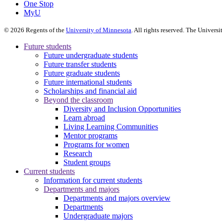
One Stop
MyU
©
2026
Regents of the
University of Minnesota
. All rights reserved. The Univer
Future students
Future undergraduate students
Future transfer students
Future graduate students
Future international students
Scholarships and financial aid
Beyond the classroom
Diversity and Inclusion Opportunities
Learn abroad
Living Learning Communities
Mentor programs
Programs for women
Research
Student groups
Current students
Information for current students
Departments and majors
Departments and majors overview
Departments
Undergraduate majors