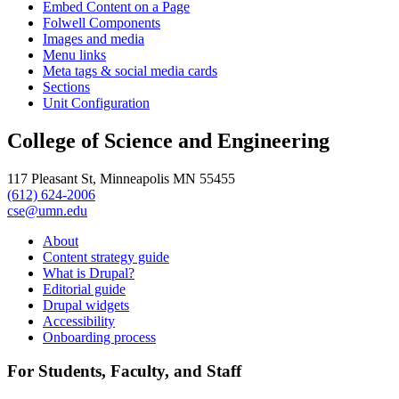
Embed Content on a Page
Folwell Components
Images and media
Menu links
Meta tags & social media cards
Sections
Unit Configuration
College of Science and Engineering
117 Pleasant St, Minneapolis MN 55455
(612) 624-2006
cse@umn.edu
About
Content strategy guide
What is Drupal?
Editorial guide
Drupal widgets
Accessibility
Onboarding process
For Students, Faculty, and Staff