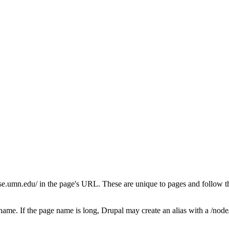
se.umn.edu/ in the page's URL. These are unique to pages and follow the
ame. If the page name is long, Drupal may create an alias with a /node