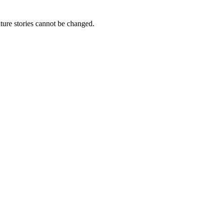
ture stories cannot be changed.